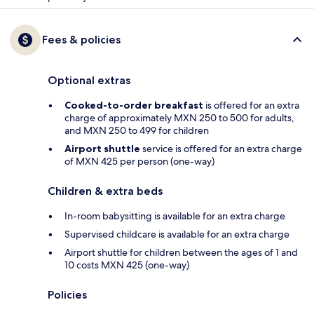
Fees & policies
Optional extras
Cooked-to-order breakfast
is offered for an extra
charge of approximately MXN 250 to 500 for adults,
and MXN 250 to 499 for children
Airport shuttle
service is offered for an extra charge
of MXN 425 per person (one-way)
Children & extra beds
In-room babysitting is available for an extra charge
Supervised childcare is available for an extra charge
Airport shuttle for children between the ages of 1 and
10 costs MXN 425 (one-way)
Policies