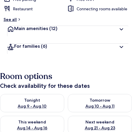
Restaurant
Connecting rooms available
See all
Main amenities
(12)
For families
(6)
Room options
Check availability for these dates
Check availability for tonight Aug 9 - Aug 10
Check availability for tomorro
Tonight
Tomorrow
Aug 9 - Aug 10
Aug 10 - Aug 11
Check availability for this weekend Aug 14 - Aug 16
Check availability for next w
This weekend
Next weekend
Aug 14 - Aug 16
Aug 21 - Aug 23