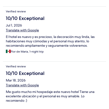
Verified review
10/10 Exceptional
Jul 1, 2026
Translate with Google
El hotel es nuevo y es precioso, la decoración muy linda, las
habitaciones muy cómodas y el personal muy atento, lo
recomiendo ampliamente y seguramente volveremos.
Flor de Maria, 1-night trip
Verified review
10/10 Exceptional
Mar 18, 2026
Translate with Google
Me gusto mucho mi hospedaje este nuevo hotel Tiene una
excelente ubicación y el personal es muy amable. Lo
recomiendo :)