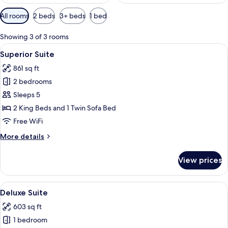
Available
All rooms
2 beds
3+ beds
1 bed
filters
for
Showing 3 of 3 rooms
rooms
View
A modern bedroom with a large bed, w
14
Superior Suite
all
861 sq ft
photos
2 bedrooms
for
Superior
Sleeps 5
Suite
2 King Beds and 1 Twin Sofa Bed
Free WiFi
More
More details
details
for
View prices
Superior
Suite
View
A modern bedroom with a large bed, w
8
Deluxe Suite
all
603 sq ft
photos
1 bedroom
for