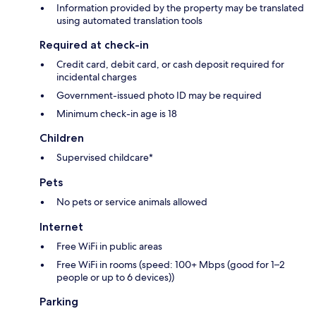
Information provided by the property may be translated
using automated translation tools
Required at check-in
Credit card, debit card, or cash deposit required for
incidental charges
Government-issued photo ID may be required
Minimum check-in age is 18
Children
Supervised childcare*
Pets
No pets or service animals allowed
Internet
Free WiFi in public areas
Free WiFi in rooms (speed: 100+ Mbps (good for 1–2
people or up to 6 devices))
Parking