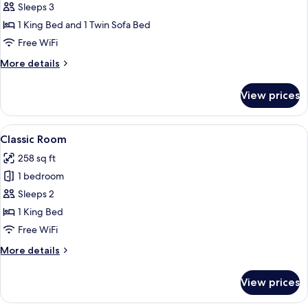
Deluxe
Sleeps 3
Suite
1 King Bed and 1 Twin Sofa Bed
Free WiFi
More
More details
details
for
View prices
Deluxe
Suite
View
A modern hotel room with a large bed,
6
Classic Room
all
258 sq ft
photos
1 bedroom
for
Classic
Sleeps 2
Room
1 King Bed
Free WiFi
More
More details
details
for
View prices
Classic
Room