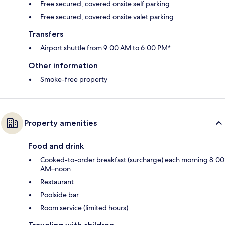
Free secured, covered onsite self parking
Free secured, covered onsite valet parking
Transfers
Airport shuttle from 9:00 AM to 6:00 PM*
Other information
Smoke-free property
Property amenities
Food and drink
Cooked-to-order breakfast (surcharge) each morning 8:00
AM–noon
Restaurant
Poolside bar
Room service (limited hours)