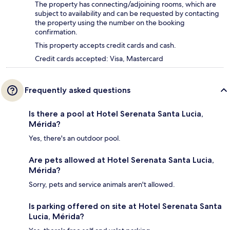
The property has connecting/adjoining rooms, which are
subject to availability and can be requested by contacting
the property using the number on the booking
confirmation.
This property accepts credit cards and cash.
Credit cards accepted: Visa, Mastercard
Frequently asked questions
Is there a pool at Hotel Serenata Santa Lucia,
Mérida?
Yes, there's an outdoor pool.
Are pets allowed at Hotel Serenata Santa Lucia,
Mérida?
Sorry, pets and service animals aren't allowed.
Is parking offered on site at Hotel Serenata Santa
Lucia, Mérida?