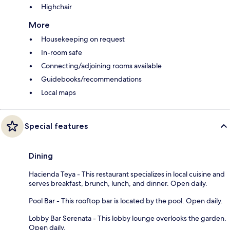
Highchair
More
Housekeeping on request
In-room safe
Connecting/adjoining rooms available
Guidebooks/recommendations
Local maps
Special features
Dining
Hacienda Teya - This restaurant specializes in local cuisine and
serves breakfast, brunch, lunch, and dinner. Open daily.
Pool Bar - This rooftop bar is located by the pool. Open daily.
Lobby Bar Serenata - This lobby lounge overlooks the garden.
Open daily.