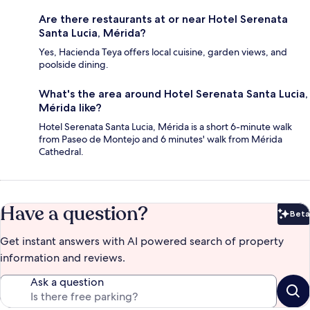
Are there restaurants at or near Hotel Serenata
Santa Lucia, Mérida?
Yes, Hacienda Teya offers local cuisine, garden views, and
poolside dining.
What's the area around Hotel Serenata Santa Lucia,
Mérida like?
Hotel Serenata Santa Lucia, Mérida is a short 6-minute walk
from Paseo de Montejo and 6 minutes' walk from Mérida
Cathedral.
Have a question?
Beta
Bet
Get instant answers with AI powered search of property
information and reviews.
Ask a question