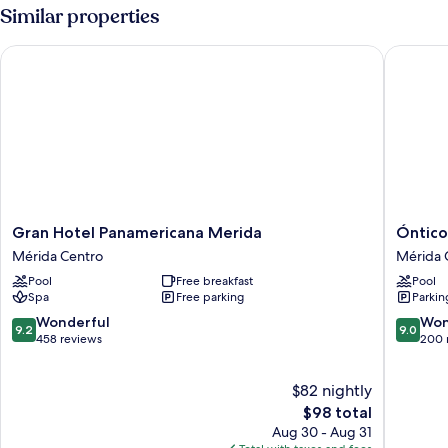
Similar properties
Gran Hotel Panamericana Merida
Óntico U
Gran
Óntico
Gran Hotel Panamericana Merida
Óntico
Hotel
Urban
Mérida Centro
Mérida 
Panamericana
Design
Pool
Free breakfast
Pool
Merida
Hotel
Spa
Free parking
Parkin
Mérida
Mérida
Centro
Centro
9.2
9.0
Wonderful
Won
9.2
9.0
out
out
458 reviews
200 
of
of
10,
10,
$82 nightly
Wonderful,
Wonderf
458
The
200
$98 total
reviews
price
reviews
Aug 30 - Aug 31
is