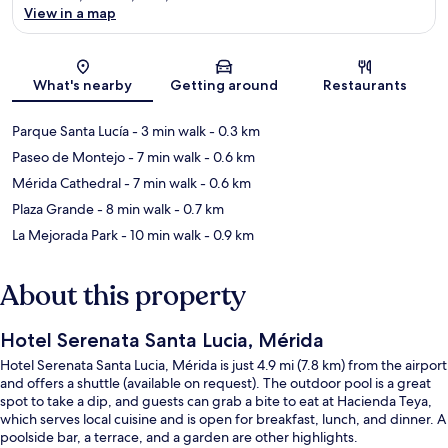
View in a map
Map
What's nearby
Getting around
Restaurants
Parque Santa Lucía
- 3 min walk
- 0.3 km
Paseo de Montejo
- 7 min walk
- 0.6 km
Mérida Cathedral
- 7 min walk
- 0.6 km
Plaza Grande
- 8 min walk
- 0.7 km
La Mejorada Park
- 10 min walk
- 0.9 km
About this property
Hotel Serenata Santa Lucia, Mérida
Hotel Serenata Santa Lucia, Mérida is just 4.9 mi (7.8 km) from the airport
and offers a shuttle (available on request). The outdoor pool is a great
spot to take a dip, and guests can grab a bite to eat at Hacienda Teya,
which serves local cuisine and is open for breakfast, lunch, and dinner. A
poolside bar, a terrace, and a garden are other highlights.