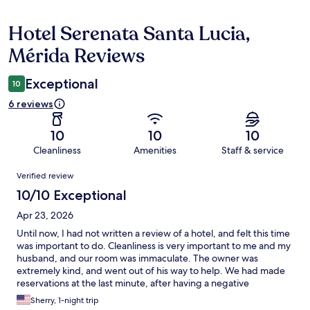
Hotel Serenata Santa Lucia,
Reviews
Mérida Reviews
Exceptional
10
6 reviews
10
10
10
Cleanliness
Amenities
Staff & service
Reviews
Verified review
10/10 Exceptional
Apr 23, 2026
Until now, I had not written a review of a hotel, and felt this time
was important to do. Cleanliness is very important to me and my
husband, and our room was immaculate. The owner was
extremely kind, and went out of his way to help. We had made
reservations at the last minute, after having a negative
experience with a vacation rental. It was such a relief, walking
Sherry, 1-night trip
into Hotel Seranata, and be greeted with such positive energy.