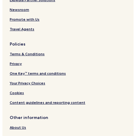
Newsroom
Promote with Us
Travel Agents
Policies
Terms & Conditions
Privacy
One Key™ terms and conditions
Your Privacy Choices
Cookies
Content guidelines and reporting content
Other information
About Us