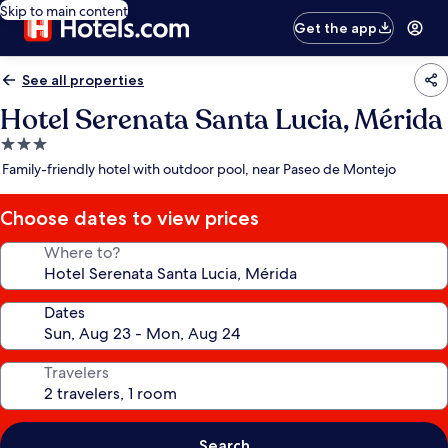
Skip to main content
Get the app
See all properties
Hotel Serenata Santa Lucia, Mérida
3.0
star
Family-friendly hotel with outdoor pool, near Paseo de Montejo
property
Choose dates to view prices
Where to?
Dates
Travelers
Search