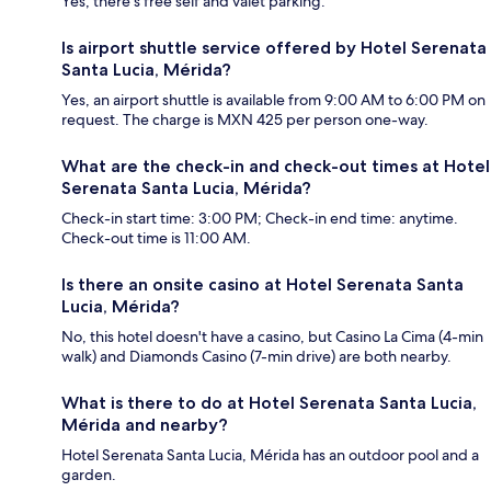
Yes, there's free self and valet parking.
Is airport shuttle service offered by Hotel Serenata
Santa Lucia, Mérida?
Yes, an airport shuttle is available from 9:00 AM to 6:00 PM on
request. The charge is MXN 425 per person one-way.
What are the check-in and check-out times at Hotel
Serenata Santa Lucia, Mérida?
Check-in start time: 3:00 PM; Check-in end time: anytime.
Check-out time is 11:00 AM.
Is there an onsite casino at Hotel Serenata Santa
Lucia, Mérida?
No, this hotel doesn't have a casino, but Casino La Cima (4-min
walk) and Diamonds Casino (7-min drive) are both nearby.
What is there to do at Hotel Serenata Santa Lucia,
Mérida and nearby?
Hotel Serenata Santa Lucia, Mérida has an outdoor pool and a
garden.