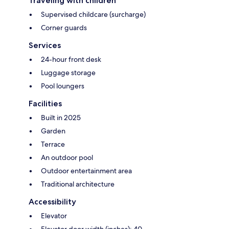
Traveling with children
Supervised childcare (surcharge)
Corner guards
Services
24-hour front desk
Luggage storage
Pool loungers
Facilities
Built in 2025
Garden
Terrace
An outdoor pool
Outdoor entertainment area
Traditional architecture
Accessibility
Elevator