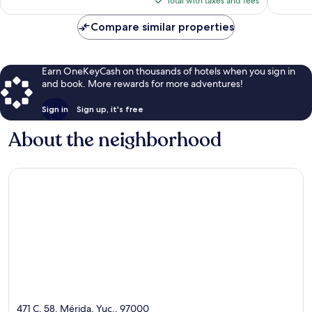
Total with taxes and fees
$98
Compare similar properties
Earn OneKeyCash on thousands of hotels when you sign in
and book. More rewards for more adventures!
Sign in
Sign up, it's free
About the neighborhood
471 C. 58, Mérida, Yuc., 97000