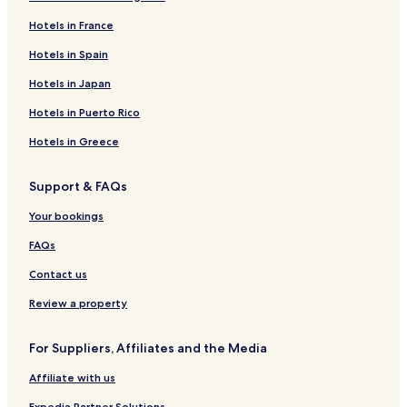
Hotels in France
Hotels in Spain
Hotels in Japan
Hotels in Puerto Rico
Hotels in Greece
Support & FAQs
Your bookings
FAQs
Contact us
Review a property
For Suppliers, Affiliates and the Media
Affiliate with us
Expedia Partner Solutions