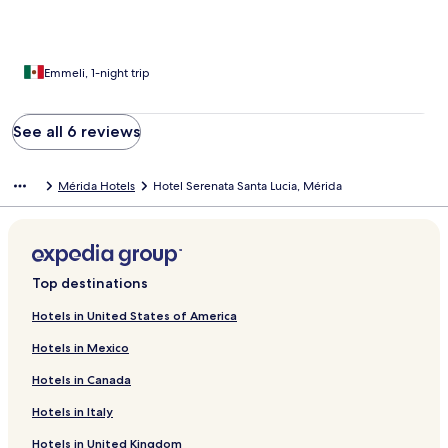
Emmeli, 1-night trip
See all 6 reviews
Mérida Hotels
Hotel Serenata Santa Lucia, Mérida
Top destinations
Hotels in United States of America
Hotels in Mexico
Hotels in Canada
Hotels in Italy
Hotels in United Kingdom