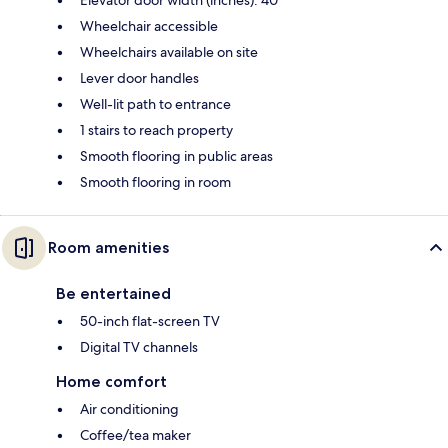
Elevator door width (inches): 40
Wheelchair accessible
Wheelchairs available on site
Lever door handles
Well-lit path to entrance
1 stairs to reach property
Smooth flooring in public areas
Smooth flooring in room
Room amenities
Be entertained
50-inch flat-screen TV
Digital TV channels
Home comfort
Air conditioning
Coffee/tea maker