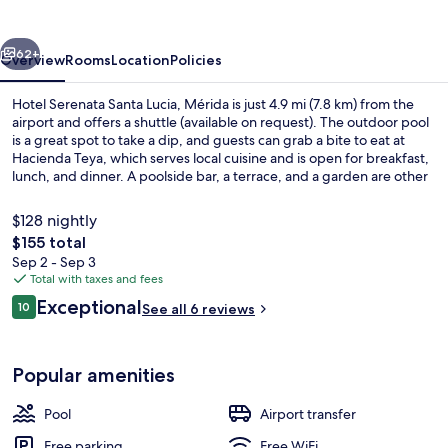
Lucia,
Mérida
vious
Next
62+
Overview
Rooms
Location
Policies
Hotel Serenata Santa Lucia, Mérida is just 4.9 mi (7.8 km) from the
airport and offers a shuttle (available on request). The outdoor pool
is a great spot to take a dip, and guests can grab a bite to eat at
Hacienda Teya, which serves local cuisine and is open for breakfast,
lunch, and dinner. A poolside bar, a terrace, and a garden are other
highlights.
$128 nightly
The
$155 total
total
Sep 2 - Sep 3
Terrace/patio
price
Total with taxes and fees
is
Reviews
Exceptional
10
See all 6 reviews
$155
10 out of 10
Popular amenities
Pool
Airport transfer
Free parking
Free WiFi