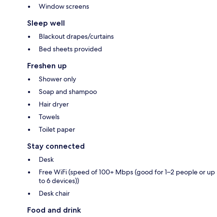
Window screens
Sleep well
Blackout drapes/curtains
Bed sheets provided
Freshen up
Shower only
Soap and shampoo
Hair dryer
Towels
Toilet paper
Stay connected
Desk
Free WiFi (speed of 100+ Mbps (good for 1–2 people or up
to 6 devices))
Desk chair
Food and drink