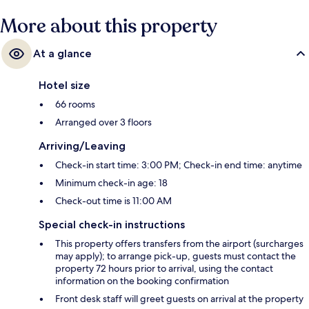
More about this property
At a glance
Hotel size
66 rooms
Arranged over 3 floors
Arriving/Leaving
Check-in start time: 3:00 PM; Check-in end time: anytime
Minimum check-in age: 18
Check-out time is 11:00 AM
Special check-in instructions
This property offers transfers from the airport (surcharges
may apply); to arrange pick-up, guests must contact the
property 72 hours prior to arrival, using the contact
information on the booking confirmation
Front desk staff will greet guests on arrival at the property