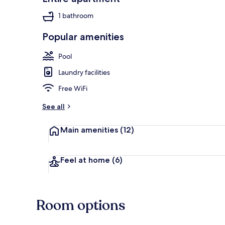
1 bathroom
Popular amenities
3 outdoor po
Pool
Laundry facilities
Free WiFi
See all
Main amenities
(12)
Feel at home
(6)
Room options