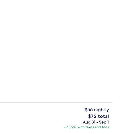
erty)
Interior
$56 nightly
The
$72 total
total
Aug 31 - Sep 1
rtment | Private kitchen | Fridge, microwave, electric kettle, cookware/dishes
Superior Apartment | In-room safe, d
price
Total with taxes and fees
is