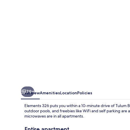
79+
Overview
Amenities
Location
Policies
Elements 326 puts you within a 10-minute drive of Tulum B
outdoor pools, and freebies like WiFi and self parking are
microwaves are in all apartments.
Entire apartment