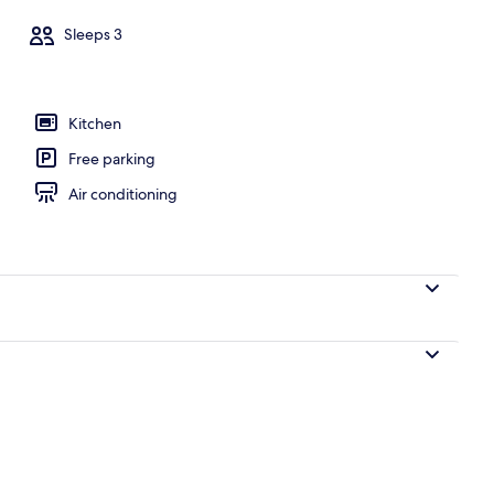
Sleeps 3
ols
Kitchen
Free parking
Air conditioning