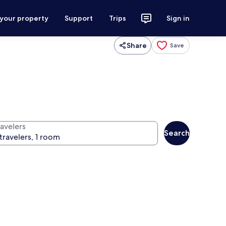
 your property
Support
Trips
Sign in
Share
Save
ravelers
Search