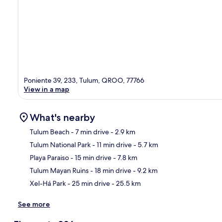
Poniente 39, 233, Tulum, QROO, 77766
View in a map
What's nearby
Tulum Beach
- 7 min drive
- 2.9 km
Tulum National Park
- 11 min drive
- 5.7 km
Ma
Playa Paraiso
- 15 min drive
- 7.8 km
Tulum Mayan Ruins
- 18 min drive
- 9.2 km
Xel-Há Park
- 25 min drive
- 25.5 km
See more