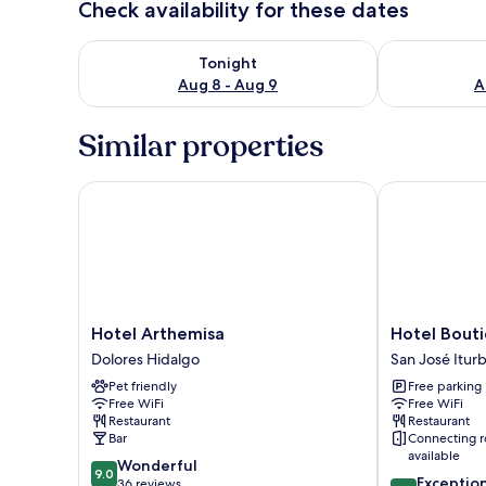
Check availability for these dates
Check availability for tonight Aug 8 - Aug 9
Check availab
Tonight
Aug 8 - Aug 9
A
Similar properties
Hotel Arthemisa
Hotel Boutiq
Hotel
Hotel
Hotel Arthemisa
Hotel Bout
Arthemisa
Boutique
Dolores Hidalgo
San José Itur
Dolores
Jayco
Pet friendly
Free parking
Hidalgo
San
Free WiFi
Free WiFi
José
Restaurant
Restaurant
Iturbide
Bar
Connecting 
available
9.0
Wonderful
9.0
9.6
Exceptio
out
36 reviews