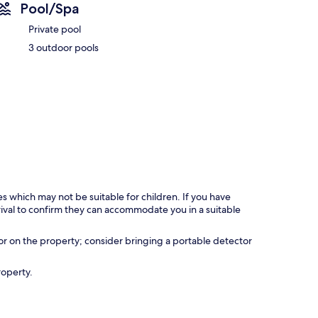
Pool/Spa
Private pool
3 outdoor pools
es which may not be suitable for children. If you have
ival to confirm they can accommodate you in a suitable
r on the property; consider bringing a portable detector
roperty.