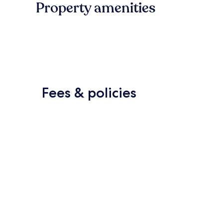
Property amenities
Fees & policies