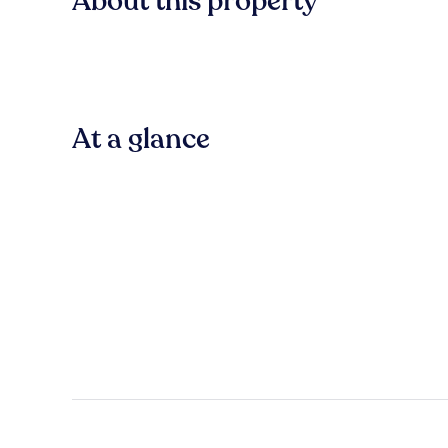
About this property
At a glance