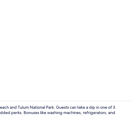
Bar (on prop
each and Tulum National Park. Guests can take a dip in one of 3
 added perks. Bonuses like washing machines, refrigerators, and
Superior Apa