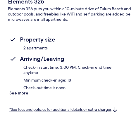
Elements 326
Elements 326 puts you within a 10-minute drive of Tulum Beach and 
outdoor pools, and freebies like WiFi and self parking are added pe
microwaves are in all apartments.
Property size
2 apartments
Arriving/Leaving
Check-in start time: 3:00 PM; Check-in end time:
anytime
Minimum check-in age: 18
Check-out time is noon
See more
*See fees and policies for additional details or extra charges