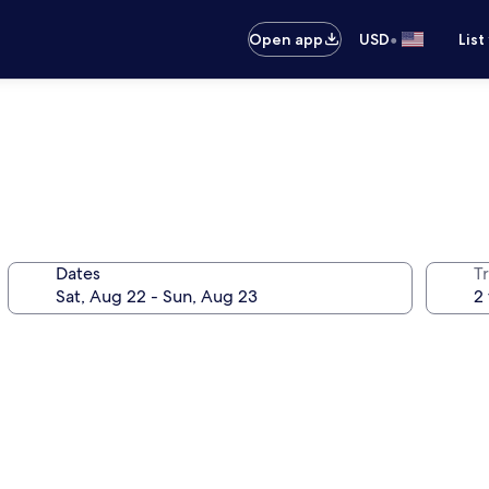
•
Open app
USD
List
Dates
T