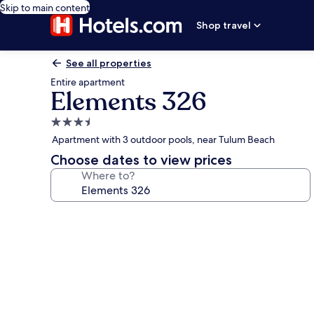
Skip to main content
Shop travel
See all properties
Entire apartment
Elements 326
3.5
star
Apartment with 3 outdoor pools, near Tulum Beach
property
Choose dates to view prices
Where to?
Photo
gallery
for
Elements
326