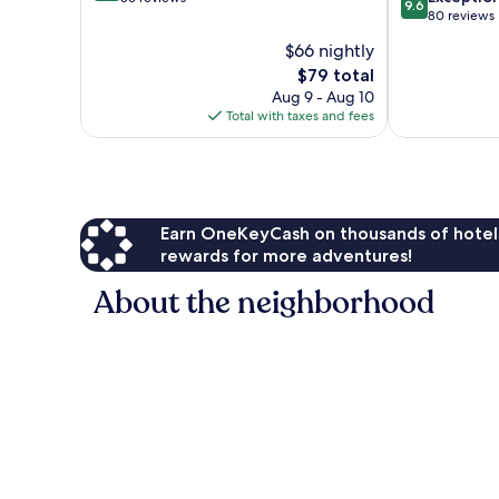
9.6
out
80 reviews
of
of
10,
$66 nightly
10,
Wonderful,
The
$79 total
Exceptional,
36
price
80
Aug 9 - Aug 10
reviews
is
reviews
Total with taxes and fees
$79
Earn OneKeyCash on thousands of hotel
rewards for more adventures!
About the neighborhood