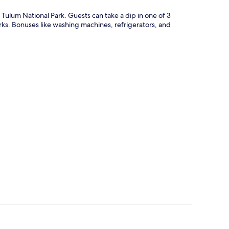
Tulum National Park. Guests can take a dip in one of 3
rks. Bonuses like washing machines, refrigerators, and