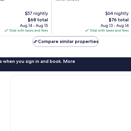
of
10,
$57 nightly
$64 nightly
Exceptional,
The
The
$68 total
$76 total
57
price
price
Aug 14 - Aug 15
Aug 13 - Aug 14
reviews
is
is
Total with taxes and fees
Total with taxes and fees
$68
$76
Compare similar properties
s when you sign in and book. More