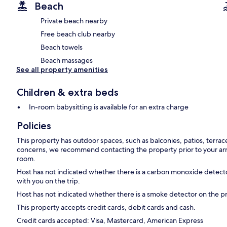
Beach
Private beach nearby
Free beach club nearby
Beach towels
Beach massages
See all property amenities
Children & extra beds
In-room babysitting is available for an extra charge
Policies
This property has outdoor spaces, such as balconies, patios, terrac
concerns, we recommend contacting the property prior to your arr
room.
Host has not indicated whether there is a carbon monoxide detecto
with you on the trip.
Host has not indicated whether there is a smoke detector on the p
This property accepts credit cards, debit cards and cash.
Credit cards accepted: Visa, Mastercard, American Express