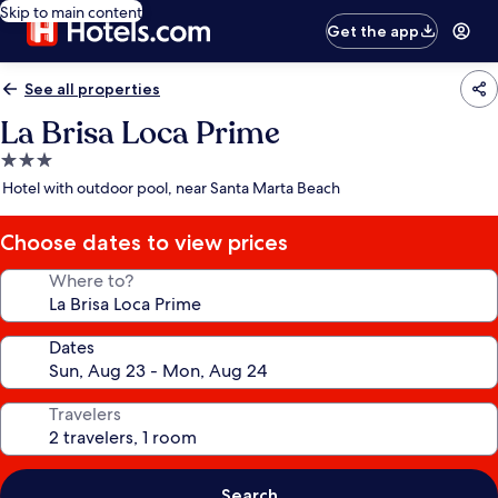
Skip to main content
Get the app
See all properties
La Brisa Loca Prime
3.0
star
Hotel with outdoor pool, near Santa Marta Beach
property
Choose dates to view prices
Where to?
Dates
Travelers
Search