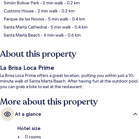
Simón Bolivar Park
- 2 min walk
- 0.2 km
Customs House
- 2 min walk
- 0.2 km
Parque de los Novios
- 5 min walk
- 0.4 km
Santa Marta Cathedral
- 5 min walk
- 0.4 km
Santa Marta Beach
- 6 min walk
- 0.6 km
About this property
La Brisa Loca Prime
La Brisa Loca Prime offers a great location, putting you within just a 10-
minute walk of Santa Marta Beach. After having fun at the outdoor pool,
you can grab a bite to eat at the restaurant.
More about this property
At a glance
Hotel size
11 rooms