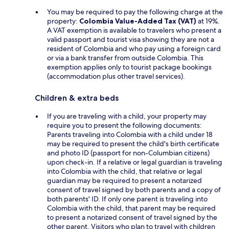
You may be required to pay the following charge at the
property:
Colombia Value-Added Tax (VAT)
at 19%.
A VAT exemption is available to travelers who present a
valid passport and tourist visa showing they are not a
resident of Colombia and who pay using a foreign card
or via a bank transfer from outside Colombia. This
exemption applies only to tourist package bookings
(accommodation plus other travel services).
Children & extra beds
If you are traveling with a child, your property may
require you to present the following documents:
Parents traveling into Colombia with a child under 18
may be required to present the child's birth certificate
and photo ID (passport for non-Columbian citizens)
upon check-in. If a relative or legal guardian is traveling
into Colombia with the child, that relative or legal
guardian may be required to present a notarized
consent of travel signed by both parents and a copy of
both parents' ID. If only one parent is traveling into
Colombia with the child, that parent may be required
to present a notarized consent of travel signed by the
other parent. Visitors who plan to travel with children