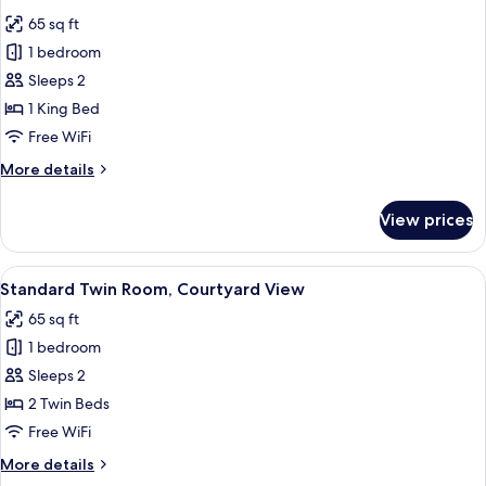
all
65 sq ft
photos
1 bedroom
for
Standard
Sleeps 2
Double
1 King Bed
Room
Free WiFi
More
More details
details
for
View prices
Standard
Double
Room
View
A hotel room with two beds, a balcony,
5
Standard Twin Room, Courtyard View
all
65 sq ft
photos
1 bedroom
for
Standard
Sleeps 2
Twin
2 Twin Beds
Room,
Free WiFi
Courtyard
More
More details
View
details