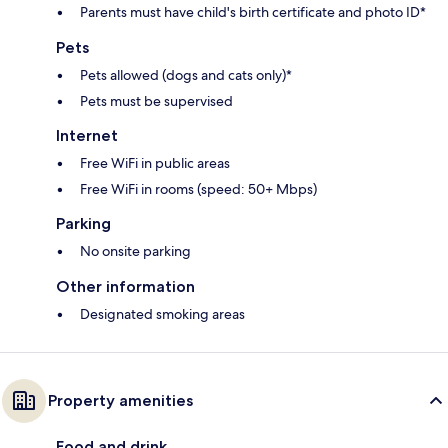
Parents must have child's birth certificate and photo ID*
Pets
Pets allowed (dogs and cats only)*
Pets must be supervised
Internet
Free WiFi in public areas
Free WiFi in rooms (speed: 50+ Mbps)
Parking
No onsite parking
Other information
Designated smoking areas
Property amenities
Food and drink