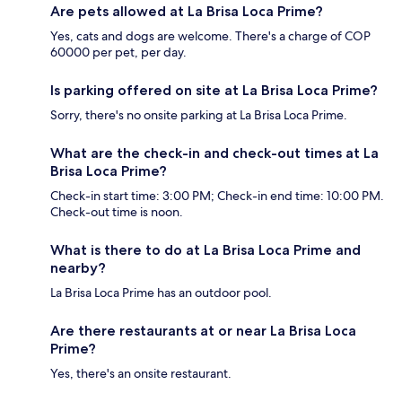
Are pets allowed at La Brisa Loca Prime?
Yes, cats and dogs are welcome. There's a charge of COP
60000 per pet, per day.
Is parking offered on site at La Brisa Loca Prime?
Sorry, there's no onsite parking at La Brisa Loca Prime.
What are the check-in and check-out times at La
Brisa Loca Prime?
Check-in start time: 3:00 PM; Check-in end time: 10:00 PM.
Check-out time is noon.
What is there to do at La Brisa Loca Prime and
nearby?
La Brisa Loca Prime has an outdoor pool.
Are there restaurants at or near La Brisa Loca
Prime?
Yes, there's an onsite restaurant.