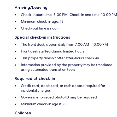
Arriving/Leaving
Check-in start time: 3:00 PM; Check-in end time: 10:00 PM
Minimum check-in age: 18
Check-out time is noon
Special check-in instructions
The front desk is open daily from 7:00 AM - 10:00 PM
Front desk staffed during limited hours
This property doesn't offer after-hours check-in
Information provided by the property may be translated
using automated translation tools
Required at check-in
Credit card, debit card, or cash deposit required for
incidental charges
Government-issued photo ID may be required
Minimum check-in age is 18
Children