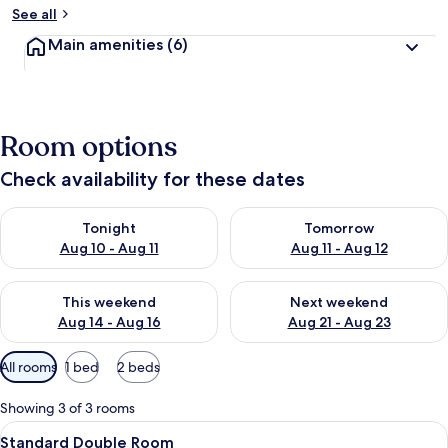
See all
Main amenities
(6)
Room options
Check availability for these dates
Check availability for tonight Aug 10 - Aug 11
Check availability for tomorro
Tonight
Tomorrow
Aug 10 - Aug 11
Aug 11 - Aug 12
Check availability for this weekend Aug 14 - Aug 16
Check availability for next w
This weekend
Next weekend
Aug 14 - Aug 16
Aug 21 - Aug 23
Available
All rooms
1 bed
2 beds
filters
for
Showing 3 of 3 rooms
rooms
View
A hotel room with a bed, a desk, a cha
6
Standard Double Room