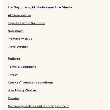
For Suppliers, Affiliates and the Media
Affiliate with us
Expedia Partner Solutions
Newsroom
Promote with Us
Travel Agents
Policies
Terms & Conditions
Privacy
One Key™ terms and conditions
Your Privacy Choices
Cookies
Content guidelines and reporting content