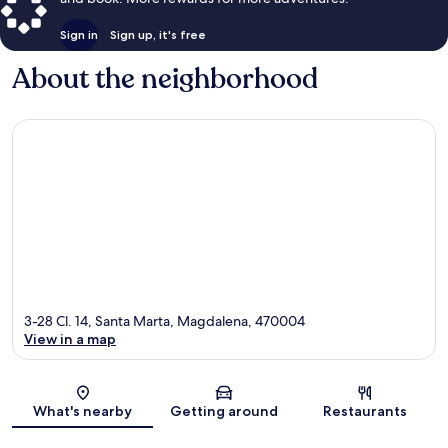
Sign in
Sign up, it's free
About the neighborhood
3-28 Cl. 14, Santa Marta, Magdalena, 470004
View in a map
Map
What's nearby
Getting around
Restaurants