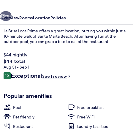
Prime
vious
Next
25+
Overview
Rooms
Location
Policies
La Brisa Loca Prime offers a great location, putting you within just a
10-minute walk of Santa Marta Beach. After having fun at the
outdoor pool, you can grab a bite to eat at the restaurant.
$44 nightly
The
$44 total
total
Aug 31 - Sep 1
price
Reviews
Exceptional
10
See 1 review
is
10 out of 10
Outdoor pool
$44
Popular amenities
Pool
Free breakfast
Pet friendly
Free WiFi
Restaurant
Laundry facilities