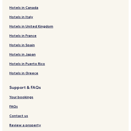
Hotels in Canada
Hotels in Italy
Hotels in United Kingdom
Hotels in France
Hotels in Spain
Hotels in Japan
Hotels in Puerto Rico
Hotels in Greece
Support & FAQs
Your bookings
FAQs
Contact us
Review a property