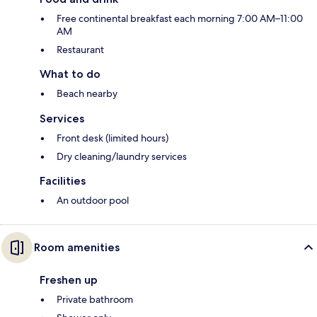
Free continental breakfast each morning 7:00 AM–11:00
AM
Restaurant
What to do
Beach nearby
Services
Front desk (limited hours)
Dry cleaning/laundry services
Facilities
An outdoor pool
Room amenities
Freshen up
Private bathroom