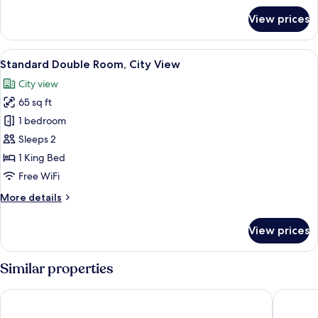
for
View prices
Standard
Twin
Room,
View
A bed with a grey headboard, white be
6
Courtyard
Standard Double Room, City View
all
View
City view
photos
65 sq ft
for
Standard
1 bedroom
Double
Sleeps 2
Room,
1 King Bed
City
Free WiFi
View
More
More details
details
for
View prices
Standard
Double
Room,
Similar properties
City
View
Hotel San Miguel Imperial
Park Hot