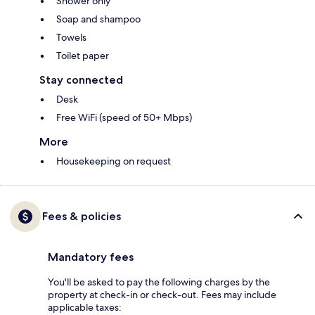
Shower only
Soap and shampoo
Towels
Toilet paper
Stay connected
Desk
Free WiFi (speed of 50+ Mbps)
More
Housekeeping on request
Fees & policies
Mandatory fees
You'll be asked to pay the following charges by the
property at check-in or check-out. Fees may include
applicable taxes: