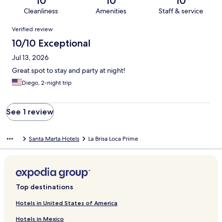
10
10
10
Cleanliness
Amenities
Staff & service
Reviews
Verified review
10/10 Exceptional
Jul 13, 2026
Great spot to stay and party at night!
Diego, 2-night trip
See 1 review
Santa Marta Hotels
La Brisa Loca Prime
Top destinations
Hotels in United States of America
Hotels in Mexico