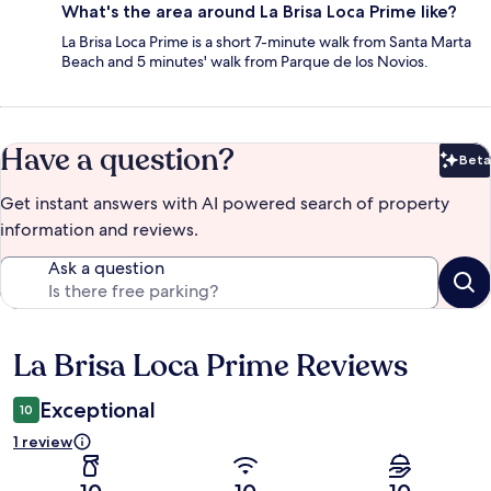
What's the area around La Brisa Loca Prime like?
La Brisa Loca Prime is a short 7-minute walk from Santa Marta
Beach and 5 minutes' walk from Parque de los Novios.
Have a question?
Beta
Bet
Get instant answers with AI powered search of property
information and reviews.
Ask a question
La Brisa Loca Prime Reviews
Reviews
Exceptional
10
1 review