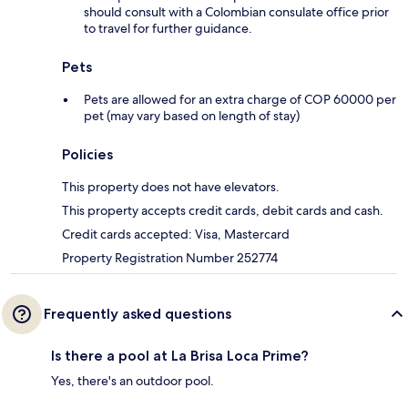
should consult with a Colombian consulate office prior
to travel for further guidance.
Pets
Pets are allowed for an extra charge of COP 60000 per
pet (may vary based on length of stay)
Policies
This property does not have elevators.
This property accepts credit cards, debit cards and cash.
Credit cards accepted: Visa, Mastercard
Property Registration Number 252774
Frequently asked questions
Is there a pool at La Brisa Loca Prime?
Yes, there's an outdoor pool.