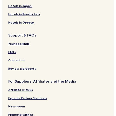
Hotels in Japan
Hotels in Puerto Rico
Hotels in Greece
Support & FAQs
Your bookings
FAQs
Contact us
Review a property
For Suppliers, Affiliates and the Media
Affiliate with us
Expedia Partner Solutions
Newsroom
Promote with Us