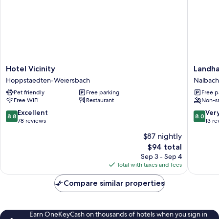
Hotel
Landhau
Hotel Vicinity
Landha
Vicinity
Nalbach
Hoppstaedten-Weiersbach
Nalbach
Hoppstaedten-
Nalbach
Pet friendly
Free parking
Free p
Weiersbach
Free WiFi
Restaurant
Non-s
8.8
8.0
Excellent
Ver
8.8
8.0
out
out
78 reviews
13 re
of
of
$87 nightly
10,
10,
The
$94 total
Excellent,
Very
price
78
Good,
Sep 3 - Sep 4
is
reviews
13
Total with taxes and fees
$94
reviews
Compare similar properties
Earn OneKeyCash on thousands of hotels when you sign in