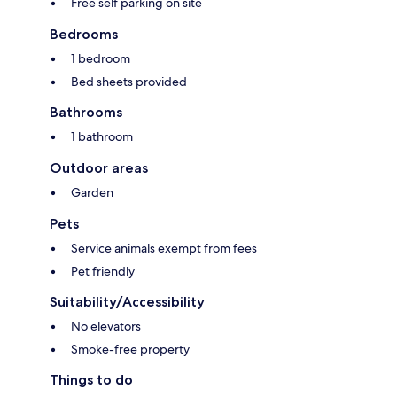
Free self parking on site
Bedrooms
1 bedroom
Bed sheets provided
Bathrooms
1 bathroom
Outdoor areas
Garden
Pets
Service animals exempt from fees
Pet friendly
Suitability/Accessibility
No elevators
Smoke-free property
Things to do