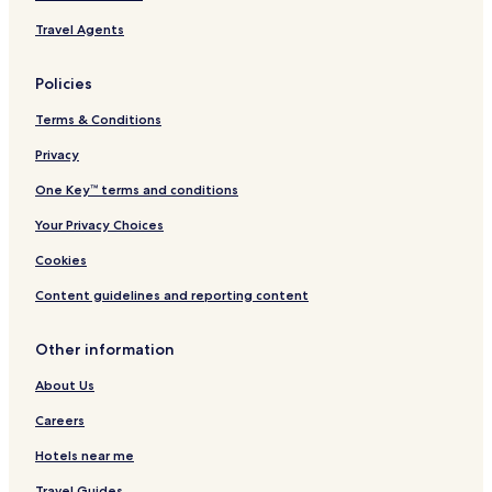
Travel Agents
Policies
Terms & Conditions
Privacy
One Key™ terms and conditions
Your Privacy Choices
Cookies
Content guidelines and reporting content
Other information
About Us
Careers
Hotels near me
Travel Guides