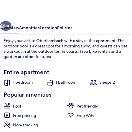
in
Hambachtal
Holiday
vious
Next
Park
30+
Overview
Amenities
Location
Policies
Enjoy your visit to Oberhambach with a stay at this apartment. The
outdoor pool is a great spot for a morning swim, and guests can get
a workout in at the outdoor tennis courts. Free bike rentals and a
garden are other features.
Entire apartment
1 bedroom
1 bathroom
Sleeps 2
Apartment | Outdoor dining
Popular amenities
Pool
Pet friendly
Free parking
Free WiFi
Non-smoking