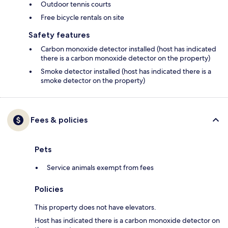
Outdoor tennis courts
Free bicycle rentals on site
Safety features
Carbon monoxide detector installed (host has indicated
there is a carbon monoxide detector on the property)
Smoke detector installed (host has indicated there is a
smoke detector on the property)
Fees & policies
Pets
Service animals exempt from fees
Policies
This property does not have elevators.
Host has indicated there is a carbon monoxide detector on