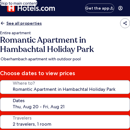
Skip to main content
Get the app
See all properties
Entire apartment
Romantic Apartment in
Hambachtal Holiday Park
Oberhambach apartment with outdoor pool
Choose dates to view prices
Where to?
Dates
Travelers