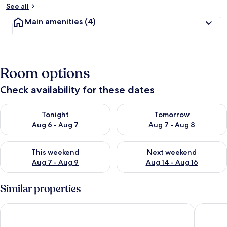
See all
Main amenities
(4)
Room options
Check availability for these dates
Check availability for tonight Aug 6 - Aug 7
Check availability for tomorr
Tonight
Tomorrow
Aug 6 - Aug 7
Aug 7 - Aug 8
Check availability for this weekend Aug 7 - Aug 9
Check availability for next we
This weekend
Next weekend
Aug 7 - Aug 9
Aug 14 - Aug 16
Similar properties
Hotel Vicinity
Landhaus