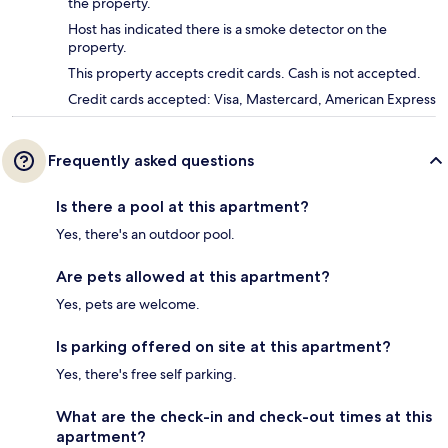
the property.
Host has indicated there is a smoke detector on the
property.
This property accepts credit cards. Cash is not accepted.
Credit cards accepted: Visa, Mastercard, American Express
Frequently asked questions
Is there a pool at this apartment?
Yes, there's an outdoor pool.
Are pets allowed at this apartment?
Yes, pets are welcome.
Is parking offered on site at this apartment?
Yes, there's free self parking.
What are the check-in and check-out times at this
apartment?