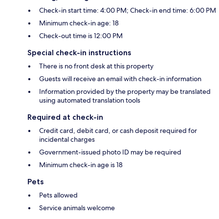
Check-in start time: 4:00 PM; Check-in end time: 6:00 PM
Minimum check-in age: 18
Check-out time is 12:00 PM
Special check-in instructions
There is no front desk at this property
Guests will receive an email with check-in information
Information provided by the property may be translated
using automated translation tools
Required at check-in
Credit card, debit card, or cash deposit required for
incidental charges
Government-issued photo ID may be required
Minimum check-in age is 18
Pets
Pets allowed
Service animals welcome