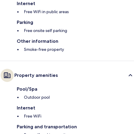
Internet
Free WiFi in public areas
Parking
Free onsite self parking
Other information
Smoke-free property
Property amenities
Pool/Spa
Outdoor pool
Internet
Free WiFi
Parking and transportation