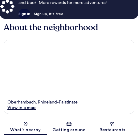
and book. More rewards for more adventures!
Sign in
Sign up, it's free
About the neighborhood
Oberhambach, Rhineland-Palatinate
View in a map
Map
What's nearby
Getting around
Restaurants