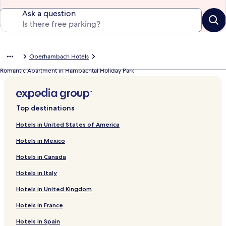
Ask a question
Oberhambach Hotels
Romantic Apartment in Hambachtal Holiday Park
Top destinations
Hotels in United States of America
Hotels in Mexico
Hotels in Canada
Hotels in Italy
Hotels in United Kingdom
Hotels in France
Hotels in Spain