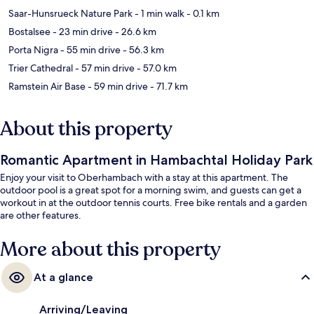
Saar-Hunsrueck Nature Park
- 1 min walk
- 0.1 km
Bostalsee
- 23 min drive
- 26.6 km
Porta Nigra
- 55 min drive
- 56.3 km
Trier Cathedral
- 57 min drive
- 57.0 km
Ramstein Air Base
- 59 min drive
- 71.7 km
About this property
Romantic Apartment in Hambachtal Holiday Park
Enjoy your visit to Oberhambach with a stay at this apartment. The
outdoor pool is a great spot for a morning swim, and guests can get a
workout in at the outdoor tennis courts. Free bike rentals and a garden
are other features.
More about this property
At a glance
Arriving/Leaving