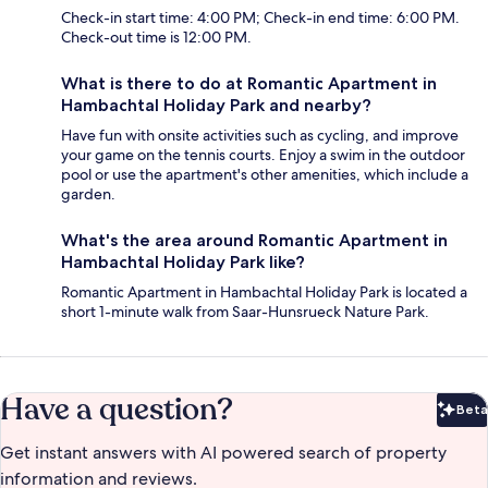
Check-in start time: 4:00 PM; Check-in end time: 6:00 PM.
Check-out time is 12:00 PM.
What is there to do at Romantic Apartment in
Hambachtal Holiday Park and nearby?
Have fun with onsite activities such as cycling, and improve
your game on the tennis courts. Enjoy a swim in the outdoor
pool or use the apartment's other amenities, which include a
garden.
What's the area around Romantic Apartment in
Hambachtal Holiday Park like?
Romantic Apartment in Hambachtal Holiday Park is located a
short 1-minute walk from Saar-Hunsrueck Nature Park.
Have a question?
Beta
Bet
Get instant answers with AI powered search of property
information and reviews.