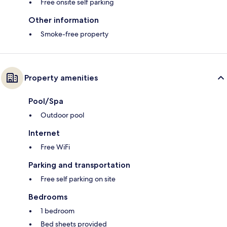
Free onsite self parking
Other information
Smoke-free property
Property amenities
Pool/Spa
Outdoor pool
Internet
Free WiFi
Parking and transportation
Free self parking on site
Bedrooms
1 bedroom
Bed sheets provided