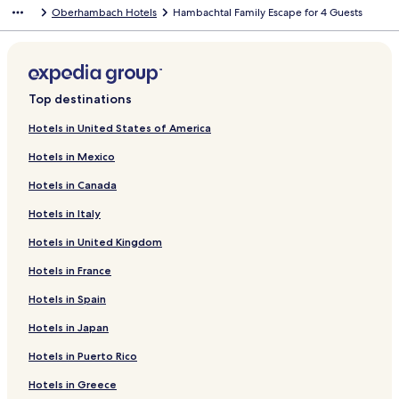
Oberhambach Hotels
Hambachtal Family Escape for 4 Guests
Top destinations
Hotels in United States of America
Hotels in Mexico
Hotels in Canada
Hotels in Italy
Hotels in United Kingdom
Hotels in France
Hotels in Spain
Hotels in Japan
Hotels in Puerto Rico
Hotels in Greece