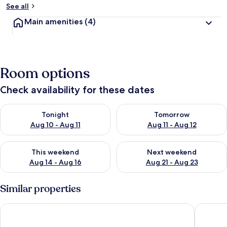
See all
Main amenities
(4)
Room options
Check availability for these dates
Check availability for tonight Aug 10 - Aug 11
Check availability for tomorro
Tonight
Tomorrow
Aug 10 - Aug 11
Aug 11 - Aug 12
Check availability for this weekend Aug 14 - Aug 16
Check availability for next w
This weekend
Next weekend
Aug 14 - Aug 16
Aug 21 - Aug 23
Similar properties
Peaceful 6-person Nature Stay, Hambachtal
Lavish 