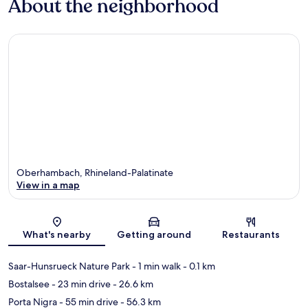
About the neighborhood
Oberhambach, Rhineland-Palatinate
View in a map
Map
What's nearby
Getting around
Restaurants
Saar-Hunsrueck Nature Park
- 1 min walk
- 0.1 km
Bostalsee
- 23 min drive
- 26.6 km
Porta Nigra
- 55 min drive
- 56.3 km