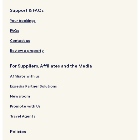
Support & FAQs
Your bookings
FAQs
Contact us
Review a property
For Suppliers, Affiliates and the Media
Affiliate with us
Expedia Partner Solutions
Newsroom
Promote with Us
Travel Agents
Policies