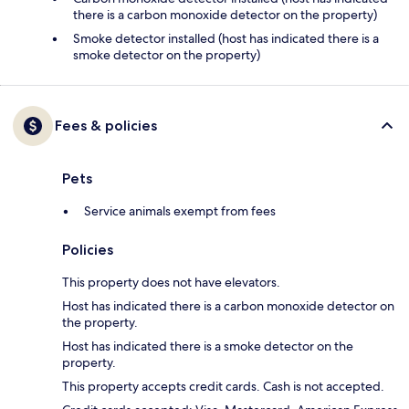
there is a carbon monoxide detector on the property)
Smoke detector installed (host has indicated there is a
smoke detector on the property)
Fees & policies
Pets
Service animals exempt from fees
Policies
This property does not have elevators.
Host has indicated there is a carbon monoxide detector on
the property.
Host has indicated there is a smoke detector on the
property.
This property accepts credit cards. Cash is not accepted.