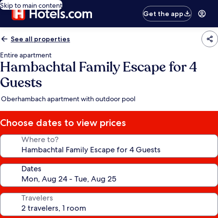
Skip to main content
Get the app
See all properties
Entire apartment
Hambachtal Family Escape for 4
Guests
Oberhambach apartment with outdoor pool
Choose dates to view prices
Where to?
Dates
Travelers