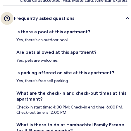
Credit cards accepted: Visa, Mastercard, American Express
Frequently asked questions
Is there a pool at this apartment?
Yes, there's an outdoor pool.
Are pets allowed at this apartment?
Yes, pets are welcome.
Is parking offered on site at this apartment?
Yes, there's free self parking.
What are the check-in and check-out times at this
apartment?
Check-in start time: 4:00 PM; Check-in end time: 6:00 PM.
Check-out time is 12:00 PM.
What is there to do at Hambachtal Family Escape
for 4 Guests and nearby?