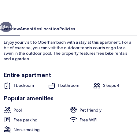
Escape
for
4
vious
Next
Guests
32+
Overview
Amenities
Location
Policies
Enjoy your visit to Oberhambach with a stay at this apartment. For a
bit of exercise, you can visit the outdoor tennis courts or go for a
swim in the outdoor pool. The property features free bike rentals
and a garden.
Entire apartment
1 bedroom
1 bathroom
Sleeps 4
Apartment | Outdoor dining
Popular amenities
Pool
Pet friendly
Free parking
Free WiFi
Non-smoking