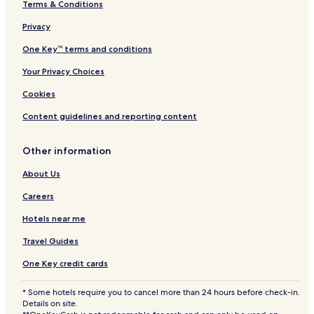
Terms & Conditions
Privacy
One Key™ terms and conditions
Your Privacy Choices
Cookies
Content guidelines and reporting content
Other information
About Us
Careers
Hotels near me
Travel Guides
One Key credit cards
* Some hotels require you to cancel more than 24 hours before check-in.
Details on site.