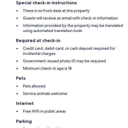
Special check-in instructions
There is no front desk at this property
Guests will receive an email with check-in information
Information provided by the property may be translated
using automated translation tools
Required at check-in
Credit card, debit card, or cash deposit required for
incidental charges
Government-issued photo ID may be required
Minimum check-in age is 18
Pets
Pets allowed
Service animals welcome
Internet
Free WiFi in public areas
Parking