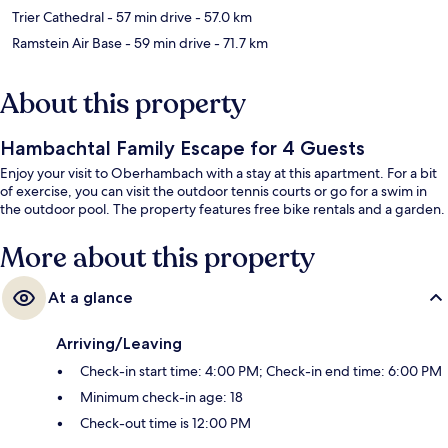
Trier Cathedral
- 57 min drive
- 57.0 km
Ramstein Air Base
- 59 min drive
- 71.7 km
About this property
Hambachtal Family Escape for 4 Guests
Enjoy your visit to Oberhambach with a stay at this apartment. For a bit
of exercise, you can visit the outdoor tennis courts or go for a swim in
the outdoor pool. The property features free bike rentals and a garden.
More about this property
At a glance
Arriving/Leaving
Check-in start time: 4:00 PM; Check-in end time: 6:00 PM
Minimum check-in age: 18
Check-out time is 12:00 PM