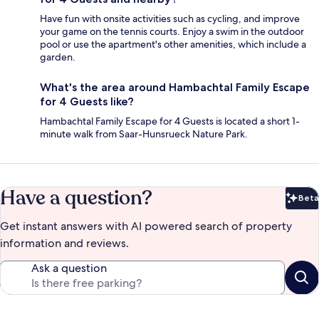
Have fun with onsite activities such as cycling, and improve
your game on the tennis courts. Enjoy a swim in the outdoor
pool or use the apartment's other amenities, which include a
garden.
What's the area around Hambachtal Family Escape
for 4 Guests like?
Hambachtal Family Escape for 4 Guests is located a short 1-
minute walk from Saar-Hunsrueck Nature Park.
Have a question?
Beta
Bet
Get instant answers with AI powered search of property
information and reviews.
Ask a question