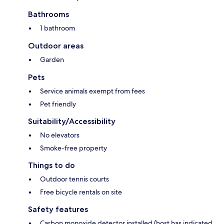
Bathrooms
1 bathroom
Outdoor areas
Garden
Pets
Service animals exempt from fees
Pet friendly
Suitability/Accessibility
No elevators
Smoke-free property
Things to do
Outdoor tennis courts
Free bicycle rentals on site
Safety features
Carbon monoxide detector installed (host has indicated