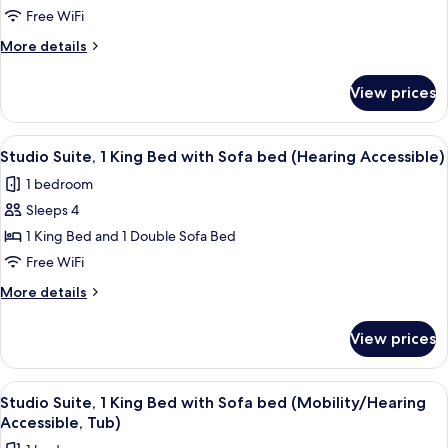
Suite,
Free WiFi
1
More
More details
King
details
Bed
for
View prices
Studio
with
Suite,
Sofa
1
View
In-room safe, desk, laptop workspace,
bed
6
King
Studio Suite, 1 King Bed with Sofa bed (Hearing Accessible)
all
Bed
1 bedroom
with
photos
Sofa
Sleeps 4
for
bed
Studio
1 King Bed and 1 Double Sofa Bed
Suite,
Free WiFi
1
More
More details
King
details
Bed
for
View prices
Studio
with
Suite,
Sofa
1
View
In-room safe, desk, laptop workspace,
bed
6
King
Studio Suite, 1 King Bed with Sofa bed (Mobility/Hearing
all
Bed
(Hearing
Accessible, Tub)
with
photos
Accessible)