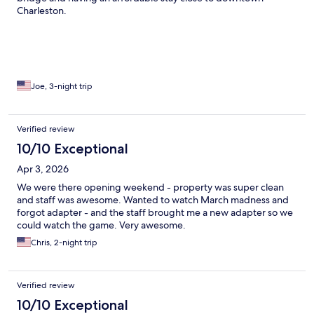
Charleston.
Joe, 3-night trip
Verified review
10/10 Exceptional
Apr 3, 2026
We were there opening weekend - property was super clean
and staff was awesome. Wanted to watch March madness and
forgot adapter - and the staff brought me a new adapter so we
could watch the game. Very awesome.
Chris, 2-night trip
Verified review
10/10 Exceptional