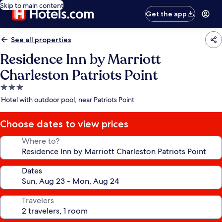
Skip to main content
Get the app
See all properties
Residence Inn by Marriott
Charleston Patriots Point
3.0
star
Hotel with outdoor pool, near Patriots Point
property
Choose dates to view prices
Where to?
Dates
Travelers