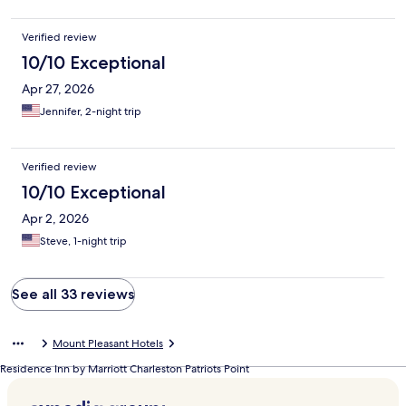
Verified review
10/10 Exceptional
Apr 27, 2026
Jennifer, 2-night trip
Verified review
10/10 Exceptional
Apr 2, 2026
Steve, 1-night trip
See all 33 reviews
Mount Pleasant Hotels
Residence Inn by Marriott Charleston Patriots Point