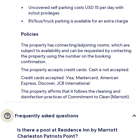
Uncovered self parking costs USD 15 per day with
in/out privileges
RV/bus/truck parking is available for an extra charge
Policies
The property has connecting/adjoining rooms, which are
subject to availability and can be requested by contacting
the property using the number on the booking
confirmation.
This property accepts credit cards. Cash is not accepted.
Credit cards accepted: Visa, Mastercard, American
Express, Discover, JCB International
This property affirms that it follows the cleaning and
disinfection practices of Commitment to Clean (Marriott).
Frequently asked questions
Is there a pool at Residence Inn by Marriott
Charleston Patriots Point?