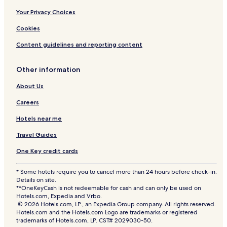
Your Privacy Choices
Cookies
Content guidelines and reporting content
Other information
About Us
Careers
Hotels near me
Travel Guides
One Key credit cards
* Some hotels require you to cancel more than 24 hours before check-in.
Details on site.
**OneKeyCash is not redeemable for cash and can only be used on
Hotels.com, Expedia and Vrbo.
© 2026 Hotels.com, LP., an Expedia Group company. All rights reserved.
Hotels.com and the Hotels.com Logo are trademarks or registered
trademarks of Hotels.com, LP. CST# 2029030-50.