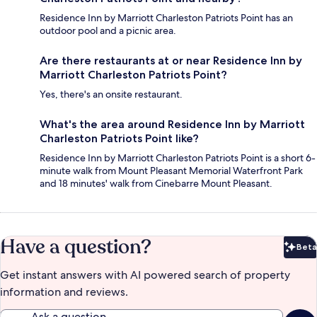
Residence Inn by Marriott Charleston Patriots Point has an
outdoor pool and a picnic area.
Are there restaurants at or near Residence Inn by
Marriott Charleston Patriots Point?
Yes, there's an onsite restaurant.
What's the area around Residence Inn by Marriott
Charleston Patriots Point like?
Residence Inn by Marriott Charleston Patriots Point is a short 6-
minute walk from Mount Pleasant Memorial Waterfront Park
and 18 minutes' walk from Cinebarre Mount Pleasant.
Have a question?
Beta
Bet
Get instant answers with AI powered search of property
information and reviews.
Ask a question