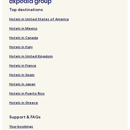
Top destinations
Hotels in United States of America
Hotels in Mexico
Hotels in Canada
Hotels in Italy
Hotels in United Kingdom
Hotels in France
Hotels in Spain
Hotels in Japan
Hotels in Puerto Rico
Hotels in Greece
Support & FAQs
Your bookings