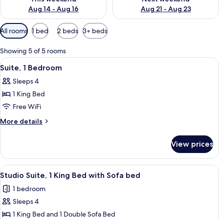
Aug 14 - Aug 16
Aug 21 - Aug 23
Available
All rooms
1 bed
2 beds
3+ beds
filters
for
Showing 5 of 5 rooms
rooms
View
Suite, 1 Bedroom | In-room safe, desk
6
Suite, 1 Bedroom
all
Sleeps 4
photos
1 King Bed
for
Suite,
Free WiFi
1
More
More details
Bedroom
details
for
View prices
Suite,
1
Bedroom
View
In-room safe, desk, laptop workspace,
8
Studio Suite, 1 King Bed with Sofa bed
all
1 bedroom
photos
Sleeps 4
for
Studio
1 King Bed and 1 Double Sofa Bed