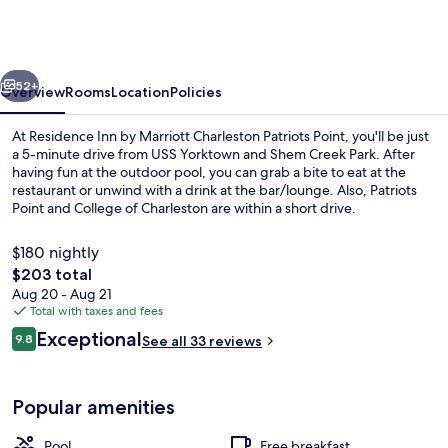
by
Marriott
Charleston
vious
Next
Patriots
52+
Overview
Rooms
Location
Policies
Point
At Residence Inn by Marriott Charleston Patriots Point, you'll be just
a 5-minute drive from USS Yorktown and Shem Creek Park. After
having fun at the outdoor pool, you can grab a bite to eat at the
restaurant or unwind with a drink at the bar/lounge. Also, Patriots
Point and College of Charleston are within a short drive.
$180 nightly
The
$203 total
total
Aug 20 - Aug 21
Property amenity
price
Total with taxes and fees
is
Reviews
Exceptional
9.8
See all 33 reviews
$203
9.8 out of 10
Popular amenities
Pool
Free breakfast