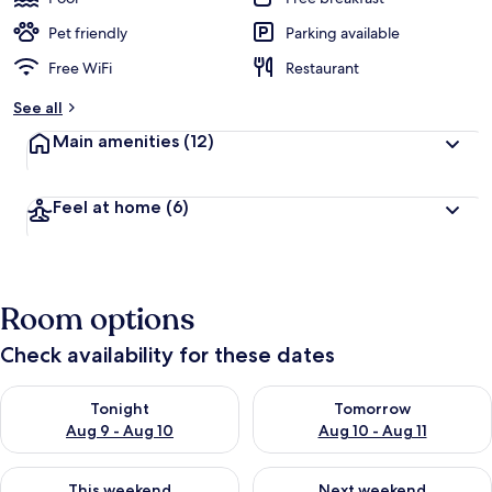
Pet friendly
Parking available
Free WiFi
Restaurant
See all
Main amenities
(12)
Feel at home
(6)
Room options
Check availability for these dates
Check availability for tonight Aug 9 - Aug 10
Check availability for tomorro
Tonight
Tomorrow
Aug 9 - Aug 10
Aug 10 - Aug 11
Check availability for this weekend Aug 14 - Aug 16
Check availability for next w
This weekend
Next weekend