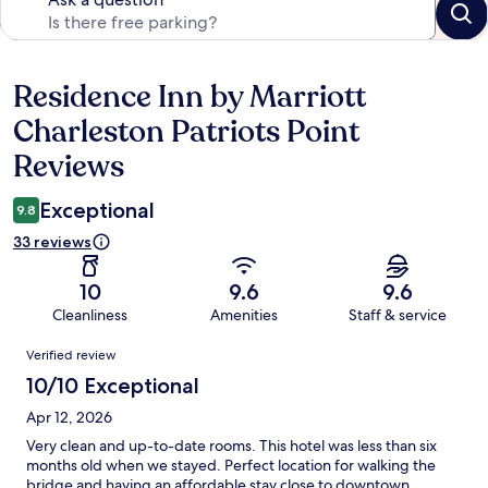
Residence Inn by Marriott
Reviews
Charleston Patriots Point
Reviews
Exceptional
9.8
33 reviews
10
9.6
9.6
Cleanliness
Amenities
Staff & service
Reviews
Verified review
10/10 Exceptional
Apr 12, 2026
Very clean and up-to-date rooms. This hotel was less than six
months old when we stayed. Perfect location for walking the
bridge and having an affordable stay close to downtown