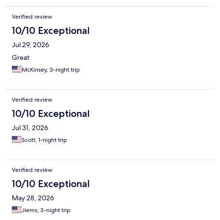
Verified review
10/10 Exceptional
Jul 29, 2026
Great
McKinsey, 3-night trip
Verified review
10/10 Exceptional
Jul 31, 2026
Scott, 1-night trip
Verified review
10/10 Exceptional
May 28, 2026
Jiems, 3-night trip