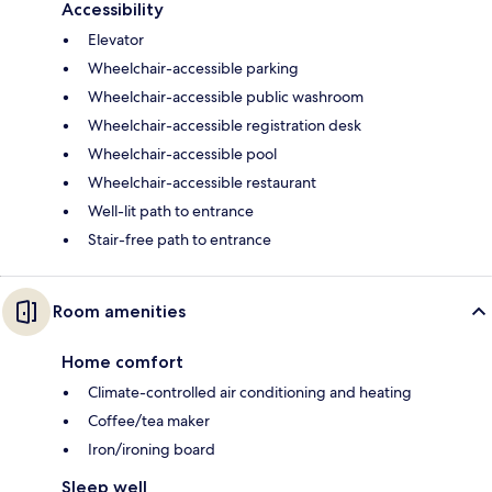
Accessibility
Elevator
Wheelchair-accessible parking
Wheelchair-accessible public washroom
Wheelchair-accessible registration desk
Wheelchair-accessible pool
Wheelchair-accessible restaurant
Well-lit path to entrance
Stair-free path to entrance
Room amenities
Home comfort
Climate-controlled air conditioning and heating
Coffee/tea maker
Iron/ironing board
Sleep well