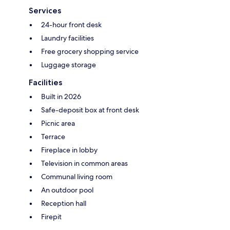
Services
24-hour front desk
Laundry facilities
Free grocery shopping service
Luggage storage
Facilities
Built in 2026
Safe-deposit box at front desk
Picnic area
Terrace
Fireplace in lobby
Television in common areas
Communal living room
An outdoor pool
Reception hall
Firepit