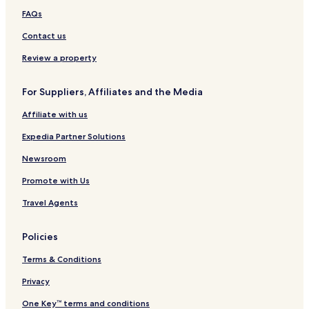
FAQs
Contact us
Review a property
For Suppliers, Affiliates and the Media
Affiliate with us
Expedia Partner Solutions
Newsroom
Promote with Us
Travel Agents
Policies
Terms & Conditions
Privacy
One Key™ terms and conditions