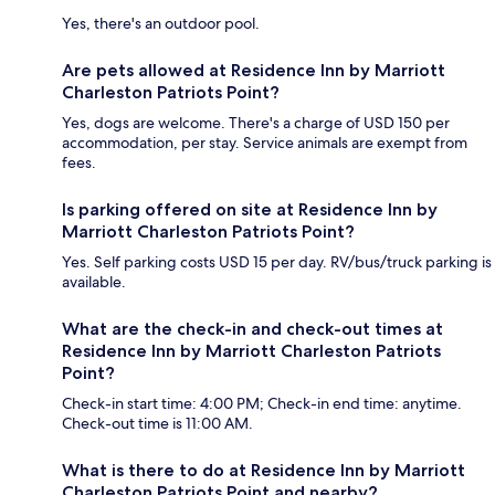
Yes, there's an outdoor pool.
Are pets allowed at Residence Inn by Marriott
Charleston Patriots Point?
Yes, dogs are welcome. There's a charge of USD 150 per
accommodation, per stay. Service animals are exempt from
fees.
Is parking offered on site at Residence Inn by
Marriott Charleston Patriots Point?
Yes. Self parking costs USD 15 per day. RV/bus/truck parking is
available.
What are the check-in and check-out times at
Residence Inn by Marriott Charleston Patriots
Point?
Check-in start time: 4:00 PM; Check-in end time: anytime.
Check-out time is 11:00 AM.
What is there to do at Residence Inn by Marriott
Charleston Patriots Point and nearby?