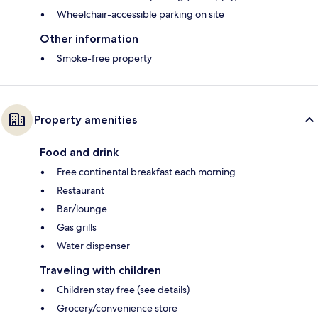
Wheelchair-accessible parking on site
Other information
Smoke-free property
Property amenities
Food and drink
Free continental breakfast each morning
Restaurant
Bar/lounge
Gas grills
Water dispenser
Traveling with children
Children stay free (see details)
Grocery/convenience store