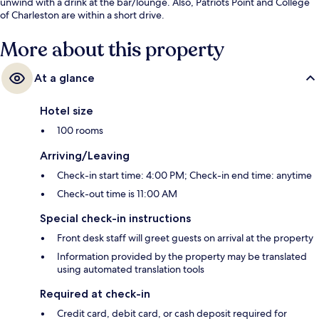
unwind with a drink at the bar/lounge. Also, Patriots Point and College
of Charleston are within a short drive.
More about this property
At a glance
Hotel size
100 rooms
Arriving/Leaving
Check-in start time: 4:00 PM; Check-in end time: anytime
Check-out time is 11:00 AM
Special check-in instructions
Front desk staff will greet guests on arrival at the property
Information provided by the property may be translated
using automated translation tools
Required at check-in
Credit card, debit card, or cash deposit required for