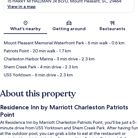
15 HARRY M HALLMAN JR BLVD, Mount Pleasant, SC, 29464
View in a map
Map
What's nearby
Getting around
Restaurants
Mount Pleasant Memorial Waterfront Park
- 6 min walk
- 0.6 km
Patriots Point
- 20 min walk
- 1.7 km
Charleston Harbor Marina
- 3 min drive
- 2.3 km
Shem Creek Park
- 4 min drive
- 2.3 km
USS Yorktown
- 6 min drive
- 2.3 km
About this property
Residence Inn by Marriott Charleston Patriots
Point
At Residence Inn by Marriott Charleston Patriots Point, you'll be just a 5-
minute drive from USS Yorktown and Shem Creek Park. After having fun
at the outdoor pool, you can grab a bite to eat at the restaurant or