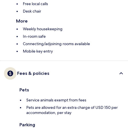
Free local calls
Desk chair
More
Weekly housekeeping
In-room safe
Connecting/adjoining rooms available
Mobile key entry
Fees & policies
Pets
Service animals exempt from fees
Pets are allowed for an extra charge of USD 150 per
accommodation, per stay
Parking