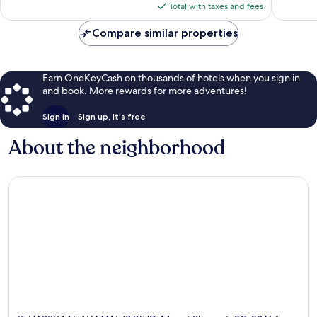
is
Charles
Total with taxes and fees
reviews
$151
Compare similar properties
Earn OneKeyCash on thousands of hotels when you sign in
and book. More rewards for more adventures!
Sign in
Sign up, it's free
About the neighborhood