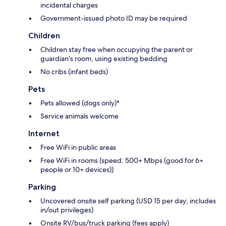
incidental charges
Government-issued photo ID may be required
Children
Children stay free when occupying the parent or
guardian's room, using existing bedding
No cribs (infant beds)
Pets
Pets allowed (dogs only)*
Service animals welcome
Internet
Free WiFi in public areas
Free WiFi in rooms (speed: 500+ Mbps (good for 6+
people or 10+ devices))
Parking
Uncovered onsite self parking (USD 15 per day; includes
in/out privileges)
Onsite RV/bus/truck parking (fees apply)