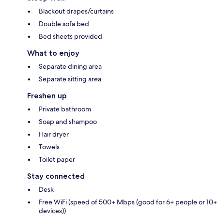
Blackout drapes/curtains
Double sofa bed
Bed sheets provided
What to enjoy
Separate dining area
Separate sitting area
Freshen up
Private bathroom
Soap and shampoo
Hair dryer
Towels
Toilet paper
Stay connected
Desk
Free WiFi (speed of 500+ Mbps (good for 6+ people or 10+
devices))