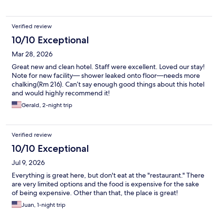
Verified review
10/10 Exceptional
Mar 28, 2026
Great new and clean hotel. Staff were excellent. Loved our stay!
Note for new facility— shower leaked onto floor—needs more
chalking(Rm 216). Can’t say enough good things about this hotel
and would highly recommend it!
Gerald, 2-night trip
Verified review
10/10 Exceptional
Jul 9, 2026
Everything is great here, but don't eat at the "restaurant." There
are very limited options and the food is expensive for the sake
of being expensive. Other than that, the place is great!
Juan, 1-night trip