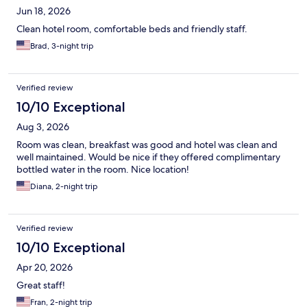
Jun 18, 2026
Clean hotel room, comfortable beds and friendly staff.
Brad, 3-night trip
Verified review
10/10 Exceptional
Aug 3, 2026
Room was clean, breakfast was good and hotel was clean and
well maintained. Would be nice if they offered complimentary
bottled water in the room. Nice location!
Diana, 2-night trip
Verified review
10/10 Exceptional
Apr 20, 2026
Great staff!
Fran, 2-night trip