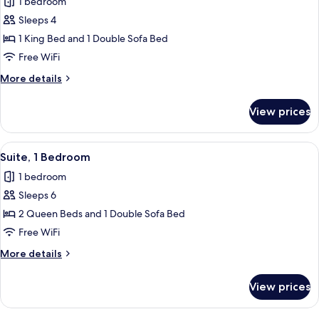
1 bedroom
Sofa
for
bed
Sleeps 4
Studio
(Hearing
1 King Bed and 1 Double Sofa Bed
Suite,
Accessible)
1
Free WiFi
King
More
More details
Bed
details
for
with
View prices
Studio
Sofa
Suite,
bed
1
View
Suite, 1 Bedroom | In-room safe, desk
10
(Mobility/Hearing
King
Suite, 1 Bedroom
all
Bed
Accessible,
1 bedroom
with
photos
Tub)
Sofa
Sleeps 6
for
bed
Suite,
2 Queen Beds and 1 Double Sofa Bed
(Mobility/Hearing
1
Accessible,
Free WiFi
Tub)
Bedroom
More
More details
details
for
View prices
Suite,
1
Bedroom