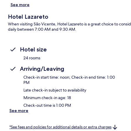
See more
Hotel Lazareto
When visiting São Vicente, Hotel Lazareto is a great choice to cons
daily between 7:00 AM and 9:30 AM.
Hotel size
24 rooms
Arriving/Leaving
Check-in start time: noon; Check-in end time: 1:00
PM
Late check-in subject to availability
Minimum check-in age: 18
Check-out time is 1:00 PM
See more
*See fees and policies for additional details or extra charges