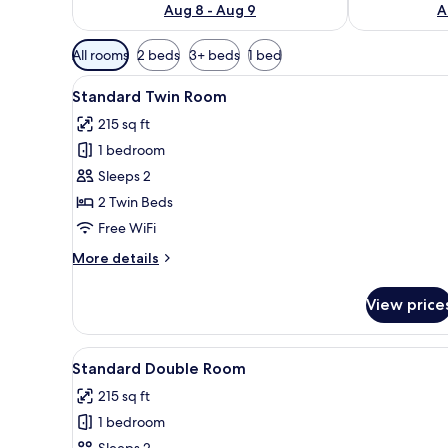
Aug 8 - Aug 9
A
Available
All rooms
2 beds
3+ beds
1 bed
filters
View
A hotel room with two beds, a c
for
4
Standard Twin Room
all
rooms
215 sq ft
photos
1 bedroom
for
Standard
Sleeps 2
Twin
2 Twin Beds
Room
Free WiFi
More
More details
details
for
View price
Standard
Twin
Room
View
A bedroom with a bed, curtain
6
Standard Double Room
all
215 sq ft
photos
1 bedroom
for
Sleeps 2