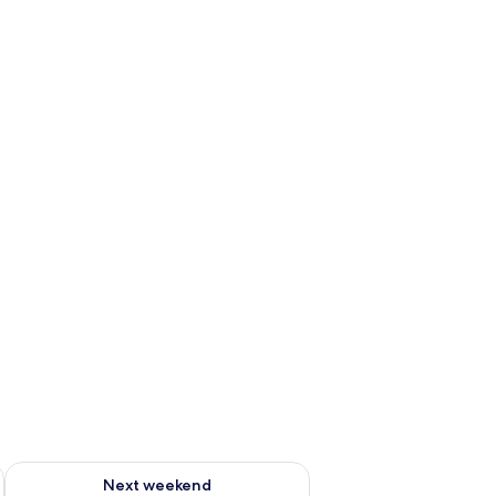
g 14 - Aug 16
Check availability for next weekend Aug 21 - Aug 23
Next weekend