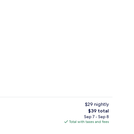
Miscellaneous
$29 nightly
The
$39 total
total
Sep 7 - Sep 8
Dining
price
Total with taxes and fees
is
$39