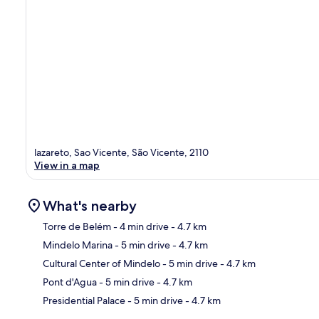
lazareto, Sao Vicente, São Vicente, 2110
View in a map
What's nearby
Torre de Belém
- 4 min drive
- 4.7 km
Mindelo Marina
- 5 min drive
- 4.7 km
Ma
Cultural Center of Mindelo
- 5 min drive
- 4.7 km
Pont d'Agua
- 5 min drive
- 4.7 km
Presidential Palace
- 5 min drive
- 4.7 km