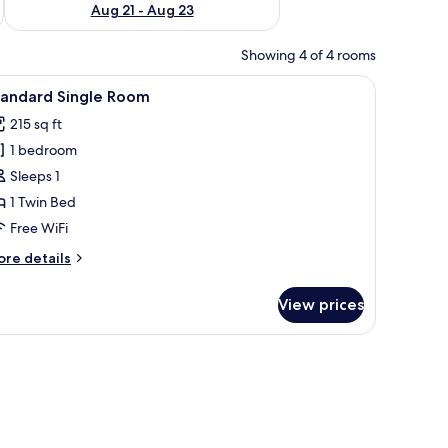
Aug 21 - Aug 23
Showing 4 of 4 rooms
nd a nightstand with a lamp.
iew
A hotel room with two beds, a chair, a nights
2
tandard Single Room
l
215 sq ft
hotos
1 bedroom
or
tandard
Sleeps 1
ingle
1 Twin Bed
oom
Free WiFi
ore
re details
tails
r
View prices
andard
ngle
oom