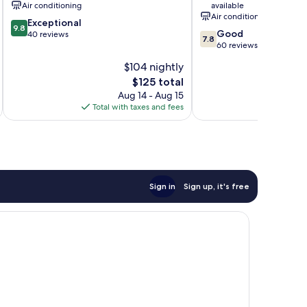
Air conditioning
available
Air conditioning
9.8
Exceptional
9.8
7.8
Good
out
40 reviews
7.8
out
60 reviews
of
of
10,
$104 nightly
10,
Exceptional,
The
$125 total
Good,
40
price
60
Aug 14 - Aug 15
reviews
is
reviews
Total with taxes and fees
Total 
$125
Sign in
Sign up, it's free