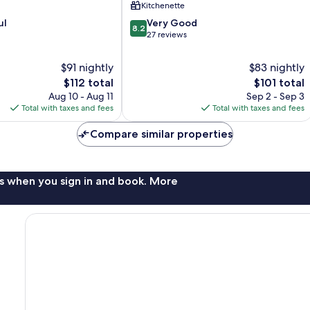
Kitchenette
8.2
ul
Very Good
8.2
out
27 reviews
of
10,
$91 nightly
$83 nightly
Very
The
The
$112 total
$101 total
Good,
price
price
Aug 10 - Aug 11
Sep 2 - Sep 3
27
is
is
Total with taxes and fees
Total with taxes and fees
reviews
$112
$101
Compare similar properties
s when you sign in and book. More