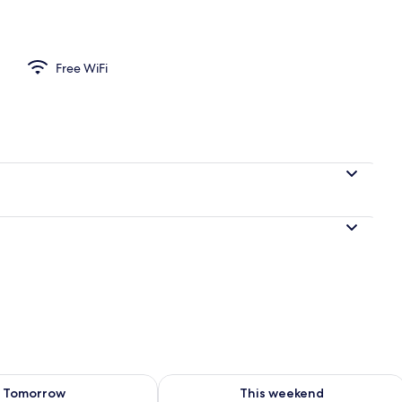
Free WiFi
ility for tomorrow Aug 9 - Aug 10
Check availability for this weekend Au
Tomorrow
This weekend