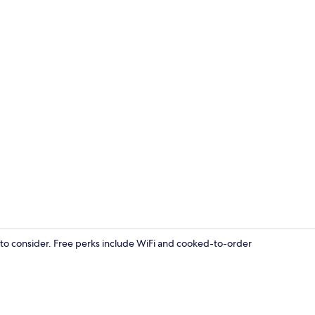
WiFi (free)
e to consider. Free perks include WiFi and cooked-to-order
Exterior