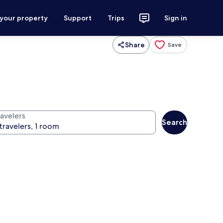
 your property
Support
Trips
Sign in
Share
Save
ravelers
Search