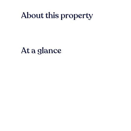
About this property
At a glance