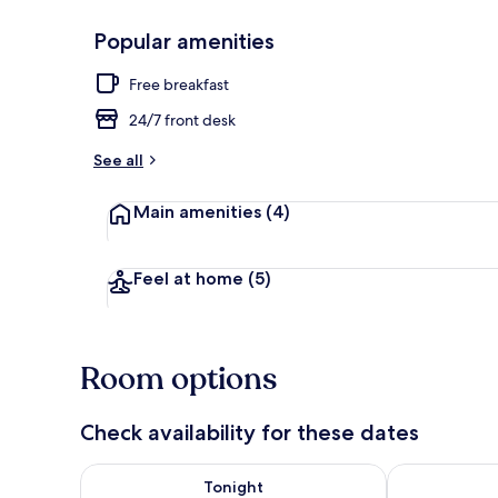
Popular amenities
Marina
Free breakfast
24/7 front desk
See all
Main amenities
(4)
Feel at home
(5)
Room options
Check availability for these dates
Check availability for tonight Aug 8 - Aug 9
Check availab
Tonight