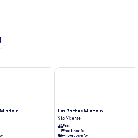
s
indelo
Las Rochas Mindelo
Las
 Mindelo
Las Rochas Mindelo
Rochas
São Vicente
Mindelo
Pool
São
t
Free breakfast
Vicente
er
Airport transfer