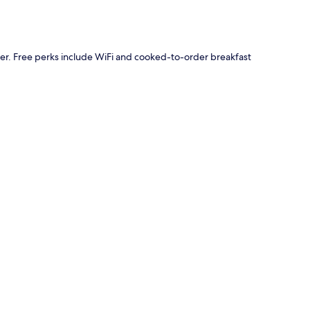
ider. Free perks include WiFi and cooked-to-order breakfast