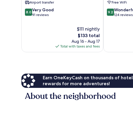
Airport transfer
Free WiFi
8.0
9.2
Very Good
Wonderf
8.0
9.2
out
out
91 reviews
124 reviews
of
of
10,
10,
$111 nightly
Very
Wonderful,
The
$133 total
Good,
124
price
Aug 16 - Aug 17
91
reviews
is
Total with taxes and fees
reviews
$133
Earn OneKeyCash on thousands of hotel
rewards for more adventures!
About the neighborhood