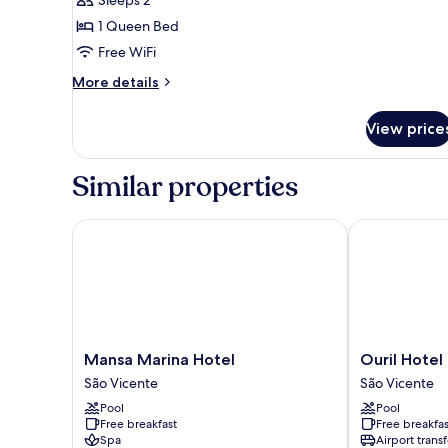
Standard
Double
1 Queen Bed
Room
Free WiFi
More
More details
details
for
View price
Standard
Double
Room
Similar properties
Mansa Marina Hotel
Ouril Hotel M
Mansa
Ouril
Mansa Marina Hotel
Ouril Hotel
Marina
Hotel
São Vicente
São Vicente
Hotel
Mindelo
Pool
Pool
São
São
Free breakfast
Free breakfas
Vicente
Vicente
Spa
Airport transf