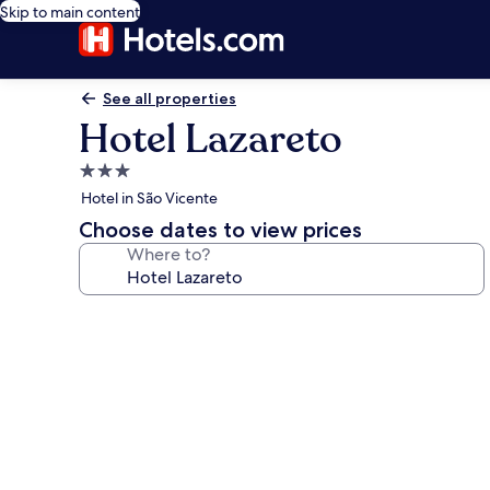
Skip to main content
See all properties
Hotel Lazareto
3.0
star
Hotel in São Vicente
property
Choose dates to view prices
Where to?
Photo
gallery
for
Hotel
Lazareto