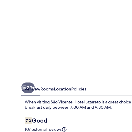
23+
Overview
Rooms
Location
Policies
When visiting São Vicente, Hotel Lazareto is a great choic
breakfast daily between 7:00 AM and 9:30 AM.
Reviews
Good
7.2
7.2 out of 10
107 external reviews