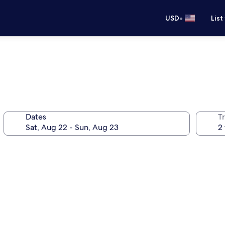
•
USD
List
Dates
T