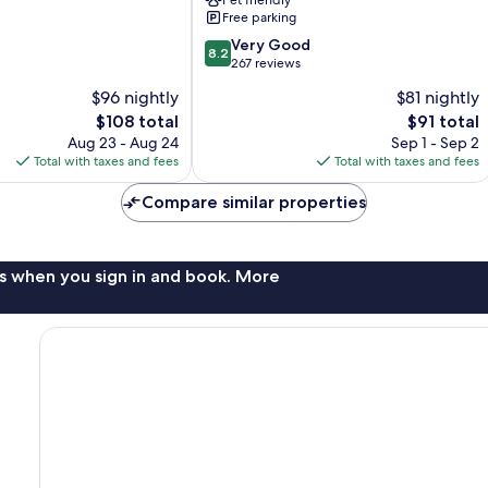
Pet friendly
Williamsburg
Free parking
IA
8.2
North
Very Good
8.2
out
Williamsburg
267 reviews
of
$96 nightly
$81 nightly
10,
The
The
$108 total
$91 total
Very
price
price
Good,
Aug 23 - Aug 24
Sep 1 - Sep 2
is
is
267
Total with taxes and fees
Total with taxes and fees
$108
$91
reviews
Compare similar properties
s when you sign in and book. More