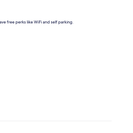
have free perks like WiFi and self parking.