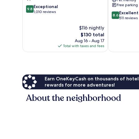
Pet friendly
Free parking
9.8
Exceptional
9.8
out
1,010 reviews
8.6
Excellent
8.6
of
out
511 reviews
10,
of
$116 nightly
Exceptional,
10,
1,010
The
$130 total
Excellent,
reviews
price
511
Aug 16 - Aug 17
is
reviews
Total with taxes and fees
$130
Earn OneKeyCash on thousands of hotel
rewards for more adventures!
About the neighborhood