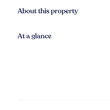
About this property
At a glance