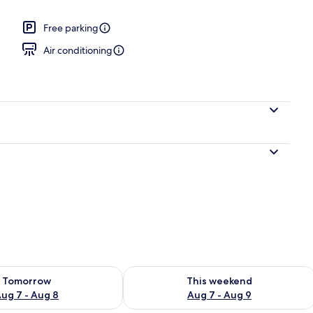
Free parking
 2 Queen Beds, Non Smoking | Laptop workspace, blackout drapes, iron/iro
Air conditioning
ility for tomorrow Aug 7 - Aug 8
Check availability for this weekend A
Tomorrow
This weekend
ug 7 - Aug 8
Aug 7 - Aug 9