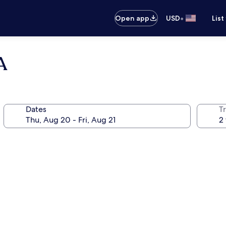
•
Open app
USD
List
A
Dates
T