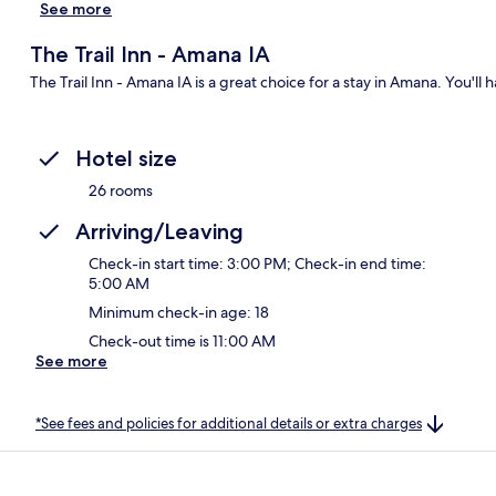
See more
The Trail Inn - Amana IA
The Trail Inn - Amana IA is a great choice for a stay in Amana. You'll 
Hotel size
26 rooms
Arriving/Leaving
Check-in start time: 3:00 PM; Check-in end time:
5:00 AM
Minimum check-in age: 18
Check-out time is 11:00 AM
See more
*See fees and policies for additional details or extra charges