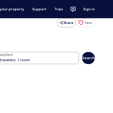
 your property
Support
Trips
Sign in
Share
Save
ravelers
Search