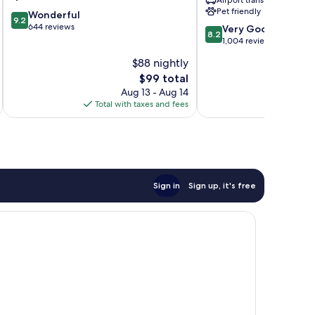
Airport transfer
CID
Pet friendly
9.2
Wonderful
Eastern
9.2
out
644 reviews
8.2
Iowa
Very Good
8.2
of
out
Airport
1,004 reviews
10,
of
Cedar
$88 nightly
Wonderful,
10,
Rapids
644
The
$99 total
Very
reviews
price
Good,
Aug 13 - Aug 14
is
1,004
Total with taxes and fees
Total 
$99
reviews
Sign in
Sign up, it's free