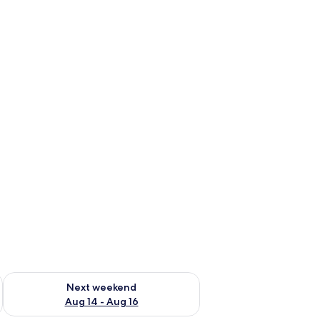
ning board (on request)
ug 7 - Aug 9
Check availability for next weekend Aug 14 - Aug 16
Next weekend
Aug 14 - Aug 16