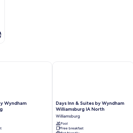
s
 Wyndham Williamsburg
Days Inn & Suites by Wyndham Willia
Days
 by Wyndham
Days Inn & Suites by Wyndham
Inn
rg
Williamsburg IA North
&
Williamsburg
Suites
by
Pool
t
Free breakfast
Wyndham