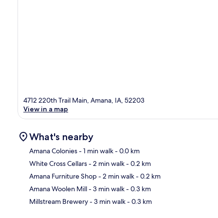
4712 220th Trail Main, Amana, IA, 52203
View in a map
What's nearby
Amana Colonies
- 1 min walk
- 0.0 km
White Cross Cellars
- 2 min walk
- 0.2 km
Ma
Amana Furniture Shop
- 2 min walk
- 0.2 km
Amana Woolen Mill
- 3 min walk
- 0.3 km
Millstream Brewery
- 3 min walk
- 0.3 km