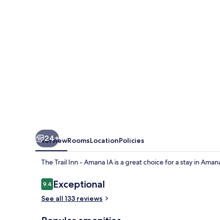
-
Amana
IA
24+
Overview
Rooms
Location
Policies
The Trail Inn - Amana IA is a great choice for a stay in Amana
Reviews
Exceptional
9.4
9.4 out of 10
See all 133 reviews