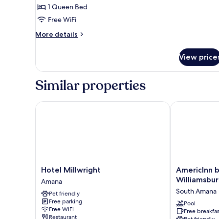
Room,
1 Queen Bed
1
Free WiFi
Queen
Bed,
More
More details
details
Non
for
Smoking
View price
Premium
Room,
1
Similar properties
Queen
Bed,
Non
Hotel Millwright
AmericInn by
Smoking
Hotel
AmericInn
Hotel Millwright
AmericInn
Millwright
by
Williamsbu
Amana
Amana
Wyndham
South Amana
Pet friendly
Williamsburg
Free parking
South
Pool
Free WiFi
Free breakfas
Amana
Restaurant