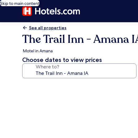
Skip to main content
See all properties
The Trail Inn - Amana I
Motel in Amana
Choose dates to view prices
Where to?
Photo
gallery
for
The
Trail
Inn