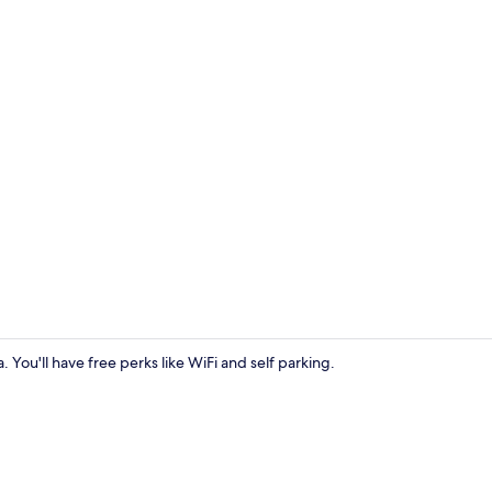
Premium Room
. You'll have free perks like WiFi and self parking.
Premium Room