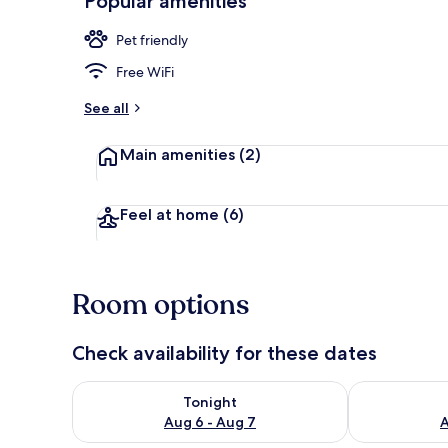
Popular amenities
Pet friendly
Double Room,
Free WiFi
See all
Main amenities
(2)
Feel at home
(6)
Room options
Check availability for these dates
Check availability for tonight Aug 6 - Aug 7
Check availab
Tonight
Aug 6 - Aug 7
A