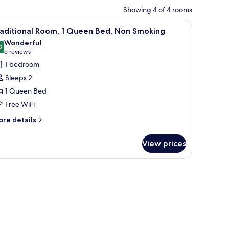
Showing 4 of 4 rooms
and with a lamp, and a wall-mounted star decoration.
iew
A neatly made bed with white linens, two beds
7
raditional Room, 1 Queen Bed, Non Smoking
l
Wonderful
hotos
2
9.2 out of 10
(5
5 reviews
or
reviews)
1 bedroom
raditional
Sleeps 2
oom,
1 Queen Bed
Free WiFi
ueen
ed,
ore
re details
tails
on
r
moking
View prices
aditional
om,
equest)
ueen
d,
on
oking