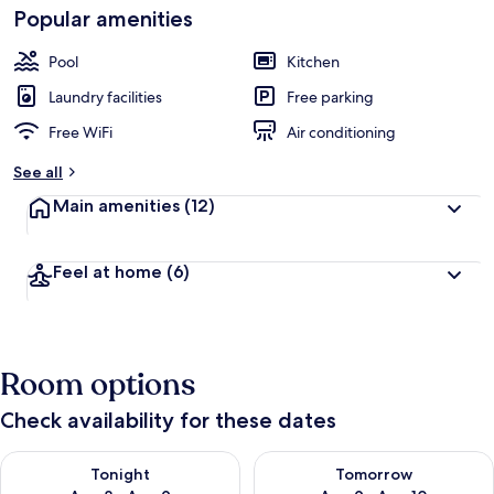
Popular amenities
Pool
Kitchen
Laundry facilities
Free parking
Free WiFi
Air conditioning
See all
Main amenities
(12)
Feel at home
(6)
Room options
Check availability for these dates
Check availability for tonight Aug 8 - Aug 9
Check availability for tomorr
Tonight
Tomorrow