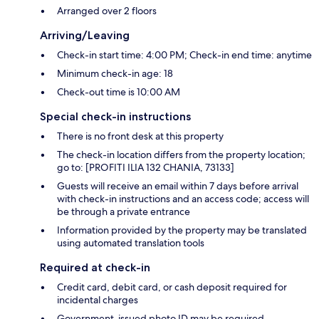
Arranged over 2 floors
Arriving/Leaving
Check-in start time: 4:00 PM; Check-in end time: anytime
Minimum check-in age: 18
Check-out time is 10:00 AM
Special check-in instructions
There is no front desk at this property
The check-in location differs from the property location;
go to: [PROFITI ILIA 132 CHANIA, 73133]
Guests will receive an email within 7 days before arrival
with check-in instructions and an access code; access will
be through a private entrance
Information provided by the property may be translated
using automated translation tools
Required at check-in
Credit card, debit card, or cash deposit required for
incidental charges
Government-issued photo ID may be required