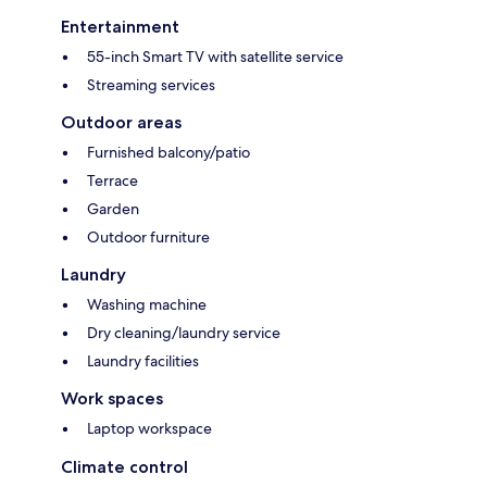
Entertainment
55-inch Smart TV with satellite service
Streaming services
Outdoor areas
Furnished balcony/patio
Terrace
Garden
Outdoor furniture
Laundry
Washing machine
Dry cleaning/laundry service
Laundry facilities
Work spaces
Laptop workspace
Climate control