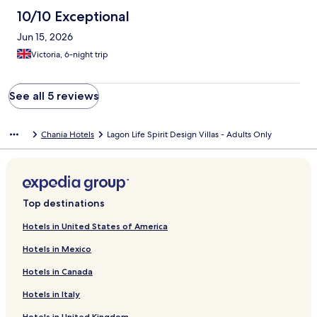
10/10 Exceptional
Jun 15, 2026
Victoria, 6-night trip
See all 5 reviews
Chania Hotels
Lagon Life Spirit Design Villas - Adults Only
Top destinations
Hotels in United States of America
Hotels in Mexico
Hotels in Canada
Hotels in Italy
Hotels in United Kingdom