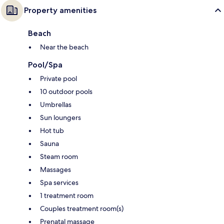
Property amenities
Beach
Near the beach
Pool/Spa
Private pool
10 outdoor pools
Umbrellas
Sun loungers
Hot tub
Sauna
Steam room
Massages
Spa services
1 treatment room
Couples treatment room(s)
Prenatal massage