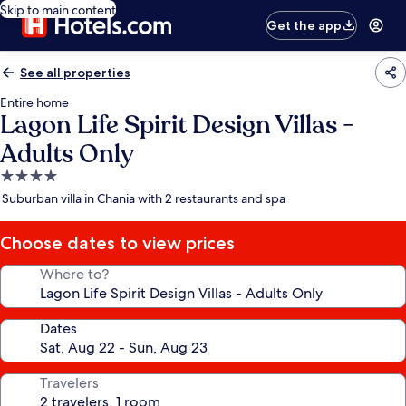
Skip to main content
Get the app
See all properties
Entire home
Lagon Life Spirit Design Villas -
Adults Only
4.0
star
Suburban villa in Chania with 2 restaurants and spa
property
Choose dates to view prices
Where to?
Dates
Travelers