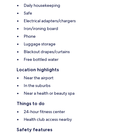
Daily housekeeping
Safe
Electrical adapters/chargers
Iron/ironing board
Phone
Luggage storage
Blackout drapes/curtains
Free bottled water
Location highlights
Near the airport
In the suburbs
Near a health or beauty spa
Things to do
24-hour fitness center
Health club access nearby
Safety features