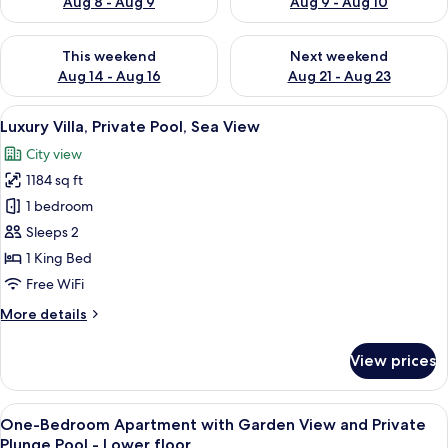
Aug 8 - Aug 9
Aug 9 - Aug 10
Check availability for this weekend Aug 14 - Aug 16
Check availability for next w
This weekend
Next weekend
Aug 14 - Aug 16
Aug 21 - Aug 23
View
A rooftop pool area with multiple pool
50
Luxury Villa, Private Pool, Sea View
all
City view
photos
1184 sq ft
for
Luxury
1 bedroom
Villa,
Sleeps 2
Private
1 King Bed
Pool,
Free WiFi
Sea
More
More details
View
details
for
View prices
Luxury
Villa,
Private
View
A modern interior with a large window,
50
Pool,
One-Bedroom Apartment with Garden View and Private
all
Sea
Plunge Pool - Lower floor