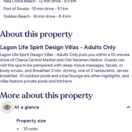
Nea Chora Beach
- 12 min drive
- 6.9 km
Port of Souda
- 15 min drive
- 9.1 km
Golden Beach
- 16 min drive
- 8.4 km
About this property
Lagon Life Spirit Design Villas - Adults Only
Lagon Life Spirit Design Villas - Adults Only puts you within a 10-minute
drive of Chania Central Market and Old Venetian Harbor. Guests can
visit the spa to be pampered with deep-tissue massages, facials, or
body scrubs, and Breakfast 3 min. driving, one of 2 restaurants, serves
breakfast. 10 outdoor pools and a bar/lounge are other highlights, and
villas feature private pools and kitchens.
More about this property
At a glance
Property size
10 units