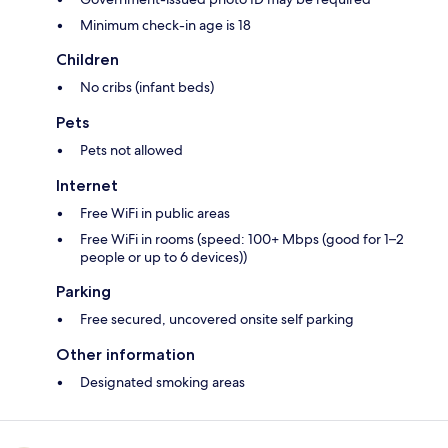
Minimum check-in age is 18
Children
No cribs (infant beds)
Pets
Pets not allowed
Internet
Free WiFi in public areas
Free WiFi in rooms (speed: 100+ Mbps (good for 1–2
people or up to 6 devices))
Parking
Free secured, uncovered onsite self parking
Other information
Designated smoking areas