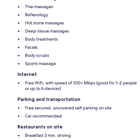
Thai massages
Reflexology
Hot stone massages
Deep-tissue massages
Body treatments
Facials
Body scrubs
Sports massage
Internet
Free WiFi, with speed of 100+ Mbps (good for 1–2 people
or up to 6 devices)
Parking and transportation
Free secured, uncovered self parking on site
Car recommended
Restaurants on site
Breakfast 3 min. driving