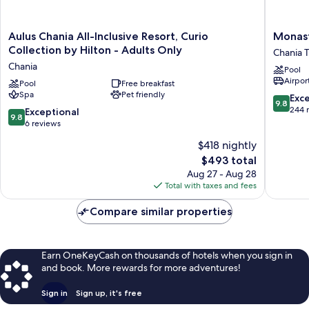
floor
Aulus
Monaste
Aulus Chania All-Inclusive Resort, Curio
Monast
Chania
Estate
Collection by Hilton - Adults Only
Chania 
All-
Venetia
Chania
Pool
Inclusive
Harbor
Airport
Resort,
Pool
Free breakfast
Chania
Spa
Pet friendly
Curio
Town
9.8
Exc
9.8
Collection
out
244 
9.8
Exceptional
9.8
by
of
out
6 reviews
Hilton
10,
of
$418 nightly
-
Exceptio
10,
Adults
The
244
$493 total
Exceptional,
Only
price
reviews
6
Aug 27 - Aug 28
Chania
is
reviews
Total with taxes and fees
$493
Compare similar properties
Earn OneKeyCash on thousands of hotels when you sign in
and book. More rewards for more adventures!
Sign in
Sign up, it's free