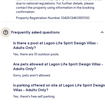
due to national regulations. For further details, please
contact the property using information in the booking
confirmation.
Property Registration Number 1042K134K0551100
Frequently asked questions
Is there a pool at Lagon Life Spirit Design Villas -
Adults Only?
Yes, there are 10 outdoor pools.
Are pets allowed at Lagon Life Spirit Design Villas -
Adults Only?
Sorry, pets aren't allowed.
Is parking offered on site at Lagon Life Spirit Design
Villas - Adults Only?
Yes, there's free self parking.