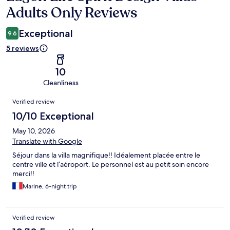
Adults Only Reviews
Exceptional
9.6
5 reviews
10
Cleanliness
Reviews
Verified review
10/10 Exceptional
May 10, 2026
Translate with Google
Séjour dans la villa magnifique!! Idéalement placée entre le
centre ville et l’aéroport. Le personnel est au petit soin encore
merci!!
Marine, 6-night trip
Verified review