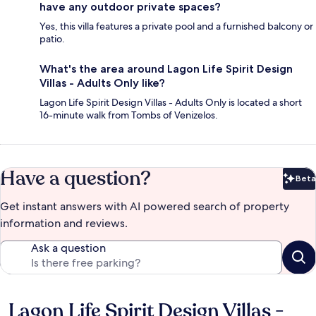
have any outdoor private spaces?
Yes, this villa features a private pool and a furnished balcony or
patio.
What's the area around Lagon Life Spirit Design
Villas - Adults Only like?
Lagon Life Spirit Design Villas - Adults Only is located a short
16-minute walk from Tombs of Venizelos.
Have a question?
Beta
Bet
Get instant answers with AI powered search of property
information and reviews.
Ask a question
Lagon Life Spirit Design Villas -
Reviews