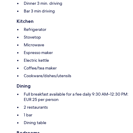
Dinner 3 min. driving
Bar 3 min driving
Kitchen
Refrigerator
Stovetop
Microwave
Espresso maker
Electric kettle
Coffee/tea maker
Cookware/dishes/utensils
Dining
Full breakfast available for a fee daily 9:30 AM–12:30 PM:
EUR 25 per person
2 restaurants
1 bar
Dining table
Bedrooms