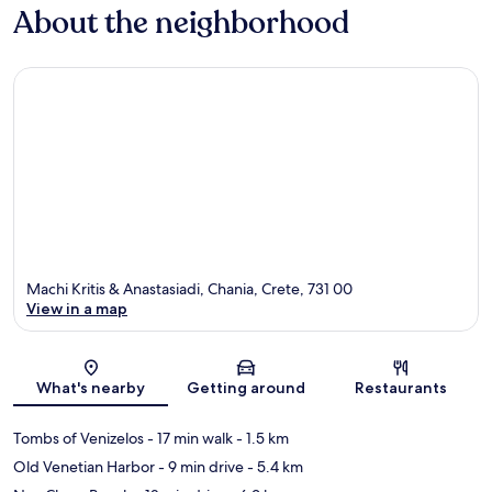
About the neighborhood
Machi Kritis & Anastasiadi, Chania, Crete, 731 00
View in a map
Map
What's nearby
Getting around
Restaurants
Tombs of Venizelos
- 17 min walk
- 1.5 km
Old Venetian Harbor
- 9 min drive
- 5.4 km