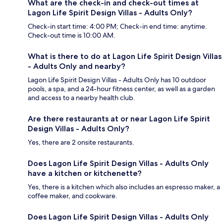
What are the check-in and check-out times at
Lagon Life Spirit Design Villas - Adults Only?
Check-in start time: 4:00 PM; Check-in end time: anytime.
Check-out time is 10:00 AM.
What is there to do at Lagon Life Spirit Design Villas
- Adults Only and nearby?
Lagon Life Spirit Design Villas - Adults Only has 10 outdoor
pools, a spa, and a 24-hour fitness center, as well as a garden
and access to a nearby health club.
Are there restaurants at or near Lagon Life Spirit
Design Villas - Adults Only?
Yes, there are 2 onsite restaurants.
Does Lagon Life Spirit Design Villas - Adults Only
have a kitchen or kitchenette?
Yes, there is a kitchen which also includes an espresso maker, a
coffee maker, and cookware.
Does Lagon Life Spirit Design Villas - Adults Only