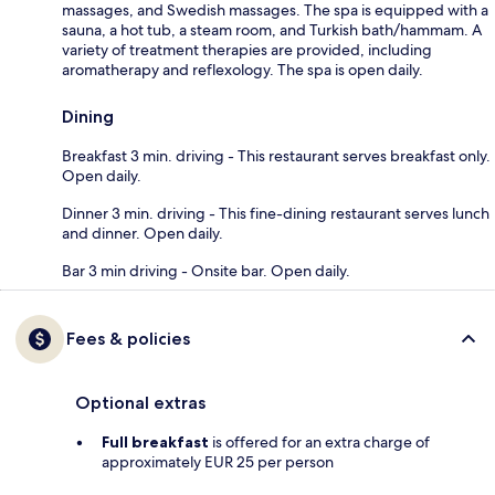
massages, and Swedish massages. The spa is equipped with a
sauna, a hot tub, a steam room, and Turkish bath/hammam. A
variety of treatment therapies are provided, including
aromatherapy and reflexology. The spa is open daily.
Dining
Breakfast 3 min. driving - This restaurant serves breakfast only.
Open daily.
Dinner 3 min. driving - This fine-dining restaurant serves lunch
and dinner. Open daily.
Bar 3 min driving - Onsite bar. Open daily.
Fees & policies
Optional extras
Full breakfast
is offered for an extra charge of
approximately EUR 25 per person