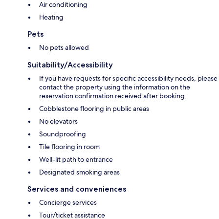
Air conditioning
Heating
Pets
No pets allowed
Suitability/Accessibility
If you have requests for specific accessibility needs, please
contact the property using the information on the
reservation confirmation received after booking.
Cobblestone flooring in public areas
No elevators
Soundproofing
Tile flooring in room
Well-lit path to entrance
Designated smoking areas
Services and conveniences
Concierge services
Tour/ticket assistance