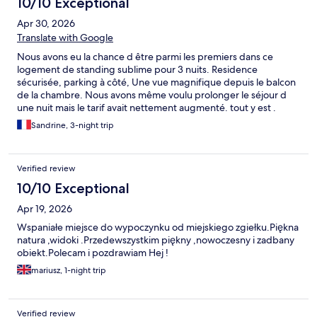
10/10 Exceptional
Apr 30, 2026
Translate with Google
Nous avons eu la chance d être parmi les premiers dans ce
logement de standing sublime pour 3 nuits. Residence
sécurisée, parking à côté, Une vue magnifique depuis le balcon
de la chambre. Nous avons même voulu prolonger le séjour d
une nuit mais le tarif avait nettement augmenté. tout y est .
Deux petits bémol : concernant la piscine qui en cette période
Sandrine, 3-night trip
est plus froide que la mer, donc pas très utile mais un visuel
magnifique. Si on le sait on s en contente !! Le calme des lieux (
quartier plutôt résidentiel) peut être perturbé par des
Verified review
aboiements en fin de journée . Mais malgré cela nous avons
adoré l endroit et le logement .
10/10 Exceptional
Apr 19, 2026
Wspaniałe miejsce do wypoczynku od miejskiego zgiełku.Piękna
natura ,widoki .Przedewszystkim piękny ,nowoczesny i zadbany
obiekt.Polecam i pozdrawiam Hej !
mariusz, 1-night trip
Verified review