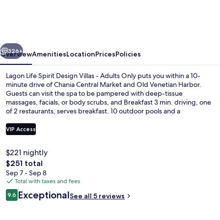
Spirit
Design
Villas
vious
Next
-
326+
Overview
Amenities
Location
Prices
Policies
Adults
Lagon Life Spirit Design Villas - Adults Only puts you within a 10-
Only
minute drive of Chania Central Market and Old Venetian Harbor.
Guests can visit the spa to be pampered with deep-tissue
massages, facials, or body scrubs, and Breakfast 3 min. driving, one
of 2 restaurants, serves breakfast. 10 outdoor pools and a
bar/lounge are other highlights, and villas feature private pools and
kitchens.
VIP Access
$221 nightly
10 outdoor pools, pool umbrellas, sun
The
$251 total
total
Sep 7 - Sep 8
price
Total with taxes and fees
is
Reviews
Exceptional
9.6
See all 5 reviews
$251
9.6 out of 10