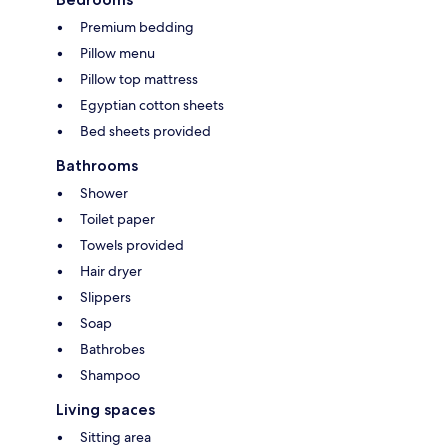
Premium bedding
Pillow menu
Pillow top mattress
Egyptian cotton sheets
Bed sheets provided
Bathrooms
Shower
Toilet paper
Towels provided
Hair dryer
Slippers
Soap
Bathrobes
Shampoo
Living spaces
Sitting area