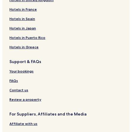
Hotels in France
Hotels in Spain
Hotels in Japan
Hotels in Puerto Rico
Hotels in Greece
Support & FAQs
Your bookings
FAQs
Contact us
Review a property
For Suppliers, Affiliates and the Media
Affiliate with us