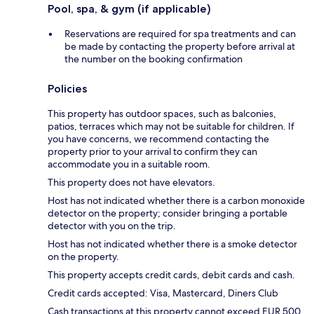
Pool, spa, & gym (if applicable)
Reservations are required for spa treatments and can
be made by contacting the property before arrival at
the number on the booking confirmation
Policies
This property has outdoor spaces, such as balconies,
patios, terraces which may not be suitable for children. If
you have concerns, we recommend contacting the
property prior to your arrival to confirm they can
accommodate you in a suitable room.
This property does not have elevators.
Host has not indicated whether there is a carbon monoxide
detector on the property; consider bringing a portable
detector with you on the trip.
Host has not indicated whether there is a smoke detector
on the property.
This property accepts credit cards, debit cards and cash.
Credit cards accepted: Visa, Mastercard, Diners Club
Cash transactions at this property cannot exceed EUR 500,