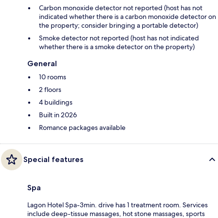
Carbon monoxide detector not reported (host has not
indicated whether there is a carbon monoxide detector on
the property; consider bringing a portable detector)
Smoke detector not reported (host has not indicated
whether there is a smoke detector on the property)
General
10 rooms
2 floors
4 buildings
Built in 2026
Romance packages available
Special features
Spa
Lagon Hotel Spa-3min. drive has 1 treatment room. Services
include deep-tissue massages, hot stone massages, sports