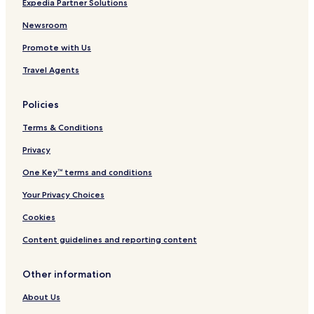
Expedia Partner Solutions
Newsroom
Promote with Us
Travel Agents
Policies
Terms & Conditions
Privacy
One Key™ terms and conditions
Your Privacy Choices
Cookies
Content guidelines and reporting content
Other information
About Us