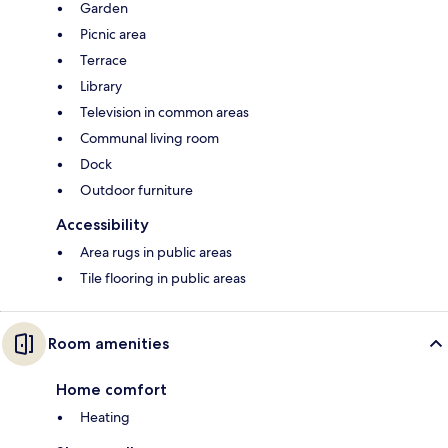
Garden
Picnic area
Terrace
Library
Television in common areas
Communal living room
Dock
Outdoor furniture
Accessibility
Area rugs in public areas
Tile flooring in public areas
Room amenities
Home comfort
Heating