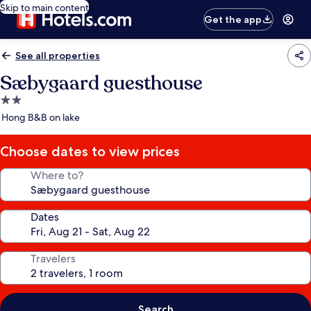
Skip to main content
Get the app
See all properties
Sæbygaard guesthouse
2.0
star
Hong B&B on lake
property
Choose dates to view prices
Where to?
Dates
Travelers
Search