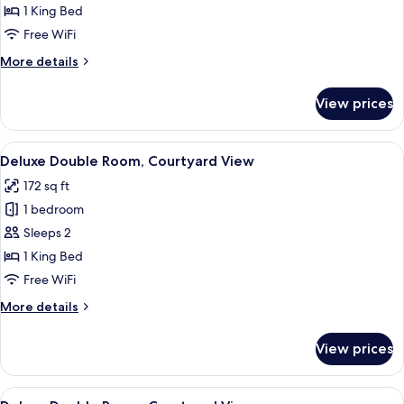
Room,
1 King Bed
Lake
Free WiFi
View
More
More details
details
for
View prices
Superior
Double
Room,
View
A bedroom with a large bed, a window 
8
Lake
Deluxe Double Room, Courtyard View
all
View
172 sq ft
photos
1 bedroom
for
Deluxe
Sleeps 2
Double
1 King Bed
Room,
Free WiFi
Courtyard
More
More details
View
details
for
View prices
Deluxe
Double
Room,
View
A bedroom with a wooden bed, a bedsid
8
Courtyard