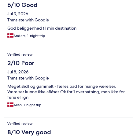
6/10 Good
Jul 9, 2026
Translate with Google
God beliggenhed til min destination
Anders, 1-night trip
Verified review
2/10 Poor
Jul 8, 2026
Translate with Google
Meget slidt og gammelt - fælles bad for mange værelser.
Værelser kunne ikke aflåses Ok for 1 overnatning, men ikke for
ferie el lign
Allan, 1-night trip
Verified review
8/10 Very good