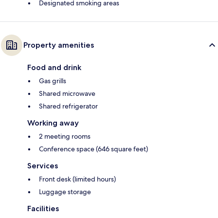
Designated smoking areas
Property amenities
Food and drink
Gas grills
Shared microwave
Shared refrigerator
Working away
2 meeting rooms
Conference space (646 square feet)
Services
Front desk (limited hours)
Luggage storage
Facilities