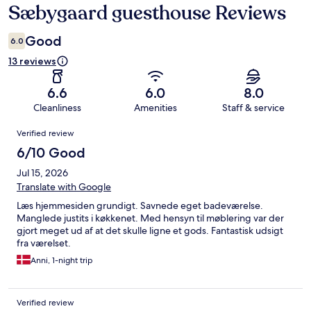
Sæbygaard guesthouse Reviews
Reviews
Good
6.0
13 reviews
6.6
6.0
8.0
Cleanliness
Amenities
Staff & service
Reviews
Verified review
6/10 Good
Jul 15, 2026
Translate with Google
Læs hjemmesiden grundigt. Savnede eget badeværelse.
Manglede justits i køkkenet. Med hensyn til møblering var der
gjort meget ud af at det skulle ligne et gods. Fantastisk udsigt
fra værelset.
Anni, 1-night trip
Verified review