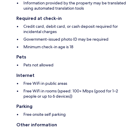
Information provided by the property may be translated
using automated translation tools
Required at check-in
Credit card, debit card, or cash deposit required for
incidental charges
Government-issued photo ID may be required
Minimum check-in age is 18
Pets
Pets not allowed
Internet
Free WiFi in public areas
Free WiFi in rooms (speed: 100+ Mbps (good for 1–2
people or up to 6 devices))
Parking
Free onsite self parking
Other information