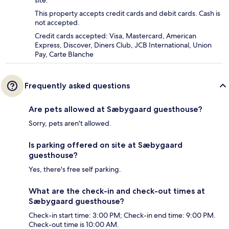
site.
This property accepts credit cards and debit cards. Cash is
not accepted.
Credit cards accepted: Visa, Mastercard, American
Express, Discover, Diners Club, JCB International, Union
Pay, Carte Blanche
Frequently asked questions
Are pets allowed at Sæbygaard guesthouse?
Sorry, pets aren't allowed.
Is parking offered on site at Sæbygaard
guesthouse?
Yes, there's free self parking.
What are the check-in and check-out times at
Sæbygaard guesthouse?
Check-in start time: 3:00 PM; Check-in end time: 9:00 PM.
Check-out time is 10:00 AM.