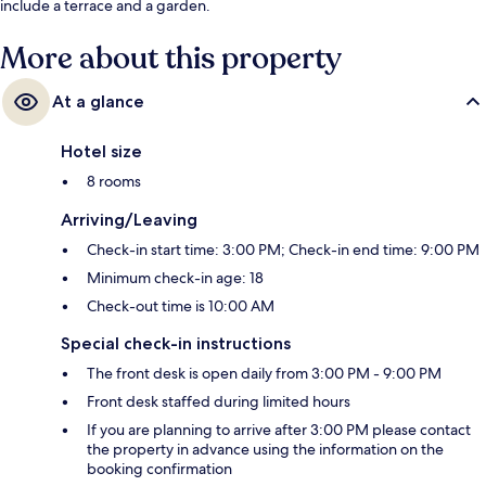
include a terrace and a garden.
More about this property
At a glance
Hotel size
8 rooms
Arriving/Leaving
Check-in start time: 3:00 PM; Check-in end time: 9:00 PM
Minimum check-in age: 18
Check-out time is 10:00 AM
Special check-in instructions
The front desk is open daily from 3:00 PM - 9:00 PM
Front desk staffed during limited hours
If you are planning to arrive after 3:00 PM please contact
the property in advance using the information on the
booking confirmation