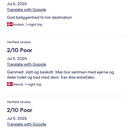
Jul 6, 2026
Translate with Google
God beliggenhed til min destination
Anders, 1-night trip
Verified review
2/10 Poor
Jul 5, 2026
Translate with Google
Gammelt, slidt og beskidt. Man bor sammen med ejerne og
deler toilet og bad med dem. Kan ikke anbefales.
Henrik, 1-night trip
Verified review
2/10 Poor
Jul 5, 2026
Translate with Google