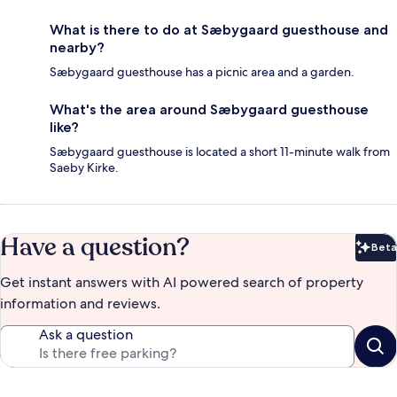
What is there to do at Sæbygaard guesthouse and
nearby?
Sæbygaard guesthouse has a picnic area and a garden.
What's the area around Sæbygaard guesthouse
like?
Sæbygaard guesthouse is located a short 11-minute walk from
Saeby Kirke.
Have a question?
Beta
Bet
Get instant answers with AI powered search of property
information and reviews.
Ask a question