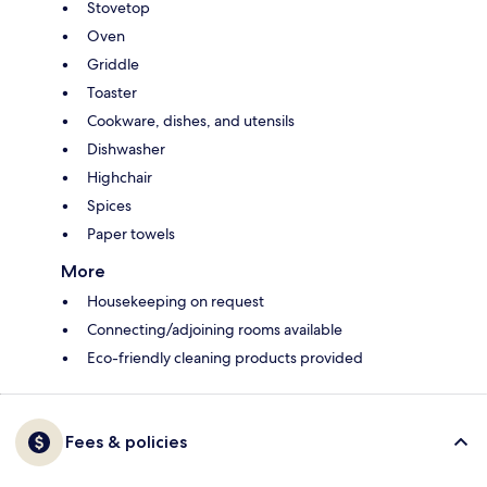
Stovetop
Oven
Griddle
Toaster
Cookware, dishes, and utensils
Dishwasher
Highchair
Spices
Paper towels
More
Housekeeping on request
Connecting/adjoining rooms available
Eco-friendly cleaning products provided
Fees & policies