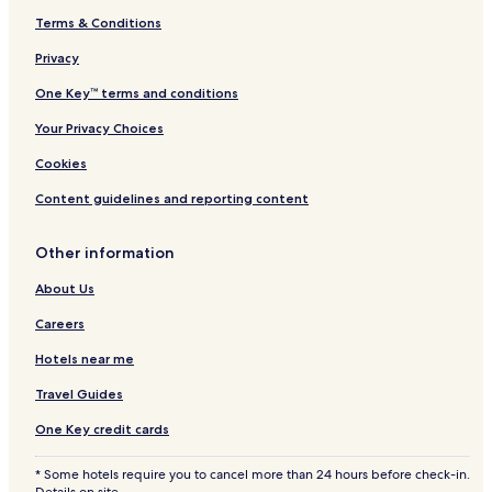
Terms & Conditions
Privacy
One Key™ terms and conditions
Your Privacy Choices
Cookies
Content guidelines and reporting content
Other information
About Us
Careers
Hotels near me
Travel Guides
One Key credit cards
* Some hotels require you to cancel more than 24 hours before check-in.