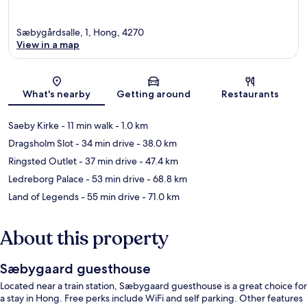
Sæbygårdsalle, 1, Hong, 4270
View in a map
Map
What's nearby
Getting around
Restaurants
Saeby Kirke
- 11 min walk
- 1.0 km
Dragsholm Slot
- 34 min drive
- 38.0 km
Ringsted Outlet
- 37 min drive
- 47.4 km
Ledreborg Palace
- 53 min drive
- 68.8 km
Land of Legends
- 55 min drive
- 71.0 km
About this property
Sæbygaard guesthouse
Located near a train station, Sæbygaard guesthouse is a great choice for
a stay in Hong. Free perks include WiFi and self parking. Other features