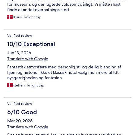
for museum, og der lugtede voldsomt dårligt. Vi måtte i hast
finde et andet overnatnings sted.
Klaus, 1-night trip
Verified review
10/10 Exceptional
Jun 13, 2026
Translate with Google
Fantastisk atmosfære med personlig stil og dejlig blanding af
hjem og historie. Ikke et klassisk hotel vælg men mere til lidt
nysgerrigheden og fantasien
steffen, 1-night trip
Verified review
6/10 Good
Mar 20, 2026
Translate with Google