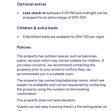
Optional extras
Late check-in
between 9:00 PM and midnight can be
arranged for an extra charge of DKK 200
Children & extra beds
Cribs/infant beds are available for DKK 100 per night
Policies
This property has outdoor spaces, such as balconies,
patios, terraces which may not be suitable for children. If
you have concerns, we recommend contacting the
property prior to your arrival to confirm they can
accommodate you in a suitable room.
The property has connecting/adjoining rooms, which are
subject to availability and can be requested by contacting
the property using the number on the booking
confirmation.
This property does not have elevators.
Guests can rest easy knowing there's a fire extinguisher on