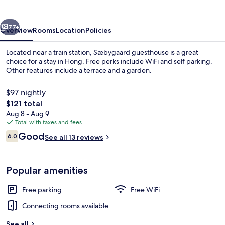
vious
Next
77+
Overview
Rooms
Location
Policies
Located near a train station, Sæbygaard guesthouse is a great
choice for a stay in Hong. Free perks include WiFi and self parking.
Other features include a terrace and a garden.
$97 nightly
The
$121 total
total
Aug 8 - Aug 9
price
Total with taxes and fees
is
Reviews
Good
Front of property
6.0
See all 13 reviews
$121
6.0 out of 10
Popular amenities
Free parking
Free WiFi
Connecting rooms available
See all