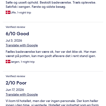
Sølle og usselt ophold. Beskidt badeværelse. Træls oplevelse.
Sølvfisk i sengen. Første og sidste besøg.
Uffe, 1-night trip
Verified review
6/10 Good
Jul 3, 2026
Translate with Google
Fælles badeværelse kan være ok, her var det ikke ok. Har man
været på potten, kan man godt aflevere det i rent stand igen.
Jørgen, 1-night trip
Verified review
2/10 Poor
Jun 17, 2026
Translate with Google
Vi kom til hotellet, men der var ingen personale. Der kom heller
ingen i den time, vi ventede. Hotellet var indrettet som en form