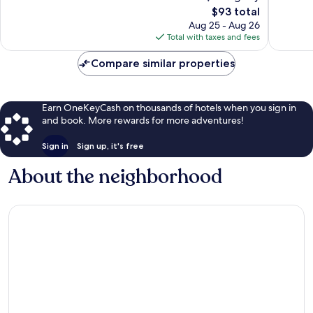
The
$93 total
Excellent,
Very
price
340
Good,
Aug 25 - Aug 26
is
reviews
1,083
Total with taxes and fees
$93
reviews
Compare similar properties
Earn OneKeyCash on thousands of hotels when you sign in
and book. More rewards for more adventures!
Sign in
Sign up, it's free
About the neighborhood