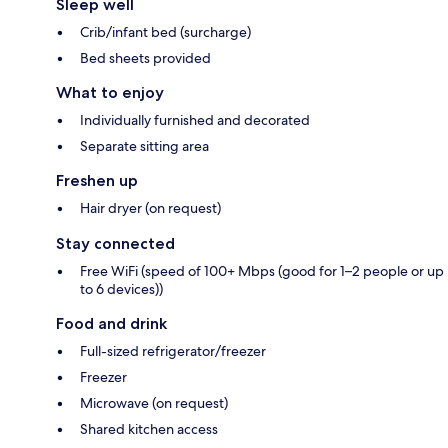
Sleep well
Crib/infant bed (surcharge)
Bed sheets provided
What to enjoy
Individually furnished and decorated
Separate sitting area
Freshen up
Hair dryer (on request)
Stay connected
Free WiFi (speed of 100+ Mbps (good for 1–2 people or up
to 6 devices))
Food and drink
Full-sized refrigerator/freezer
Freezer
Microwave (on request)
Shared kitchen access