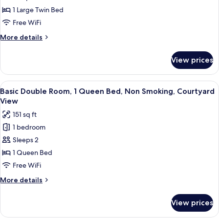
Room,
1 Large Twin Bed
Lake
Free WiFi
View
More
More details
details
for
View prices
Deluxe
Single
Room,
View
A bedroom with a bed, a chair, a tabl
7
Lake
Basic Double Room, 1 Queen Bed, Non Smoking, Courtyard
all
View
View
photos
151 sq ft
for
1 bedroom
Basic
Sleeps 2
Double
Room,
1 Queen Bed
1
Free WiFi
Queen
More
More details
Bed,
details
Non
for
View prices
Basic
Smoking,
Double