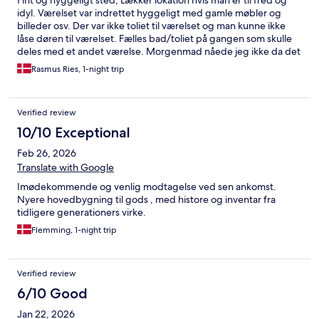
Fint og hyggeligt sted, Lækker lokation hvis man er til fred og
idyl. Værelset var indrettet hyggeligt med gamle møbler og
billeder osv. Der var ikke toliet til værelset og man kunne ikke
låse døren til værelset. Fælles bad/toliet på gangen som skulle
deles med et andet værelse. Morgenmad nåede jeg ikke da det
ikke var startet endnu da jeg skulle køre kl 8:00
Rasmus Ries, 1-night trip
Verified review
10/10 Exceptional
Feb 26, 2026
Translate with Google
Imødekommende og venlig modtagelse ved sen ankomst.
Nyere hovedbygning til gods , med histore og inventar fra
tidligere generationers virke.
Flemming, 1-night trip
Verified review
6/10 Good
Jan 22, 2026