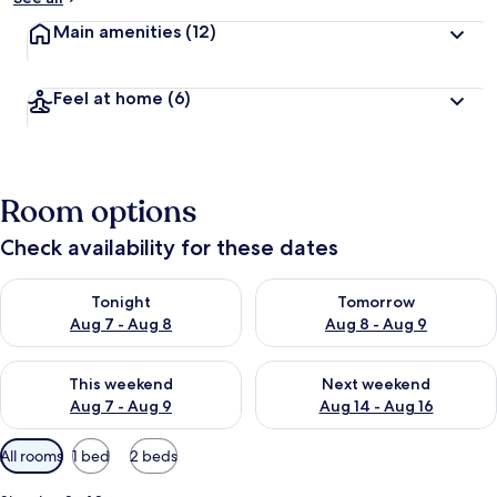
Main amenities
(12)
Feel at home
(6)
Room options
Check availability for these dates
Check availability for tonight Aug 7 - Aug 8
Check availability for tomorr
Tonight
Tomorrow
Aug 7 - Aug 8
Aug 8 - Aug 9
Check availability for this weekend Aug 7 - Aug 9
Check availability for next we
This weekend
Next weekend
Aug 7 - Aug 9
Aug 14 - Aug 16
Available
All rooms
1 bed
2 beds
filters
for