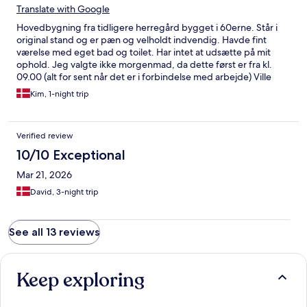
Translate with Google
Hovedbygning fra tidligere herregård bygget i 60erne. Står i
original stand og er pæn og velholdt indvendig. Havde fint
værelse med eget bad og toilet. Har intet at udsætte på mit
ophold. Jeg valgte ikke morgenmad, da dette først er fra kl.
09.00 (alt for sent når det er i forbindelse med arbejde) Ville
vælge igen hvis der var mulighed for tidlig morgenmad (fra
Kim, 1-night trip
kl.06.00) Men alt i alt, en OK oplevelse. Men kun 3 stjerner, da
prisen ville have givet mig et fint hotelværelse i en større by.
Verified review
10/10 Exceptional
Mar 21, 2026
David, 3-night trip
See all 13 reviews
Keep exploring