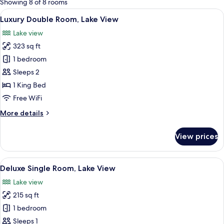
Showing 8 of 8 rooms
rooms
View
A hotel room with a bed, two armchair
17
Luxury Double Room, Lake View
all
Lake view
photos
323 sq ft
for
Luxury
1 bedroom
Double
Sleeps 2
Room,
1 King Bed
Lake
Free WiFi
View
More
More details
details
for
View prices
Luxury
Double
Room,
View
A bedroom with a bed, a wooden dresse
9
Lake
Deluxe Single Room, Lake View
all
View
Lake view
photos
215 sq ft
for
Deluxe
1 bedroom
Single
Sleeps 1