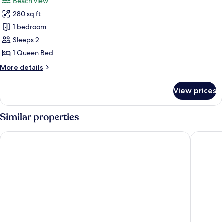
Beach view
280 sq ft
1 bedroom
Sleeps 2
1 Queen Bed
More
More details
details
for
View prices
Standard
Suite
Similar properties
Family Time Beach Resort
Aroma Be