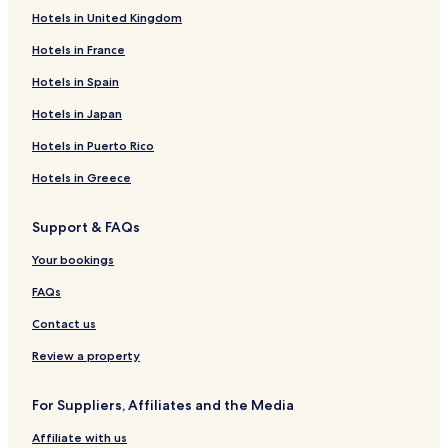
Hotels in United Kingdom
Hotels in France
Hotels in Spain
Hotels in Japan
Hotels in Puerto Rico
Hotels in Greece
Support & FAQs
Your bookings
FAQs
Contact us
Review a property
For Suppliers, Affiliates and the Media
Affiliate with us