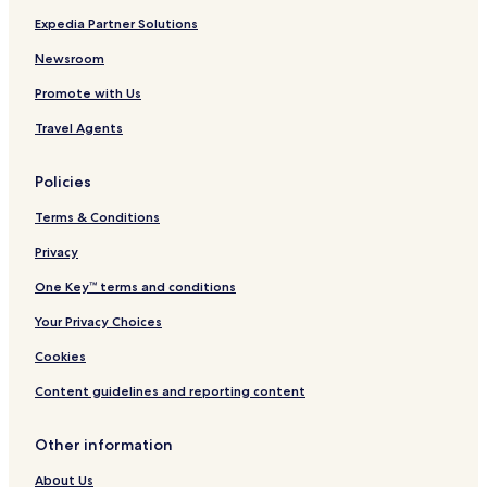
Expedia Partner Solutions
Newsroom
Promote with Us
Travel Agents
Policies
Terms & Conditions
Privacy
One Key™ terms and conditions
Your Privacy Choices
Cookies
Content guidelines and reporting content
Other information
About Us