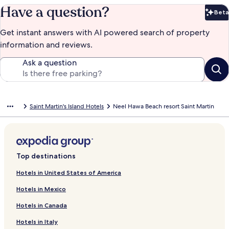
Have a question?
Beta
Bet
Get instant answers with AI powered search of property
information and reviews.
Ask a question
Saint Martin's Island Hotels
Neel Hawa Beach resort Saint Martin
Top destinations
Hotels in United States of America
Hotels in Mexico
Hotels in Canada
Hotels in Italy