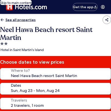
Skip to main content
Get the app
See all properties
Neel Hawa Beach resort Saint
Martin
2.0
star
Hotel in Saint Martin's Island
property
Choose dates to view prices
Where to?
Dates
Travelers