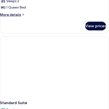
Sleeps 2
1 Queen Bed
More
More details
details
for
View prices
Premium
Cottage
Standard Suite