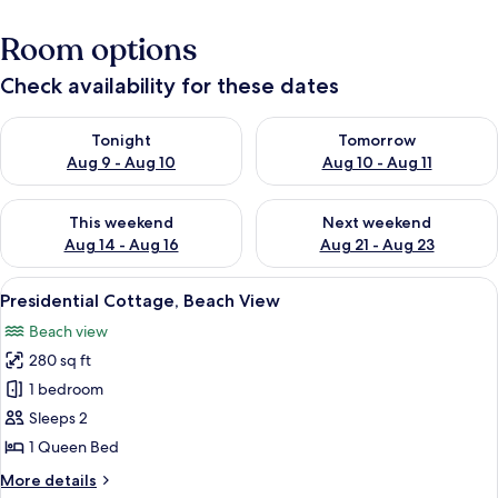
Room options
Check availability for these dates
Check availability for tonight Aug 9 - Aug 10
Check availability for tomorro
Tonight
Tomorrow
Aug 9 - Aug 10
Aug 10 - Aug 11
Check availability for this weekend Aug 14 - Aug 16
Check availability for next w
This weekend
Next weekend
Aug 14 - Aug 16
Aug 21 - Aug 23
View
A bedroom with a wooden headboard, t
6
Presidential Cottage, Beach View
all
Beach view
photos
280 sq ft
for
Presidential
1 bedroom
Cottage,
Sleeps 2
Beach
1 Queen Bed
View
More
More details