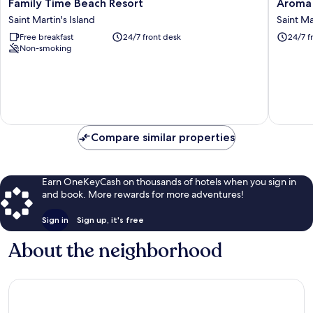
Family
Aroma
Family Time Beach Resort
Aroma 
Time
Beach
Saint Martin's Island
Saint Ma
Beach
Resort
Free breakfast
24/7 front desk
24/7 f
Resort
Saintmar
Non-smoking
Saint
Saint
Martin's
Martin's
Island
Island
Compare similar properties
Earn OneKeyCash on thousands of hotels when you sign in
and book. More rewards for more adventures!
Sign in
Sign up, it's free
About the neighborhood