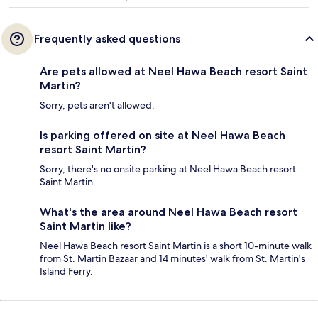
Frequently asked questions
Are pets allowed at Neel Hawa Beach resort Saint
Martin?
Sorry, pets aren't allowed.
Is parking offered on site at Neel Hawa Beach
resort Saint Martin?
Sorry, there's no onsite parking at Neel Hawa Beach resort
Saint Martin.
What's the area around Neel Hawa Beach resort
Saint Martin like?
Neel Hawa Beach resort Saint Martin is a short 10-minute walk
from St. Martin Bazaar and 14 minutes' walk from St. Martin's
Island Ferry.