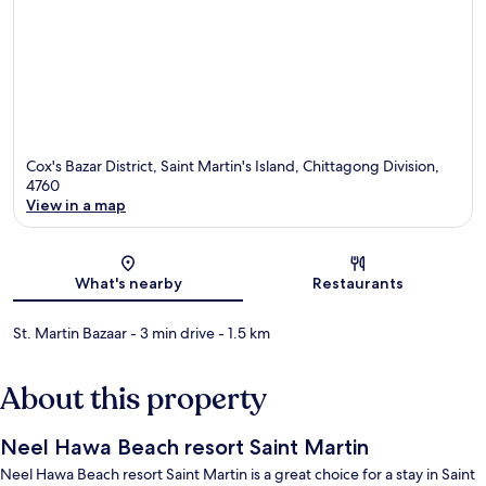
Cox's Bazar District, Saint Martin's Island, Chittagong Division,
4760
View in a map
Map
What's nearby
Restaurants
St. Martin Bazaar
- 3 min drive
- 1.5 km
About this property
Neel Hawa Beach resort Saint Martin
Neel Hawa Beach resort Saint Martin is a great choice for a stay in Saint