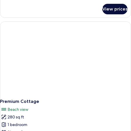
details
for
View prices
Presidential
Cottage,
Beach
View
Premium Cottage
Beach view
280 sq ft
1 bedroom