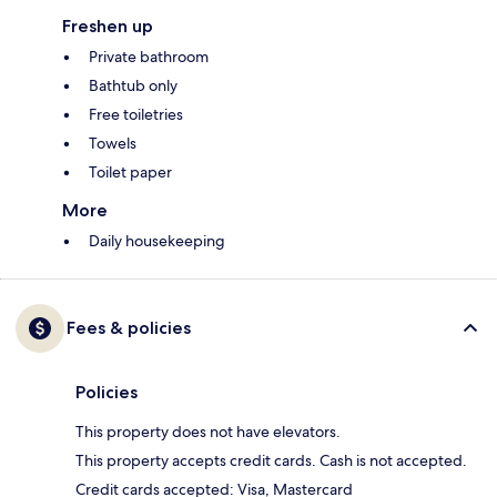
Freshen up
Private bathroom
Bathtub only
Free toiletries
Towels
Toilet paper
More
Daily housekeeping
Fees & policies
Policies
This property does not have elevators.
This property accepts credit cards. Cash is not accepted.
Credit cards accepted: Visa, Mastercard