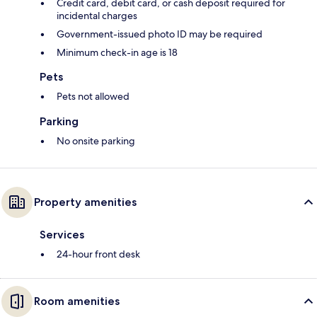
Credit card, debit card, or cash deposit required for
incidental charges
Government-issued photo ID may be required
Minimum check-in age is 18
Pets
Pets not allowed
Parking
No onsite parking
Property amenities
Services
24-hour front desk
Room amenities