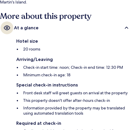
Martin's Island.
More about this property
At a glance
Hotel size
20 rooms
Arriving/Leaving
Check-in start time: noon; Check-in end time: 12:30 PM
Minimum check-in age: 18
Special check-in instructions
Front desk staff will greet guests on arrival at the property
This property doesn't offer after-hours check-in
Information provided by the property may be translated
using automated translation tools
Required at check-in