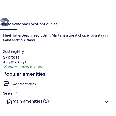
Beach
resort
Saint
vious
Next
Martin
18+
Overview
Rooms
Location
Policies
Neel Hawa Beach resort Saint Martin is a great choice for a stay in
Saint Martin's Island.
$63 nightly
The
$73 total
total
Aug 10 - Aug 11
price
Total with taxes and fees
is
Popular amenities
$73
View from room
24/7 front desk
See all
Main amenities
(2)