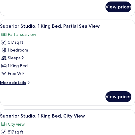
Sea
for
View prices
View
Deluxe
Twin
Room,
View
A modern hotel room with a large bed, 
12
Multiple
Superior Studio, 1 King Bed, Partial Sea View
all
Beds,
Partial sea view
Partial
photos
Sea
517 sq ft
for
View
Superior
1 bedroom
Studio,
Sleeps 2
1
1 King Bed
King
Free WiFi
Bed,
More
More details
Partial
details
Sea
for
View prices
View
Superior
Studio,
1
View
A modern hotel room with a large bed, 
11
King
Superior Studio, 1 King Bed, City View
all
Bed,
City view
Partial
photos
Sea
517 sq ft
for