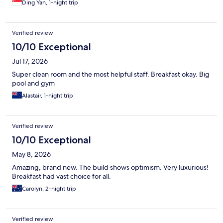
Ding Yan, 1-night trip
Verified review
10/10 Exceptional
Jul 17, 2026
Super clean room and the most helpful staff. Breakfast okay. Big
pool and gym
Alastair, 1-night trip
Verified review
10/10 Exceptional
May 8, 2026
Amazing, brand new. The build shows optimism. Very luxurious!
Breakfast had vast choice for all.
Carolyn, 2-night trip
Verified review