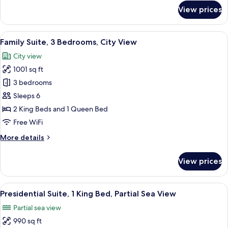
View
for
View prices
Family
Suite,
3
View
A modern living room with a sofa, a fla
17
Bedrooms,
Family Suite, 3 Bedrooms, City View
all
Partial
City view
Sea
photos
View
1001 sq ft
for
Family
3 bedrooms
Suite,
Sleeps 6
3
2 King Beds and 1 Queen Bed
Bedrooms,
Free WiFi
City
More
More details
View
details
for
View prices
Family
Suite,
3
View
Presidential Suite, 1 King Bed, Partial 
17
Bedrooms,
Presidential Suite, 1 King Bed, Partial Sea View
all
City
Partial sea view
View
photos
990 sq ft
for