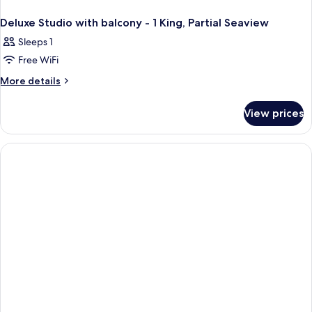
Deluxe Studio with balcony - 1 King, Partial Seaview
Sleeps 1
Free WiFi
More
More details
details
for
View prices
Deluxe
Studio
with
balcony
-
1
King,
Partial
Seaview