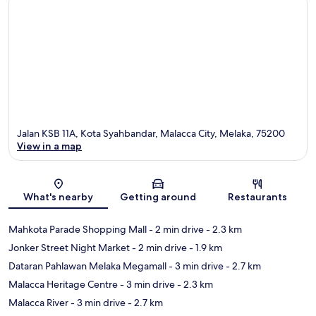
Jalan KSB 11A, Kota Syahbandar, Malacca City, Melaka, 75200
View in a map
Map
What's nearby
Getting around
Restaurants
Mahkota Parade Shopping Mall
- 2 min drive
- 2.3 km
Jonker Street Night Market
- 2 min drive
- 1.9 km
Dataran Pahlawan Melaka Megamall
- 3 min drive
- 2.7 km
Malacca Heritage Centre
- 3 min drive
- 2.3 km
Malacca River
- 3 min drive
- 2.7 km