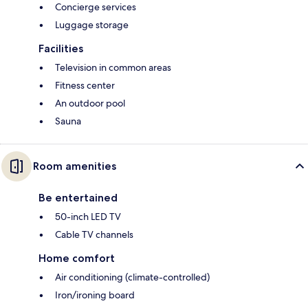
Concierge services
Luggage storage
Facilities
Television in common areas
Fitness center
An outdoor pool
Sauna
Room amenities
Be entertained
50-inch LED TV
Cable TV channels
Home comfort
Air conditioning (climate-controlled)
Iron/ironing board