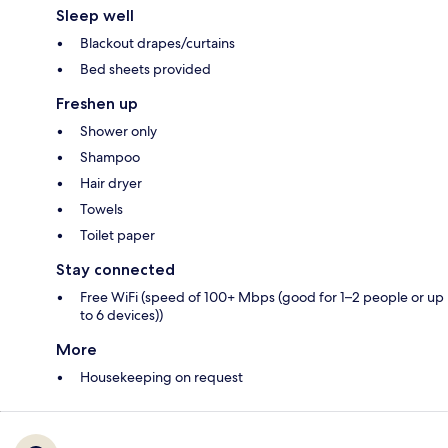
Sleep well
Blackout drapes/curtains
Bed sheets provided
Freshen up
Shower only
Shampoo
Hair dryer
Towels
Toilet paper
Stay connected
Free WiFi (speed of 100+ Mbps (good for 1–2 people or up
to 6 devices))
More
Housekeeping on request