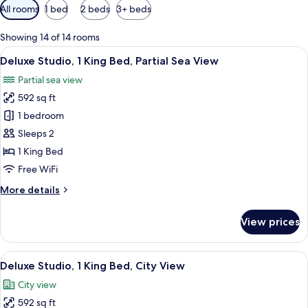
Available
All rooms
1 bed
2 beds
3+ beds
filters
for
Showing 14 of 14 rooms
rooms
View
A modern hotel room with a large bed,
14
Deluxe Studio, 1 King Bed, Partial Sea View
all
Partial sea view
photos
592 sq ft
for
Deluxe
1 bedroom
Studio,
Sleeps 2
1
1 King Bed
King
Free WiFi
Bed,
More
More details
Partial
details
Sea
for
View prices
View
Deluxe
Studio,
1
View
A modern hotel room with a large bed,
14
King
Deluxe Studio, 1 King Bed, City View
all
Bed,
City view
Partial
photos
Sea
592 sq ft
for