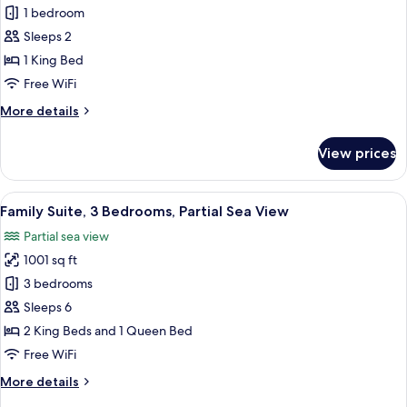
View
Superior
1 bedroom
Studio,
Sleeps 2
1
1 King Bed
King
Free WiFi
Bed,
More
More details
City
details
View
for
View prices
Superior
Studio,
1
View
A modern living room with a sofa, a fla
17
King
Family Suite, 3 Bedrooms, Partial Sea View
all
Bed,
Partial sea view
City
photos
View
1001 sq ft
for
Family
3 bedrooms
Suite,
Sleeps 6
3
2 King Beds and 1 Queen Bed
Bedrooms,
Free WiFi
Partial
More
More details
Sea
details