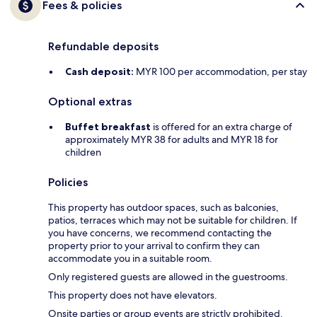
Fees & policies
Refundable deposits
Cash deposit:
MYR 100 per accommodation, per stay
Optional extras
Buffet breakfast
is offered for an extra charge of
approximately MYR 38 for adults and MYR 18 for
children
Policies
This property has outdoor spaces, such as balconies,
patios, terraces which may not be suitable for children. If
you have concerns, we recommend contacting the
property prior to your arrival to confirm they can
accommodate you in a suitable room.
Only registered guests are allowed in the guestrooms.
This property does not have elevators.
Onsite parties or group events are strictly prohibited.