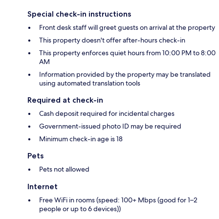
Special check-in instructions
Front desk staff will greet guests on arrival at the property
This property doesn't offer after-hours check-in
This property enforces quiet hours from 10:00 PM to 8:00
AM
Information provided by the property may be translated
using automated translation tools
Required at check-in
Cash deposit required for incidental charges
Government-issued photo ID may be required
Minimum check-in age is 18
Pets
Pets not allowed
Internet
Free WiFi in rooms (speed: 100+ Mbps (good for 1–2
people or up to 6 devices))