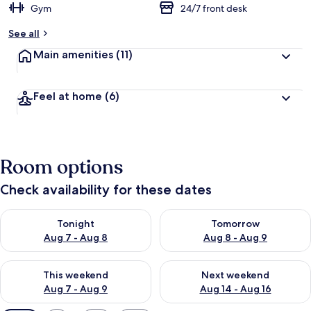
Gym
24/7 front desk
See all
Main amenities
(11)
Feel at home
(6)
Room options
Check availability for these dates
Check availability for tonight Aug 7 - Aug 8
Check availability for tomorr
Tonight
Tomorrow
Aug 7 - Aug 8
Aug 8 - Aug 9
Check availability for this weekend Aug 7 - Aug 9
Check availability for next we
This weekend
Next weekend
Aug 7 - Aug 9
Aug 14 - Aug 16