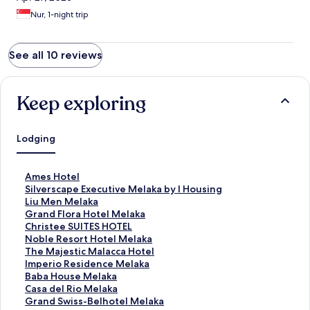
Nur, 1-night trip
See all 10 reviews
Keep exploring
Lodging
S
Ames Hotel
t
S
Silverscape Executive Melaka by I Housing
a
t
S
Liu Men Melaka
n
a
t
S
Grand Flora Hotel Melaka
d
n
a
t
S
Christee SUITES HOTEL
a
d
n
a
t
S
Noble Resort Hotel Melaka
r
a
d
n
a
t
S
The Majestic Malacca Hotel
d
r
a
d
n
a
t
S
Imperio Residence Melaka
L
d
r
a
d
n
a
t
S
Baba House Melaka
i
L
d
r
a
d
n
a
t
S
Casa del Rio Melaka
n
i
L
d
r
a
d
n
a
t
S
Grand Swiss-Belhotel Melaka