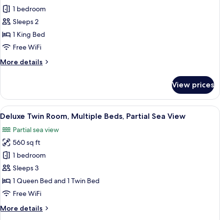
View
Deluxe
1 bedroom
Studio,
Sleeps 2
1
1 King Bed
King
Free WiFi
Bed,
More
More details
City
details
View
for
View prices
Deluxe
Studio,
1
View
A hotel room with two beds, a bench,
12
King
Deluxe Twin Room, Multiple Beds, Partial Sea View
all
Bed,
Partial sea view
City
photos
View
560 sq ft
for
Deluxe
1 bedroom
Twin
Sleeps 3
Room,
1 Queen Bed and 1 Twin Bed
Multiple
Free WiFi
Beds,
More
More details
Partial
details