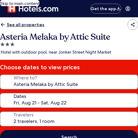
Skip to main content
Get the app
See all properties
Asteria Melaka by Attic Suite
3.0
star
Hotel with outdoor pool, near Jonker Street Night Market
property
Choose dates to view prices
Where to?
Dates
Travelers
Search