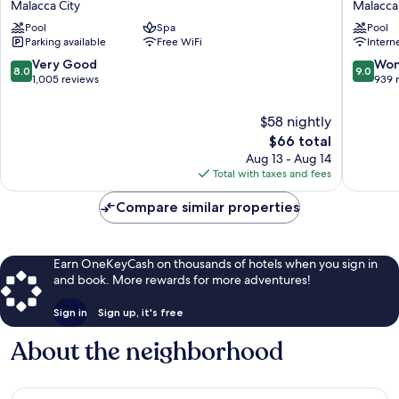
Malacca City
Malacca 
Melaka
Hilton
Pool
Spa
Pool
Malacca
Melaka
Parking available
Free WiFi
Intern
City
Malacca
City
8.0
9.0
Very Good
Won
8.0
9.0
out
out
1,005 reviews
939 
of
of
10,
10,
$58 nightly
Very
Wonderf
The
$66 total
Good,
939
price
Aug 13 - Aug 14
1,005
reviews
is
Total with taxes and fees
reviews
$66
Compare similar properties
Earn OneKeyCash on thousands of hotels when you sign in
and book. More rewards for more adventures!
Sign in
Sign up, it's free
About the neighborhood