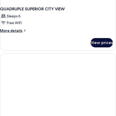
QUADRUPLE SUPERIOR CITY VIEW
Sleeps 6
Free WiFi
More
More details
details
for
View prices
QUADRUPLE
SUPERIOR
CITY
VIEW