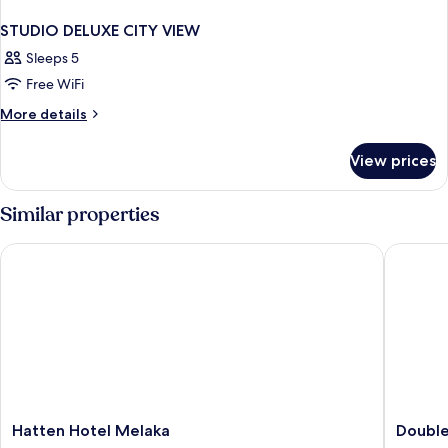
STUDIO DELUXE CITY VIEW
Sleeps 5
Free WiFi
More
More details
details
for
View prices
STUDIO
DELUXE
CITY
Similar properties
VIEW
Hatten Hotel Melaka
Doubletr
Hatten
Doublet
Hatten Hotel Melaka
Double
Hotel
by