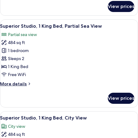
City
for
View prices
View
Superior
Twin
Room,
View
A hotel room with a bed, bedside lamps
14
2
Superior Studio, 1 King Bed, Partial Sea View
all
Queen
Partial sea view
Beds,
photos
City
484 sq ft
for
View
Superior
1 bedroom
Studio,
Sleeps 2
1
1 King Bed
King
Free WiFi
Bed,
More
More details
Partial
details
Sea
for
View prices
View
Superior
Studio,
1
View
A modern hotel room with a large bed, 
14
King
Superior Studio, 1 King Bed, City View
all
Bed,
City view
Partial
photos
Sea
484 sq ft
for