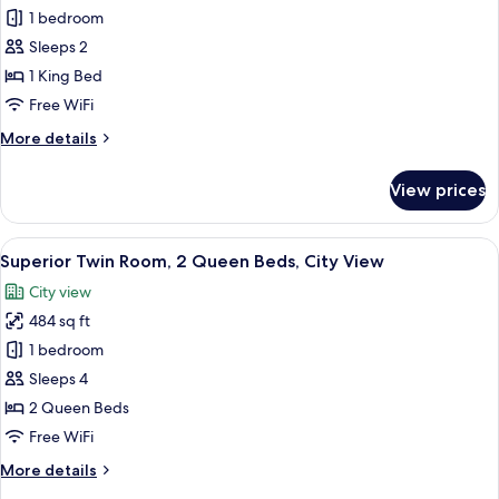
View
Superior
1 bedroom
Studio,
Sleeps 2
1
1 King Bed
King
Free WiFi
Bed,
More
More details
City
details
View
for
View prices
Superior
Studio,
1
View
A modern hotel room with two beds, a
12
King
Superior Twin Room, 2 Queen Beds, City View
all
Bed,
City view
City
photos
View
484 sq ft
for
Superior
1 bedroom
Twin
Sleeps 4
Room,
2 Queen Beds
2
Free WiFi
Queen
More
More details
Beds,
details