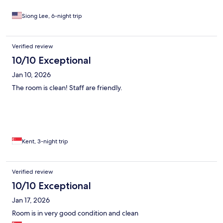
Siong Lee, 6-night trip
Verified review
10/10 Exceptional
Jan 10, 2026
The room is clean! Staff are friendly.
Kent, 3-night trip
Verified review
10/10 Exceptional
Jan 17, 2026
Room is in very good condition and clean