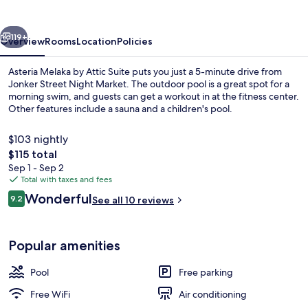
Attic
Suite
vious
Next
119+
Overview
Rooms
Location
Policies
Asteria Melaka by Attic Suite puts you just a 5-minute drive from
Jonker Street Night Market. The outdoor pool is a great spot for a
morning swim, and guests can get a workout in at the fitness center.
Other features include a sauna and a children's pool.
$103 nightly
The
$115 total
total
Sep 1 - Sep 2
price
Total with taxes and fees
Presidential Suite, 1 King Bed, Partial 
is
Reviews
Wonderful
9.2
See all 10 reviews
$115
9.2 out of 10
Popular amenities
Pool
Free parking
Free WiFi
Air conditioning