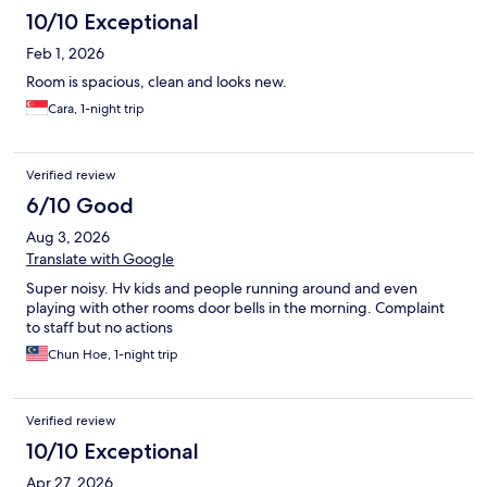
10/10 Exceptional
Feb 1, 2026
Room is spacious, clean and looks new.
Cara, 1-night trip
Verified review
6/10 Good
Aug 3, 2026
Translate with Google
Super noisy. Hv kids and people running around and even
playing with other rooms door bells in the morning. Complaint
to staff but no actions
Chun Hoe, 1-night trip
Verified review
10/10 Exceptional
Apr 27, 2026