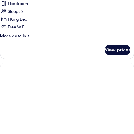
Presidential
1 bedroom
Suite,
Sleeps 2
1
1 King Bed
King
Free WiFi
Bed,
More
More details
Partial
details
Sea
for
View prices
View
Presidential
Suite,
1
King
Bed,
Partial
Sea
View