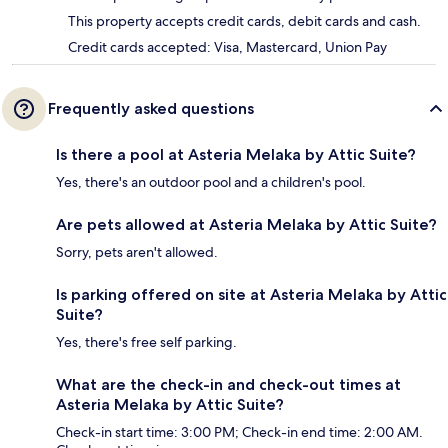
This property accepts credit cards, debit cards and cash.
Credit cards accepted: Visa, Mastercard, Union Pay
Frequently asked questions
Is there a pool at Asteria Melaka by Attic Suite?
Yes, there's an outdoor pool and a children's pool.
Are pets allowed at Asteria Melaka by Attic Suite?
Sorry, pets aren't allowed.
Is parking offered on site at Asteria Melaka by Attic
Suite?
Yes, there's free self parking.
What are the check-in and check-out times at
Asteria Melaka by Attic Suite?
Check-in start time: 3:00 PM; Check-in end time: 2:00 AM.