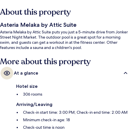
About this property
Asteria Melaka by Attic Suite
Asteria Melaka by Attic Suite puts you just a 5-minute drive from Jonker
Street Night Market. The outdoor pool is a great spot for a morning
swim, and guests can get a workout in at the fitness center. Other
features include a sauna and a children's pool.
More about this property
At a glance
Hotel size
306 rooms
Arriving/Leaving
Check-in start time: 3:00 PM; Check-in end time: 2:00 AM
Minimum check-in age: 18
Check-out time is noon