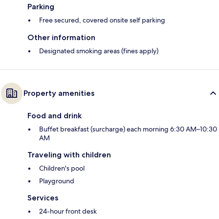
Parking
Free secured, covered onsite self parking
Other information
Designated smoking areas (fines apply)
Property amenities
Food and drink
Buffet breakfast (surcharge) each morning 6:30 AM–10:30
AM
Traveling with children
Children's pool
Playground
Services
24-hour front desk