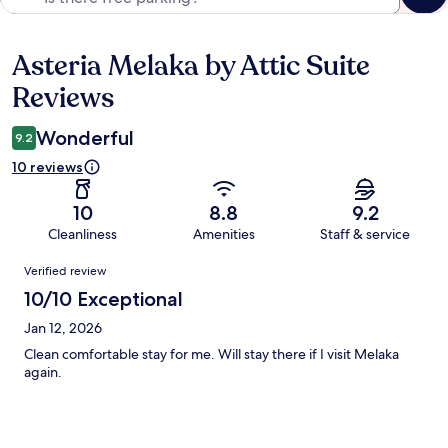
Asteria Melaka by Attic Suite
Reviews
Reviews
Wonderful
9.2
10 reviews
10
8.8
9.2
Cleanliness
Amenities
Staff & service
Reviews
Verified review
10/10 Exceptional
Jan 12, 2026
Clean comfortable stay for me. Will stay there if I visit Melaka
again.