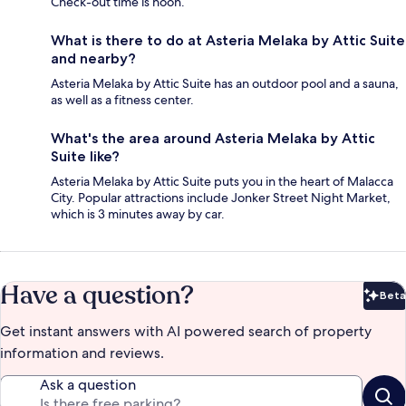
Check-out time is noon.
What is there to do at Asteria Melaka by Attic Suite
and nearby?
Asteria Melaka by Attic Suite has an outdoor pool and a sauna,
as well as a fitness center.
What's the area around Asteria Melaka by Attic
Suite like?
Asteria Melaka by Attic Suite puts you in the heart of Malacca
City. Popular attractions include Jonker Street Night Market,
which is 3 minutes away by car.
Have a question?
Beta
Bet
Get instant answers with AI powered search of property
information and reviews.
Ask a question