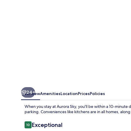
24+
Overview
Amenities
Location
Prices
Policies
When you stay at Aurora Sky, you'll be within a 10-minute dr
parking. Conveniences like kitchens are in all homes, alon
Reviews
Exceptional
10
10 out of 10