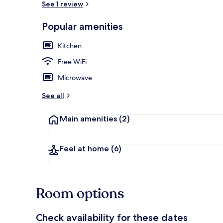
See 1 review
Popular amenities
Comfort Studi
Kitchen
Free WiFi
Microwave
See all
Main amenities
(2)
Feel at home
(6)
Room options
Check availability for these dates