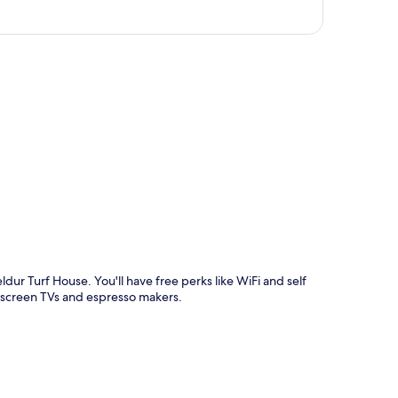
p
ldur Turf House. You'll have free perks like WiFi and self
at-screen TVs and espresso makers.