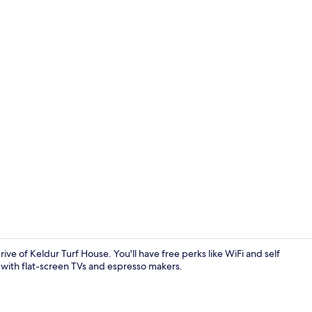
Comfort Stud
ive of Keldur Turf House. You'll have free perks like WiFi and self
g with flat-screen TVs and espresso makers.
Comfort Stud