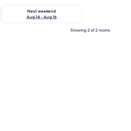
ug 7 - Aug 9
Check availability for next weekend Aug 14 - Aug 16
Next weekend
Aug 14 - Aug 16
Showing 2 of 2 rooms
eiling-mounted projector, and a wall mural of clouds.