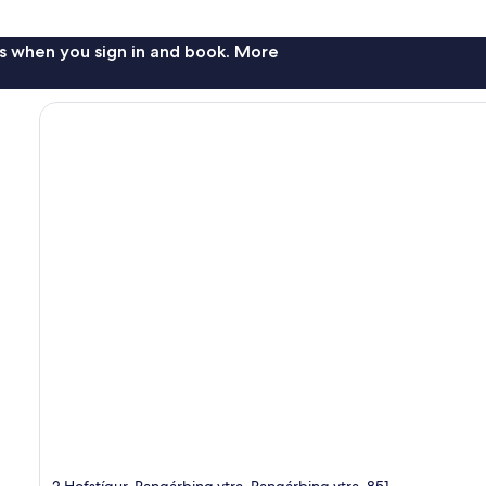
s when you sign in and book. More
2 Hofstígur, Rangárþing ytra, Rangárþing ytra, 851