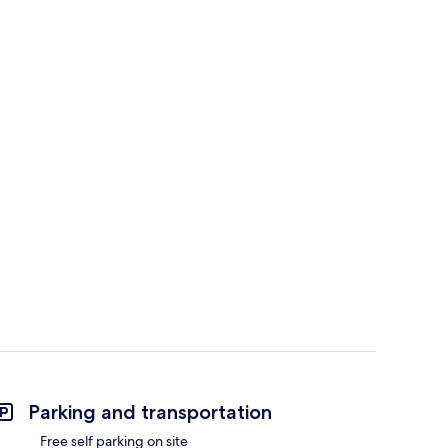
Parking and transportation
Free self parking on site