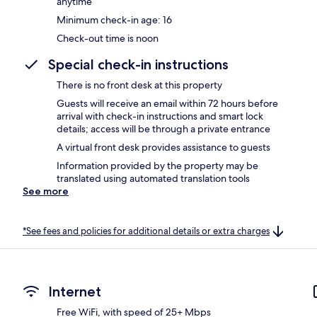
anytime
Minimum check-in age: 16
Check-out time is noon
Special check-in instructions
There is no front desk at this property
Guests will receive an email within 72 hours before
arrival with check-in instructions and smart lock
details; access will be through a private entrance
A virtual front desk provides assistance to guests
Information provided by the property may be
translated using automated translation tools
See more
*See fees and policies for additional details or extra charges
Internet
Free WiFi, with speed of 25+ Mbps