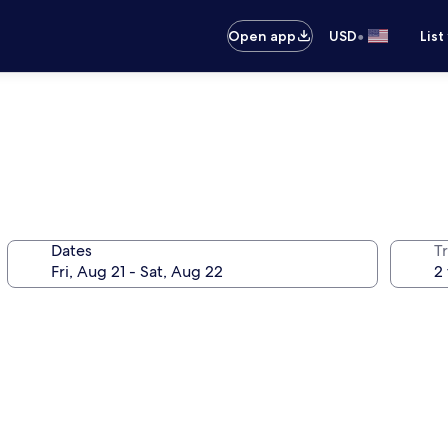
•
Open app
USD
List
Dates
T