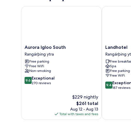
View
(One)
Aurora Igloo South
Landhotel
Aurora
Landhotel
Aurora Igloo South
Landhotel
Igloo
Rangárþing
Rangárþing ytra
Rangárþing yt
South
ytra
Free parking
Free breakfas
Rangárþing
Free WiFi
Spa
ytra
Non-smoking
Free parking
Free WiFi
9.6
Exceptional
9.6
9.4
Exceptio
out
270 reviews
9.4
out
187 reviews
of
of
10,
$229 nightly
10,
Exceptional,
The
$261 total
Exceptional,
270
price
187
Aug 12 - Aug 13
reviews
is
reviews
Total with taxes and fees
$261