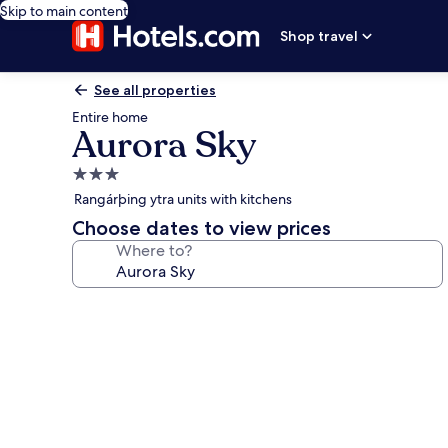
Skip to main content
Shop travel
See all properties
Entire home
Aurora Sky
3.0
star
Rangárþing ytra units with kitchens
property
Choose dates to view prices
Where to?
Photo
gallery
for
Aurora
Sky