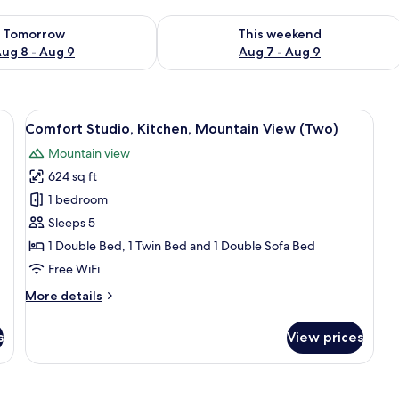
ility for tomorrow Aug 8 - Aug 9
Check availability for this weekend A
Tomorrow
This weekend
ug 8 - Aug 9
Aug 7 - Aug 9
r, toilet, and sink.
View
A bedroom with a bed, a wardrobe, a c
12
Comfort Studio, Kitchen, Mountain View (Two)
all
Mountain view
photos
624 sq ft
for
Comfort
1 bedroom
Studio,
Sleeps 5
Kitchen,
1 Double Bed, 1 Twin Bed and 1 Double Sofa Bed
Mountain
Free WiFi
View
More
More details
(Two)
details
for
s
View prices
Comfort
Studio,
Kitchen,
Mountain