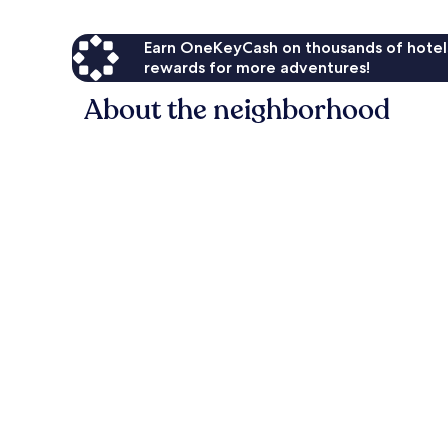
Earn OneKeyCash on thousands of hotel
rewards for more adventures!
About the neighborhood