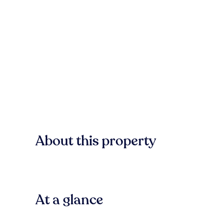
About this property
At a glance