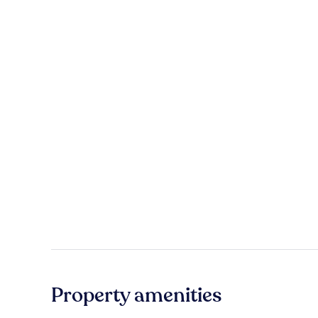
Property amenities