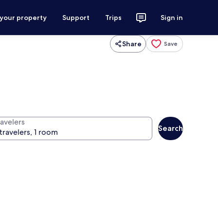
 your property
Support
Trips
Sign in
Share
Save
ravelers
Search