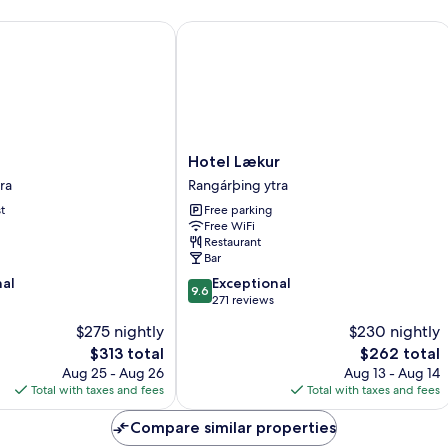
View
(Two)
Hotel Lækur
Hotel
Hotel Lækur
Lækur
ra
Rangárþing ytra
Rangárþing
t
Free parking
ytra
Free WiFi
Restaurant
Bar
9.6
nal
Exceptional
9.6
out
271 reviews
of
$275 nightly
$230 nightly
10,
The
The
$313 total
$262 total
Exceptional,
price
price
271
Aug 25 - Aug 26
Aug 13 - Aug 14
is
is
reviews
Total with taxes and fees
Total with taxes and fees
$313
$262
Compare similar properties