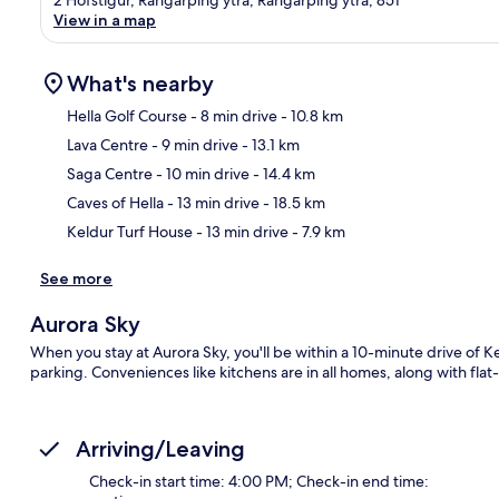
View in a map
What's nearby
Hella Golf Course
- 8 min drive
- 10.8 km
Lava Centre
- 9 min drive
- 13.1 km
Ma
Saga Centre
- 10 min drive
- 14.4 km
Caves of Hella
- 13 min drive
- 18.5 km
Keldur Turf House
- 13 min drive
- 7.9 km
See more
Aurora Sky
When you stay at Aurora Sky, you'll be within a 10-minute drive of Ke
parking. Conveniences like kitchens are in all homes, along with fl
Arriving/Leaving
Check-in start time: 4:00 PM; Check-in end time: