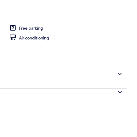
o, Kitchen, Mountain View (Two) | Living area | 32-inch flat-screen TV with d
Free parking
Air conditioning