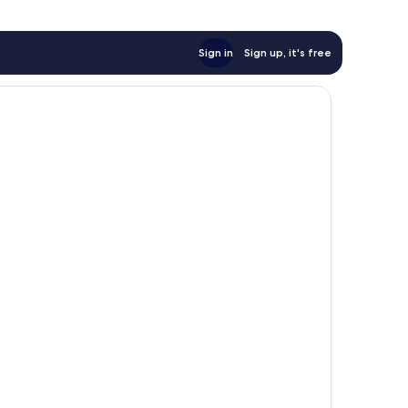
Sign in
Sign up, it's free