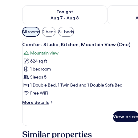
Check availability for tonight Aug 7 - Aug 8
Check availab
Tonight
Aug 7 - Aug 8
A
Available
All rooms
2 beds
3+ beds
filters
View
A modern bathroom with a showe
for
12
Comfort Studio, Kitchen, Mountain View (One)
all
rooms
Mountain view
photos
624 sq ft
for
Comfort
1 bedroom
Studio,
Sleeps 5
Kitchen,
1 Double Bed, 1 Twin Bed and 1 Double Sofa Bed
Mountain
Free WiFi
View
More
More details
(One)
details
for
View price
Comfort
Studio,
Kitchen,
Similar properties
Mountain