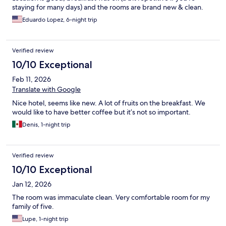
staying for many days) and the rooms are brand new & clean.
Eduardo Lopez, 6-night trip
Verified review
10/10 Exceptional
Feb 11, 2026
Translate with Google
Nice hotel, seems like new. A lot of fruits on the breakfast. We
would like to have better coffee but it’s not so important.
Denis, 1-night trip
Verified review
10/10 Exceptional
Jan 12, 2026
The room was immaculate clean. Very comfortable room for my
family of five.
Lupe, 1-night trip