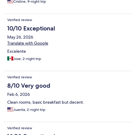
Cristine, 9-night trip
Verified review
10/10 Exceptional
May 26, 2026
Translate with Google
Excelente
Jose, 2-night trip
Verified review
8/10 Very good
Feb 6, 2026
Clean rooms, basic breakfast but decent.
Juanita, 2-night trip
Verified review