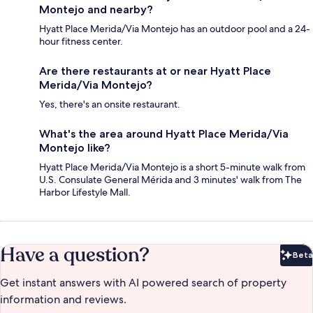
Montejo and nearby?
Hyatt Place Merida/Via Montejo has an outdoor pool and a 24-
hour fitness center.
Are there restaurants at or near Hyatt Place
Merida/Via Montejo?
Yes, there's an onsite restaurant.
What's the area around Hyatt Place Merida/Via
Montejo like?
Hyatt Place Merida/Via Montejo is a short 5-minute walk from
U.S. Consulate General Mérida and 3 minutes' walk from The
Harbor Lifestyle Mall.
Have a question?
Beta
Bet
Get instant answers with AI powered search of property
information and reviews.