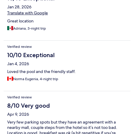
Jan 28, 2026
Translate with Google
Great location
Adriana, 3-night trip
Verified review
10/10 Exceptional
Jan 4, 2026
Loved the pool and the friendly staff.
Norma Eugenia, 4-night trip
Verified review
8/10 Very good
Apr 9, 2026
Very few parking spots but they have an agreement with a
nearby mall, couple steps from the hotel so it’s not too bad.
Location is good, breakfast was ok (a bit repetitive if you’re