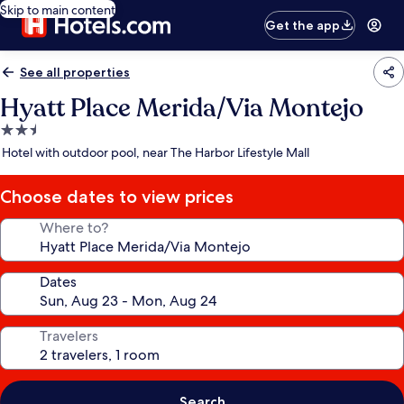
Skip to main content
Get the app
See all properties
Hyatt Place Merida/Via Montejo
2.5
star
Hotel with outdoor pool, near The Harbor Lifestyle Mall
property
Choose dates to view prices
Where to?
Dates
Travelers
Search