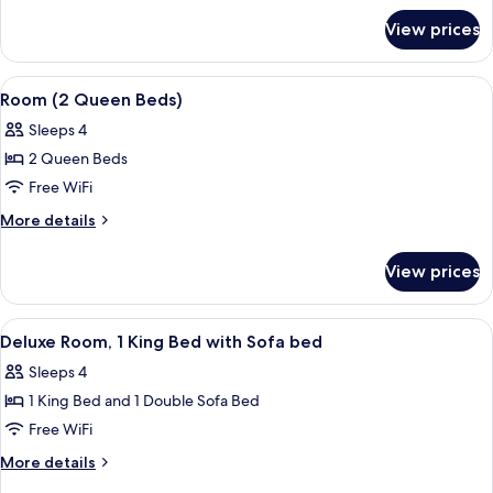
for
Bed
View prices
Room,
with
1
Sofa
King
View
A hotel room with two beds, a desk, a 
5
bed
Bed
Room (2 Queen Beds)
all
with
Sleeps 4
Sofa
photos
bed
2 Queen Beds
for
Room
Free WiFi
(2
More
More details
Queen
details
for
Beds)
View prices
Room
(2
Queen
View
A modern bedroom with a large window
4
Beds)
Deluxe Room, 1 King Bed with Sofa bed
all
Sleeps 4
photos
1 King Bed and 1 Double Sofa Bed
for
Deluxe
Free WiFi
Room,
More
More details
1
details