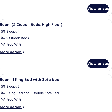
King
details
for
Bed
View prices
Room,
with
1
Sofa
King
View
In-room safe, blackout drapes, WiFi (f
4
bed
Bed
Room (2 Queen Beds, High Floor)
all
with
(High
Sleeps 4
Sofa
photos
Floor)
bed
2 Queen Beds
for
(High
Room
Free WiFi
Floor)
(2
More
More details
Queen
details
for
Beds,
View prices
Room
High
(2
Floor)
Queen
View
A modern hotel room with a large bed, 
2
Beds,
Room, 1 King Bed with Sofa bed
all
High
Sleeps 3
Floor)
photos
1 King Bed and 1 Double Sofa Bed
for
Room,
Free WiFi
1
More
More details
King
details