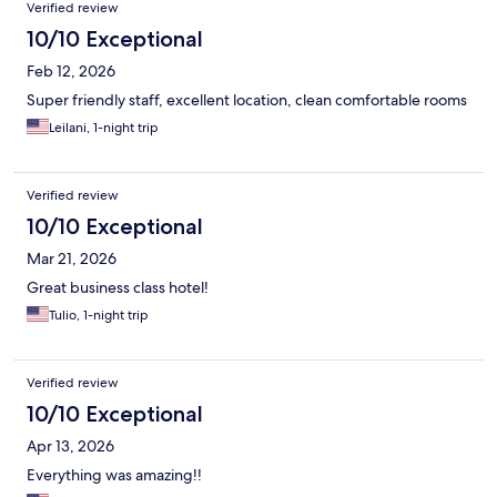
room at the end of the day. Definitely top hotel in my opinion.
Verified review
10/10 Exceptional
Feb 12, 2026
Super friendly staff, excellent location, clean comfortable rooms
Leilani, 1-night trip
Verified review
10/10 Exceptional
Mar 21, 2026
Great business class hotel!
Tulio, 1-night trip
Verified review
10/10 Exceptional
Apr 13, 2026
Everything was amazing!!