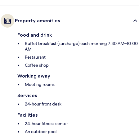
Property amenities
Food and drink
Buffet breakfast (surcharge) each morning 7:30 AM–10:00
AM
Restaurant
Coffee shop
Working away
Meeting rooms
Services
24-hour front desk
Facilities
24-hour fitness center
An outdoor pool