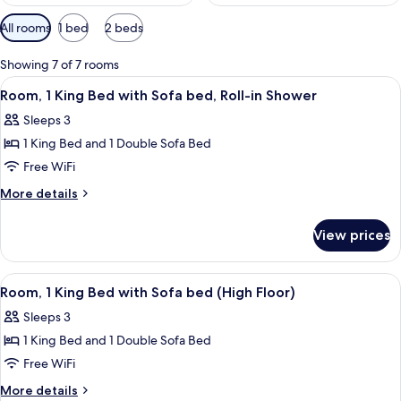
Available
All rooms
1 bed
2 beds
filters
for
Showing 7 of 7 rooms
rooms
View
A modern hotel room with a large bed, 
4
Room, 1 King Bed with Sofa bed, Roll-in Shower
all
Sleeps 3
photos
1 King Bed and 1 Double Sofa Bed
for
Room,
Free WiFi
1
More
More details
King
details
for
Bed
View prices
Room,
with
1
Sofa
King
View
A hotel room with a bed, a gray sofa w
3
bed,
Bed
Room, 1 King Bed with Sofa bed (High Floor)
all
with
Roll-
Sleeps 3
Sofa
photos
in
bed,
1 King Bed and 1 Double Sofa Bed
for
Shower
Roll-
Room,
Free WiFi
in
1
Shower
More
More details