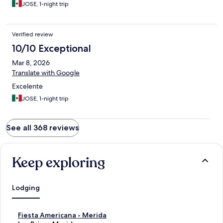
JOSE, 1-night trip
Verified review
10/10 Exceptional
Mar 8, 2026
Translate with Google
Excelente
JOSE, 1-night trip
See all 368 reviews
Keep exploring
Lodging
S
Fiesta Americana - Merida