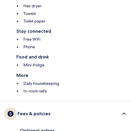
Hair dryer
Towels
Toilet paper
Stay connected
Free WiFi
Phone
Food and drink
Mini-fridge
More
Daily housekeeping
In-room safe
Fees & policies
Optional extras