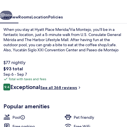
Montejo
vious
Next
130+
Overview
Rooms
Location
Policies
When you stay at Hyatt Place Merida/Via Montejo, you'll be in a
fantastic location, just a 5-minute walk from U.S. Consulate General
Mérida and The Harbor Lifestyle Mall. After having fun at the
outdoor pool, you can grab a bite to eat at the coffee shop/cafe.
Also, Yucatán Siglo XXI Convention Center and Paseo de Montejo
are just a 5-minute drive away.
$77 nightly
The
$93 total
total
Sep 6 - Sep 7
Restaurant
price
Total with taxes and fees
is
Reviews
Exceptional
9.4
See all 368 reviews
$93
9.4 out of 10
Popular amenities
Pool
Pet friendly
Free parking
Free WiFi