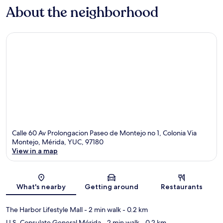
About the neighborhood
Calle 60 Av Prolongacion Paseo de Montejo no 1, Colonia Via
Montejo, Mérida, YUC, 97180
View in a map
Map
What's nearby
Getting around
Restaurants
The Harbor Lifestyle Mall
- 2 min walk
- 0.2 km
U.S. Consulate General Mérida
- 2 min walk
- 0.2 km