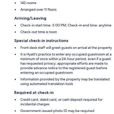
142 rooms
Arranged over 11 floors
Arriving/Leaving
Check-in start time: 3:00 PM; Check-in end time: anytime
Check-out time is noon
Special check-in instructions
Front desk staff will greet guests on arrival at the property
It is Hyatt's practice to enter any occupied guestroom at a
minimum of once within a 24-hour period, even if a guest
has requested privacy; appropriate efforts are made to
provide advance notice to the registered guest before
entering an occupied guestroom
Information provided by the property may be translated
using automated translation tools
Required at check-in
Credit card, debit card, or cash deposit required for
incidental charges
Government-issued photo ID may be required