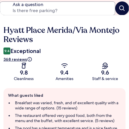
Ask a question
Hyatt Place Merida/Via Montejo
Reviews
Reviews
Exceptional
9.4
368 reviews
9.8
9.4
9.6
Cleanliness
Amenities
Staff & service
Guest
What guests liked
review
summary
Breakfast was varied, fresh, and of excellent quality with a
wide range of options. (15 reviews)
The restaurant offered very good food, both from the
menu and the buffet, with excellent service. (5 reviews)
The pool has a pleasant temperature and is a nice feature