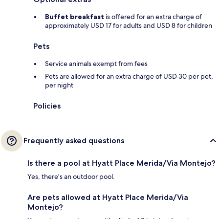
Buffet breakfast
is offered for an extra charge of
approximately USD 17 for adults and USD 8 for children
Pets
Service animals exempt from fees
Pets are allowed for an extra charge of USD 30 per pet,
per night
Policies
Frequently asked questions
Is there a pool at Hyatt Place Merida/Via Montejo?
Yes, there's an outdoor pool.
Are pets allowed at Hyatt Place Merida/Via
Montejo?