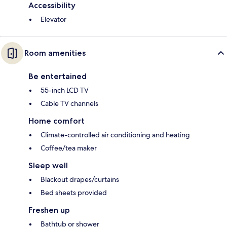
Accessibility
Elevator
Room amenities
Be entertained
55-inch LCD TV
Cable TV channels
Home comfort
Climate-controlled air conditioning and heating
Coffee/tea maker
Sleep well
Blackout drapes/curtains
Bed sheets provided
Freshen up
Bathtub or shower