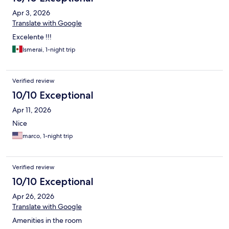
Apr 3, 2026
Translate with Google
Excelente !!!
Ismerai, 1-night trip
Verified review
10/10 Exceptional
Apr 11, 2026
Nice
marco, 1-night trip
Verified review
10/10 Exceptional
Apr 26, 2026
Translate with Google
Amenities in the room