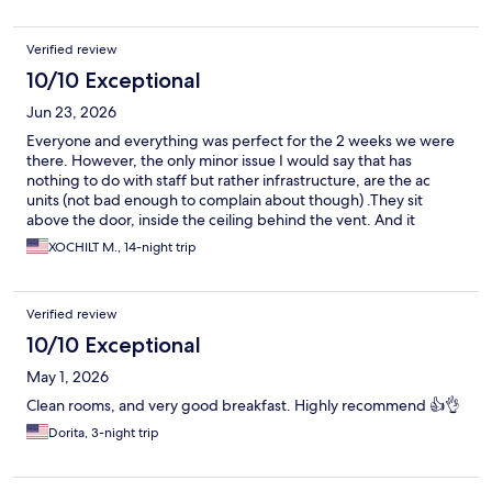
Verified review
10/10 Exceptional
Jun 23, 2026
Everyone and everything was perfect for the 2 weeks we were
there. However, the only minor issue I would say that has
nothing to do with staff but rather infrastructure, are the ac
units (not bad enough to complain about though) .They sit
above the door, inside the ceiling behind the vent. And it
appeared that housekeeping had the obligation to vacuum out
XOCHILT M., 14-night trip
the water every other day (hence the requirement for them to
check room every other day), since on the days that I’d skip or if
I went over 2 days, you’d here water drops in the background.
Verified review
Usually on the days when water was clearly heard, we’d wake up
w a lot of humidity inside the room. Immediately after room
10/10 Exceptional
service and throughout the next 24 hours, air was crispy cold. So
May 1, 2026
my recommendation would be not to skip housekeeping if
possible. Otherwise, excellent stay and very very comfortable.
Clean rooms, and very good breakfast. Highly recommend 👍👌
Hotel sits directly across the street of the American embassy.
Dorita, 3-night trip
Oxxo (similar to 7-11) sits immediately next to hotel and then
there’s Harbor Mall w restaurants within walking distance.
Excellent location and it was a pleasure to return back to our