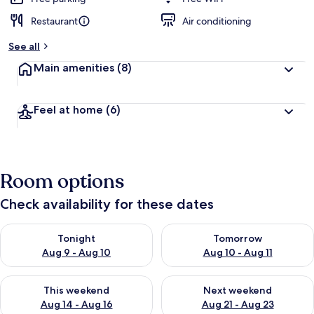
Restaurant
Air conditioning
See all
Main amenities
(8)
Feel at home
(6)
Room options
Check availability for these dates
Check availability for tonight Aug 9 - Aug 10
Check availability for tomorro
Tonight
Tomorrow
Aug 9 - Aug 10
Aug 10 - Aug 11
Check availability for this weekend Aug 14 - Aug 16
Check availability for next w
This weekend
Next weekend
Aug 14 - Aug 16
Aug 21 - Aug 23