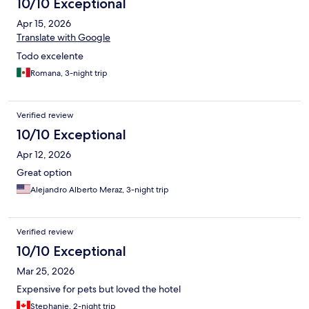
10/10 Exceptional
Apr 15, 2026
Translate with Google
Todo excelente
Romana, 3-night trip
Verified review
10/10 Exceptional
Apr 12, 2026
Great option
Alejandro Alberto Meraz, 3-night trip
Verified review
10/10 Exceptional
Mar 25, 2026
Expensive for pets but loved the hotel
Stephanie, 2-night trip