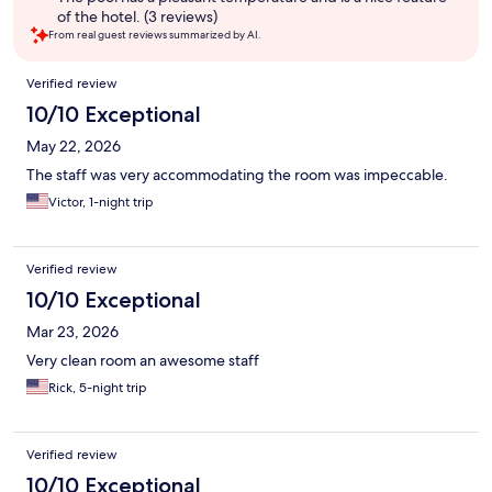
of the hotel. (3 reviews)
From real guest reviews summarized by AI.
Reviews
Verified review
10/10 Exceptional
May 22, 2026
The staff was very accommodating the room was impeccable.
Victor, 1-night trip
Verified review
10/10 Exceptional
Mar 23, 2026
Very clean room an awesome staff
Rick, 5-night trip
Verified review
10/10 Exceptional