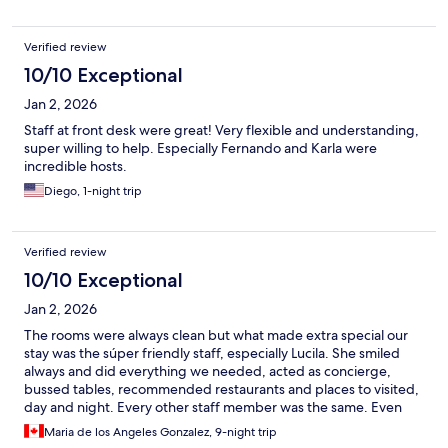
Verified review
10/10 Exceptional
Jan 2, 2026
Staff at front desk were great! Very flexible and understanding,
super willing to help. Especially Fernando and Karla were
incredible hosts.
Diego, 1-night trip
Verified review
10/10 Exceptional
Jan 2, 2026
The rooms were always clean but what made extra special our
stay was the súper friendly staff, especially Lucila. She smiled
always and did everything we needed, acted as concierge,
bussed tables, recommended restaurants and places to visited,
day and night. Every other staff member was the same. Even
security helped with our Uber
Maria de los Angeles Gonzalez, 9-night trip