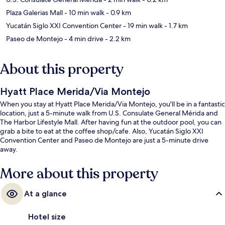
Plaza Galerias Mall
- 10 min walk
- 0.9 km
Yucatán Siglo XXI Convention Center
- 19 min walk
- 1.7 km
Paseo de Montejo
- 4 min drive
- 2.2 km
About this property
Hyatt Place Merida/Via Montejo
When you stay at Hyatt Place Merida/Via Montejo, you'll be in a fantastic
location, just a 5-minute walk from U.S. Consulate General Mérida and
The Harbor Lifestyle Mall. After having fun at the outdoor pool, you can
grab a bite to eat at the coffee shop/cafe. Also, Yucatán Siglo XXI
Convention Center and Paseo de Montejo are just a 5-minute drive
away.
More about this property
At a glance
Hotel size