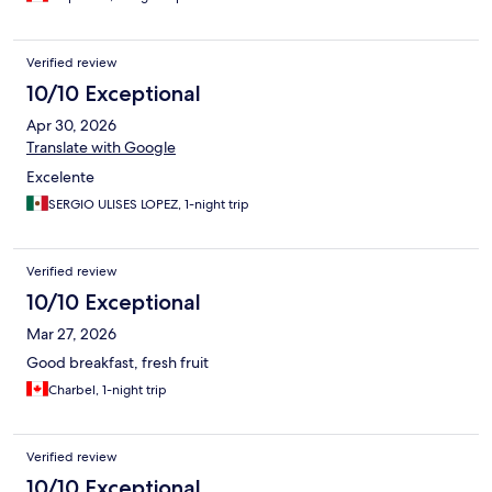
Verified review
10/10 Exceptional
Apr 30, 2026
Translate with Google
Excelente
SERGIO ULISES LOPEZ, 1-night trip
Verified review
10/10 Exceptional
Mar 27, 2026
Good breakfast, fresh fruit
Charbel, 1-night trip
Verified review
10/10 Exceptional