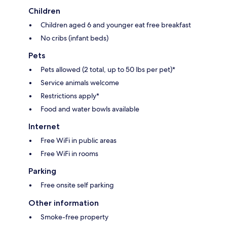
Children
Children aged 6 and younger eat free breakfast
No cribs (infant beds)
Pets
Pets allowed (2 total, up to 50 lbs per pet)*
Service animals welcome
Restrictions apply*
Food and water bowls available
Internet
Free WiFi in public areas
Free WiFi in rooms
Parking
Free onsite self parking
Other information
Smoke-free property