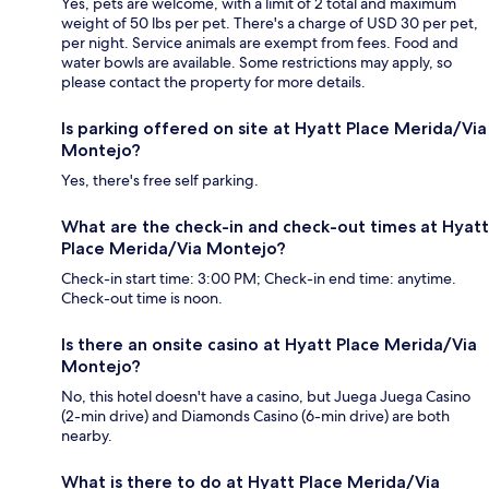
Yes, pets are welcome, with a limit of 2 total and maximum
weight of 50 lbs per pet. There's a charge of USD 30 per pet,
per night. Service animals are exempt from fees. Food and
water bowls are available. Some restrictions may apply, so
please contact the property for more details.
Is parking offered on site at Hyatt Place Merida/Via
Montejo?
Yes, there's free self parking.
What are the check-in and check-out times at Hyatt
Place Merida/Via Montejo?
Check-in start time: 3:00 PM; Check-in end time: anytime.
Check-out time is noon.
Is there an onsite casino at Hyatt Place Merida/Via
Montejo?
No, this hotel doesn't have a casino, but Juega Juega Casino
(2-min drive) and Diamonds Casino (6-min drive) are both
nearby.
What is there to do at Hyatt Place Merida/Via