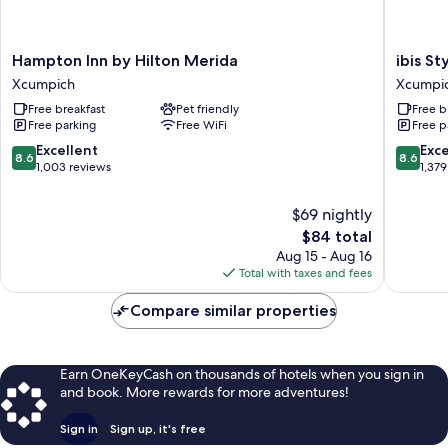
Hampton
ibis
Hampton Inn by Hilton Merida
ibis St
Inn
Styles
Xcumpich
Xcumpi
by
Merida
Free breakfast
Pet friendly
Free b
Hilton
Galerias
Free parking
Free WiFi
Free p
Merida
Xcumpi
Xcumpich
8.6
8.6
Excellent
Exce
8.6
8.6
out
out
1,003 reviews
1,379
of
of
10,
10,
$69 nightly
Excellent,
Excellen
The
$84 total
1,003
1,379
price
Aug 15 - Aug 16
reviews
reviews
is
Total with taxes and fees
$84
Compare similar properties
Earn OneKeyCash on thousands of hotels when you sign in
and book. More rewards for more adventures!
Sign in
Sign up, it's free