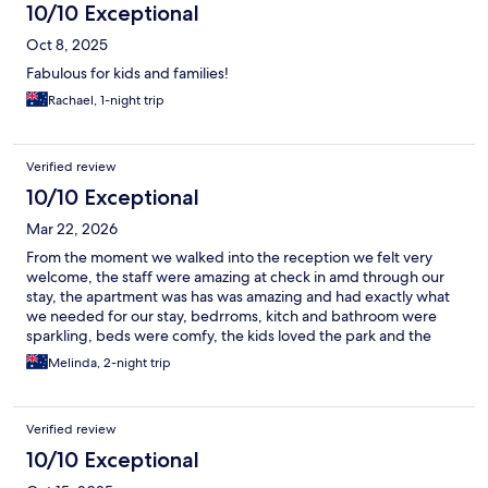
10/10 Exceptional
Oct 8, 2025
Fabulous for kids and families!
Rachael, 1-night trip
Verified review
10/10 Exceptional
Mar 22, 2026
From the moment we walked into the reception we felt very
welcome, the staff were amazing at check in amd through our
stay, the apartment was has was amazing and had exactly what
we needed for our stay, bedrroms, kitch and bathroom were
sparkling, beds were comfy, the kids loved the park and the
position of the holiday park was great, we could eaisly walk to
Melinda, 2-night trip
the main street throuh town with all the shoppong stalls and
food outlets, we highly recommend and definitely will be back.
Thank you for your hospitality
Verified review
10/10 Exceptional