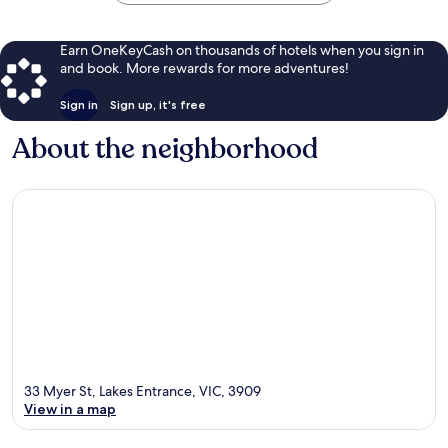
Earn OneKeyCash on thousands of hotels when you sign in
and book. More rewards for more adventures!
Sign in
Sign up, it's free
About the neighborhood
33 Myer St, Lakes Entrance, VIC, 3909
View in a map