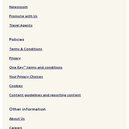
t
k
m
Newsroom
e
Promote with Us
n
t
Travel Agents
s
Policies
Terms & Conditions
Privacy
One Key™ terms and conditions
Your Privacy Choices
Cookies
Content guidelines and reporting content
Other information
About Us
Careers