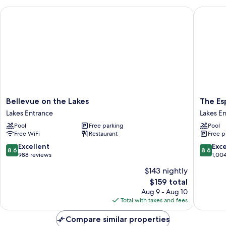
Bellevue on the Lakes
The Espl
Bellevue
The
Bellevue on the Lakes
The Es
on
Esplana
Lakes Entrance
Lakes E
the
Resort
Pool
Free parking
Pool
Lakes
and
Free WiFi
Restaurant
Free p
Lakes
Spa
Entrance
Lakes
8.6
8.6
Excellent
Exce
8.6
8.6
Entranc
out
out
988 reviews
1,00
of
of
$143 nightly
10,
10,
The
$159 total
Excellent,
Excellen
price
988
1,004
Aug 9 - Aug 10
is
reviews
reviews
Total with taxes and fees
$159
Compare similar properties