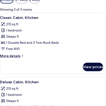
filters
for
Showing 3 of 3 rooms
rooms
View
A mobile home with a sliding door, a sm
4
Classic Cabin, Kitchen
all
215 sq ft
photos
1 bedroom
for
Classic
Sleeps 5
Cabin,
1 Double Bed and 3 Twin Bunk Beds
Kitchen
Free WiFi
More
More details
details
for
View prices
Classic
Cabin,
Kitchen
View
A mobile home with a sliding door, a sm
4
Deluxe Cabin, Kitchen
all
215 sq ft
photos
1 bedroom
for
Deluxe
Sleeps 5