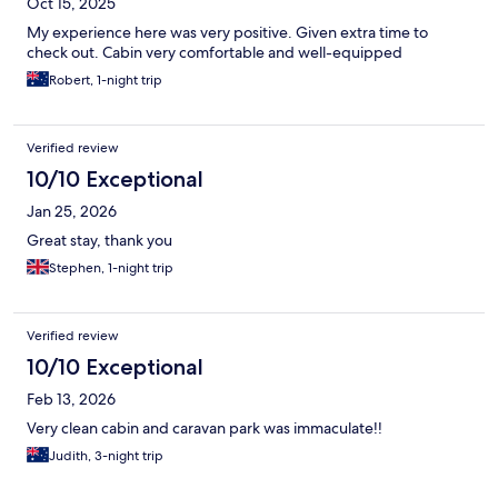
Oct 15, 2025
My experience here was very positive. Given extra time to
check out. Cabin very comfortable and well-equipped
Robert, 1-night trip
Verified review
10/10 Exceptional
Jan 25, 2026
Great stay, thank you
Stephen, 1-night trip
Verified review
10/10 Exceptional
Feb 13, 2026
Very clean cabin and caravan park was immaculate!!
Judith, 3-night trip