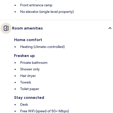
Front entrance ramp
No elevator (single level property)
Room amenities
Home comfort
Heating (climate-controlled)
Freshen up
Private bathroom
Shower only
Hair dryer
Towels
Toilet paper
Stay connected
Desk
Free WiFi (speed of 50+ Mbps)