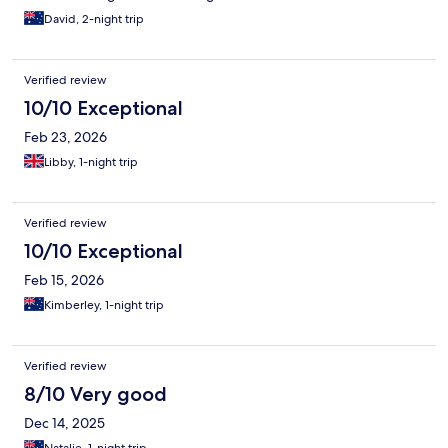
David, 2-night trip
Verified review
10/10 Exceptional
Feb 23, 2026
Libby, 1-night trip
Verified review
10/10 Exceptional
Feb 15, 2026
Kimberley, 1-night trip
Verified review
8/10 Very good
Dec 14, 2025