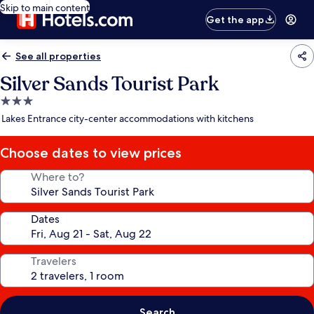
Skip to main content
Get the app
See all properties
Silver Sands Tourist Park
3.0
star
Lakes Entrance city-center accommodations with kitchens
property
Choose dates to view prices
Where to?
Dates
Travelers
Search