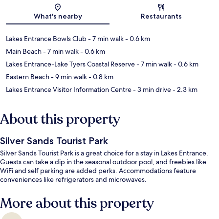
Map
What's nearby
Restaurants
Lakes Entrance Bowls Club
- 7 min walk
- 0.6 km
Main Beach
- 7 min walk
- 0.6 km
Lakes Entrance-Lake Tyers Coastal Reserve
- 7 min walk
- 0.6 km
Eastern Beach
- 9 min walk
- 0.8 km
Lakes Entrance Visitor Information Centre
- 3 min drive
- 2.3 km
About this property
Silver Sands Tourist Park
Silver Sands Tourist Park is a great choice for a stay in Lakes Entrance.
Guests can take a dip in the seasonal outdoor pool, and freebies like
WiFi and self parking are added perks. Accommodations feature
conveniences like refrigerators and microwaves.
More about this property