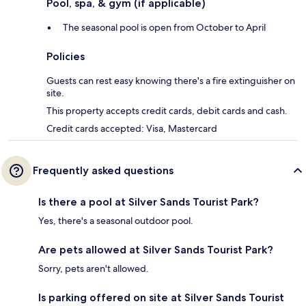
Pool, spa, & gym (if applicable)
The seasonal pool is open from October to April
Policies
Guests can rest easy knowing there's a fire extinguisher on
site.
This property accepts credit cards, debit cards and cash.
Credit cards accepted: Visa, Mastercard
Frequently asked questions
Is there a pool at Silver Sands Tourist Park?
Yes, there's a seasonal outdoor pool.
Are pets allowed at Silver Sands Tourist Park?
Sorry, pets aren't allowed.
Is parking offered on site at Silver Sands Tourist