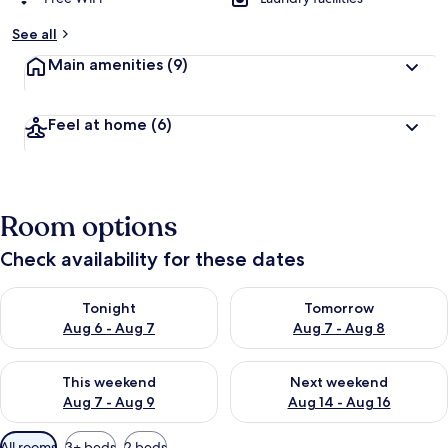
See all
Main amenities
(9)
Feel at home
(6)
Room options
Check availability for these dates
Check availability for tonight Aug 6 - Aug 7
Check availability for tomorr
Tonight
Tomorrow
Aug 6 - Aug 7
Aug 7 - Aug 8
Check availability for this weekend Aug 7 - Aug 9
Check availability for next we
This weekend
Next weekend
Aug 7 - Aug 9
Aug 14 - Aug 16
Available
All rooms
3+ beds
2 beds