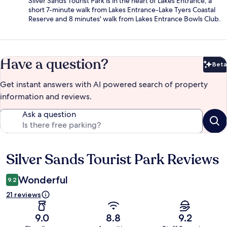
Silver Sands Tourist Park is in the heart of Lakes Entrance, a
short 7-minute walk from Lakes Entrance-Lake Tyers Coastal
Reserve and 8 minutes' walk from Lakes Entrance Bowls Club.
Have a question?
Beta
Bet
Get instant answers with AI powered search of property
information and reviews.
Ask a question
Silver Sands Tourist Park Reviews
Reviews
Wonderful
9.2
21 reviews
9.0
8.8
9.2