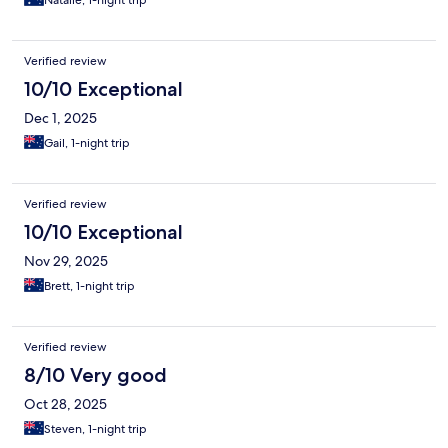
Natalie, 1-night trip
Verified review
10/10 Exceptional
Dec 1, 2025
Gail, 1-night trip
Verified review
10/10 Exceptional
Nov 29, 2025
Brett, 1-night trip
Verified review
8/10 Very good
Oct 28, 2025
Steven, 1-night trip