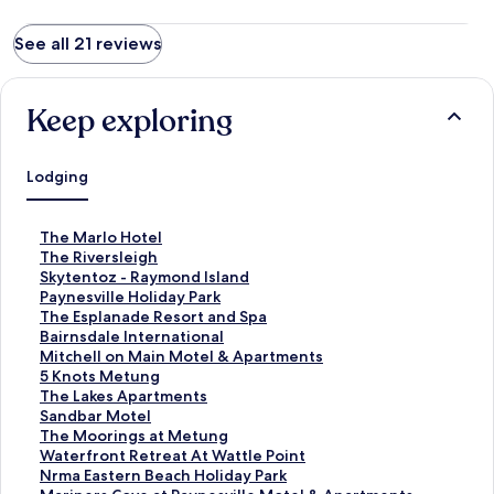
See all 21 reviews
Keep exploring
Lodging
S
The Marlo Hotel
t
S
The Riversleigh
a
t
S
Skytentoz - Raymond Island
n
a
t
S
Paynesville Holiday Park
d
n
a
t
S
The Esplanade Resort and Spa
a
d
n
a
t
S
Bairnsdale International
r
a
d
n
a
t
S
Mitchell on Main Motel & Apartments
d
r
a
d
n
a
t
S
5 Knots Metung
L
d
r
a
d
n
a
t
S
The Lakes Apartments
i
L
d
r
a
d
n
a
t
S
Sandbar Motel
n
i
L
d
r
a
d
n
a
t
S
The Moorings at Metung
k
n
i
L
d
r
a
d
n
a
t
S
Waterfront Retreat At Wattle Point
f
k
n
i
L
d
r
a
d
n
a
t
S
Nrma Eastern Beach Holiday Park