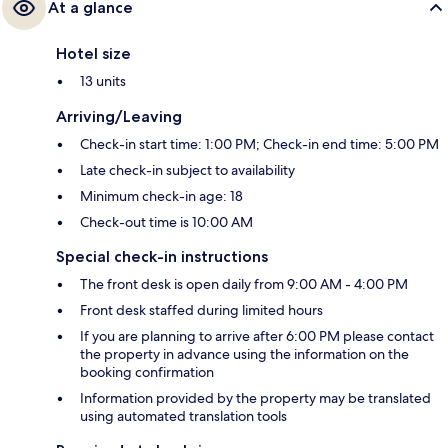
At a glance
Hotel size
13 units
Arriving/Leaving
Check-in start time: 1:00 PM; Check-in end time: 5:00 PM
Late check-in subject to availability
Minimum check-in age: 18
Check-out time is 10:00 AM
Special check-in instructions
The front desk is open daily from 9:00 AM - 4:00 PM
Front desk staffed during limited hours
If you are planning to arrive after 6:00 PM please contact
the property in advance using the information on the
booking confirmation
Information provided by the property may be translated
using automated translation tools