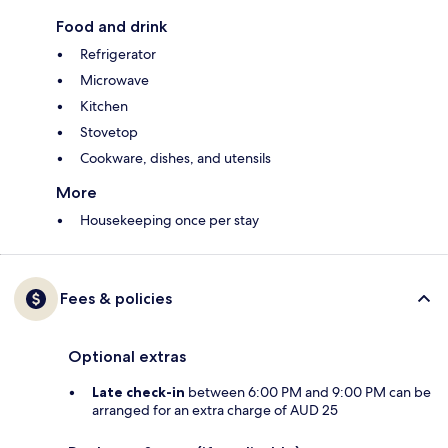
Food and drink
Refrigerator
Microwave
Kitchen
Stovetop
Cookware, dishes, and utensils
More
Housekeeping once per stay
Fees & policies
Optional extras
Late check-in
between 6:00 PM and 9:00 PM can be
arranged for an extra charge of AUD 25