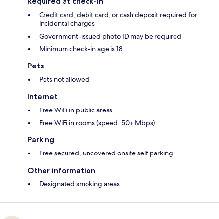
Required at check-in
Credit card, debit card, or cash deposit required for
incidental charges
Government-issued photo ID may be required
Minimum check-in age is 18
Pets
Pets not allowed
Internet
Free WiFi in public areas
Free WiFi in rooms (speed: 50+ Mbps)
Parking
Free secured, uncovered onsite self parking
Other information
Designated smoking areas