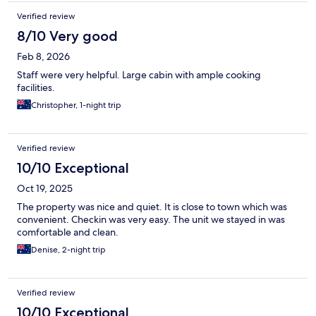
Verified review
8/10 Very good
Feb 8, 2026
Staff were very helpful. Large cabin with ample cooking
facilities.
Christopher, 1-night trip
Verified review
10/10 Exceptional
Oct 19, 2025
The property was nice and quiet. It is close to town which was
convenient. Checkin was very easy. The unit we stayed in was
comfortable and clean.
Denise, 2-night trip
Verified review
10/10 Exceptional