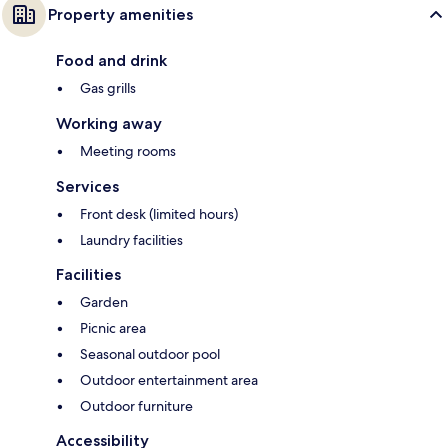
Property amenities
Food and drink
Gas grills
Working away
Meeting rooms
Services
Front desk (limited hours)
Laundry facilities
Facilities
Garden
Picnic area
Seasonal outdoor pool
Outdoor entertainment area
Outdoor furniture
Accessibility