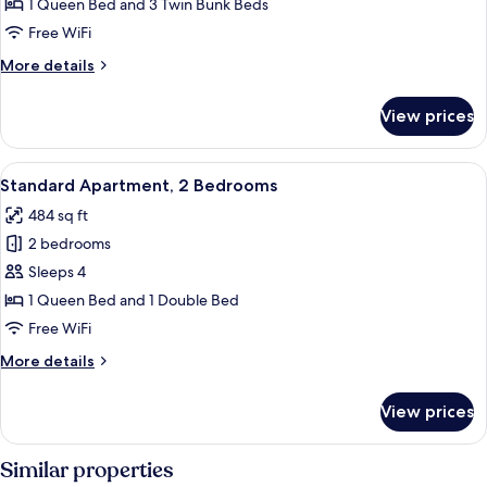
Cabin,
1 Queen Bed and 3 Twin Bunk Beds
Kitchen
Free WiFi
More
More details
details
for
View prices
Deluxe
Cabin,
Kitchen
View
A neatly made bed with white bedding 
6
Standard Apartment, 2 Bedrooms
all
484 sq ft
photos
2 bedrooms
for
Standard
Sleeps 4
Apartment,
1 Queen Bed and 1 Double Bed
2
Free WiFi
Bedrooms
More
More details
details
for
View prices
Standard
Apartment,
2
Similar properties
Bedrooms