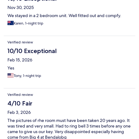
Nov 30, 2025
We stayed in a 2 bedroom unit. Well fitted out and compfy.
Karen, 1-night trip
Verified review
10/10 Exceptional
Feb 15, 2026
Yes
Tony, 1-night trip
Verified review
4/10 Fair
Feb 3, 2026
The pictures of rhe room must have been taken 20 years ago. It
was tired and very small. Had to ring bell 3 times before any one
came to give us our key. Very disappointed especially having
come from Big 4 at Bendalobg