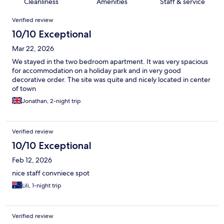
Cleanliness
Amenities
Staff & service
Reviews
Verified review
10/10 Exceptional
Mar 22, 2026
We stayed in the two bedroom apartment. It was very spacious
for accommodation on a holiday park and in very good
decorative order. The site was quite and nicely located in center
of town
Jonathan, 2-night trip
Verified review
10/10 Exceptional
Feb 12, 2026
nice staff convniece spot
Lili, 1-night trip
Verified review