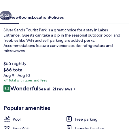
Park
vious
Next
22+
Overview
Rooms
Location
Policies
Silver Sands Tourist Park is a great choice for a stay in Lakes
Entrance. Guests can take a dip in the seasonal outdoor pool, and
freebies like WiFi and self parking are added perks.
Accommodations feature conveniences like refrigerators and
microwaves.
$66 nightly
The
$66 total
total
Aug 9 - Aug 10
Beach
price
Total with taxes and fees
is
Reviews
Wonderful
9.2
See all 21 reviews
$66
9.2 out of 10
Popular amenities
Pool
Free parking
Free WiFi
Laundry facilities