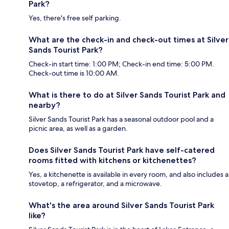
Park?
Yes, there's free self parking.
What are the check-in and check-out times at Silver
Sands Tourist Park?
Check-in start time: 1:00 PM; Check-in end time: 5:00 PM.
Check-out time is 10:00 AM.
What is there to do at Silver Sands Tourist Park and
nearby?
Silver Sands Tourist Park has a seasonal outdoor pool and a
picnic area, as well as a garden.
Does Silver Sands Tourist Park have self-catered
rooms fitted with kitchens or kitchenettes?
Yes, a kitchenette is available in every room, and also includes a
stovetop, a refrigerator, and a microwave.
What's the area around Silver Sands Tourist Park
like?