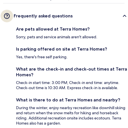
Frequently asked questions
Are pets allowed at Terra Homes?
Sorry, pets and service animals aren't allowed.
Is parking offered on site at Terra Homes?
Yes, there's free self parking.
What are the check-in and check-out times at Terra
Homes?
Check-in start time: 3:00 PM; Check-in end time: anytime.
Check-out time is 10:30 AM. Express check-in is available.
What is there to do at Terra Homes and nearby?
During the winter, enjoy nearby recreation like downhill skiing
and return when the snow melts for hiking and horseback
riding. Additional recreation onsite includes ecotours. Terra
Homes also has a garden.