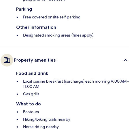
Parking
Free covered onsite self parking
Other information
Designated smoking areas (fines apply)
Property amenities
Food and drink
Local cuisine breakfast (surcharge) each morning 9:00 AM–
11:00 AM
Gas grills
What to do
Ecotours
Hiking/biking trails nearby
Horse riding nearby