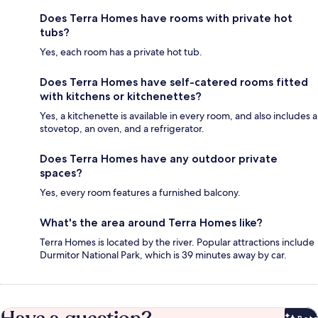
Does Terra Homes have rooms with private hot
tubs?
Yes, each room has a private hot tub.
Does Terra Homes have self-catered rooms fitted
with kitchens or kitchenettes?
Yes, a kitchenette is available in every room, and also includes a
stovetop, an oven, and a refrigerator.
Does Terra Homes have any outdoor private
spaces?
Yes, every room features a furnished balcony.
What's the area around Terra Homes like?
Terra Homes is located by the river. Popular attractions include
Durmitor National Park, which is 39 minutes away by car.