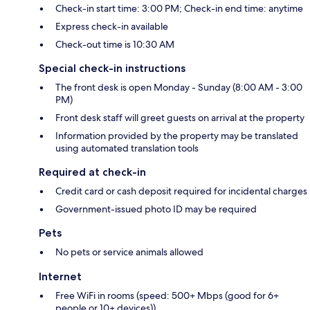
Check-in start time: 3:00 PM; Check-in end time: anytime
Express check-in available
Check-out time is 10:30 AM
Special check-in instructions
The front desk is open Monday - Sunday (8:00 AM - 3:00
PM)
Front desk staff will greet guests on arrival at the property
Information provided by the property may be translated
using automated translation tools
Required at check-in
Credit card or cash deposit required for incidental charges
Government-issued photo ID may be required
Pets
No pets or service animals allowed
Internet
Free WiFi in rooms (speed: 500+ Mbps (good for 6+
people or 10+ devices))