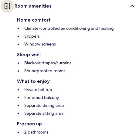
Room amenities
Home comfort
Climate-controlled air conditioning and heating
Slippers
Window screens
Sleep well
Blackout drapes/curtains
Soundproofed rooms
What to enjoy
Private hot tub
Furnished balcony
Separate dining area
Separate sitting area
Freshen up
2 bathrooms