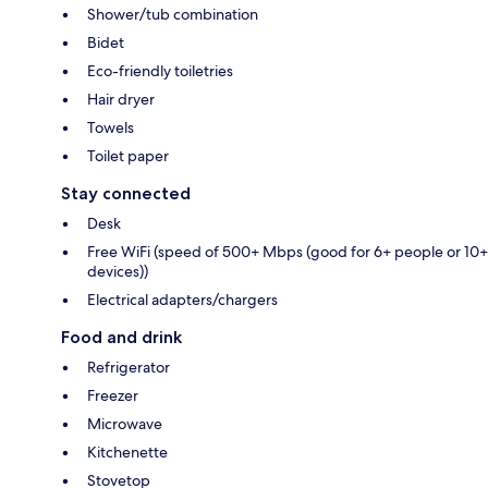
Shower/tub combination
Bidet
Eco-friendly toiletries
Hair dryer
Towels
Toilet paper
Stay connected
Desk
Free WiFi (speed of 500+ Mbps (good for 6+ people or 10+
devices))
Electrical adapters/chargers
Food and drink
Refrigerator
Freezer
Microwave
Kitchenette
Stovetop