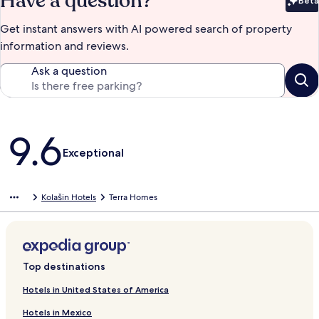
Have a question?
Beta
Bet
Get instant answers with AI powered search of property
information and reviews.
Ask a question
Reviews
9.6
Exceptional
Kolašin Hotels
Terra Homes
Top destinations
Hotels in United States of America
Hotels in Mexico