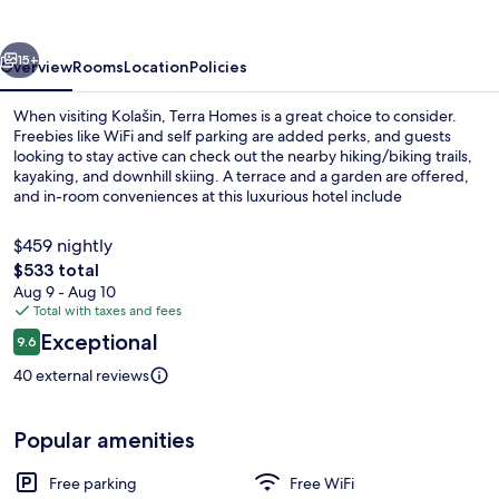
vious
Next
15+
Overview
Rooms
Location
Policies
When visiting Kolašin, Terra Homes is a great choice to consider.
Freebies like WiFi and self parking are added perks, and guests
looking to stay active can check out the nearby hiking/biking trails,
kayaking, and downhill skiing. A terrace and a garden are offered,
and in-room conveniences at this luxurious hotel include
refrigerators and microwaves.
$459 nightly
The
$533 total
total
Aug 9 - Aug 10
Luxury Villa, 3 Bedrooms, Garden View 
price
Total with taxes and fees
is
Reviews
Exceptional
9.6
$533
9.6 out of 10
40 external reviews
Popular amenities
Free parking
Free WiFi