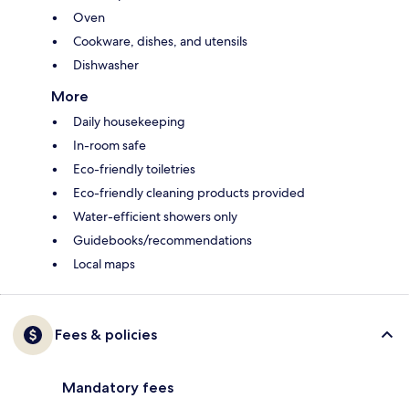
Oven
Cookware, dishes, and utensils
Dishwasher
More
Daily housekeeping
In-room safe
Eco-friendly toiletries
Eco-friendly cleaning products provided
Water-efficient showers only
Guidebooks/recommendations
Local maps
Fees & policies
Mandatory fees