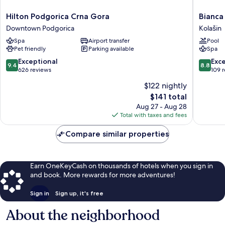
Hilton
Bianca
Hilton Podgorica Crna Gora
Bianca
Podgorica
Resort
Downtown Podgorica
Kolašin
Crna
&
Spa
Airport transfer
Pool
Gora
Spa
Pet friendly
Parking available
Spa
Downtown
Kolašin
Podgorica
9.4
8.8
Exceptional
Exce
9.4
8.8
out
out
626 reviews
109 
of
of
$122 nightly
10,
10,
The
$141 total
Exceptional,
Excellen
price
626
109
Aug 27 - Aug 28
is
reviews
reviews
Total with taxes and fees
$141
Compare similar properties
Earn OneKeyCash on thousands of hotels when you sign in
and book. More rewards for more adventures!
Sign in
Sign up, it's free
About the neighborhood