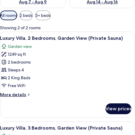
Aug 7 - Aug 9
Aug 14 - Aug 16
Available
All rooms
2 beds
3+ beds
filters
for
Showing 2 of 2 rooms
rooms
View
A modern room with a large window, a 
8
Luxury Villa, 2 Bedrooms, Garden View (Private Sauna)
all
Garden view
photos
1249 sq ft
for
Luxury
2 bedrooms
Villa,
Sleeps 4
2
2 King Beds
Bedrooms,
Free WiFi
Garden
More
More details
View
details
(Private
for
View prices
Sauna)
Luxury
Villa,
2
View
A modern house with a patio, a fireplac
2
Bedrooms,
Luxury Villa, 3 Bedrooms, Garden View (Private Sauna)
all
Garden