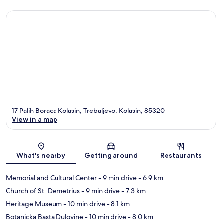
17 Palih Boraca Kolasin, Trebaljevo, Kolasin, 85320
View in a map
Map
What's nearby
Getting around
Restaurants
Memorial and Cultural Center
- 9 min drive
- 6.9 km
Church of St. Demetrius
- 9 min drive
- 7.3 km
Heritage Museum
- 10 min drive
- 8.1 km
Botanicka Basta Dulovine
- 10 min drive
- 8.0 km