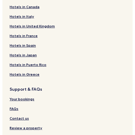
Hotels in Canada
Hotels in Italy
Hotels in United Kingdom
Hotels in France
Hotels in Spain
Hotels in Japan
Hotels in Puerto Rico
Hotels in Greece
Support & FAQs
Your bookings
FAQs
Contact us
Review a property