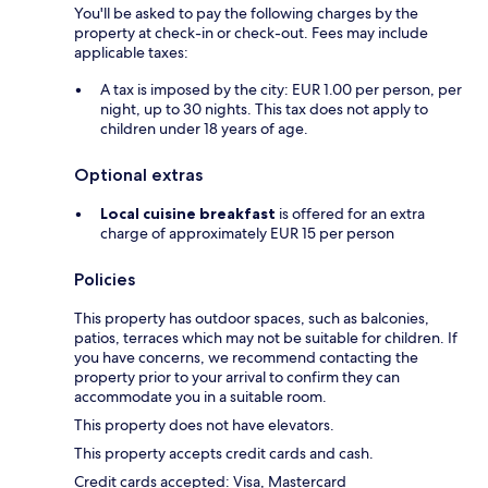
You'll be asked to pay the following charges by the
property at check-in or check-out. Fees may include
applicable taxes:
A tax is imposed by the city: EUR 1.00 per person, per
night, up to 30 nights. This tax does not apply to
children under 18 years of age.
Optional extras
Local cuisine breakfast
is offered for an extra
charge of approximately EUR 15 per person
Policies
This property has outdoor spaces, such as balconies,
patios, terraces which may not be suitable for children. If
you have concerns, we recommend contacting the
property prior to your arrival to confirm they can
accommodate you in a suitable room.
This property does not have elevators.
This property accepts credit cards and cash.
Credit cards accepted: Visa, Mastercard