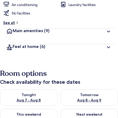
Air conditioning
Laundry facilities
Ski facilities
See all
Main amenities
(9)
Feel at home
(6)
Room options
Check availability for these dates
Check availability for tonight Aug 7 - Aug 8
Check availability for tomorr
Tonight
Tomorrow
Aug 7 - Aug 8
Aug 8 - Aug 9
Check availability for this weekend Aug 7 - Aug 9
Check availability for next we
This weekend
Next weekend