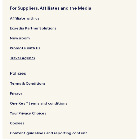
For Suppliers, Affiliates and the Media
Affiliate with us
Expedia Partner Solutions
Newsroom
Promote with Us
Travel Agents
Policies
Terms & Conditions
Privacy
One Key™ terms and conditions
Your Privacy Choices
Cookies
Content guidelines and reporting content