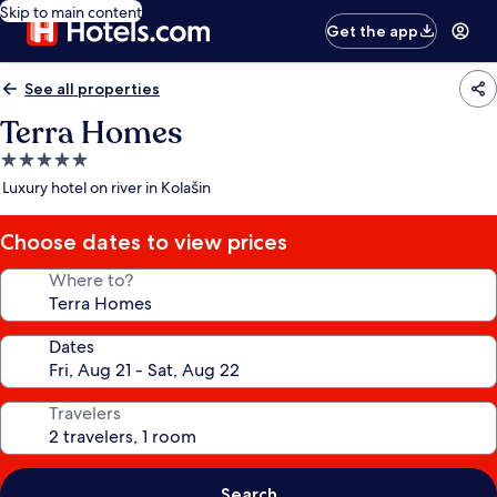
Skip to main content
Get the app
See all properties
Terra Homes
5.0
star
Luxury hotel on river in Kolašin
property
Choose dates to view prices
Where to?
Dates
Travelers
Search