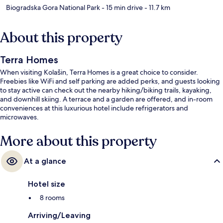
Biogradska Gora National Park
- 15 min drive
- 11.7 km
About this property
Terra Homes
When visiting Kolašin, Terra Homes is a great choice to consider.
Freebies like WiFi and self parking are added perks, and guests looking
to stay active can check out the nearby hiking/biking trails, kayaking,
and downhill skiing. A terrace and a garden are offered, and in-room
conveniences at this luxurious hotel include refrigerators and
microwaves.
More about this property
At a glance
Hotel size
8 rooms
Arriving/Leaving