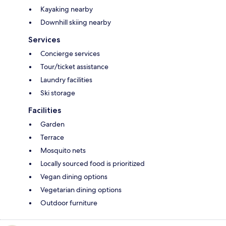
Kayaking nearby
Downhill skiing nearby
Services
Concierge services
Tour/ticket assistance
Laundry facilities
Ski storage
Facilities
Garden
Terrace
Mosquito nets
Locally sourced food is prioritized
Vegan dining options
Vegetarian dining options
Outdoor furniture