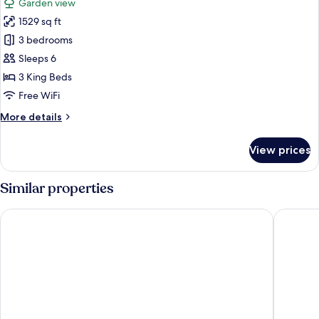
Garden view
View
photos
(Private
1529 sq ft
for
Sauna)
Luxury
3 bedrooms
Villa,
Sleeps 6
3
3 King Beds
Bedrooms,
Free WiFi
Garden
More
More details
View
details
(Private
for
View prices
Sauna)
Luxury
Villa,
3
Similar properties
Bedrooms,
Garden
Hilton Podgorica Crna Gora
Bianca R
View
(Private
Sauna)