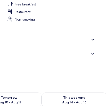
Free breakfast
Restaurant
orbe | Premium bedding, in-room safe, blackout drapes, cribs (free)
Non-smoking
ility for tomorrow Aug 10 - Aug 11
Check availability for this weekend Au
Tomorrow
This weekend
ug 10 - Aug 11
Aug 14 - Aug 16