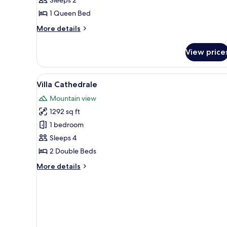
1 Queen Bed
More
More details
details
for
View price
Chalet
Caroubier
View
A living room with a sofa, armc
2
Villa Cathedrale
all
Mountain view
photos
1292 sq ft
for
Villa
1 bedroom
Cathedrale
Sleeps 4
2 Double Beds
More
More details
details
for
Villa
Cathedrale