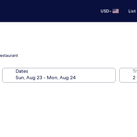
•
USD
List
restaurant
Dates
T