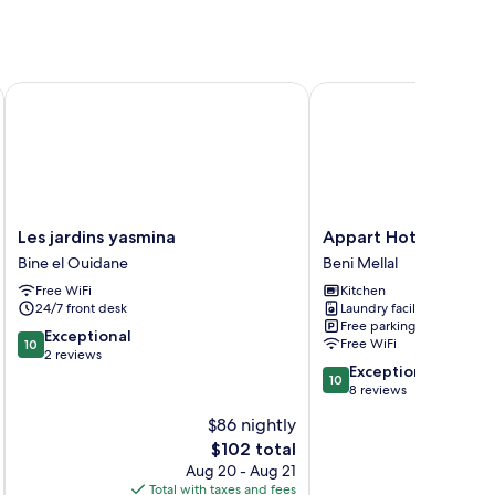
Les jardins yasmina
Appart Hotel Golden 
Les
Appart
Les jardins yasmina
Appart Hotel Golde
jardins
Hotel
Bine el Ouidane
Beni Mellal
yasmina
Golden
Free WiFi
Kitchen
Bine
Sky
24/7 front desk
Laundry facilities
el
Home
Free parking
Ouidane
Beni
10.0
Exceptional
Free WiFi
10
Mellal
out
2 reviews
10.0
Exceptional
of
10
out
8 reviews
10,
of
Exceptional,
$86 nightly
10,
2
The
$102 total
Exceptional,
reviews
price
8
Aug 20 - Aug 21
is
reviews
Total with taxes and fees
Total 