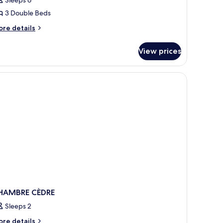
3 Double Beds
ore
re details
tails
r
View prices
lla
ivier
 of the outdoors.
HAMBRE CÈDRE
Sleeps 2
ore
re details