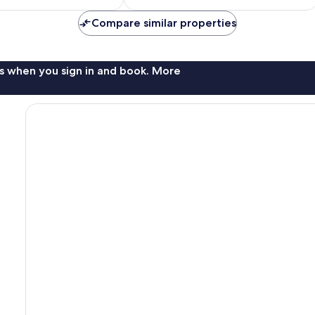
$90
Compare similar properties
s when you sign in and book. More