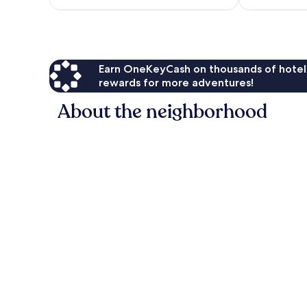
$69
Earn OneKeyCash on thousands of hotel
rewards for more adventures!
About the neighborhood