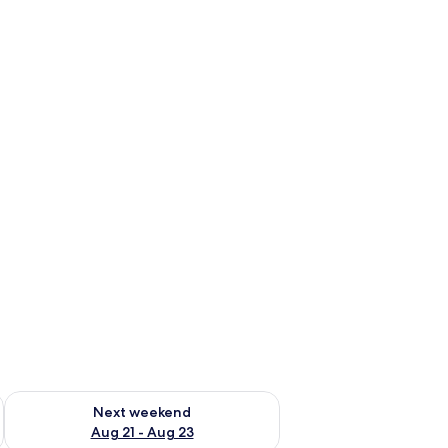
g 14 - Aug 16
Check availability for next weekend Aug 21 - Aug 23
Next weekend
Aug 21 - Aug 23