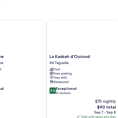
La Kasbah d'Ouzoud
La
ve
La Kasbah d'Ouzoud
Kasbah
ne
Ait Taguella
d'Ouzoud
t
Pool
Ait
Free parking
Taguella
Free WiFi
Restaurant
9.6
nal
Exceptional
9.6
out
21 reviews
of
$75 nightly
10,
The
$90 total
Exceptional,
price
21
Sep 7 - Sep 8
is
reviews
Total with taxes and fees