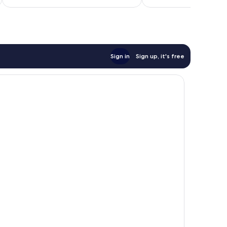
$102
Sign in
Sign up, it's free