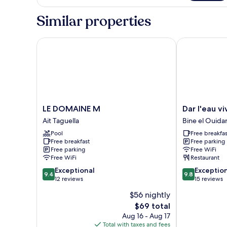
CAROUBIER
Similar properties
LE DOMAINE M
Dar l'eau vive
LE
Dar
LE DOMAINE M
Dar l'eau vi
DOMAINE
l'eau
Ait Taguella
Bine el Ouida
M
vive
Pool
Free breakfas
Ait
Bine
Free breakfast
Free parking
Taguella
el
Free parking
Free WiFi
Ouidane
Free WiFi
Restaurant
9.4
9.8
Exceptional
Exceptio
9.4
9.8
out
out
12 reviews
15 reviews
of
of
$56 nightly
10,
10,
The
$69 total
Exceptional,
Exceptional,
price
12
15
Aug 16 - Aug 17
is
reviews
reviews
Total with taxes and fees