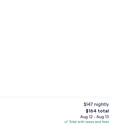
bier | Premium bedding, in-room safe, blackout drapes, cribs (free)
Chambre Amandier | Premium bedding, 
$147 nightly
The
$164 total
total
Aug 12 - Aug 13
Villa Cathedrale | Premium bedding, in
price
Total with taxes and fees
is
$164