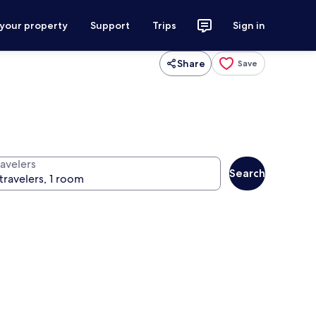
 your property
Support
Trips
Sign in
Share
Save
ravelers
Search