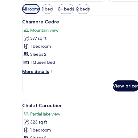
Available
All rooms
1 bed
3+ beds
2 beds
filters
View
A bedroom with a bed, a small 
for
6
Chambre Cedre
all
rooms
Mountain view
photos
377 sq ft
for
Chambre
1 bedroom
Cedre
Sleeps 2
1 Queen Bed
More
More details
details
for
View price
Chambre
Cedre
View
A wooden cabin bedroom with a 
3
Chalet Caroubier
all
Partial lake view
photos
323 sq ft
for
Chalet
1 bedroom
Caroubier
Sleeps 2