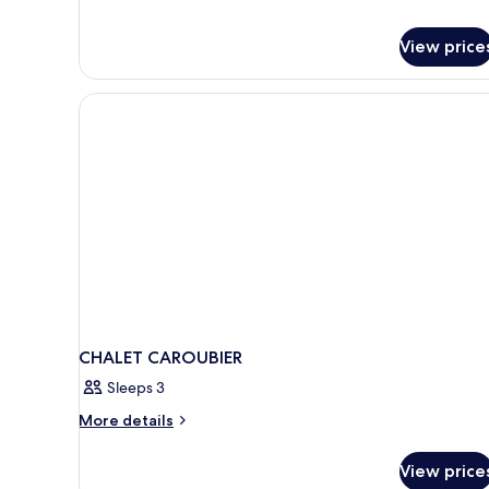
View price
CHALET CAROUBIER
Sleeps 3
More
More details
details
for
View price
CHALET