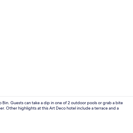
Chalet Carou
o Bin. Guests can take a dip in one of 2 outdoor pools or grab a bite
r. Other highlights at this Art Deco hotel include a terrace and a
Exterior