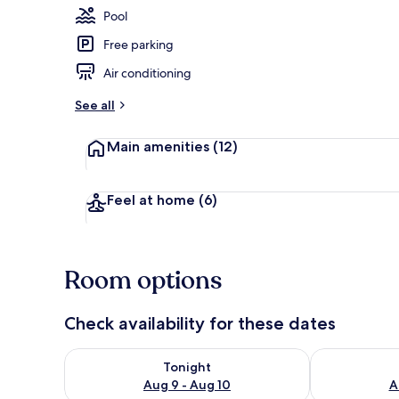
Pool
Free parking
Chambre Euph
Air conditioning
See all
Main amenities
(12)
Feel at home
(6)
Room options
Check availability for these dates
Check availability for tonight Aug 9 - Aug 10
Check availab
Tonight
Aug 9 - Aug 10
A