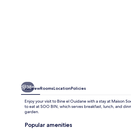
38+
Overview
Rooms
Location
Policies
Enjoy your visit to Bine el Ouidane with a stay at Maison So
to eat at SOO BIN, which serves breakfast, lunch, and dinne
garden.
Popular amenities