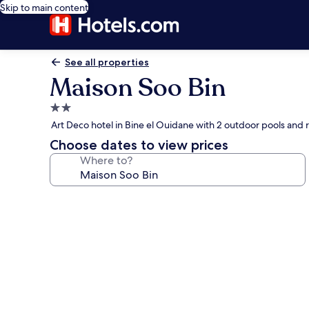
Skip to main content
See all properties
Maison Soo Bin
2.0
star
Art Deco hotel in Bine el Ouidane with 2 outdoor pools and 
property
Choose dates to view prices
Where to?
Photo
gallery
for
Maison
Soo
Bin