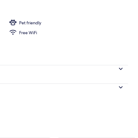
l
Pet friendly
Free WiFi