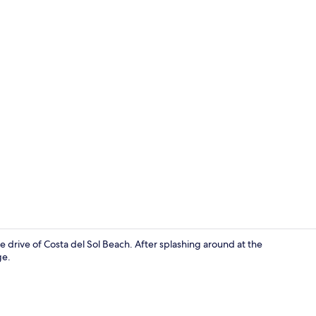
Living area
 drive of Costa del Sol Beach. After splashing around at the
ge.
Exterior