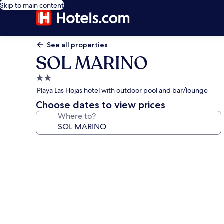
Skip to main content
See all properties
SOL MARINO
2.0
star
Playa Las Hojas hotel with outdoor pool and bar/lounge
property
Choose dates to view prices
Where to?
Photo
gallery
for
SOL
MARINO