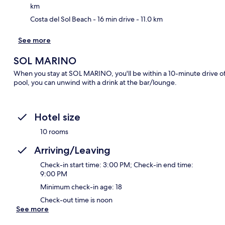
km
Costa del Sol Beach
- 16 min drive
- 11.0 km
See more
SOL MARINO
When you stay at SOL MARINO, you'll be within a 10-minute drive of
pool, you can unwind with a drink at the bar/lounge.
Hotel size
10 rooms
Arriving/Leaving
Check-in start time: 3:00 PM; Check-in end time:
9:00 PM
Minimum check-in age: 18
Check-out time is noon
See more