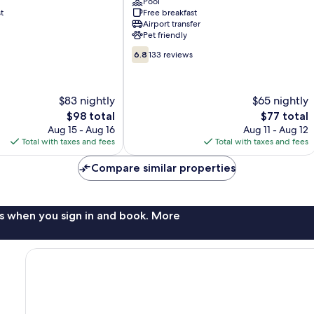
Pool
Sol
t
Free breakfast
Costa
Airport transfer
Del
Pet friendly
Sol
6.8
6.8
133 reviews
out
of
10,
$83 nightly
$65 nightly
133
The
reviews
The
$98 total
$77 total
price
price
Aug 15 - Aug 16
Aug 11 - Aug 12
is
is
Total with taxes and fees
Total with taxes and fees
$98
$77
Compare similar properties
s when you sign in and book. More