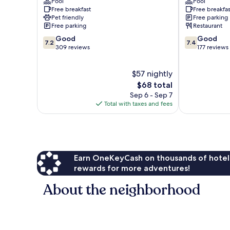
Pool
Pool
Costa
Costa
Free breakfast
Free breakfas
Del
Del
Pet friendly
Free parking
Sol
Sol
Free parking
Restaurant
7.2
7.4
Good
Good
7.2
7.4
out
out
309 reviews
177 reviews
of
of
10,
10,
$57 nightly
Good,
Good,
309
The
177
$68 total
reviews
price
reviews
Sep 6 - Sep 7
is
Total with taxes and fees
$68
Earn OneKeyCash on thousands of hotel
rewards for more adventures!
About the neighborhood