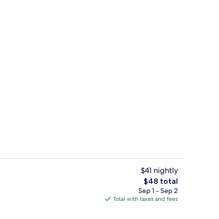
Exterior
$41 nightly
The
$48 total
total
Sep 1 - Sep 2
WiFi (free)
price
Total with taxes and fees
is
$48