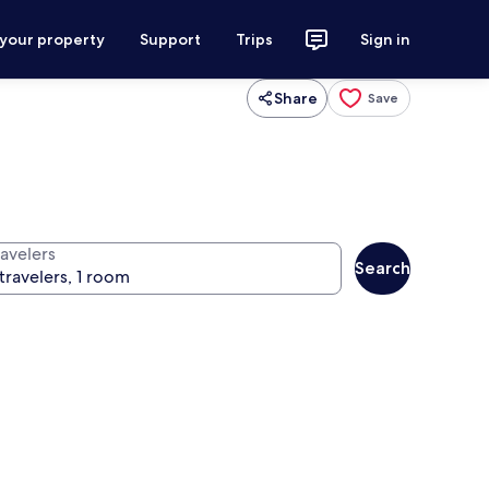
 your property
Support
Trips
Sign in
Share
Save
ravelers
Search