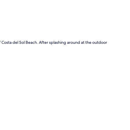
 Costa del Sol Beach. After splashing around at the outdoor