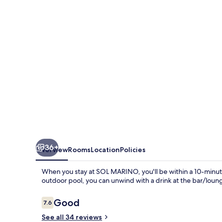
36+
Overview
Rooms
Location
Policies
When you stay at SOL MARINO, you'll be within a 10-minute
outdoor pool, you can unwind with a drink at the bar/loun
Reviews
Good
7.6
7.6 out of 10
See all 34 reviews