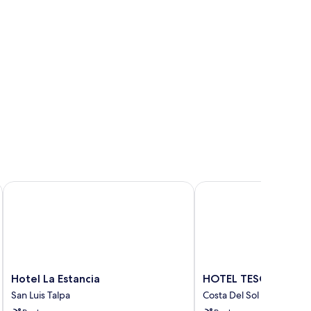
Hotel La Estancia
HOTEL TESORO BEAC
Hotel
HOTEL
Hotel La Estancia
HOTEL TESORO BEA
La
TESORO
San Luis Talpa
Costa Del Sol
Estancia
BEACH