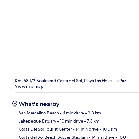
Km. 58 1/2 Boulevard Costa del Sol, Playa Las Hojas, La Paz
View in a map
What's nearby
San Marcelino Beach
- 4 min drive
- 2.8 km
Jaltepeque Estuary
- 10 min drive
- 7.3 km
Ma
Costa Del Sol Tourist Center
- 14 min drive
- 10.0 km
Costa del Sol Beach Soccer Stadium
- 14 min drive
- 10.0