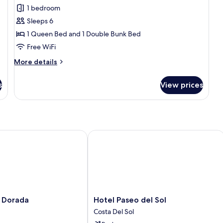
all
1 bedroom
photos
Sleeps 6
for
Family
1 Queen Bed and 1 Double Bunk Bed
Quadruple
Free WiFi
Room
More
More details
details
for
s
View prices
Family
Quadruple
Room
Dorada
Hotel Paseo del Sol
Hotel
a Dorada
Hotel Paseo del Sol
Paseo
Costa Del Sol
del