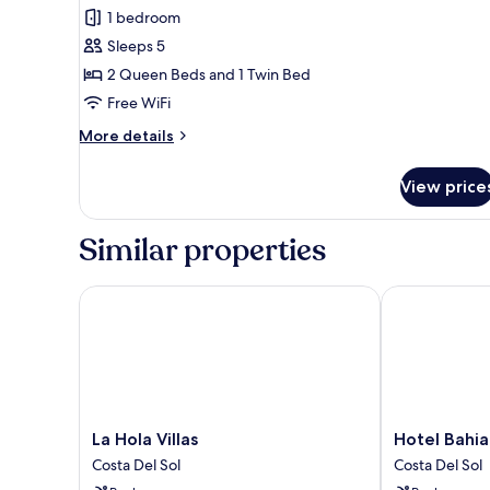
all
1 bedroom
photos
Sleeps 5
for
Quadruple
2 Queen Beds and 1 Twin Bed
Room
Free WiFi
More
More details
details
for
View price
Quadruple
Room
Similar properties
La Hola Villas
Hotel Bahia 
La
Hotel
La Hola Villas
Hotel Bahi
Hola
Bahia
Costa Del Sol
Costa Del Sol
Villas
Dorada