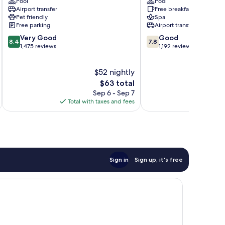
Pool
Pool
San
Costa
Airport transfer
Free breakfast
Luis
Del
Pet friendly
Spa
Talpa
Sol
Free parking
Airport transfer
8.4
7.8
Very Good
Good
8.4
7.8
out
out
1,475 reviews
1,192 reviews
of
of
10,
10,
$52 nightly
Very
Good,
Good,
The
1,192
$63 total
1,475
price
reviews
Sep 6 - Sep 7
reviews
is
Total with taxes and fees
Total 
$63
Sign in
Sign up, it's free