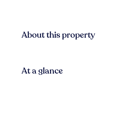
About this property
At a glance