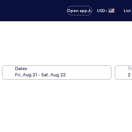
•
Open app
USD
List
Dates
T