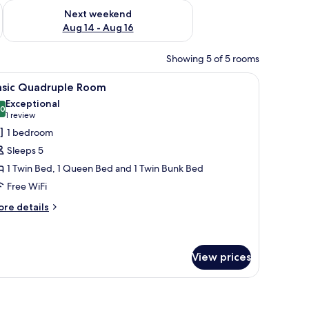
ug 7 - Aug 9
Check availability for next weekend Aug 14 - Aug 16
Next weekend
Aug 14 - Aug 16
Showing 5 of 5 rooms
and a chair.
iew
A room with two beds, a brown sofa, and a wi
5
asic Quadruple Room
l
Exceptional
hotos
.0
10.0 out of 10
(1
1 review
or
review)
1 bedroom
asic
Sleeps 5
uadruple
1 Twin Bed, 1 Queen Bed and 1 Twin Bunk Bed
oom
Free WiFi
ore
re details
tails
r
sic
adruple
View prices
oom
e sofa, a small table with a vase, and a green wall.