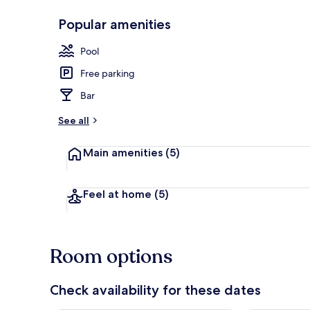
Popular amenities
Outdoor poo
Pool
Free parking
Bar
See all
Main amenities
(5)
Feel at home
(5)
Room options
Check availability for these dates