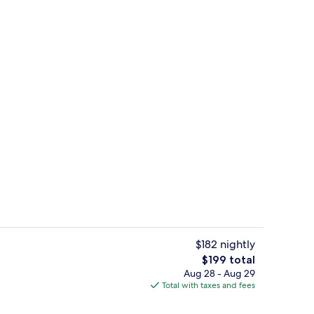
ol
Bar (on property)
$182 nightly
The
$199 total
total
Aug 28 - Aug 29
enity
Room (Essential) | Premium bedding, 
price
Total with taxes and fees
is
$199