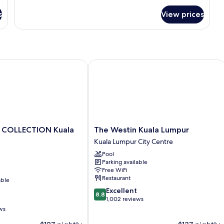
Corner
for
s
View prices
Studio,
1
King
Bed,
Bathtub,
Corner
OLLECTION Kuala Lumpur
The Westin Kuala Lumpur
The
 COLLECTION Kuala
The Westin Kuala Lumpur
Westin
Kuala Lumpur City Centre
Kuala
Pool
Lumpur
Parking available
Kuala
Free WiFi
Lumpur
Restaurant
able
City
8.8
Excellent
Centre
8.8
out
1,002 reviews
of
ws
10,