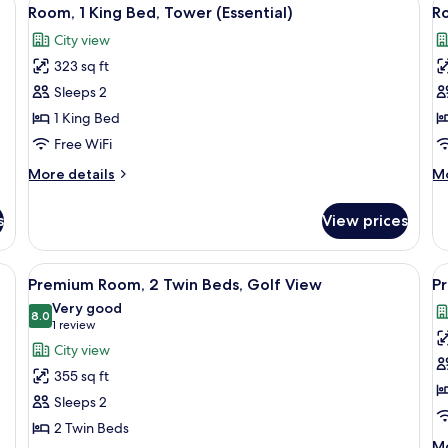
View
V
Beds,
Be
6
Room, 1 King Bed, Tower (Essential)
Ro
Golf
Go
all
al
View
Vi
City view
photos
p
(High
323 sq ft
for
f
Floor)
Room,
R
Sleeps 2
1
(E
1 King Bed
King
Free WiFi
Bed,
More
M
More details
Mo
Tower
details
de
(Essential)
for
fo
s
View prices
Room,
R
1
(E
King
e bed, a sofa, a desk, and a view of the city.
View
Premium bedding, in-room safe, desk,
V
4
Bed,
Premium Room, 2 Twin Beds, Golf View
Pr
all
al
Tower
Very good
(Essential)
photos
8.0
p
8.0 out of 10
(1
1 review
for
f
review)
City view
Premium
P
355 sq ft
Room,
R
Sleeps 2
2
1
2 Twin Beds
Twin
K
M
Mo