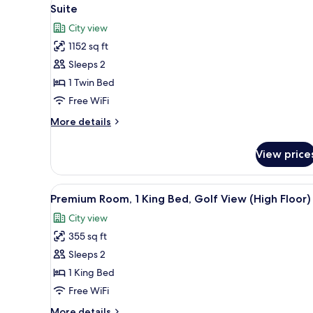
View
10
Suite
all
City view
photos
1152 sq ft
for
Suite
Sleeps 2
1 Twin Bed
Free WiFi
More
More details
details
for
View price
Suite
View
A modern hotel room with a larg
7
Premium Room, 1 King Bed, Golf View (High Floor)
all
City view
photos
355 sq ft
for
Premium
Sleeps 2
Room,
1 King Bed
1
Free WiFi
King
More
More details