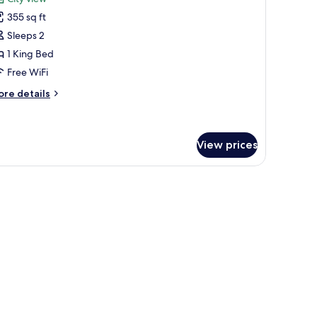
lf
hotos
ew
355 sq ft
or
igh
remium
Sleeps 2
oor)
oom,
1 King Bed
Free WiFi
ing
ore
re details
ed,
tails
athtub
r
remium
om,
View prices
ng
 laptop workspace
d,
thtub