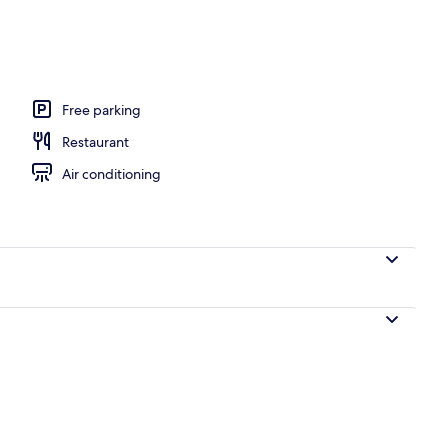
Room | City view
Free parking
Restaurant
Air conditioning