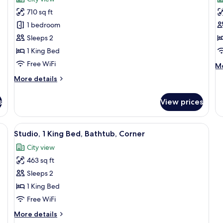
(Essential)
photos
Go
p
Vi
710 sq ft
for
f
(H
Luxury
P
1 bedroom
Fl
Suite,
R
Sleeps 2
1
1
1 King Bed
Bedroom
K
Free WiFi
M
Mo
(Naluria
B
de
More
More details
Suite)
B
fo
details
P
for
Ro
s
View prices
Luxury
1
Suite,
Ki
1
e bed, a desk, a chair, a TV, and a city view.
View
Premium bedding, in-room safe, desk,
Be
8
Bedroom
Studio, 1 King Bed, Bathtub, Corner
Ba
all
(Naluria
City view
Suite)
photos
463 sq ft
for
Studio,
Sleeps 2
1
1 King Bed
King
Free WiFi
Bed,
More
More details
Bathtub,
details