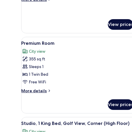
Bed,
details
Golf
for
Premium
View
Room,
(High
View price
1
Floor)
King
Bed,
View
A modern hotel room with a larg
Golf
6
Premium Room
all
View
City view
(High
photos
Floor)
355 sq ft
for
Premium
Sleeps 1
Room
1 Twin Bed
Free WiFi
More
More details
details
for
View price
Premium
Room
View
Studio, 1 King Bed, Golf View,
12
Studio, 1 King Bed, Golf View, Corner (High Floor)
all
City view