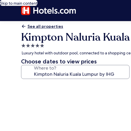
Skip to main content
See all properties
Kimpton Naluria Kual
5.0
star
Luxury hotel with outdoor pool, connected to a shopping c
property
Choose dates to view prices
Where to?
Photo
gallery
for
Kimpton
Naluria
Kuala