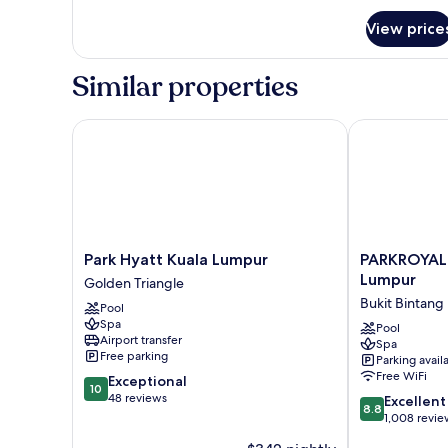
for
View price
Premium
Room,
1
Similar properties
King
Bed
Park Hyatt Kuala Lumpur
PARKROYAL C
Park
PARKROYAL
Park Hyatt Kuala Lumpur
PARKROYAL
Hyatt
COLLECTION
Lumpur
Golden Triangle
Kuala
Kuala
Bukit Bintang
Pool
Lumpur
Lumpur
Spa
Golden
Bukit
Pool
Airport transfer
Spa
Triangle
Bintang
Free parking
Parking avail
Free WiFi
10.0
Exceptional
10
out
48 reviews
8.8
Excellent
8.8
of
out
1,008 revie
10,
of