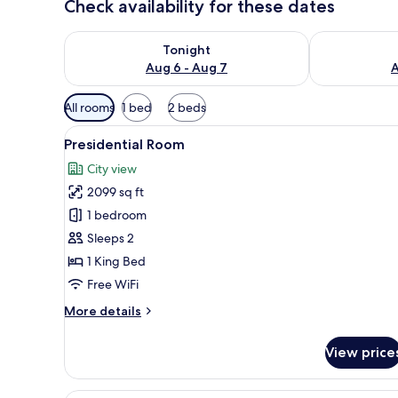
Check availability for these dates
Check availability for tonight Aug 6 - Aug 7
Check availab
Tonight
Aug 6 - Aug 7
A
Available
All rooms
1 bed
2 beds
filters
View
Presidential Room | Premium b
for
11
Presidential Room
all
rooms
City view
photos
2099 sq ft
for
Presidential
1 bedroom
Room
Sleeps 2
1 King Bed
Free WiFi
More
More details
details
for
View price
Presidential
Room
Suite | Premium bedding, in-r