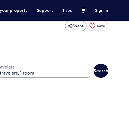
 your property
Support
Trips
Sign in
Share
Save
ravelers
Search