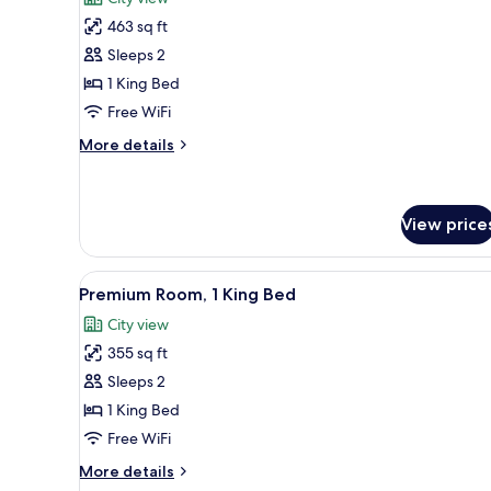
photos
463 sq ft
for
Studio,
Sleeps 2
1
1 King Bed
King
Free WiFi
Bed,
More
More details
Golf
details
View,
for
Studio,
Corner
1
View price
(High
King
Floor)
Bed,
View
A modern hotel room with a larg
Golf
7
Premium Room, 1 King Bed
View,
all
Corner
City view
photos
(High
355 sq ft
for
Floor)
Premium
Sleeps 2
Room,
1 King Bed
1
Free WiFi
King
More
More details
Bed
details