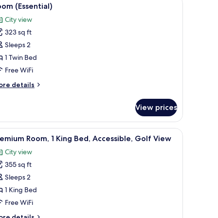
iew
d,
9
om (Essential)
lf
l
ew
City view
hotos
323 sq ft
or
oom
Sleeps 2
ssential)
1 Twin Bed
Free WiFi
ore
re details
tails
r
View prices
oom
ssential)
 laptop workspace
iew
A hotel room with a large bed, a desk, a TV, a 
7
emium Room, 1 King Bed, Accessible, Golf View
l
City view
hotos
355 sq ft
or
remium
Sleeps 2
oom,
1 King Bed
Free WiFi
ing
ore
re details