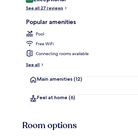
9.6 out of 10
See all 27 reviews
Presidential 
Popular amenities
Pool
Free WiFi
Connecting rooms available
See all
Main amenities
(12)
Feel at home
(6)
Room options