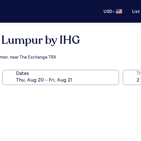
•
USD
List
a Lumpur by IHG
enter, near The Exchange TRX
Dates
T