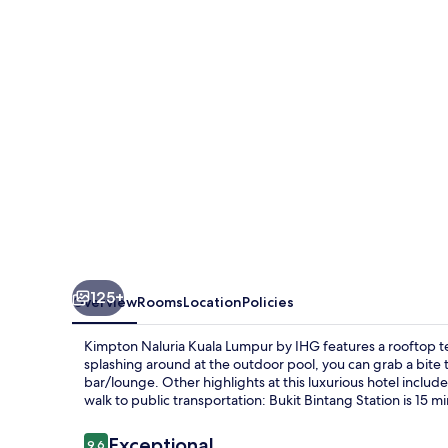
Lumpur
by
IHG
125+
Overview
Rooms
Location
Policies
Kimpton Naluria Kuala Lumpur by IHG features a rooftop t
splashing around at the outdoor pool, you can grab a bite t
bar/lounge. Other highlights at this luxurious hotel include 
walk to public transportation: Bukit Bintang Station is 15 m
Reviews
Exceptional
9.6