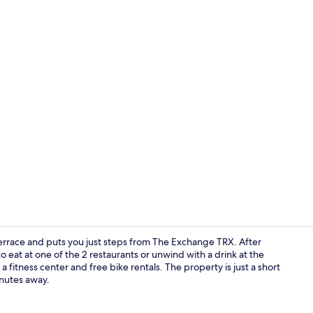
Outdoor po
errace and puts you just steps from The Exchange TRX. After
o eat at one of the 2 restaurants or unwind with a drink at the
a fitness center and free bike rentals. The property is just a short
Property am
inutes away.