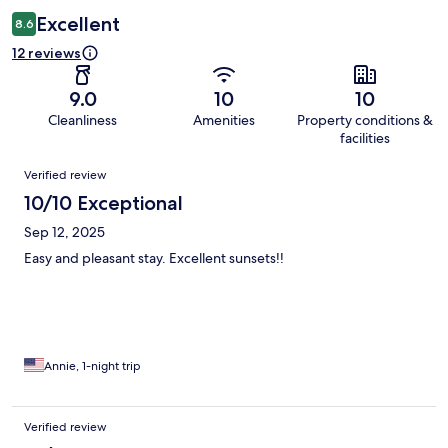
Excellent
8.6
12 reviews
9.0
10
10
Cleanliness
Amenities
Property conditions &
facilities
Reviews
Verified review
10/10 Exceptional
Sep 12, 2025
Easy and pleasant stay. Excellent sunsets!!
Annie, 1-night trip
Verified review