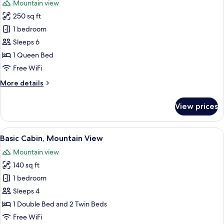
Mountain view
photos
250 sq ft
for
Deluxe
1 bedroom
Cabin,
Sleeps 6
Mountain
1 Queen Bed
View
Free WiFi
More
More details
details
for
View prices
Deluxe
Cabin,
Mountain
View
A wooden cabin with a porch, a bench, a
6
View
Basic Cabin, Mountain View
all
Mountain view
photos
140 sq ft
for
Basic
1 bedroom
Cabin,
Sleeps 4
Mountain
1 Double Bed and 2 Twin Beds
View
Free WiFi