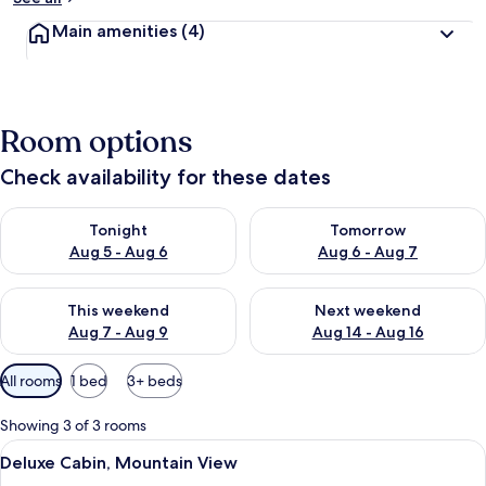
Main amenities
(4)
Room options
Check availability for these dates
Check availability for tonight Aug 5 - Aug 6
Check availability for tomorr
Tonight
Tomorrow
Aug 5 - Aug 6
Aug 6 - Aug 7
Check availability for this weekend Aug 7 - Aug 9
Check availability for next we
This weekend
Next weekend
Aug 7 - Aug 9
Aug 14 - Aug 16
Available
All rooms
1 bed
3+ beds
filters
for
Showing 3 of 3 rooms
rooms
View
Deluxe Cabin, Mountain View | View 
15
Deluxe Cabin, Mountain View
all