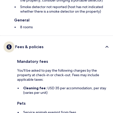
the property; consider bringing a portable detector)
Smoke detector not reported (host has not indicated
whether there is a smoke detector on the property)
General
8 rooms
Fees & policies
Mandatory fees
You'll be asked to pay the following charges by the
property at check-in or check-out. Fees may include
applicable taxes:
Cleaning fee:
USD 35 per accommodation, per stay
(varies per unit)
Pets
Service animals exempt from fees