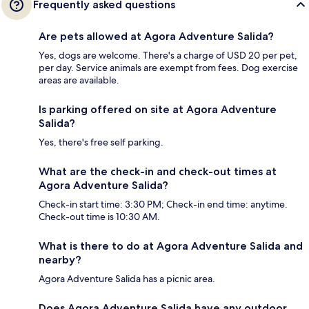
Frequently asked questions
Are pets allowed at Agora Adventure Salida?
Yes, dogs are welcome. There's a charge of USD 20 per pet,
per day. Service animals are exempt from fees. Dog exercise
areas are available.
Is parking offered on site at Agora Adventure
Salida?
Yes, there's free self parking.
What are the check-in and check-out times at
Agora Adventure Salida?
Check-in start time: 3:30 PM; Check-in end time: anytime.
Check-out time is 10:30 AM.
What is there to do at Agora Adventure Salida and
nearby?
Agora Adventure Salida has a picnic area.
Does Agora Adventure Salida have any outdoor