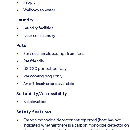
Firepit
Walkway to water
Laundry
Laundry facilities
Near coin laundry
Pets
Service animals exempt from fees
Pet friendly
USD 20 per pet per day
Welcoming dogs only
An off-leash area is available
Suitability/Accessibility
No elevators
Safety features
Carbon monoxide detector not reported (host has not
indicated whether there is a carbon monoxide detector on