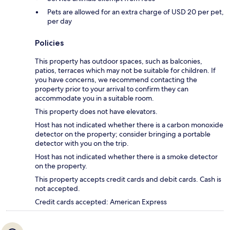
Pets are allowed for an extra charge of USD 20 per pet,
per day
Policies
This property has outdoor spaces, such as balconies,
patios, terraces which may not be suitable for children. If
you have concerns, we recommend contacting the
property prior to your arrival to confirm they can
accommodate you in a suitable room.
This property does not have elevators.
Host has not indicated whether there is a carbon monoxide
detector on the property; consider bringing a portable
detector with you on the trip.
Host has not indicated whether there is a smoke detector
on the property.
This property accepts credit cards and debit cards. Cash is
not accepted.
Credit cards accepted: American Express