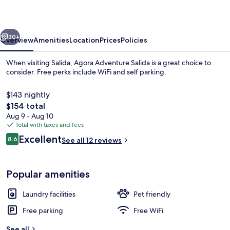
vious
Next
30+
Overview
Amenities
Location
Prices
Policies
When visiting Salida, Agora Adventure Salida is a great choice to
consider. Free perks include WiFi and self parking.
$143 nightly
The
$154 total
total
Aug 9 - Aug 10
price
Total with taxes and fees
is
Reviews
Excellent
8.6
See all 12 reviews
$154
8.6 out of 10
Deluxe Cabin, Mountain View | Terrac
Popular amenities
Laundry facilities
Pet friendly
Free parking
Free WiFi
See all