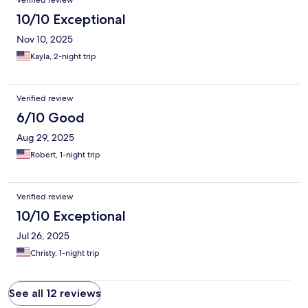
Verified review
10/10 Exceptional
Nov 10, 2025
Kayla, 2-night trip
Verified review
6/10 Good
Aug 29, 2025
Robert, 1-night trip
Verified review
10/10 Exceptional
Jul 26, 2025
Christy, 1-night trip
See all 12 reviews