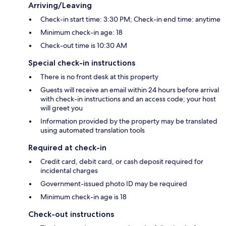
Arriving/Leaving
Check-in start time: 3:30 PM; Check-in end time: anytime
Minimum check-in age: 18
Check-out time is 10:30 AM
Special check-in instructions
There is no front desk at this property
Guests will receive an email within 24 hours before arrival
with check-in instructions and an access code; your host
will greet you
Information provided by the property may be translated
using automated translation tools
Required at check-in
Credit card, debit card, or cash deposit required for
incidental charges
Government-issued photo ID may be required
Minimum check-in age is 18
Check-out instructions