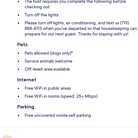
The host requires you complete the following before
checking out:
Turn off the lights
Please turn off lights, air conditioning, and text us (719)
888-8113 when you've departed so that housekeeping can
prepare for our next guest. Thanks for staying with us!
Pets
Pets allowed (dogs only)*
Service animals welcome
Off-leash area available
Internet
Free WiFi in public areas
Free WiFi in rooms (speed: 25+ Mbps)
Parking
Free uncovered onsite self parking