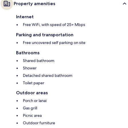
Property amenities
Internet
Free WiFi, with speed of 25+ Mbps
Parking and transportation
Free uncovered self parking on site
Bathrooms
Shared bathroom
Shower
Detached shared bathroom
Toilet paper
Outdoor areas
Porch or lanai
Gas grill
Picnic area
Outdoor furniture