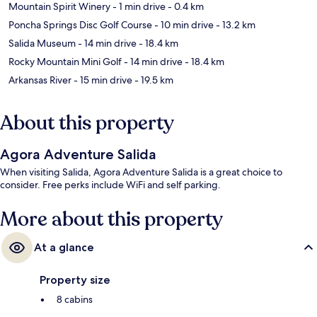
Mountain Spirit Winery
- 1 min drive
- 0.4 km
Poncha Springs Disc Golf Course
- 10 min drive
- 13.2 km
Salida Museum
- 14 min drive
- 18.4 km
Rocky Mountain Mini Golf
- 14 min drive
- 18.4 km
Arkansas River
- 15 min drive
- 19.5 km
About this property
Agora Adventure Salida
When visiting Salida, Agora Adventure Salida is a great choice to
consider. Free perks include WiFi and self parking.
More about this property
At a glance
Property size
8 cabins