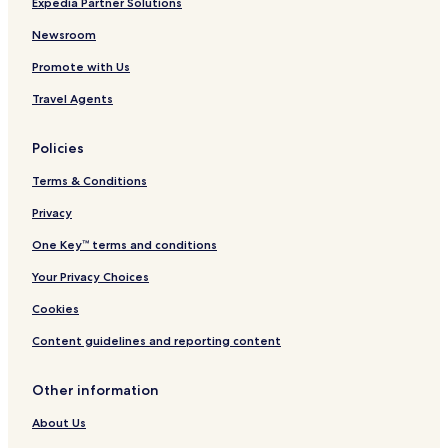
Expedia Partner Solutions
e
b
o
c
y
v
Newsroom
t
I
e
Promote with Us
i
H
l
o
G
a
Travel Agents
n
n
d
Policies
Terms & Conditions
Privacy
One Key™ terms and conditions
Your Privacy Choices
Cookies
Content guidelines and reporting content
Other information
About Us