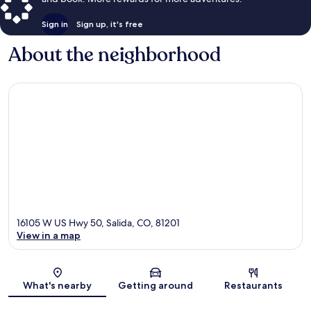
Sign in
Sign up, it's free
About the neighborhood
16105 W US Hwy 50, Salida, CO, 81201
View in a map
Map
What's nearby
Getting around
Restaurants