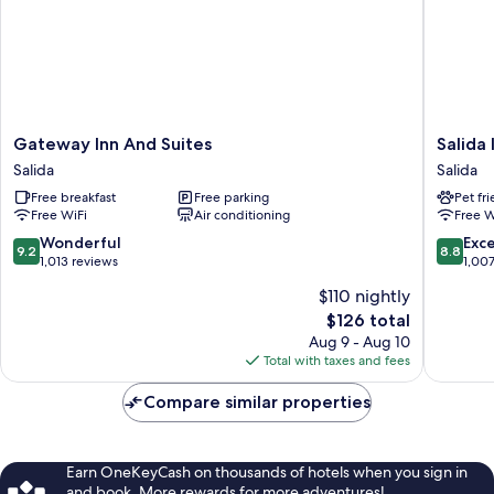
Gateway
Salida
Gateway Inn And Suites
Salida
Inn
Inn
Salida
Salida
And
&
Free breakfast
Free parking
Pet fr
Suites
Monarc
Free WiFi
Air conditioning
Free W
Salida
Suites
Salida
9.2
8.8
Wonderful
Exce
9.2
8.8
out
out
1,013 reviews
1,00
of
of
$110 nightly
10,
10,
The
$126 total
Wonderful,
Excellen
price
1,013
1,007
Aug 9 - Aug 10
is
reviews
reviews
Total with taxes and fees
$126
Compare similar properties
Earn OneKeyCash on thousands of hotels when you sign in
and book. More rewards for more adventures!