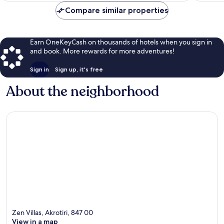
Compare similar properties
Earn OneKeyCash on thousands of hotels when you sign in
and book. More rewards for more adventures!
Sign in
Sign up, it's free
About the neighborhood
Zen Villas, Akrotiri, 847 00
View in a map