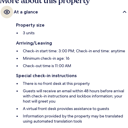
More about this property
At a glance
Property size
3 units
Arriving/Leaving
Check-in start time: 3:00 PM; Check-in end time: anytime
Minimum check-in age: 16
Check-out time is 11:00 AM
Special check-in instructions
There is no front desk at this property
Guests will receive an email within 48 hours before arrival
with check-in instructions and lockbox information; your
host will greet you
A virtual front desk provides assistance to guests
Information provided by the property may be translated
using automated translation tools