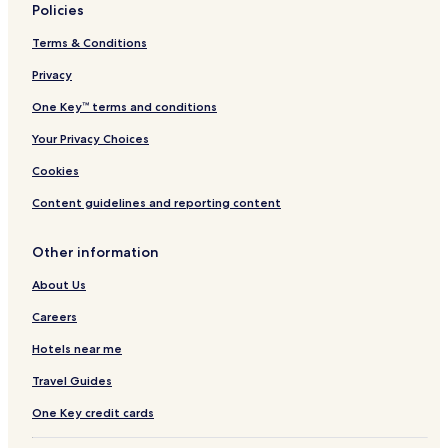
Policies
Terms & Conditions
Privacy
One Key™ terms and conditions
Your Privacy Choices
Cookies
Content guidelines and reporting content
Other information
About Us
Careers
Hotels near me
Travel Guides
One Key credit cards