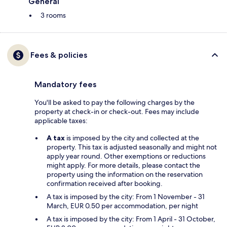
General
3 rooms
Fees & policies
Mandatory fees
You'll be asked to pay the following charges by the
property at check-in or check-out. Fees may include
applicable taxes:
A tax
is imposed by the city and collected at the
property. This tax is adjusted seasonally and might not
apply year round. Other exemptions or reductions
might apply. For more details, please contact the
property using the information on the reservation
confirmation received after booking.
A tax is imposed by the city: From 1 November - 31
March, EUR 0.50 per accommodation, per night
A tax is imposed by the city: From 1 April - 31 October,