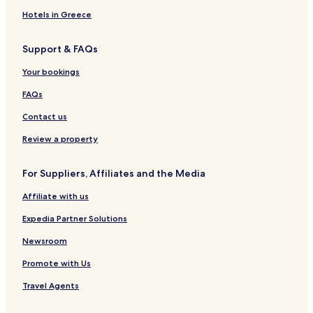
s
o
s
t
u
a
O
l
S
i
Hotels in Greece
f
l
u
t
T
e
i
e
Support & FAQs
h
c
t
s
e
t
e
&
Your bookings
W
i
s
V
o
o
&
i
FAQs
r
n
S
l
l
p
l
Contact us
d
a
a
s
Review a property
For Suppliers, Affiliates and the Media
Affiliate with us
Expedia Partner Solutions
Newsroom
Promote with Us
Travel Agents