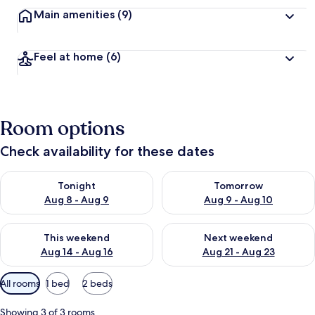
Main amenities
(9)
Feel at home
(6)
Room options
Check availability for these dates
Check availability for tonight Aug 8 - Aug 9
Check availability for tomorr
Tonight
Tomorrow
Aug 8 - Aug 9
Aug 9 - Aug 10
Check availability for this weekend Aug 14 - Aug 16
Check availability for next w
This weekend
Next weekend
Aug 14 - Aug 16
Aug 21 - Aug 23
Available
All rooms
1 bed
2 beds
filters
for
Showing 3 of 3 rooms