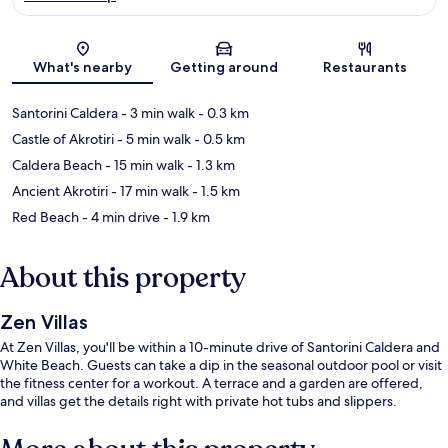
Map
What's nearby
Getting around
Restaurants
Santorini Caldera
- 3 min walk
- 0.3 km
Castle of Akrotiri
- 5 min walk
- 0.5 km
Caldera Beach
- 15 min walk
- 1.3 km
Ancient Akrotiri
- 17 min walk
- 1.5 km
Red Beach
- 4 min drive
- 1.9 km
About this property
Zen Villas
At Zen Villas, you'll be within a 10-minute drive of Santorini Caldera and
White Beach. Guests can take a dip in the seasonal outdoor pool or visit
the fitness center for a workout. A terrace and a garden are offered,
and villas get the details right with private hot tubs and slippers.