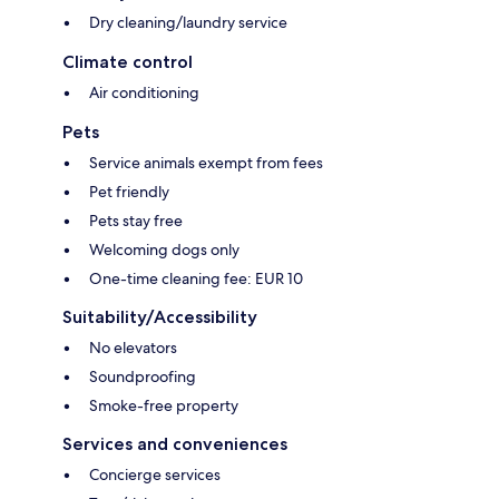
Dry cleaning/laundry service
Climate control
Air conditioning
Pets
Service animals exempt from fees
Pet friendly
Pets stay free
Welcoming dogs only
One-time cleaning fee: EUR 10
Suitability/Accessibility
No elevators
Soundproofing
Smoke-free property
Services and conveniences
Concierge services