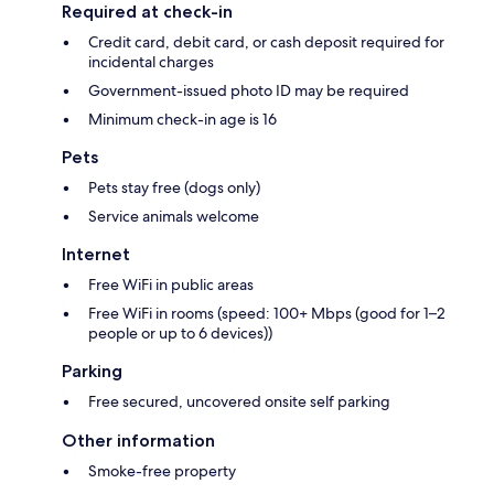
Required at check-in
Credit card, debit card, or cash deposit required for
incidental charges
Government-issued photo ID may be required
Minimum check-in age is 16
Pets
Pets stay free (dogs only)
Service animals welcome
Internet
Free WiFi in public areas
Free WiFi in rooms (speed: 100+ Mbps (good for 1–2
people or up to 6 devices))
Parking
Free secured, uncovered onsite self parking
Other information
Smoke-free property