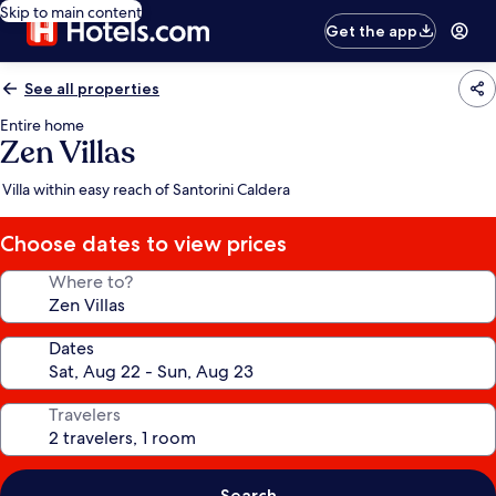
Skip to main content
Get the app
See all properties
Entire home
Zen Villas
Villa within easy reach of Santorini Caldera
Choose dates to view prices
Where to?
Dates
Travelers
Search