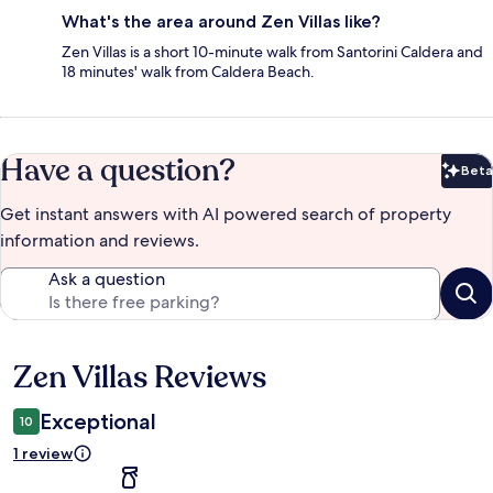
What's the area around Zen Villas like?
Zen Villas is a short 10-minute walk from Santorini Caldera and
18 minutes' walk from Caldera Beach.
Have a question?
Beta
Bet
Get instant answers with AI powered search of property
information and reviews.
Ask a question
Zen Villas Reviews
Reviews
Exceptional
10
1 review