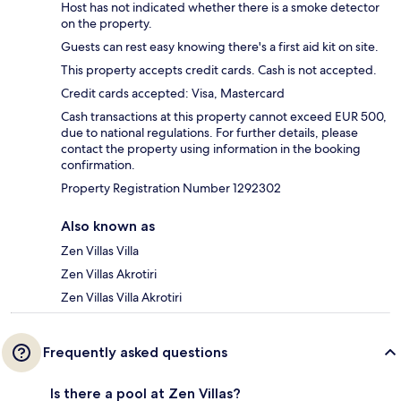
Host has not indicated whether there is a smoke detector
on the property.
Guests can rest easy knowing there's a first aid kit on site.
This property accepts credit cards. Cash is not accepted.
Credit cards accepted: Visa, Mastercard
Cash transactions at this property cannot exceed EUR 500,
due to national regulations. For further details, please
contact the property using information in the booking
confirmation.
Property Registration Number 1292302
Also known as
Zen Villas Villa
Zen Villas Akrotiri
Zen Villas Villa Akrotiri
Frequently asked questions
Is there a pool at Zen Villas?