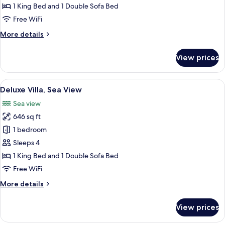
View
1 King Bed and 1 Double Sofa Bed
Free WiFi
More
More details
details
for
View prices
Villa,
Sea
View
View
A hot tub with a view of the sea and 
13
Deluxe Villa, Sea View
all
Sea view
photos
646 sq ft
for
Deluxe
1 bedroom
Villa,
Sleeps 4
Sea
1 King Bed and 1 Double Sofa Bed
View
Free WiFi
More
More details
details
for
View prices
Deluxe
Villa,