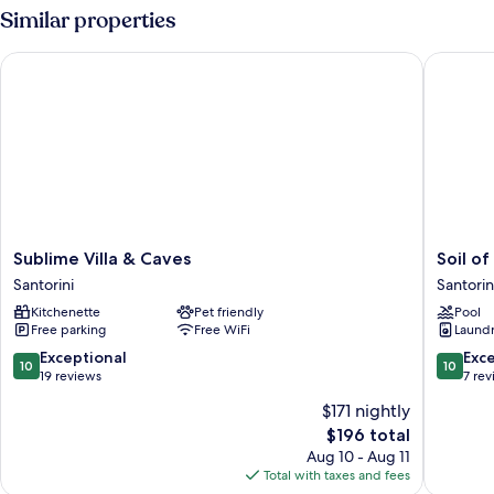
Sea
Similar properties
View
Sublime Villa & Caves
Soil of S
Sublime
Soil
Sublime Villa & Caves
Soil of
Villa
of
Santorini
Santorin
&
Sun
Kitchenette
Pet friendly
Pool
Caves
Luxury
Free parking
Free WiFi
Laundry
Santorini
Villas
Santorin
10.0
10.0
Exceptional
Exc
10
10
out
out
19 reviews
7 re
of
of
$171 nightly
10,
10,
The
$196 total
Exceptional,
Exceptio
price
19
7
Aug 10 - Aug 11
is
reviews
reviews
Total with taxes and fees
$196