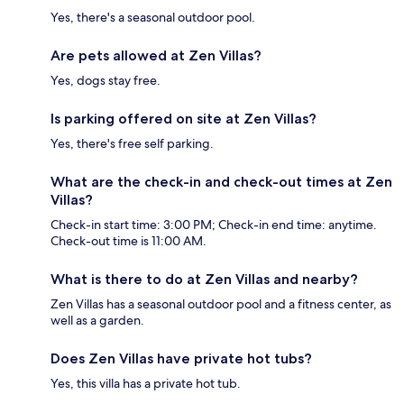
Yes, there's a seasonal outdoor pool.
Are pets allowed at Zen Villas?
Yes, dogs stay free.
Is parking offered on site at Zen Villas?
Yes, there's free self parking.
What are the check-in and check-out times at Zen
Villas?
Check-in start time: 3:00 PM; Check-in end time: anytime.
Check-out time is 11:00 AM.
What is there to do at Zen Villas and nearby?
Zen Villas has a seasonal outdoor pool and a fitness center, as
well as a garden.
Does Zen Villas have private hot tubs?
Yes, this villa has a private hot tub.