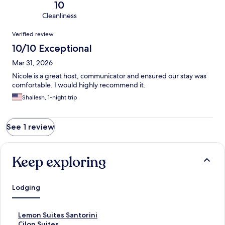
10
Cleanliness
Reviews
Verified review
10/10 Exceptional
Mar 31, 2026
Nicole is a great host, communicator and ensured our stay was
comfortable. I would highly recommend it.
Shailesh, 1-night trip
See 1 review
Keep exploring
Lodging
S
Lemon Suites Santorini
t
S
Cilon Suites