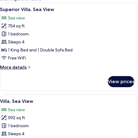
rooms
View
A hot tub with a view of a cliff and wa
21
Superior Villa, Sea View
all
Sea view
photos
754 sq ft
for
Superior
1 bedroom
Villa,
Sleeps 4
Sea
1 King Bed and 1 Double Sofa Bed
View
Free WiFi
More
More details
details
for
View prices
Superior
Villa,
Sea
View
A sunlit balcony with a hot tub, lounge 
14
View
Villa, Sea View
all
Sea view
photos
592 sq ft
for
Villa,
1 bedroom
Sea
Sleeps 4