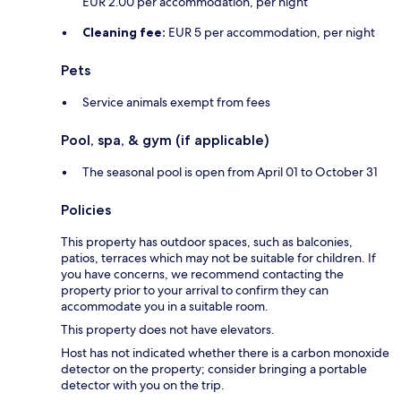
EUR 2.00 per accommodation, per night
Cleaning fee:
EUR 5 per accommodation, per night
Pets
Service animals exempt from fees
Pool, spa, & gym (if applicable)
The seasonal pool is open from April 01 to October 31
Policies
This property has outdoor spaces, such as balconies,
patios, terraces which may not be suitable for children. If
you have concerns, we recommend contacting the
property prior to your arrival to confirm they can
accommodate you in a suitable room.
This property does not have elevators.
Host has not indicated whether there is a carbon monoxide
detector on the property; consider bringing a portable
detector with you on the trip.