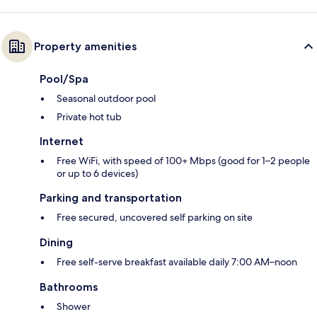
Property amenities
Pool/Spa
Seasonal outdoor pool
Private hot tub
Internet
Free WiFi, with speed of 100+ Mbps (good for 1–2 people
or up to 6 devices)
Parking and transportation
Free secured, uncovered self parking on site
Dining
Free self-serve breakfast available daily 7:00 AM–noon
Bathrooms
Shower