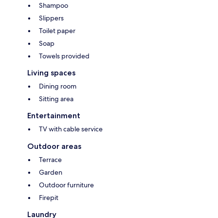
Shampoo
Slippers
Toilet paper
Soap
Towels provided
Living spaces
Dining room
Sitting area
Entertainment
TV with cable service
Outdoor areas
Terrace
Garden
Outdoor furniture
Firepit
Laundry