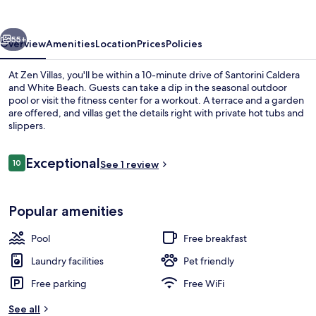
vious
Next
55+
Overview
Amenities
Location
Prices
Policies
At Zen Villas, you'll be within a 10-minute drive of Santorini Caldera
and White Beach. Guests can take a dip in the seasonal outdoor
pool or visit the fitness center for a workout. A terrace and a garden
are offered, and villas get the details right with private hot tubs and
slippers.
Reviews
Exceptional
10
See 1 review
10 out of 10
Villa, Sea View | Terrace/patio
Popular amenities
Pool
Free breakfast
Laundry facilities
Pet friendly
Free parking
Free WiFi
See all