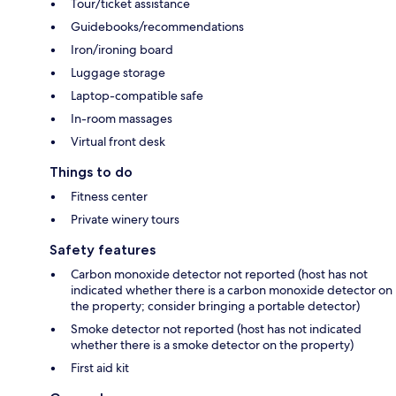
Tour/ticket assistance
Guidebooks/recommendations
Iron/ironing board
Luggage storage
Laptop-compatible safe
In-room massages
Virtual front desk
Things to do
Fitness center
Private winery tours
Safety features
Carbon monoxide detector not reported (host has not
indicated whether there is a carbon monoxide detector on
the property; consider bringing a portable detector)
Smoke detector not reported (host has not indicated
whether there is a smoke detector on the property)
First aid kit