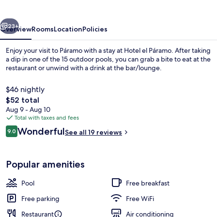
vious
Next
23+
Overview
Rooms
Location
Policies
Enjoy your visit to Páramo with a stay at Hotel el Páramo. After taking
a dip in one of the 15 outdoor pools, you can grab a bite to eat at the
restaurant or unwind with a drink at the bar/lounge.
$46 nightly
The
$52 total
total
Aug 9 - Aug 10
price
Total with taxes and fees
is
Reviews
Wonderful
Exterior
9.0
See all 19 reviews
$52
9.0 out of 10
Popular amenities
Pool
Free breakfast
Free parking
Free WiFi
Restaurant
Air conditioning