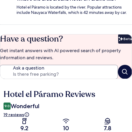
Hotel el Páramo is located by the river. Popular attractions
include Nauyaca Waterfalls, which is 42 minutes away by car.
Have a question?
Beta
Bet
Get instant answers with AI powered search of property
information and reviews.
Ask a question
Hotel el Páramo Reviews
Reviews
Wonderful
9.0
19 reviews
9.2
10
7.8