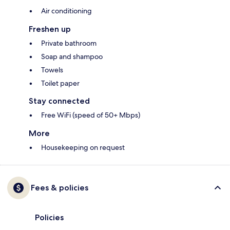
Air conditioning
Freshen up
Private bathroom
Soap and shampoo
Towels
Toilet paper
Stay connected
Free WiFi (speed of 50+ Mbps)
More
Housekeeping on request
Fees & policies
Policies