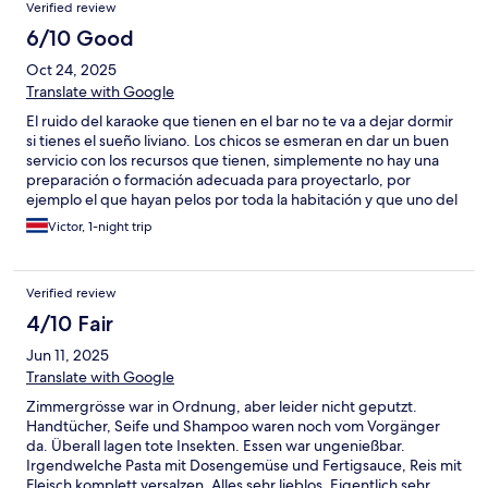
Verified review
6/10 Good
Oct 24, 2025
Translate with Google
El ruido del karaoke que tienen en el bar no te va a dejar dormir
si tienes el sueño liviano. Los chicos se esmeran en dar un buen
servicio con los recursos que tienen, simplemente no hay una
preparación o formación adecuada para proyectarlo, por
ejemplo el que hayan pelos por toda la habitación y que uno del
staff empiece a cortarse las uñas en frente de las habitaciones
Victor, 1-night trip
son imágenes que contrastan con la apariencia de limpieza y
buen equipamiento que tiene la habitación.
Verified review
4/10 Fair
Jun 11, 2025
Translate with Google
Zimmergrösse war in Ordnung, aber leider nicht geputzt.
Handtücher, Seife und Shampoo waren noch vom Vorgänger
da. Überall lagen tote Insekten. Essen war ungenießbar.
Irgendwelche Pasta mit Dosengemüse und Fertigsauce, Reis mit
Fleisch komplett versalzen. Alles sehr lieblos. Eigentlich sehr