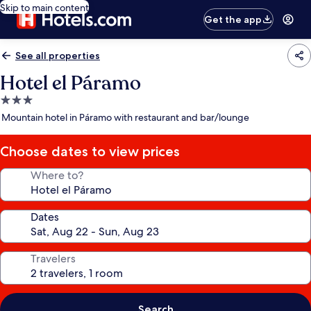
Skip to main content
Get the app
See all properties
Hotel el Páramo
3.0
star
Mountain hotel in Páramo with restaurant and bar/lounge
property
Choose dates to view prices
Where to?
Dates
Travelers
Search