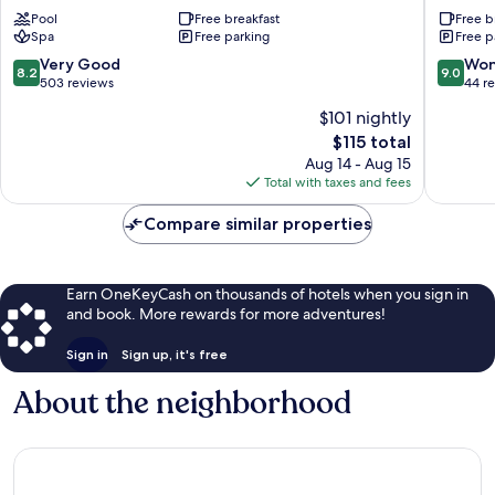
Spa
del
Pool
Free breakfast
Free b
and
General
Spa
Free parking
Free p
Resort
Páramo
La
8.2
9.0
Very Good
Won
8.2
9.0
Garita
out
out
503 reviews
44 r
of
of
$101 nightly
10,
10,
The
$115 total
Very
Wonderf
price
Good,
44
Aug 14 - Aug 15
is
503
reviews
Total with taxes and fees
$115
reviews
Compare similar properties
Earn OneKeyCash on thousands of hotels when you sign in
and book. More rewards for more adventures!
Sign in
Sign up, it's free
About the neighborhood