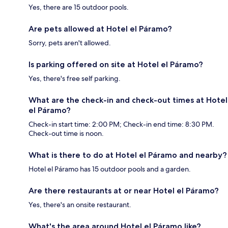
Yes, there are 15 outdoor pools.
Are pets allowed at Hotel el Páramo?
Sorry, pets aren't allowed.
Is parking offered on site at Hotel el Páramo?
Yes, there's free self parking.
What are the check-in and check-out times at Hotel
el Páramo?
Check-in start time: 2:00 PM; Check-in end time: 8:30 PM.
Check-out time is noon.
What is there to do at Hotel el Páramo and nearby?
Hotel el Páramo has 15 outdoor pools and a garden.
Are there restaurants at or near Hotel el Páramo?
Yes, there's an onsite restaurant.
What's the area around Hotel el Páramo like?