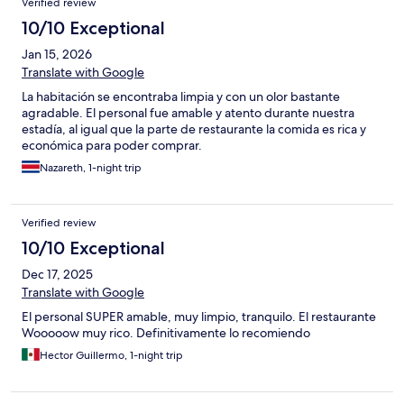
Verified review
10/10 Exceptional
Jan 15, 2026
Translate with Google
La habitación se encontraba limpia y con un olor bastante
agradable. El personal fue amable y atento durante nuestra
estadía, al igual que la parte de restaurante la comida es rica y
económica para poder comprar.
Nazareth, 1-night trip
Verified review
10/10 Exceptional
Dec 17, 2025
Translate with Google
El personal SUPER amable, muy limpio, tranquilo. El restaurante
Wooooow muy rico. Definitivamente lo recomiendo
Hector Guillermo, 1-night trip