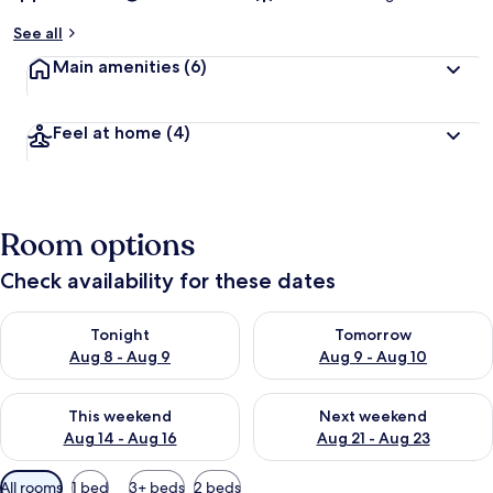
See all
Main amenities
(6)
Feel at home
(4)
Room options
Check availability for these dates
Check availability for tonight Aug 8 - Aug 9
Check availability for tomorr
Tonight
Tomorrow
Aug 8 - Aug 9
Aug 9 - Aug 10
Check availability for this weekend Aug 14 - Aug 16
Check availability for next w
This weekend
Next weekend
Aug 14 - Aug 16
Aug 21 - Aug 23
Available
All rooms
1 bed
3+ beds
2 beds