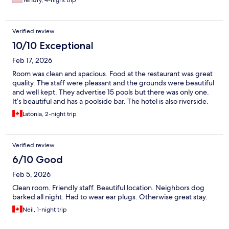
Yendry, 4-night trip
Verified review
10/10 Exceptional
Feb 17, 2026
Room was clean and spacious. Food at the restaurant was great
quality. The staff were pleasant and the grounds were beautiful
and well kept. They advertise 15 pools but there was only one.
It’s beautiful and has a poolside bar. The hotel is also riverside.
Latonia, 2-night trip
Verified review
6/10 Good
Feb 5, 2026
Clean room. Friendly staff. Beautiful location. Neighbors dog
barked all night. Had to wear ear plugs. Otherwise great stay.
Neil, 1-night trip