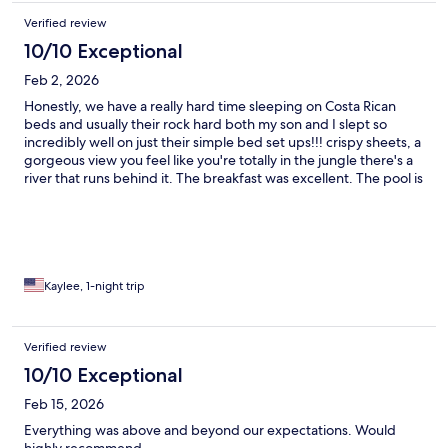
Verified review
10/10 Exceptional
Feb 2, 2026
Honestly, we have a really hard time sleeping on Costa Rican
beds and usually their rock hard both my son and I slept so
incredibly well on just their simple bed set ups!!! crispy sheets, a
gorgeous view you feel like you're totally in the jungle there's a
river that runs behind it. The breakfast was excellent. The pool is
fun. I would go back again and again without question we will
be back!!!
Kaylee, 1-night trip
Verified review
10/10 Exceptional
Feb 15, 2026
Everything was above and beyond our expectations. Would