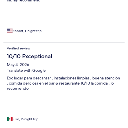
highly recommend
Robert, 1-night trip
Verified review
10/10 Exceptional
May 4, 2026
Translate with Google
Exc lugar para descansar , instalaciones limpias , buena atención
, comida deliciosa en el bar & restaurante 10/10 la comida , lo
recomiendo
julio, 2-night trip