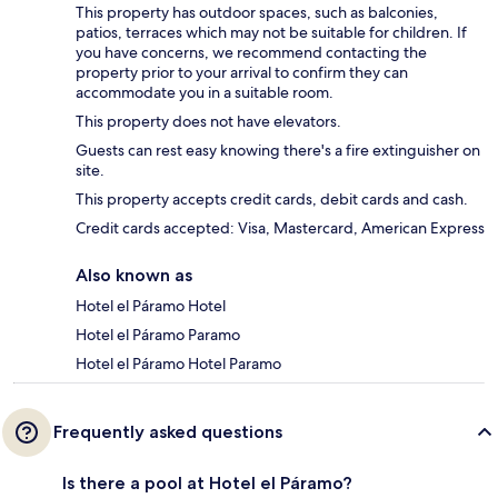
This property has outdoor spaces, such as balconies,
patios, terraces which may not be suitable for children. If
you have concerns, we recommend contacting the
property prior to your arrival to confirm they can
accommodate you in a suitable room.
This property does not have elevators.
Guests can rest easy knowing there's a fire extinguisher on
site.
This property accepts credit cards, debit cards and cash.
Credit cards accepted: Visa, Mastercard, American Express
Also known as
Hotel el Páramo Hotel
Hotel el Páramo Paramo
Hotel el Páramo Hotel Paramo
Frequently asked questions
Is there a pool at Hotel el Páramo?