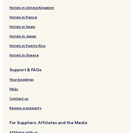
e
i
o
ñ
r
H
S
n
o
a
Hotels in United Kingdom
o
a
L
s
d
t
f
o
d
o
Hotels in France
e
a
d
e
r
Hotels in Spain
l
r
g
l
V
N
i
e
B
a
Hotels in Japan
a
L
o
l
t
o
s
l
Hotels in Puerto Rico
u
d
q
e
r
g
u
d
Hotels in Greece
a
e
e
e
l
l
Support & FAQs
R
G
e
e
Your bookings
s
n
e
e
FAQs
r
r
v
a
Contact us
e
l
&
Review a property
S
p
For Suppliers, Affiliates and the Media
a
Affiliate with us