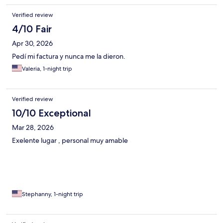
Verified review
4/10 Fair
Apr 30, 2026
Pedí mi factura y nunca me la dieron.
Valeria, 1-night trip
Verified review
10/10 Exceptional
Mar 28, 2026
Exelente lugar , personal muy amable
Stephanny, 1-night trip