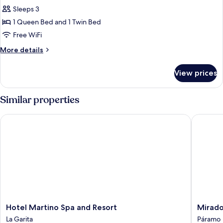
Sleeps 3
for
Double
1 Queen Bed and 1 Twin Bed
Room,
Free WiFi
Air
More
More details
conditioning
details
for
View prices
Double
Room,
Air
Similar properties
conditioning
Hotel Martino Spa and Resort
Mirador 
Hotel
Mirador
Hotel Martino Spa and Resort
Mirado
Martino
Valle
La Garita
Páramo