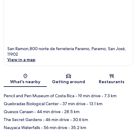
San Ramon,800 norte de ferreteria Paramo, Paramo, San José,
11902
View in a map
Map
What's nearby
Getting around
Restaurants
Pencil and Pen Museum of Costa Rica
- 19 min drive
- 7.3 km
Quebradas Biological Center
- 37 min drive
- 13.1 km
Quesos Canaan
- 44 min drive
- 28.5 km
The Secret Gardens
- 46 min drive
- 30.6 km
Nauyaca Waterfalls
- 56 min drive
- 35.2 km