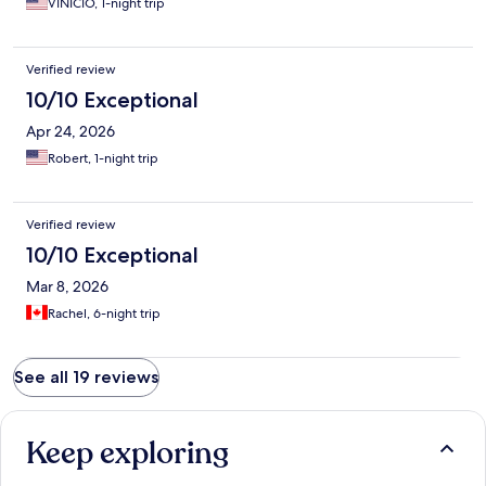
VINICIO, 1-night trip
Verified review
10/10 Exceptional
Apr 24, 2026
Robert, 1-night trip
Verified review
10/10 Exceptional
Mar 8, 2026
Rachel, 6-night trip
See all 19 reviews
Keep exploring