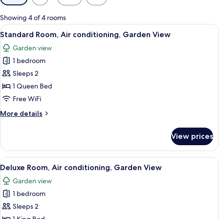
filters
for
Showing 4 of 4 rooms
rooms
View
A hotel room with a bed, a coffee mak
4
Standard Room, Air conditioning, Garden View
all
Garden view
photos
1 bedroom
for
Standard
Sleeps 2
Room,
1 Queen Bed
Air
Free WiFi
conditioning,
More
More details
Garden
details
View
for
View prices
Standard
Room,
Air
View
Deluxe Room, Air conditioning, Garden
5
conditioning,
Deluxe Room, Air conditioning, Garden View
all
Garden
Garden view
View
photos
1 bedroom
for
Deluxe
Sleeps 2
Room,