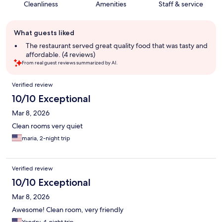
Cleanliness
Amenities
Staff & service
Guest
What guests liked
review
summary
The restaurant served great quality food that was tasty and
affordable. (4 reviews)
From real guest reviews summarized by AI.
Reviews
Verified review
10/10 Exceptional
Mar 8, 2026
Clean rooms very quiet
maria, 2-night trip
Verified review
10/10 Exceptional
Mar 8, 2026
Awesome! Clean room, very friendly