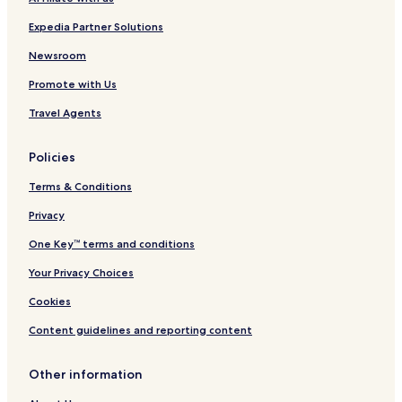
Expedia Partner Solutions
Newsroom
Promote with Us
Travel Agents
Policies
Terms & Conditions
Privacy
One Key™ terms and conditions
Your Privacy Choices
Cookies
Content guidelines and reporting content
Other information