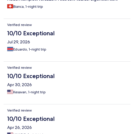
schade, weil die Anlage und Location sehr schön wäre.
Bianca, 1-night trip
Verified review
10/10 Exceptional
Jul 29, 2026
Eduardo, 1-night trip
Verified review
10/10 Exceptional
Apr 30, 2026
Kesavan, 1-night trip
Verified review
10/10 Exceptional
Apr 26, 2026