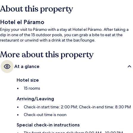
About this property
Hotel el Páramo
Enjoy your visit to Páramo with a stay at Hotel el Páramo. After taking a
dip in one of the 15 outdoor pools, you can grab a bite to eat at the
restaurant or unwind with a drink at the bar/lounge.
More about this property
At a glance
Hotel size
15 rooms
Arriving/Leaving
Check-in start time: 2:00 PM; Check-in end time: 8:30 PM
Check-out time is noon
Special check-in instructions