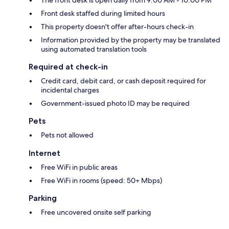
The front desk is open daily from 9:00 AM - 10:00 PM
Front desk staffed during limited hours
This property doesn't offer after-hours check-in
Information provided by the property may be translated
using automated translation tools
Required at check-in
Credit card, debit card, or cash deposit required for
incidental charges
Government-issued photo ID may be required
Pets
Pets not allowed
Internet
Free WiFi in public areas
Free WiFi in rooms (speed: 50+ Mbps)
Parking
Free uncovered onsite self parking