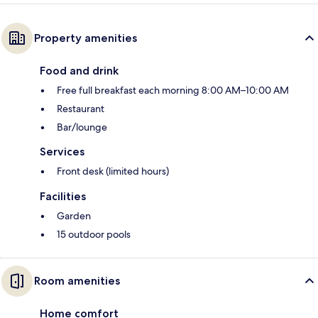
Property amenities
Food and drink
Free full breakfast each morning 8:00 AM–10:00 AM
Restaurant
Bar/lounge
Services
Front desk (limited hours)
Facilities
Garden
15 outdoor pools
Room amenities
Home comfort