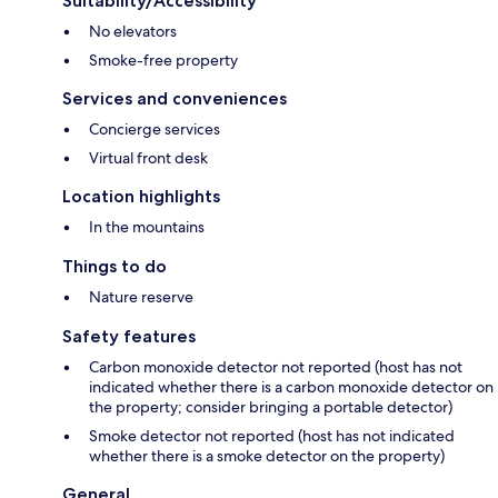
Suitability/Accessibility
No elevators
Smoke-free property
Services and conveniences
Concierge services
Virtual front desk
Location highlights
In the mountains
Things to do
Nature reserve
Safety features
Carbon monoxide detector not reported (host has not
indicated whether there is a carbon monoxide detector on
the property; consider bringing a portable detector)
Smoke detector not reported (host has not indicated
whether there is a smoke detector on the property)
General