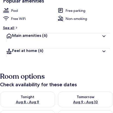
Popular amenities
Pool
Free parking
Free WiFi
Non-smoking
See all
Main amenities
(6)
Feel at home
(6)
Room options
Check availability for these dates
Check availability for tonight Aug 8 - Aug 9
Check availability for tomorr
Tonight
Tomorrow
Aug 8 - Aug 9
Aug 9 - Aug 10
Check availability for this weekend Aug 14 - Aug 16
Check availability for next w