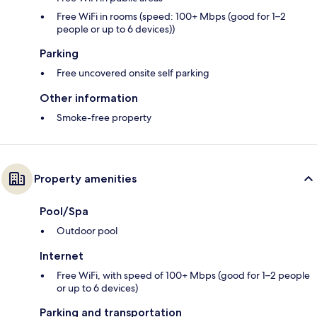
Free WiFi in rooms (speed: 100+ Mbps (good for 1–2
people or up to 6 devices))
Parking
Free uncovered onsite self parking
Other information
Smoke-free property
Property amenities
Pool/Spa
Outdoor pool
Internet
Free WiFi, with speed of 100+ Mbps (good for 1–2 people
or up to 6 devices)
Parking and transportation