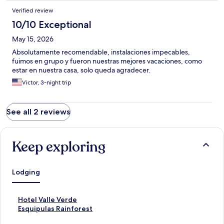
make it completely inpassable.
Verified review
10/10 Exceptional
May 15, 2026
Absolutamente recomendable, instalaciones impecables,
fuimos en grupo y fueron nuestras mejores vacaciones, como
estar en nuestra casa, solo queda agradecer.
Victor, 3-night trip
See all 2 reviews
Keep exploring
Lodging
S
Hotel Valle Verde
t
S
Esquipulas Rainforest
a
t