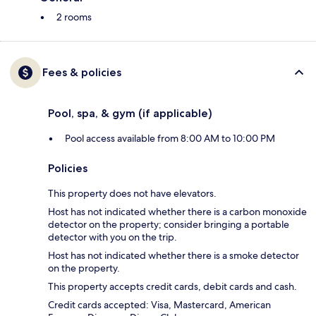
2 rooms
Fees & policies
Pool, spa, & gym (if applicable)
Pool access available from 8:00 AM to 10:00 PM
Policies
This property does not have elevators.
Host has not indicated whether there is a carbon monoxide
detector on the property; consider bringing a portable
detector with you on the trip.
Host has not indicated whether there is a smoke detector
on the property.
This property accepts credit cards, debit cards and cash.
Credit cards accepted: Visa, Mastercard, American