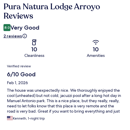
Pura Natura Lodge Arroyo
Reviews
Reviews
Very Good
8.0
2 reviews
10
10
Cleanliness
Amenities
Reviews
Verified review
6/10 Good
Feb 1, 2026
The house was unexpectedly nice. We thoroughly enjoyed the
cool (unheated) but not cold, jacuzzi pool after a long hot day in
Manuel Antonio park. This is a nice place, but they really, really,
need to let folks know that this place is very remote and the
road is very bad. Great if you want to bring everything and just
stay there, but it is a 45 minute drive on bad, unlit roads to come
Kenneth, 1-night trip
or go from the lodge. We could see several places where the
hillside had given way into the road and one rainstorm may