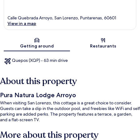
Calle Quebrada Arroyo, San Lorenzo, Puntarenas, 60601
View in a map
Map
Getting around
Restaurants
Quepos (XQP) - 63 min drive
About this property
Pura Natura Lodge Arroyo
When visiting San Lorenzo, this cottage is a great choice to consider.
Guests can take a dip in the outdoor pool, and freebies like WiFi and self
parking are added perks. The property features a terrace, a garden,
and a flat-screen TV.
More about this property