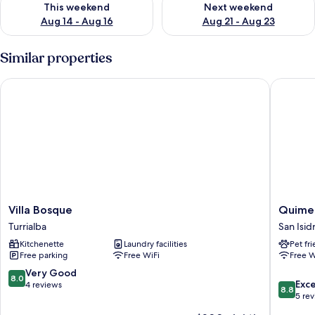
This weekend
Next weekend
Aug 14 - Aug 16
Aug 21 - Aug 23
Similar properties
Villa Bosque
Quimera
Villa
Quimer
Villa Bosque
Quimer
Bosque
Hotel
Turrialba
San Isid
Turrialba
San
Kitchenette
Laundry facilities
Pet fr
Isidro
Free parking
Free WiFi
Free W
de
El
8.0
Very Good
8.0
8.8
General
Exce
out
4 reviews
8.8
out
5 re
of
of
10,