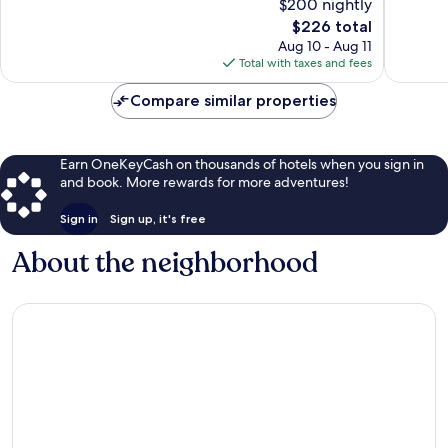
$200 nightly
10,
Very
The
$226 total
Excellen
Good,
price
5
Aug 10 - Aug 11
4
is
reviews
Total with taxes and fees
reviews
$226
Compare similar properties
Earn OneKeyCash on thousands of hotels when you sign in
and book. More rewards for more adventures!
Sign in
Sign up, it's free
About the neighborhood