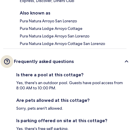
Express, Discover, Diners Club
Also known as
Pura Natura Arroyo San Lorenzo
Pura Natura Lodge Arroyo Cottage
Pura Natura Lodge Arroyo San Lorenzo
Pura Natura Lodge Arroyo Cottage San Lorenzo
Frequently asked questions
Is there a pool at this cottage?
Yes, there's an outdoor pool. Guests have pool access from
8:00 AM to 10:00 PM.
Are pets allowed at this cottage?
Sorry, pets aren't allowed.
Is parking offered on site at this cottage?
Yes, there's free self parking.