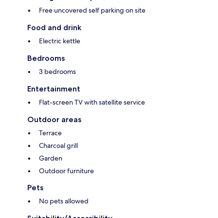
Free uncovered self parking on site
Food and drink
Electric kettle
Bedrooms
3 bedrooms
Entertainment
Flat-screen TV with satellite service
Outdoor areas
Terrace
Charcoal grill
Garden
Outdoor furniture
Pets
No pets allowed