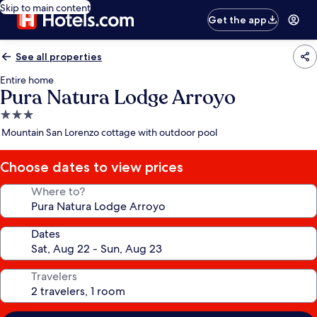
Skip to main content
Get the app
See all properties
Entire home
Pura Natura Lodge Arroyo
3.0
star
Mountain San Lorenzo cottage with outdoor pool
property
Choose dates to view prices
Where to?
Dates
Travelers