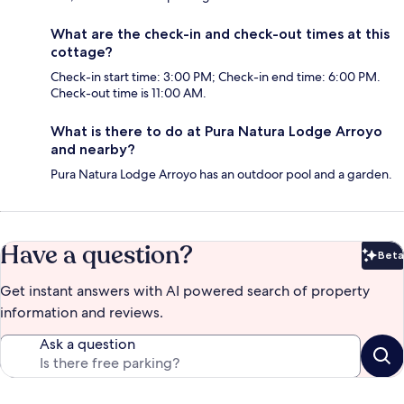
What are the check-in and check-out times at this
cottage?
Check-in start time: 3:00 PM; Check-in end time: 6:00 PM.
Check-out time is 11:00 AM.
What is there to do at Pura Natura Lodge Arroyo
and nearby?
Pura Natura Lodge Arroyo has an outdoor pool and a garden.
Have a question?
Beta
Bet
Get instant answers with AI powered search of property
information and reviews.
Ask a question