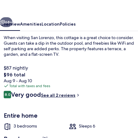
Arroyo
vious
Next
68+
Overview
Amenities
Location
Policies
When visiting San Lorenzo, this cottage is a great choice to consider.
Guests can take a dip in the outdoor pool, and freebies like WiFi and
self parking are added perks. The property features a terrace, a
garden, and a flat-screen TV.
$87 nightly
The
$96 total
total
Aug 9 - Aug 10
price
Total with taxes and fees
Cottage, Private Bathroom, Lake View 
is
Reviews
Very good
8.0
See all 2 reviews
$96
8.0 out of 10
Entire home
3 bedrooms
Sleeps 6