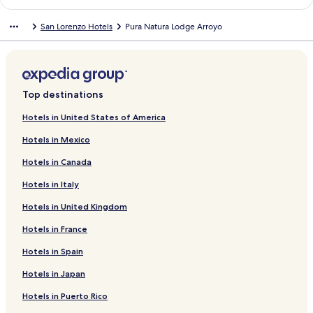
n
a
d
n
San Lorenzo Hotels
Pura Natura Lodge Arroyo
a
d
r
a
d
r
L
d
i
L
n
i
Top destinations
k
n
f
k
Hotels in United States of America
o
f
Hotels in Mexico
r
o
H
r
Hotels in Canada
o
E
t
s
Hotels in Italy
e
q
l
u
Hotels in United Kingdom
V
i
a
p
Hotels in France
l
u
Hotels in Spain
l
l
e
a
Hotels in Japan
V
s
e
R
Hotels in Puerto Rico
r
a