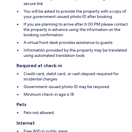
secure link
You will be asked to provide the property with a copy of
your government-issued photo ID after booking
If you are planning to arrive after 6:00 PM please contact
the property in advance using the information on the
booking confirmation
A virtual front desk provides assistance to guests
Information provided by the property may be translated
using automated translation tools
Required at check-in
Credit card, debit card, or cash deposit required for
incidental charges
Government-issued photo ID may be required
Minimum check-in age is 18
Pets
Pets not allowed
Internet
Free WiFi in public areas