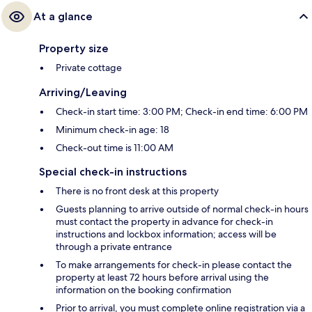
At a glance
Property size
Private cottage
Arriving/Leaving
Check-in start time: 3:00 PM; Check-in end time: 6:00 PM
Minimum check-in age: 18
Check-out time is 11:00 AM
Special check-in instructions
There is no front desk at this property
Guests planning to arrive outside of normal check-in hours
must contact the property in advance for check-in
instructions and lockbox information; access will be
through a private entrance
To make arrangements for check-in please contact the
property at least 72 hours before arrival using the
information on the booking confirmation
Prior to arrival, you must complete online registration via a