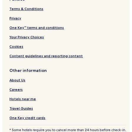
Terms & Conditions
Privacy
One Key™ terms and conditions
Your Privacy Choices
Cookies
Content guidelines and reporting content
Other information
About Us
Careers
Hotels near me
Travel Guides
One Key credit cards
* Some hotels require you to cancel more than 24 hours before check-in.