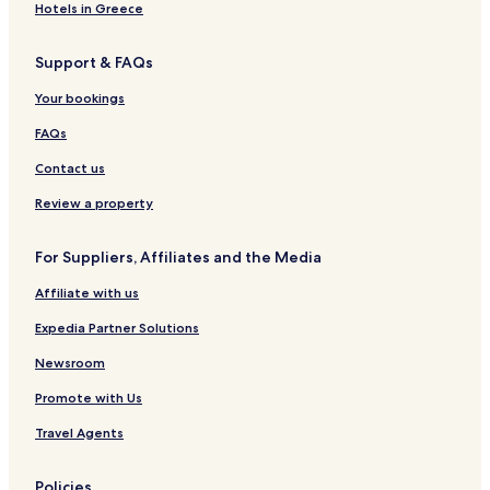
d
i
Hotels in Greece
e
n
f
Support & FAQs
o
r
Your bookings
e
s
FAQs
t
Contact us
Review a property
For Suppliers, Affiliates and the Media
Affiliate with us
Expedia Partner Solutions
Newsroom
Promote with Us
Travel Agents
Policies