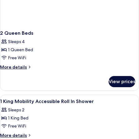
2 Queen Beds
Sleeps 4
1 Queen Bed
Free WiFi
More
More details
details
for
View prices
2
Queen
Beds
View
A hotel room with a large bed, bedside
1
1 King Mobility Accessible Roll In Shower
all
Sleeps 2
photos
1 King Bed
for
1
Free WiFi
King
More
More details