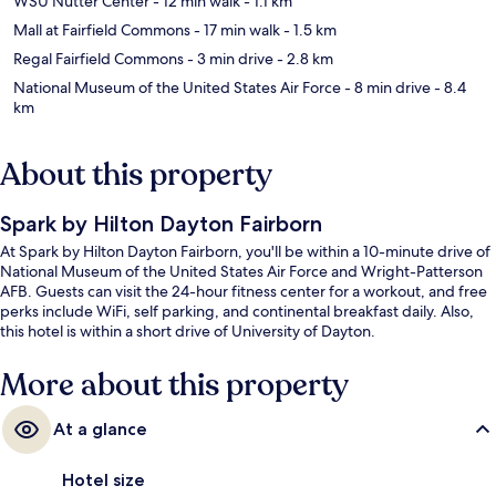
WSU Nutter Center
- 12 min walk
- 1.1 km
Mall at Fairfield Commons
- 17 min walk
- 1.5 km
Regal Fairfield Commons
- 3 min drive
- 2.8 km
National Museum of the United States Air Force
- 8 min drive
- 8.4
km
About this property
Spark by Hilton Dayton Fairborn
At Spark by Hilton Dayton Fairborn, you'll be within a 10-minute drive of
National Museum of the United States Air Force and Wright-Patterson
AFB. Guests can visit the 24-hour fitness center for a workout, and free
perks include WiFi, self parking, and continental breakfast daily. Also,
this hotel is within a short drive of University of Dayton.
More about this property
At a glance
Hotel size