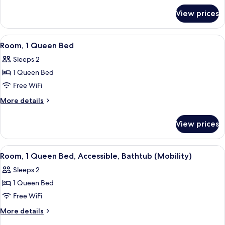
for
Bed
View prices
Room,
with
1
Sofa
King
View
Iron/ironing board, WiFi (free)
3
bed
Bed
Room, 1 Queen Bed
all
with
Sleeps 2
Sofa
photos
bed
1 Queen Bed
for
Room,
Free WiFi
1
More
More details
Queen
details
for
Bed
View prices
Room,
1
Queen
View
Iron/ironing board, WiFi (free)
4
Bed
Room, 1 Queen Bed, Accessible, Bathtub (Mobility)
all
Sleeps 2
photos
1 Queen Bed
for
Room,
Free WiFi
1
More
More details
Queen
details