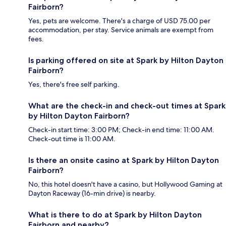
Fairborn?
Yes, pets are welcome. There's a charge of USD 75.00 per
accommodation, per stay. Service animals are exempt from
fees.
Is parking offered on site at Spark by Hilton Dayton
Fairborn?
Yes, there's free self parking.
What are the check-in and check-out times at Spark
by Hilton Dayton Fairborn?
Check-in start time: 3:00 PM; Check-in end time: 11:00 AM.
Check-out time is 11:00 AM.
Is there an onsite casino at Spark by Hilton Dayton
Fairborn?
No, this hotel doesn't have a casino, but Hollywood Gaming at
Dayton Raceway (16-min drive) is nearby.
What is there to do at Spark by Hilton Dayton
Fairborn and nearby?