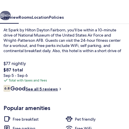
Dayton
Fairborn
vious
Next
41+
Overview
Rooms
Location
Policies
At Spark by Hilton Dayton Fairborn, you'll be within a 10-minute
drive of National Museum of the United States Air Force and
Wright-Patterson AFB. Guests can visit the 24-hour fitness center
for a workout, and free perks include WiFi, self parking, and
continental breakfast daily. Also, this hotel is within a short drive of
University of Dayton.
$77 nightly
The
$87 total
total
Sep 5 - Sep 6
Restaurant
price
Total with taxes and fees
is
Reviews
Good
6.8
See all 5 reviews
$87
6.8 out of 10
Popular amenities
Free breakfast
Pet friendly
Free parking
Free WiFi