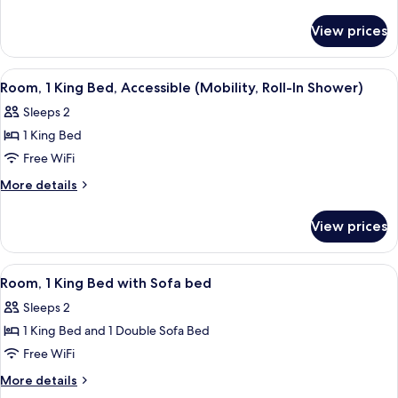
King
details
for
Bed,
View prices
Room,
Accessible,
1
Bathtub
King
View
A hotel room with a large bed, bedside
5
(Mobility)
Bed,
Room, 1 King Bed, Accessible (Mobility, Roll-In Shower)
all
Accessible,
Sleeps 2
Bathtub
photos
(Mobility)
1 King Bed
for
Room,
Free WiFi
1
More
More details
King
details
for
Bed,
View prices
Room,
Accessible
1
(Mobility,
King
View
Room, 1 King Bed with Sofa bed | Iron/
3
Roll-
Bed,
Room, 1 King Bed with Sofa bed
all
Accessible
In
Sleeps 2
(Mobility,
photos
Shower)
Roll-
1 King Bed and 1 Double Sofa Bed
for
In
Room,
Free WiFi
Shower)
1
More
More details
King
details