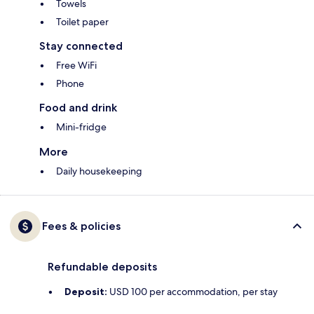
Towels
Toilet paper
Stay connected
Free WiFi
Phone
Food and drink
Mini-fridge
More
Daily housekeeping
Fees & policies
Refundable deposits
Deposit:
USD 100 per accommodation, per stay