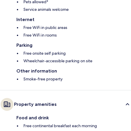
Pets allowed*
Service animals welcome
Internet
Free WiFi in public areas
Free WiFi in rooms
Parking
Free onsite self parking
Wheelchair-accessible parking on site
Other information
Smoke-free property
Property amenities
Food and drink
Free continental breakfast each morning