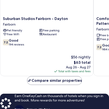
Suburban
Comfort
Suburban Studios Fairborn - Dayton
Comfor
Studios
Inn
Patter
Fairborn
Fairborn
&
Fairborn
Pet friendly
Free parking
-
Suites
Free WiFi
Restaurant
Dayton
Fairborn
Free b
Free p
Fairborn
near
7.2
Good
7.2
Wright
out
194 reviews
7.2
Go
7.2
Patters
of
out
984 
AFB
10,
of
$56 nightly
Fairborn
Good,
10,
194
The
$63 total
Good,
reviews
price
984
Aug 26 - Aug 27
is
reviews
Total with taxes and fees
$63
Compare similar properties
Earn OneKeyCash on thousands of hotels when you sign in
and book. More rewards for more adventures!