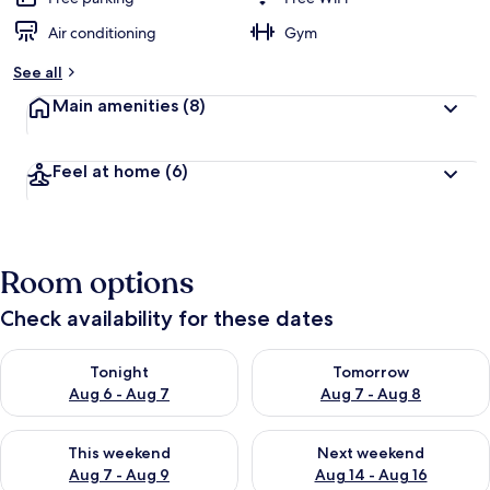
Air conditioning
Gym
See all
Main amenities
(8)
Feel at home
(6)
Room options
Check availability for these dates
Check availability for tonight Aug 6 - Aug 7
Check availability for tomorr
Tonight
Tomorrow
Aug 6 - Aug 7
Aug 7 - Aug 8
Check availability for this weekend Aug 7 - Aug 9
Check availability for next we
This weekend
Next weekend
Aug 7 - Aug 9
Aug 14 - Aug 16