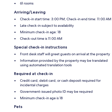
61 rooms
Arriving/Leaving
Check-in start time: 3:00 PM; Check-in end time: 11:00 AM
Late check-in subject to availability
Minimum check-in age: 18
Check-out time is 11:00 AM
Special check-in instructions
Front desk staff will greet guests on arrival at the property
Information provided by the property may be translated
using automated translation tools
Required at check-in
Credit card, debit card, or cash deposit required for
incidental charges
Government-issued photo ID may be required
Minimum check-in age is 18
Pets