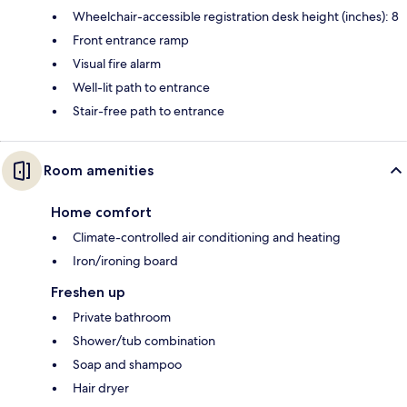
Wheelchair-accessible registration desk height (inches): 8
Front entrance ramp
Visual fire alarm
Well-lit path to entrance
Stair-free path to entrance
Room amenities
Home comfort
Climate-controlled air conditioning and heating
Iron/ironing board
Freshen up
Private bathroom
Shower/tub combination
Soap and shampoo
Hair dryer