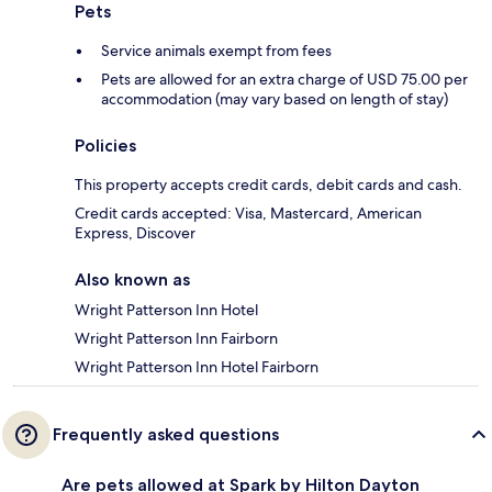
Pets
Service animals exempt from fees
Pets are allowed for an extra charge of USD 75.00 per
accommodation (may vary based on length of stay)
Policies
This property accepts credit cards, debit cards and cash.
Credit cards accepted: Visa, Mastercard, American
Express, Discover
Also known as
Wright Patterson Inn Hotel
Wright Patterson Inn Fairborn
Wright Patterson Inn Hotel Fairborn
Frequently asked questions
Are pets allowed at Spark by Hilton Dayton