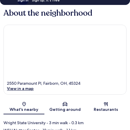
Sign in
Sign up, it's free
About the neighborhood
2550 Paramount Pl, Fairborn, OH, 45324
View in a map
Map
What's nearby
Getting around
Restaurants
Wright State University
- 3 min walk
- 0.3 km