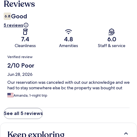
Reviews
Good
6.8
5 reviews
7.4
4.8
6.0
Cleanliness
Amenities
Staff & service
Reviews
Verified review
2/10 Poor
Jun 28, 2026
Our reservation was canceled with out our acknowledge and we
had to stay somewhere else bc the property was bought out
Amanda, 1-night trip
See all 5 reviews
Keep exploring