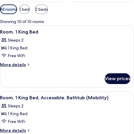
Available
All rooms
1 bed
2 beds
filters
for
Showing 10 of 10 rooms
rooms
View
Room, 1 King Bed | Iron/ironing board,
4
Room, 1 King Bed
all
Sleeps 2
photos
1 King Bed
for
Room,
Free WiFi
1
More
More details
King
details
for
Bed
View prices
Room,
1
King
View
A hotel room with a large bed, bedside
3
Bed
Room, 1 King Bed, Accessible, Bathtub (Mobility)
all
Sleeps 2
photos
1 King Bed
for
Room,
Free WiFi
1
More
More details