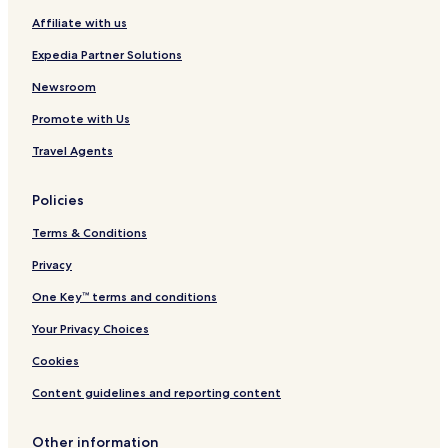
r
Affiliate with us
o
n
Expedia Partner Solutions
t
Newsroom
Promote with Us
Travel Agents
Policies
Terms & Conditions
Privacy
One Key™ terms and conditions
Your Privacy Choices
Cookies
Content guidelines and reporting content
Other information