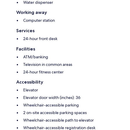
Water dispenser
Working away
Computer station
Services
24-hour front desk
Facilities
ATM/banking
Television in common areas
24-hour fitness center
Accessibility
Elevator
Elevator door width (inches): 36
Wheelchair-accessible parking
2 on-site accessible parking spaces
Wheelchair-accessible path to elevator
Wheelchair-accessible registration desk