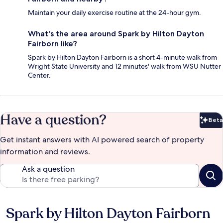
Maintain your daily exercise routine at the 24-hour gym.
What's the area around Spark by Hilton Dayton
Fairborn like?
Spark by Hilton Dayton Fairborn is a short 4-minute walk from
Wright State University and 12 minutes' walk from WSU Nutter
Center.
Have a question?
Beta
Bet
Get instant answers with AI powered search of property
information and reviews.
Ask a question
Spark by Hilton Dayton Fairborn
Reviews