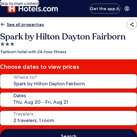
Skip to main content
Get the app
See all properties
Spark by Hilton Dayton Fairborn
3.0
star
Fairborn hotel with 24-hour fitness
property
Choose dates to view prices
Where to?
Dates
Travelers
Search