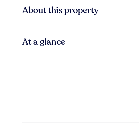
About this property
At a glance