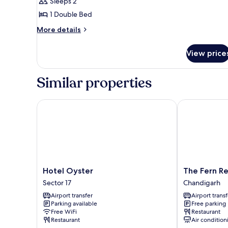
Balcony,
Sleeps 2
City
1 Double Bed
View
More
More details
details
for
View price
Suite,
Balcony,
City
Similar properties
View
Hotel Oyster
The Fern Res
Hotel
The
Hotel Oyster
The Fern R
Oyster
Fern
Sector 17
Chandigarh
Sector
Residency
Airport transfer
Airport transf
17
Chandigarh
Parking available
Free parking
Chandigarh
Free WiFi
Restaurant
Restaurant
Air condition