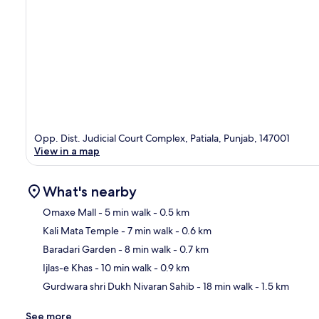
Opp. Dist. Judicial Court Complex, Patiala, Punjab, 147001
View in a map
What's nearby
Omaxe Mall
- 5 min walk
- 0.5 km
Kali Mata Temple
- 7 min walk
- 0.6 km
Ma
Baradari Garden
- 8 min walk
- 0.7 km
Ijlas-e Khas
- 10 min walk
- 0.9 km
Gurdwara shri Dukh Nivaran Sahib
- 18 min walk
- 1.5 km
See more