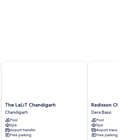
The LaLiT Chandigarh
Radisson Chandigarh Z
The
Radisson
The LaLiT Chandigarh
Radisson Chandigarh
LaLiT
Chandigarh
Chandigarh
Dera Bassi
Chandigarh
Zirakpur
Pool
Pool
Chandigarh
Dera
Spa
Spa
Bassi
Airport transfer
Airport transfer
Free parking
Free parking