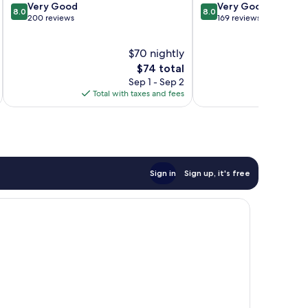
8.0
8.0
Very Good
Very Good
8.0
8.0
out
out
200 reviews
169 reviews
of
of
10,
10,
$70 nightly
Very
Very
Good,
The
Good,
$74 total
200
price
169
Sep 1 - Sep 2
reviews
is
reviews
Total with taxes and fees
Total 
$74
Sign in
Sign up, it's free