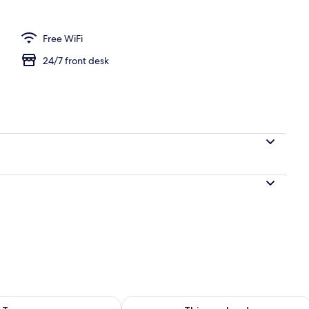
Free WiFi
24/7 front desk
ility for tomorrow Aug 7 - Aug 8
Check availability for this weekend A