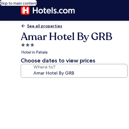
Skip to main content
See all properties
Amar Hotel By GRB
3.0
star
Hotel in Patiala
property
Choose dates to view prices
Where to?
Photo
gallery
for
Amar
Hotel
By