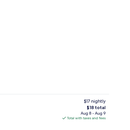
Front of property
$17 nightly
The
$18 total
total
Aug 8 - Aug 9
Deluxe Room, Balcony, City View | Be
price
Total with taxes and fees
is
$18