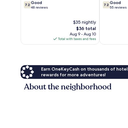
7.2
7.2
Good
Good
7.2
7.2
out
out
48 reviews
55 reviews
of
of
10,
10,
$35 nightly
Good,
Good,
48
The
55
$36 total
reviews
price
reviews
Aug 9 - Aug 10
is
Total with taxes and fees
$36
Earn OneKeyCash on thousands of hotel
rewards for more adventures!
About the neighborhood