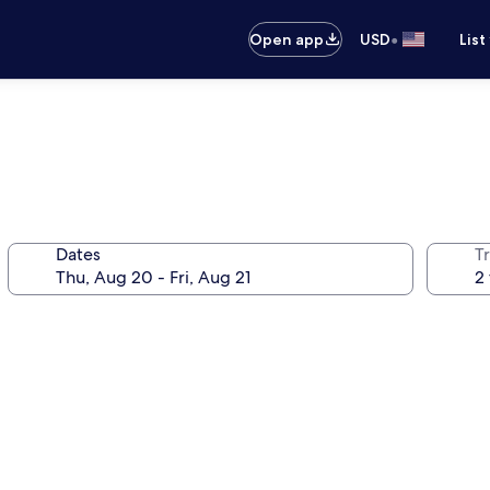
•
Open app
USD
List
Dates
T