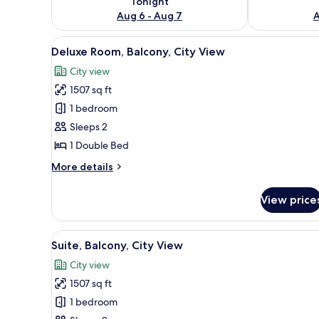
Tonight
Aug 6 - Aug 7
A
View
A bedroom with a bed, a woode
7
Deluxe Room, Balcony, City View
all
City view
photos
1507 sq ft
for
Deluxe
1 bedroom
Room,
Sleeps 2
Balcony,
1 Double Bed
City
More
More details
View
details
for
View price
Deluxe
Room,
Balcony,
View
A bedroom with a large bed, a 
6
City
Suite, Balcony, City View
all
View
City view
photos
1507 sq ft
for
Suite,
1 bedroom