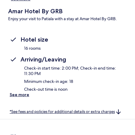
Amar Hotel By GRB
Enjoy your visit to Patiala with a stay at Amar Hotel By GRB.
Hotel size
16 rooms
Arriving/Leaving
Check-in start time: 2:00 PM; Check-in end time:
11:30 PM
Minimum check-in age: 18
Check-out time is noon
See more
*See fees and policies for additional details or extra charges