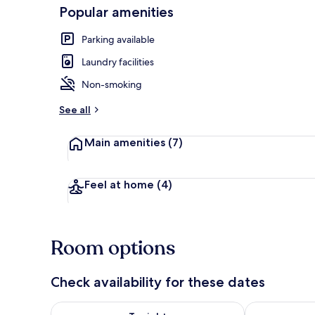
Popular amenities
Parking available
Exterior
Laundry facilities
Non-smoking
See all
Main amenities
(7)
Feel at home
(4)
Room options
Check availability for these dates
Check availability for tonight Aug 6 - Aug 7
Check availab