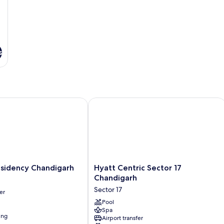
s
idency Chandigarh
Hyatt Centric Sector 17 Chandigarh
Hyatt
esidency Chandigarh
Hyatt Centric Sector 17
Centric
Chandigarh
Sector
Sector 17
er
17
Chandigarh
Pool
Spa
Sector
ing
Airport transfer
17