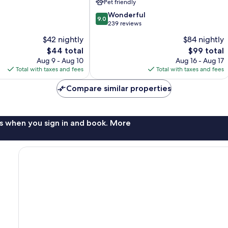
Pet friendly
9.0
Wonderful
9.0
out
239 reviews
of
$42 nightly
$84 nightly
10,
The
The
$44 total
$99 total
Wonderful,
price
price
239
Aug 9 - Aug 10
Aug 16 - Aug 17
is
is
reviews
Total with taxes and fees
Total with taxes and fees
$44
$99
Compare similar properties
s when you sign in and book. More