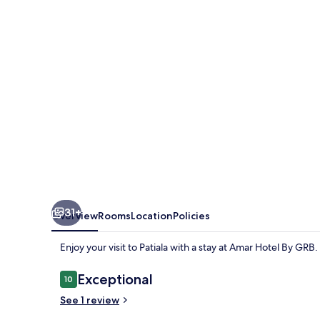
GRB
31+
Overview
Rooms
Location
Policies
Enjoy your visit to Patiala with a stay at Amar Hotel By GRB.
Reviews
Exceptional
10
10 out of 10
See 1 review