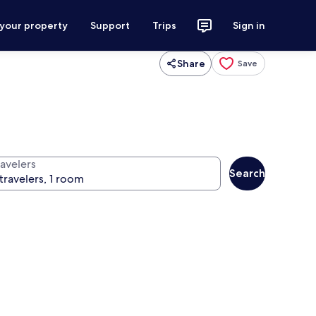
 your property
Support
Trips
Sign in
Share
Save
ravelers
Search