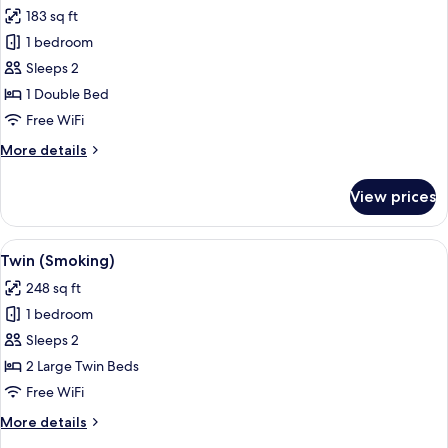
183 sq ft
1 bedroom
Sleeps 2
1 Double Bed
Free WiFi
More
More details
details
for
View prices
Double
(Non
Smoking)
View
A hotel room with two beds, a nightst
1
Twin (Smoking)
all
248 sq ft
photos
1 bedroom
for
Twin
Sleeps 2
(Smoking)
2 Large Twin Beds
Free WiFi
More
More details
details