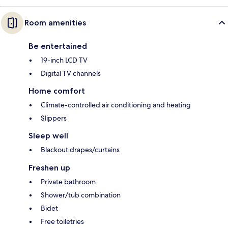
Room amenities
Be entertained
19-inch LCD TV
Digital TV channels
Home comfort
Climate-controlled air conditioning and heating
Slippers
Sleep well
Blackout drapes/curtains
Freshen up
Private bathroom
Shower/tub combination
Bidet
Free toiletries