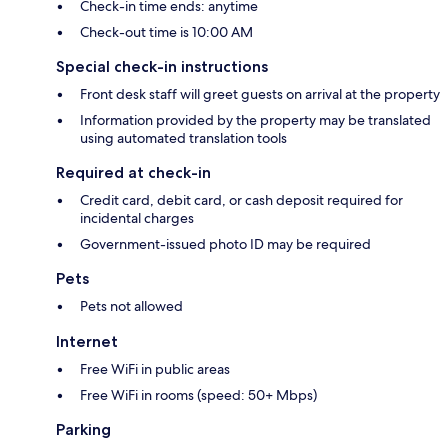
Check-in time ends: anytime
Check-out time is 10:00 AM
Special check-in instructions
Front desk staff will greet guests on arrival at the property
Information provided by the property may be translated
using automated translation tools
Required at check-in
Credit card, debit card, or cash deposit required for
incidental charges
Government-issued photo ID may be required
Pets
Pets not allowed
Internet
Free WiFi in public areas
Free WiFi in rooms (speed: 50+ Mbps)
Parking