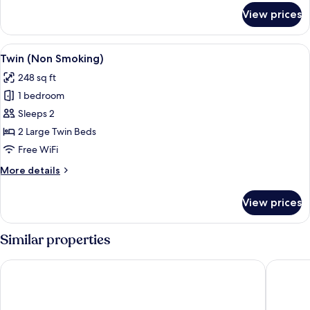
for
View prices
Twin
(Smoking)
View
A hotel room with two beds, a nightst
1
Twin (Non Smoking)
all
248 sq ft
photos
1 bedroom
for
Twin
Sleeps 2
(Non
2 Large Twin Beds
Smoking)
Free WiFi
More
More details
details
for
View prices
Twin
(Non
Smoking)
Similar properties
Toyoko Inn Tsuruga Ekimae
Hotel Ne