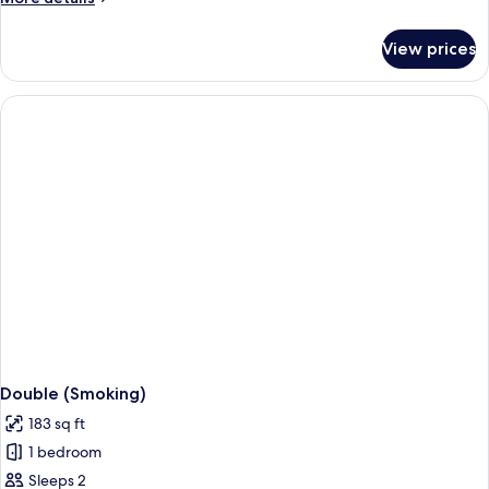
details
for
View prices
Relaxation
Single
(Non
Smoking)
Double (Smoking)
183 sq ft
1 bedroom
Sleeps 2