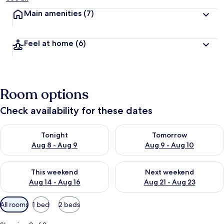
Main amenities
(7)
Feel at home
(6)
Room options
Check availability for these dates
Check availability for tonight Aug 8 - Aug 9
Check availability for tomorr
Tonight
Tomorrow
Aug 8 - Aug 9
Aug 9 - Aug 10
Check availability for this weekend Aug 14 - Aug 16
Check availability for next w
This weekend
Next weekend
Aug 14 - Aug 16
Aug 21 - Aug 23
Available
All rooms
1 bed
2 beds
filters
for