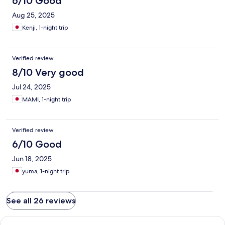
6/10 Good
Aug 25, 2025
Kenji, 1-night trip
Verified review
8/10 Very good
Jul 24, 2025
MAMI, 1-night trip
Verified review
6/10 Good
Jun 18, 2025
yuma, 1-night trip
See all 26 reviews