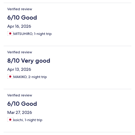
Verified review
6/10 Good
Apr 16, 2026
MITSUHIRO, 1-night trip
Verified review
8/10 Very good
Apr 13, 2026
MAKIKO, 2-night trip
Verified review
6/10 Good
Mar 27, 2026
koichi, 1-night trip