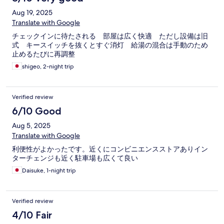
Aug 19, 2025
Translate with Google
チェックインに待たされる 部屋は広く快適 ただし設備は旧
式 キースイッチを抜くとすぐ消灯 給湯の混合は手動のため
止めるたびに再調整
shigeo, 2-night trip
Verified review
6/10 Good
Aug 5, 2025
Translate with Google
利便性がよかったです。近くにコンビニエンスストアありイン
ターチェンジも近く駐車場も広くて良い
Daisuke, 1-night trip
Verified review
4/10 Fair