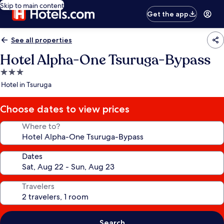
Skip to main content
Get the app
See all properties
Hotel Alpha-One Tsuruga-Bypass
3.0
star
Hotel in Tsuruga
property
Choose dates to view prices
Where to?
Dates
Travelers
Search