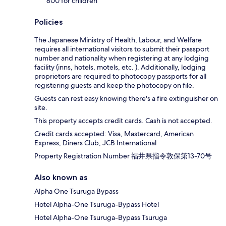
800 for children
Policies
The Japanese Ministry of Health, Labour, and Welfare
requires all international visitors to submit their passport
number and nationality when registering at any lodging
facility (inns, hotels, motels, etc. ). Additionally, lodging
proprietors are required to photocopy passports for all
registering guests and keep the photocopy on file.
Guests can rest easy knowing there's a fire extinguisher on
site.
This property accepts credit cards. Cash is not accepted.
Credit cards accepted: Visa, Mastercard, American
Express, Diners Club, JCB International
Property Registration Number 福井県指令敦保第13-70号
Also known as
Alpha One Tsuruga Bypass
Hotel Alpha-One Tsuruga-Bypass Hotel
Hotel Alpha-One Tsuruga-Bypass Tsuruga