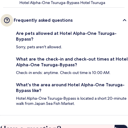
Hotel Alpha-One Tsuruga-Bypass Hotel Tsuruga
Frequently asked questions
Are pets allowed at Hotel Alpha-One Tsuruga-
Bypass?
Sorry, pets aren't allowed.
What are the check-in and check-out times at Hotel
Alpha-One Tsuruga-Bypass?
Check-in ends: anytime. Check-out time is 10:00 AM.
What's the area around Hotel Alpha-One Tsuruga-
Bypass like?
Hotel Alpha-One Tsuruga-Bypass is located a short 20-minute
walk from Japan Sea Fish Market.