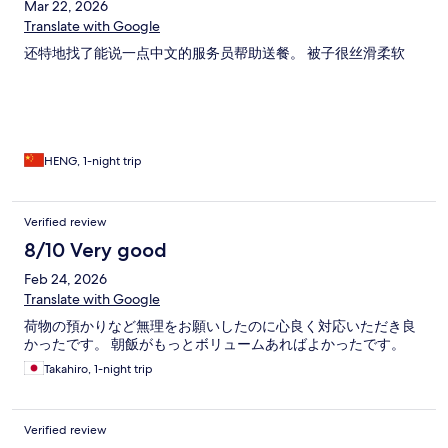
Mar 22, 2026
Translate with Google
还特地找了能说一点中文的服务员帮助送餐。 被子很丝滑柔软
HENG, 1-night trip
Verified review
8/10 Very good
Feb 24, 2026
Translate with Google
荷物の預かりなど無理をお願いしたのに心良く対応いただき良
かったです。 朝飯がもっとボリュームあればよかったです。
Takahiro, 1-night trip
Verified review