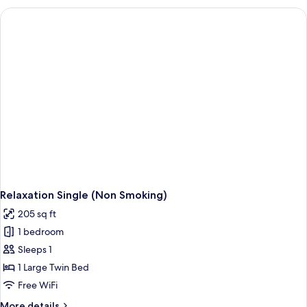
(Smoking)
Relaxation Single (Non Smoking)
205 sq ft
1 bedroom
Sleeps 1
1 Large Twin Bed
Free WiFi
More
More details