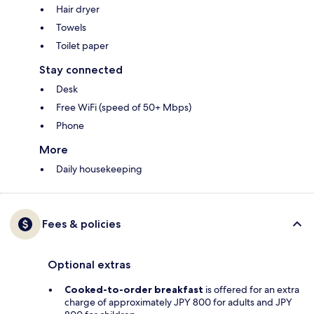
Hair dryer
Towels
Toilet paper
Stay connected
Desk
Free WiFi (speed of 50+ Mbps)
Phone
More
Daily housekeeping
Fees & policies
Optional extras
Cooked-to-order breakfast
is offered for an extra
charge of approximately JPY 800 for adults and JPY