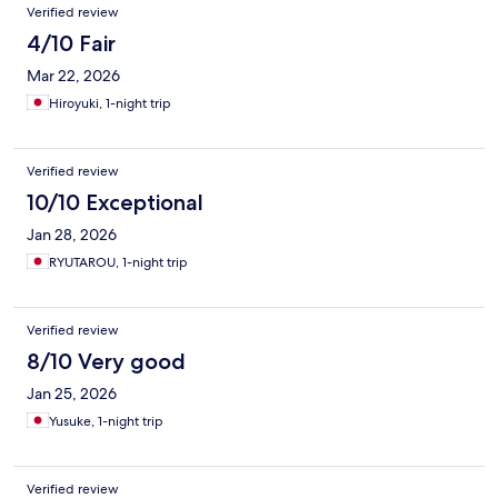
Verified review
4/10 Fair
Mar 22, 2026
Hiroyuki, 1-night trip
Verified review
10/10 Exceptional
Jan 28, 2026
RYUTAROU, 1-night trip
Verified review
8/10 Very good
Jan 25, 2026
Yusuke, 1-night trip
Verified review