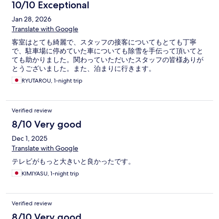
10/10 Exceptional
Jan 28, 2026
Translate with Google
客室はとても綺麗で、スタッフの接客についてもとても丁寧
で、駐車場に停めていた車についても除雪を手伝って頂いてと
ても助かりました。関わっていただいたスタッフの皆様ありが
とうございました。また、泊まりに行きます。
RYUTAROU, 1-night trip
Verified review
8/10 Very good
Dec 1, 2025
Translate with Google
テレビがもっと大きいと良かったです。
KIMIYASU, 1-night trip
Verified review
8/10 Very good