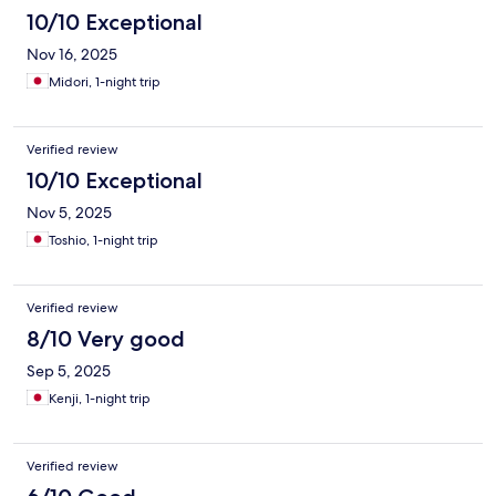
10/10 Exceptional
Nov 16, 2025
Midori, 1-night trip
Verified review
10/10 Exceptional
Nov 5, 2025
Toshio, 1-night trip
Verified review
8/10 Very good
Sep 5, 2025
Kenji, 1-night trip
Verified review