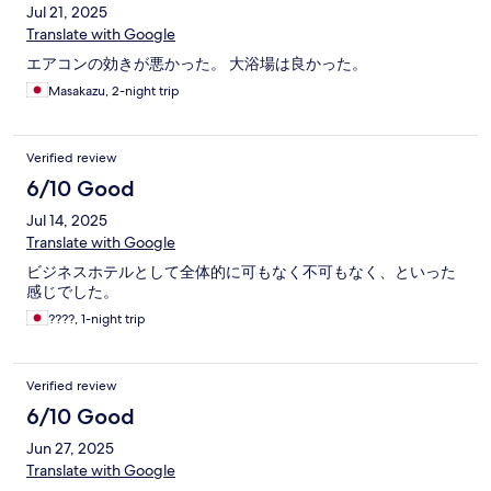
Jul 21, 2025
Translate with Google
エアコンの効きが悪かった。 大浴場は良かった。
Masakazu, 2-night trip
Verified review
6/10 Good
Jul 14, 2025
Translate with Google
ビジネスホテルとして全体的に可もなく不可もなく、といった
感じでした。
????, 1-night trip
Verified review
6/10 Good
Jun 27, 2025
Translate with Google