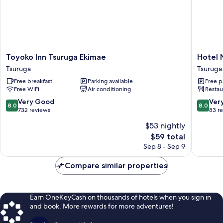
Toyoko
Hotel
Toyoko Inn Tsuruga Ekimae
Hotel 
Inn
New
Tsuruga
Tsuruga
Tsuruga
Sunpia
Free breakfast
Parking available
Free p
Ekimae
Tsuruga
Free WiFi
Air conditioning
Restau
Tsuruga
Tsuruga
8.0
8.0
Very Good
Ver
8.0
8.0
out
out
732 reviews
83 r
of
of
$53 nightly
10,
10,
The
$59 total
Very
Very
price
Good,
Good,
Sep 8 - Sep 9
is
732
83
$59
reviews
reviews
Compare similar properties
Earn OneKeyCash on thousands of hotels when you sign in
and book. More rewards for more adventures!