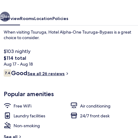
Tsuruga-
Bypass
vious
Next
6+
Overview
Rooms
Location
Policies
When visiting Tsuruga, Hotel Alpha-One Tsuruga-Bypass is a great
choice to consider.
$103 nightly
The
$114 total
total
Aug 17 - Aug 18
price
Reviews
Good
7.4
See all 26 reviews
is
7.4 out of 10
$114
Public bath
Popular amenities
Free WiFi
Air conditioning
Laundry facilities
24/7 front desk
Non-smoking
See all