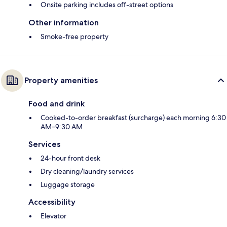
Onsite parking includes off-street options
Other information
Smoke-free property
Property amenities
Food and drink
Cooked-to-order breakfast (surcharge) each morning 6:30
AM–9:30 AM
Services
24-hour front desk
Dry cleaning/laundry services
Luggage storage
Accessibility
Elevator