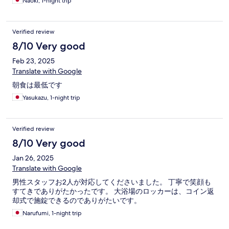
Naoki, 1-night trip
Verified review
8/10 Very good
Feb 23, 2025
Translate with Google
朝食は最低です
Yasukazu, 1-night trip
Verified review
8/10 Very good
Jan 26, 2025
Translate with Google
男性スタッフお2人が対応してくださいました。 丁寧で笑顔も
すてきでありがたかったです。 大浴場のロッカーは、コイン返
却式で施錠できるのでありがたいです。
Narufumi, 1-night trip