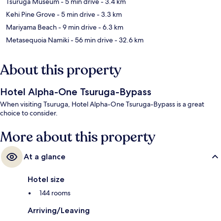
Tsuruga Museum
- 5 min drive
- 3.4 km
Kehi Pine Grove
- 5 min drive
- 3.3 km
Mariyama Beach
- 9 min drive
- 6.3 km
Metasequoia Namiki
- 56 min drive
- 32.6 km
About this property
Hotel Alpha-One Tsuruga-Bypass
When visiting Tsuruga, Hotel Alpha-One Tsuruga-Bypass is a great
choice to consider.
More about this property
At a glance
Hotel size
144 rooms
Arriving/Leaving