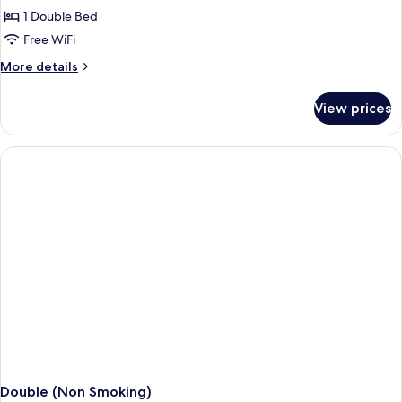
1 Double Bed
Free WiFi
More
More details
details
for
View prices
Double
(Smoking)
Double (Non Smoking)