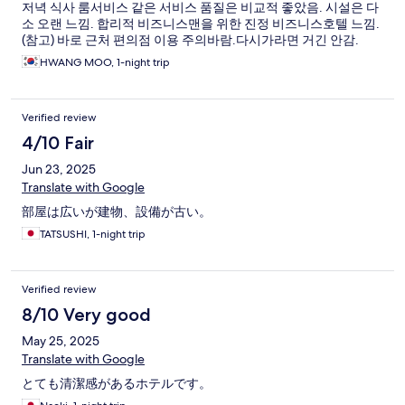
저녁 식사 룸서비스 같은 서비스 품질은 비교적 좋았음. 시설은 다
소 오랜 느낌. 합리적 비즈니스맨을 위한 진정 비즈니스호텔 느낌.
(참고) 바로 근처 편의점 이용 주의바람.다시가라면 거긴 안감.
HWANG MOO, 1-night trip
Verified review
4/10 Fair
Jun 23, 2025
Translate with Google
部屋は広いが建物、設備が古い。
TATSUSHI, 1-night trip
Verified review
8/10 Very good
May 25, 2025
Translate with Google
とても清潔感があるホテルです。