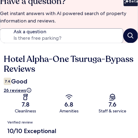
Have a question?
Beta
Bet
Get instant answers with AI powered search of property
information and reviews.
Ask a question
Hotel Alpha-One Tsuruga-Bypass
Reviews
Reviews
Good
7.4
26 reviews
7.8
6.8
7.6
Cleanliness
Amenities
Staff & service
Reviews
Verified review
10/10 Exceptional