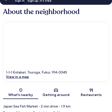
Sign in
Sign up, it's free
About the neighborhood
1-1-1 Kotakari, Tsuruga, Fukui, 914-0045
View in a map
Map
What's nearby
Getting around
Restaurants
Japan Sea Fish Market
- 2 min drive
- 1.9 km