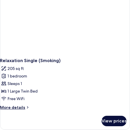
Relaxation Single (Smoking)
205 sq ft
1 bedroom
Sleeps 1
1 Large Twin Bed
Free WiFi
More
More details
details
for
View prices
Relaxation
Single