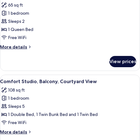
all
65 sq ft
photos
1 bedroom
for
Comfort
Sleeps 2
Apartment,
1 Queen Bed
Patio
Free WiFi
More
More details
details
for
View prices
Comfort
Apartment,
Patio
View
A compact room with a bunk bed, a sin
6
Comfort Studio, Balcony, Courtyard View
all
108 sq ft
photos
1 bedroom
for
Comfort
Sleeps 5
Studio,
1 Double Bed, 1 Twin Bunk Bed and 1 Twin Bed
Balcony,
Free WiFi
Courtyard
More
More details
View
details