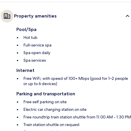
Property amenities
Pool/Spa
Hot tub
Full-service spa
Spa open daily
Spa services
Internet
Free WiFi, with speed of 100+ Mbps (good for 1–2 people
or up to 6 devices)
Parking and transportation
Free self parking on site
Electric car charging station on site
Free roundtrip train station shuttle from 11:00 AM - 1:30 PM
Train station shuttle on request