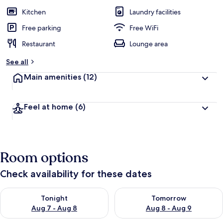
Kitchen
Laundry facilities
Free parking
Free WiFi
Restaurant
Lounge area
See all
Main amenities
(12)
Feel at home
(6)
Room options
Check availability for these dates
Check availability for tonight Aug 7 - Aug 8
Check availability for tomorr
Tonight
Tomorrow
Aug 7 - Aug 8
Aug 8 - Aug 9