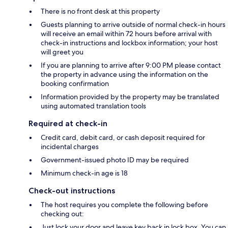
There is no front desk at this property
Guests planning to arrive outside of normal check-in hours
will receive an email within 72 hours before arrival with
check-in instructions and lockbox information; your host
will greet you
If you are planning to arrive after 9:00 PM please contact
the property in advance using the information on the
booking confirmation
Information provided by the property may be translated
using automated translation tools
Required at check-in
Credit card, debit card, or cash deposit required for
incidental charges
Government-issued photo ID may be required
Minimum check-in age is 18
Check-out instructions
The host requires you complete the following before
checking out:
Just lock your door and leave key back in lock box. You can