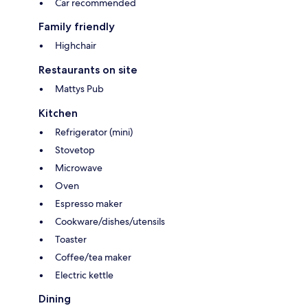
Car recommended
Family friendly
Highchair
Restaurants on site
Mattys Pub
Kitchen
Refrigerator (mini)
Stovetop
Microwave
Oven
Espresso maker
Cookware/dishes/utensils
Toaster
Coffee/tea maker
Electric kettle
Dining