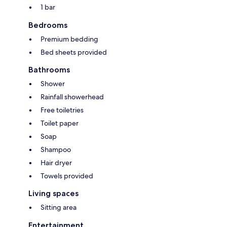
1 bar
Bedrooms
Premium bedding
Bed sheets provided
Bathrooms
Shower
Rainfall showerhead
Free toiletries
Toilet paper
Soap
Shampoo
Hair dryer
Towels provided
Living spaces
Sitting area
Entertainment