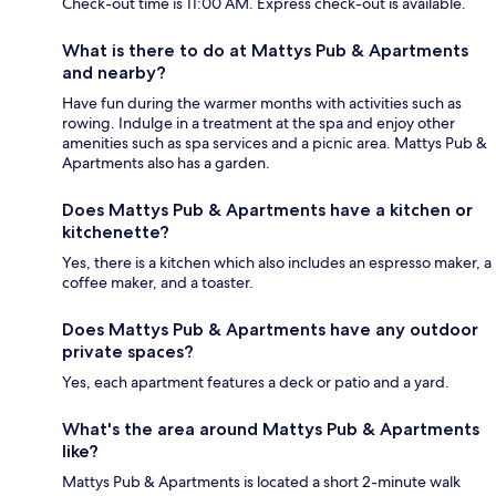
Check-out time is 11:00 AM. Express check-out is available.
What is there to do at Mattys Pub & Apartments
and nearby?
Have fun during the warmer months with activities such as
rowing. Indulge in a treatment at the spa and enjoy other
amenities such as spa services and a picnic area. Mattys Pub &
Apartments also has a garden.
Does Mattys Pub & Apartments have a kitchen or
kitchenette?
Yes, there is a kitchen which also includes an espresso maker, a
coffee maker, and a toaster.
Does Mattys Pub & Apartments have any outdoor
private spaces?
Yes, each apartment features a deck or patio and a yard.
What's the area around Mattys Pub & Apartments
like?
Mattys Pub & Apartments is located a short 2-minute walk