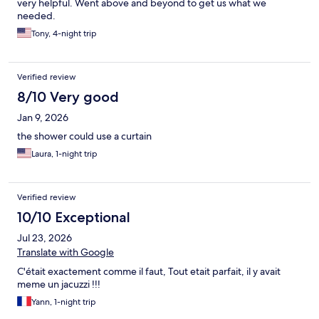
very helpful. Went above and beyond to get us what we
needed.
Tony, 4-night trip
Verified review
8/10 Very good
Jan 9, 2026
the shower could use a curtain
Laura, 1-night trip
Verified review
10/10 Exceptional
Jul 23, 2026
Translate with Google
C'était exactement comme il faut, Tout etait parfait, il y avait
meme un jacuzzi !!!
Yann, 1-night trip