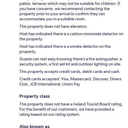
patios, terraces which may not be suitable for children. If
you have concerns, we recommend contacting the
property prior to your arrival to confirm they can
accommodate you in a suitable room.
This property does not have elevators.
Host has indicated there is a carbon monoxide detector on
the property.
Host has indicated there is a smoke detector on the
property.
Guests can rest easy knowing there's a fire extinguisher, a
security system, a first aid kit and outdoor lighting on site.
This property accepts credit cards, debit cards and cash.
Credit cards accepted: Visa, Mastercard, Discover, Diners
Club, JCB International, Union Pay
Property class
This property does not have a Ireland Tourist Board rating.
For the benefit of our customers, we have provided a
rating based on our rating system.
Also known as