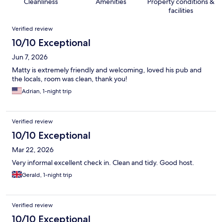
Cleanliness
Amenities
Property conditions &
facilities
Reviews
Verified review
10/10 Exceptional
Jun 7, 2026
Matty is extremely friendly and welcoming, loved his pub and
the locals, room was clean, thank you!
Adrian, 1-night trip
Verified review
10/10 Exceptional
Mar 22, 2026
Very informal excellent check in. Clean and tidy. Good host.
Gerald, 1-night trip
Verified review
10/10 Exceptional