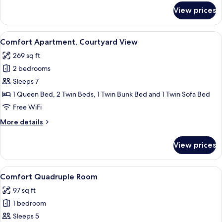
for
View prices
Comfort
Studio,
Balcony,
View
A cozy room with a bed, desk, chair, a
6
Courtyard
Comfort Apartment, Courtyard View
all
View
269 sq ft
photos
2 bedrooms
for
Comfort
Sleeps 7
Apartment,
1 Queen Bed, 2 Twin Beds, 1 Twin Bunk Bed and 1 Twin Sofa Bed
Courtyard
Free WiFi
View
More
More details
details
for
View prices
Comfort
Apartment,
Courtyard
View
A hotel room with three single beds, 
5
View
Comfort Quadruple Room
all
97 sq ft
photos
1 bedroom
for
Comfort
Sleeps 5