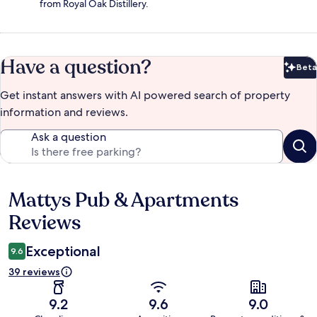
from Royal Oak Distillery.
Have a question?
Beta
Bet
Get instant answers with AI powered search of property
information and reviews.
Ask a question
Mattys Pub & Apartments
Reviews
Reviews
Exceptional
9.6
39 reviews
9.2
9.6
9.0