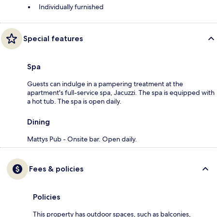
Individually furnished
Special features
Spa
Guests can indulge in a pampering treatment at the
apartment's full-service spa, Jacuzzi. The spa is equipped with
a hot tub. The spa is open daily.
Dining
Mattys Pub - Onsite bar. Open daily.
Fees & policies
Policies
This property has outdoor spaces, such as balconies,