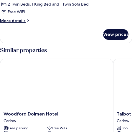
Quadruple
2 Twin Beds, 1 King Bed and 1 Twin Sofa Bed
Room
Free WiFi
More
More details
details
for
View prices
Comfort
Quadruple
Room
Similar properties
Woodford Dolmen Hotel
Talbot H
Woodford
Talbot
Woodford Dolmen Hotel
Talbot
Dolmen
Hotel
Carlow
Carlow
Hotel
Carlow
Free parking
Free WiFi
Pool
Carlow
Carlow