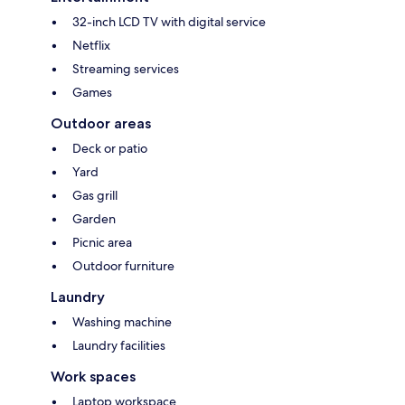
32-inch LCD TV with digital service
Netflix
Streaming services
Games
Outdoor areas
Deck or patio
Yard
Gas grill
Garden
Picnic area
Outdoor furniture
Laundry
Washing machine
Laundry facilities
Work spaces
Laptop workspace