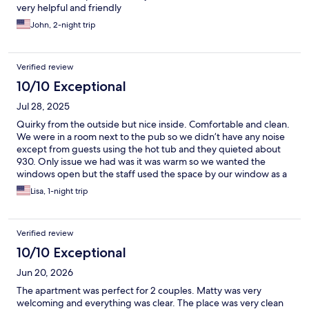
very helpful and friendly
John, 2-night trip
Verified review
10/10 Exceptional
Jul 28, 2025
Quirky from the outside but nice inside. Comfortable and clean.
We were in a room next to the pub so we didn’t have any noise
except from guests using the hot tub and they quieted about
930. Only issue we had was it was warm so we wanted the
windows open but the staff used the space by our window as a
smoking area. We were able to open after they left for the
Lisa, 1-night trip
night. Small nice kitchen with convenience store across the
street that had basic groceries for all meals.
Verified review
10/10 Exceptional
Jun 20, 2026
The apartment was perfect for 2 couples. Matty was very
welcoming and everything was clear. The place was very clean