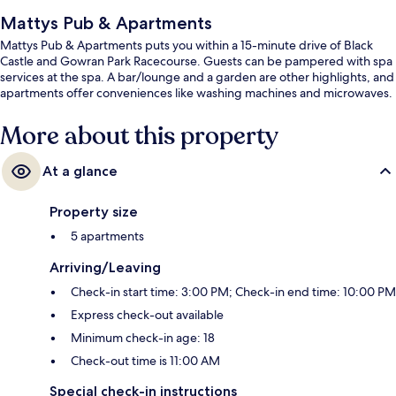
Mattys Pub & Apartments
Mattys Pub & Apartments puts you within a 15-minute drive of Black
Castle and Gowran Park Racecourse. Guests can be pampered with spa
services at the spa. A bar/lounge and a garden are other highlights, and
apartments offer conveniences like washing machines and microwaves.
More about this property
At a glance
Property size
5 apartments
Arriving/Leaving
Check-in start time: 3:00 PM; Check-in end time: 10:00 PM
Express check-out available
Minimum check-in age: 18
Check-out time is 11:00 AM
Special check-in instructions