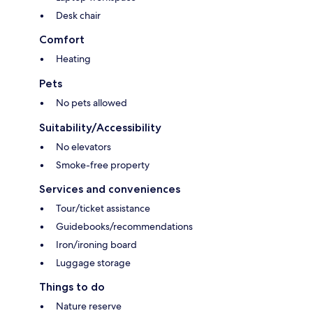
Desk chair
Comfort
Heating
Pets
No pets allowed
Suitability/Accessibility
No elevators
Smoke-free property
Services and conveniences
Tour/ticket assistance
Guidebooks/recommendations
Iron/ironing board
Luggage storage
Things to do
Nature reserve