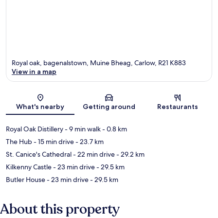
Royal oak, bagenalstown, Muine Bheag, Carlow, R21 K883
View in a map
Map
What's nearby
Getting around
Restaurants
Royal Oak Distillery
- 9 min walk
- 0.8 km
The Hub
- 15 min drive
- 23.7 km
St. Canice's Cathedral
- 22 min drive
- 29.2 km
Kilkenny Castle
- 23 min drive
- 29.5 km
Butler House
- 23 min drive
- 29.5 km
About this property