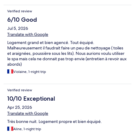
Verified review
6/10 Good
Jul 5, 2026
Translate with Google
Logement grand et bien agencé. Tout équipé.
Malheureusement il faudrait faire un peu de nettoyage ( toiles
et araignées, poussière sous les lits). Nous aurions voulu utiliser
le spa mais cela ne donnait pas trop envie (entretien à revoir aux
abords)
Violaine, 1-night trip
Verified review
10/10 Exceptional
Apr 25, 2026
Translate with Google
Très bonne nuit. Logement propre et bien équipé.
Aline, 1-night trip