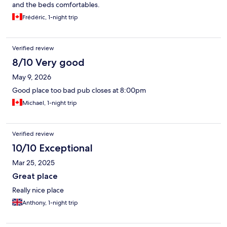
and the beds comfortables.
Frédéric, 1-night trip
Verified review
8/10 Very good
May 9, 2026
Good place too bad pub closes at 8:00pm
Michael, 1-night trip
Verified review
10/10 Exceptional
Mar 25, 2025
Great place
Really nice place
Anthony, 1-night trip