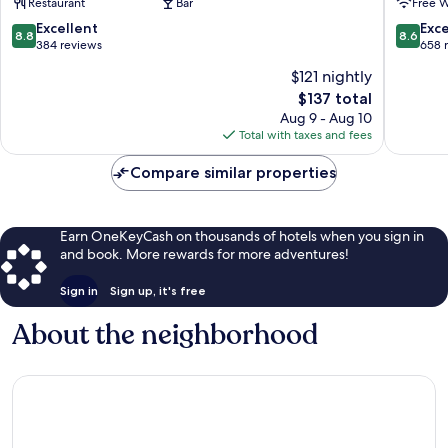
Restaurant
Bar
Free W
8.8
8.6
Excellent
Exce
8.8
8.6
out
out
384 reviews
658 
of
of
$121 nightly
10,
10,
The
$137 total
Excellent,
Excellen
price
384
658
Aug 9 - Aug 10
is
reviews
reviews
Total with taxes and fees
$137
Compare similar properties
Earn OneKeyCash on thousands of hotels when you sign in
and book. More rewards for more adventures!
Sign in
Sign up, it's free
About the neighborhood