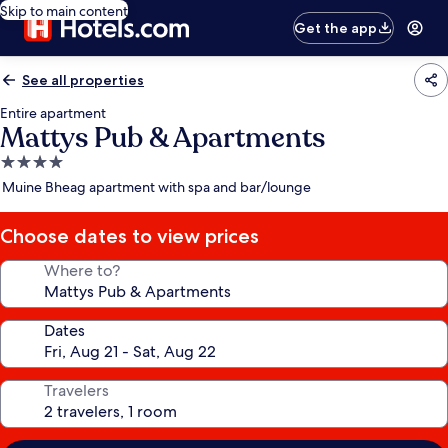
Skip to main content
Get the app
See all properties
Entire apartment
Mattys Pub & Apartments
4.0
star
Muine Bheag apartment with spa and bar/lounge
property
Choose dates to view prices
Where to?
Dates
Travelers