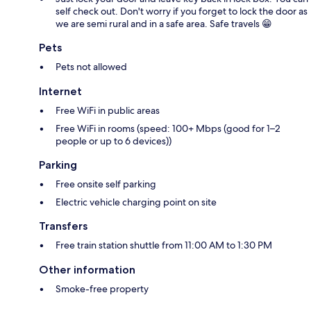
self check out. Don't worry if you forget to lock the door as
we are semi rural and in a safe area. Safe travels 😁
Pets
Pets not allowed
Internet
Free WiFi in public areas
Free WiFi in rooms (speed: 100+ Mbps (good for 1–2
people or up to 6 devices))
Parking
Free onsite self parking
Electric vehicle charging point on site
Transfers
Free train station shuttle from 11:00 AM to 1:30 PM
Other information
Smoke-free property