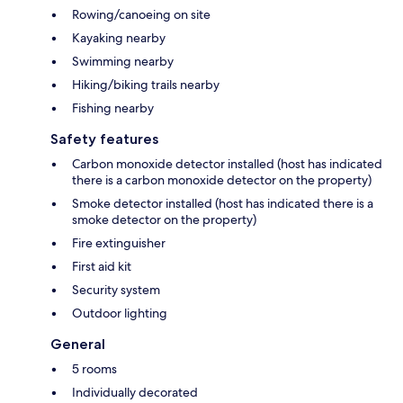
Rowing/canoeing on site
Kayaking nearby
Swimming nearby
Hiking/biking trails nearby
Fishing nearby
Safety features
Carbon monoxide detector installed (host has indicated
there is a carbon monoxide detector on the property)
Smoke detector installed (host has indicated there is a
smoke detector on the property)
Fire extinguisher
First aid kit
Security system
Outdoor lighting
General
5 rooms
Individually decorated