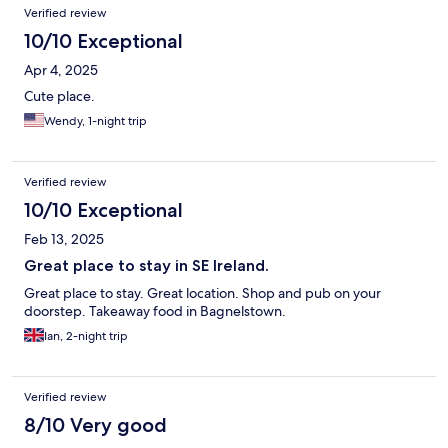
Verified review
10/10 Exceptional
Apr 4, 2025
Cute place.
Wendy, 1-night trip
Verified review
10/10 Exceptional
Feb 13, 2025
Great place to stay in SE Ireland.
Great place to stay. Great location. Shop and pub on your
doorstep. Takeaway food in Bagnelstown.
Ian, 2-night trip
Verified review
8/10 Very good