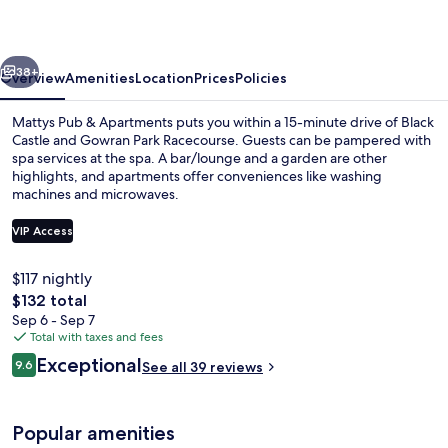
Apartments
vious
Next
38+
Overview
Amenities
Location
Prices
Policies
Mattys Pub & Apartments puts you within a 15-minute drive of Black
Castle and Gowran Park Racecourse. Guests can be pampered with
spa services at the spa. A bar/lounge and a garden are other
highlights, and apartments offer conveniences like washing
machines and microwaves.
VIP Access
$117 nightly
Comfort Studio, Balcony, Courtyard Vi
The
$132 total
total
Sep 6 - Sep 7
price
Total with taxes and fees
is
Reviews
Exceptional
9.6
See all 39 reviews
$132
9.6 out of 10
Popular amenities