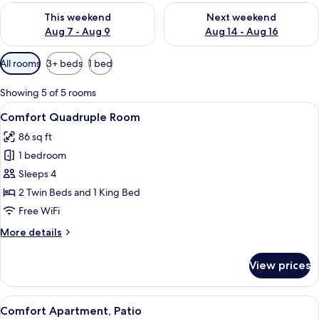
Check availability for this weekend Aug 7 - Aug 9
Check availability for next we
This weekend
Next weekend
Aug 7 - Aug 9
Aug 14 - Aug 16
Available
All rooms
3+ beds
1 bed
filters
for
Showing 5 of 5 rooms
rooms
View
Comfort Quadruple Room | Premium be
5
Comfort Quadruple Room
all
86 sq ft
photos
1 bedroom
for
Comfort
Sleeps 4
Quadruple
2 Twin Beds and 1 King Bed
Room
Free WiFi
More
More details
details
for
View prices
Comfort
Quadruple
Room
View
A hotel room with a bed, a nightstand, 
5
Comfort Apartment, Patio