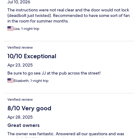
Jul 10, 2026
The instructions were not real clear and the door would not lock
(deadbolt just twisted). Recommended to have some sort of fan
in the room for summer months.
Lisa, 1-night trip
Verified review
10/10 Exceptional
Apr 23, 2025
Be sure to go see JJ at the pub across the street!
Elizabeth, 1-night trip
Verified review
8/10 Very good
Apr 28, 2025
Great owners
The owner was fantastic. Answered all our questions and was