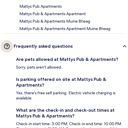
Mattys Pub Apartments
Mattys Pub & Apartments Apartment
Mattys Pub & Apartments Muine Bheag
Mattys Pub & Apartments Apartment Muine Bheag
Frequently asked questions
Are pets allowed at Mattys Pub & Apartments?
Sorry, pets aren't allowed.
Is parking offered on site at Mattys Pub &
Apartments?
Yes, there's free self parking. Electric vehicle charging is
available.
What are the check-in and check-out times at
Mattys Pub & Apartments?
Check-in start time: 3:00 PM; Check-in end time: 10:00 PM.