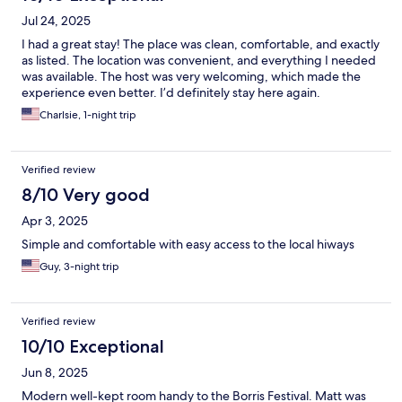
Jul 24, 2025
I had a great stay! The place was clean, comfortable, and exactly
as listed. The location was convenient, and everything I needed
was available. The host was very welcoming, which made the
experience even better. I’d definitely stay here again.
Charlsie, 1-night trip
Verified review
8/10 Very good
Apr 3, 2025
Simple and comfortable with easy access to the local hiways
Guy, 3-night trip
Verified review
10/10 Exceptional
Jun 8, 2025
Modern well-kept room handy to the Borris Festival. Matt was