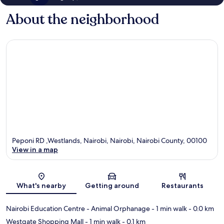
About the neighborhood
Peponi RD ,Westlands, Nairobi, Nairobi, Nairobi County, 00100
View in a map
Map
What's nearby
Getting around
Restaurants
Nairobi Education Centre - Animal Orphanage
- 1 min walk
- 0.0 km
Westgate Shopping Mall
- 1 min walk
- 0.1 km