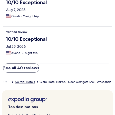
10/10 Exceptional
Aug 7, 2026
Geerlin, 2-night trip
Verified review
10/10 Exceptional
Jul 29, 2026
duane, 3-night trip
See all 40 reviews
Nairobi Hotels
Glam Hotel Nairobi, Near Westgate Mall, Westlands
Top destinations