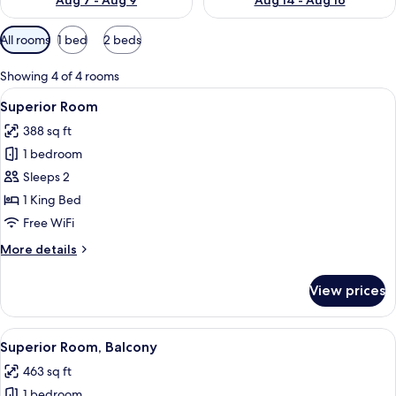
Aug 7 - Aug 9
Aug 14 - Aug 16
Available
All rooms
1 bed
2 beds
filters
for
Showing 4 of 4 rooms
rooms
View
A modern hotel room with a large bed, 
16
Superior Room
all
388 sq ft
photos
1 bedroom
for
Superior
Sleeps 2
Room
1 King Bed
Free WiFi
More
More details
details
for
View prices
Superior
Room
View
A modern hotel room with a large bed, 
21
Superior Room, Balcony
all
463 sq ft
photos
1 bedroom