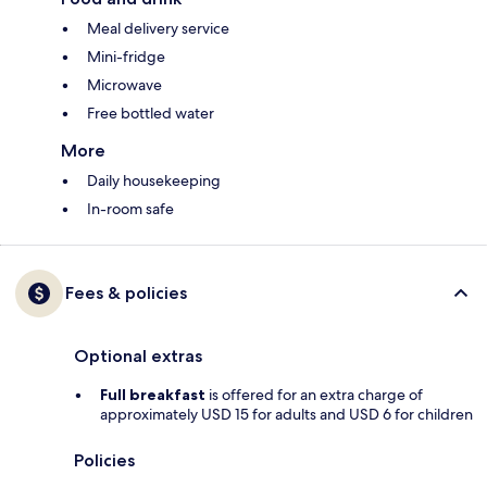
Meal delivery service
Mini-fridge
Microwave
Free bottled water
More
Daily housekeeping
In-room safe
Fees & policies
Optional extras
Full breakfast
is offered for an extra charge of
approximately USD 15 for adults and USD 6 for children
Policies