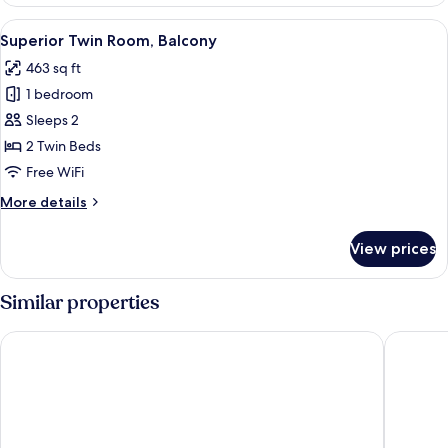
Twin
Room
View
A hotel room with a double bed, a nigh
16
Superior Twin Room, Balcony
all
463 sq ft
photos
1 bedroom
for
Superior
Sleeps 2
Twin
2 Twin Beds
Room,
Free WiFi
Balcony
More
More details
details
for
View prices
Superior
Twin
Room,
Similar properties
Balcony
The Landmark Suites Westlands, Nairobi- Next to Westgate M
PrideInn