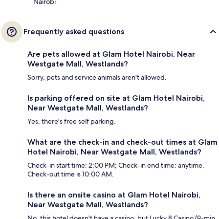
Nairobi
Frequently asked questions
Are pets allowed at Glam Hotel Nairobi, Near
Westgate Mall, Westlands?
Sorry, pets and service animals aren't allowed.
Is parking offered on site at Glam Hotel Nairobi,
Near Westgate Mall, Westlands?
Yes, there's free self parking.
What are the check-in and check-out times at Glam
Hotel Nairobi, Near Westgate Mall, Westlands?
Check-in start time: 2:00 PM; Check-in end time: anytime.
Check-out time is 10:00 AM.
Is there an onsite casino at Glam Hotel Nairobi,
Near Westgate Mall, Westlands?
No, this hotel doesn't have a casino, but Lucky 8 Casino (9-min