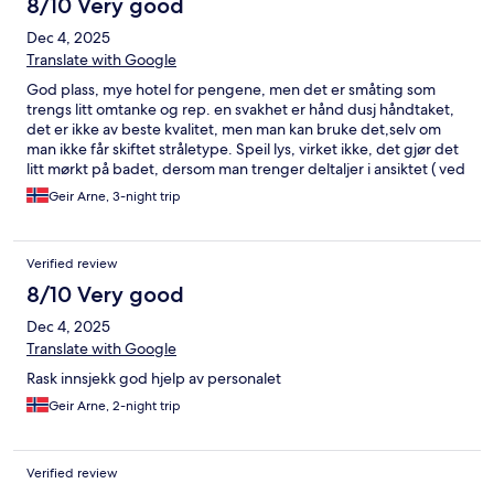
8/10 Very good
Dec 4, 2025
Translate with Google
God plass, mye hotel for pengene, men det er småting som
trengs litt omtanke og rep. en svakhet er hånd dusj håndtaket,
det er ikke av beste kvalitet, men man kan bruke det,selv om
man ikke får skiftet stråletype. Speil lys, virket ikke, det gjør det
litt mørkt på badet, dersom man trenger deltaljer i ansiktet ( ved
barbering / Sminke ) men bra speil inne på rommet med godt
Geir Arne, 3-night trip
lys. Fin terasse, men manglet stoler og bord - stoler ble ordnet
raskt - bord kom aldri. God seng, fin rooftop resturant, hjelpsom
personale. greit internett, TV er i minste lage, dersom man skal
Verified review
see TV fra sengen. Romslig rom. Alt i Alt veldig bra hotel,
kommer gjerne tilbake - anbefales
8/10 Very good
Dec 4, 2025
Translate with Google
Rask innsjekk god hjelp av personalet
Geir Arne, 2-night trip
Verified review