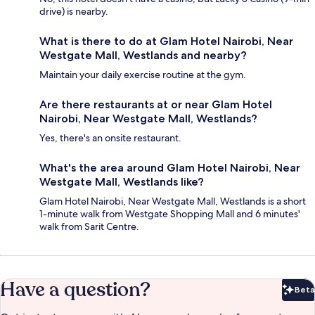
drive) is nearby.
What is there to do at Glam Hotel Nairobi, Near
Westgate Mall, Westlands and nearby?
Maintain your daily exercise routine at the gym.
Are there restaurants at or near Glam Hotel
Nairobi, Near Westgate Mall, Westlands?
Yes, there's an onsite restaurant.
What's the area around Glam Hotel Nairobi, Near
Westgate Mall, Westlands like?
Glam Hotel Nairobi, Near Westgate Mall, Westlands is a short
1-minute walk from Westgate Shopping Mall and 6 minutes'
walk from Sarit Centre.
Have a question?
Beta
Bet