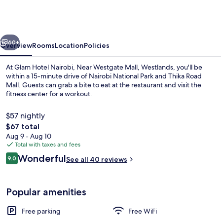
Nairobi,
Near
Westgate
vious
Next
Mall,
60+
Overview
Rooms
Location
Policies
Westlands
At Glam Hotel Nairobi, Near Westgate Mall, Westlands, you'll be
within a 15-minute drive of Nairobi National Park and Thika Road
Mall. Guests can grab a bite to eat at the restaurant and visit the
fitness center for a workout.
$57 nightly
The
$67 total
total
Aug 9 - Aug 10
price
Total with taxes and fees
Balcony
is
Reviews
Wonderful
9.0
See all 40 reviews
$67
9.0 out of 10
Popular amenities
Free parking
Free WiFi