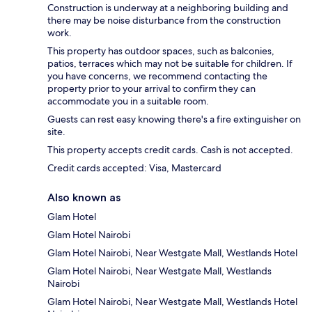
Construction is underway at a neighboring building and
there may be noise disturbance from the construction
work.
This property has outdoor spaces, such as balconies,
patios, terraces which may not be suitable for children. If
you have concerns, we recommend contacting the
property prior to your arrival to confirm they can
accommodate you in a suitable room.
Guests can rest easy knowing there's a fire extinguisher on
site.
This property accepts credit cards. Cash is not accepted.
Credit cards accepted: Visa, Mastercard
Also known as
Glam Hotel
Glam Hotel Nairobi
Glam Hotel Nairobi, Near Westgate Mall, Westlands Hotel
Glam Hotel Nairobi, Near Westgate Mall, Westlands
Nairobi
Glam Hotel Nairobi, Near Westgate Mall, Westlands Hotel