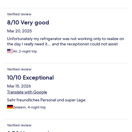
Verified review
8/10 Very good
Mar 20, 2025
Unfortunately my refrigerator was not working only to realize on
the day I really need it… and the receptionist could not assist
Ali, 2-night trip
Verified review
10/10 Exceptional
Mar 15, 2026
Translate with Google
Sehr freundliches Personal und super Lage.
Zelalem, 4-night trip
Verified review