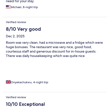
need for your stay.
Michael, 8-night trip
Verified review
8/10 Very good
Dec 2, 2025
Room was very clean, had a microwave and a fridge which were
huge bonuses. The restaurant was very nice, good food,
courteous staff and generous discount for in-house guests.
There was daily housekeeping which was quite nice
Onyekachukwu, 4-night trip
Verified review
10/10 Exceptional