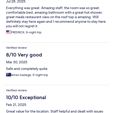
Jul 28, 2025
Everything was great. Amazing staff, the room was so great,
comfortable bed, amazing bathroom with a great hot shower,
great meals restaurant view on the roof top is amazing. Will
definitely stay here again and I recommend anyone to stay here
you will not regret it.
FREDRICK, 8-night trip
Verified review
8/10 Very good
Mar 30, 2025
Safe and completely quite
Amen badege, 5-night trip
Verified review
10/10 Exceptional
Feb 21, 2025
Great value for the location. Staff helpful and dealt with issues