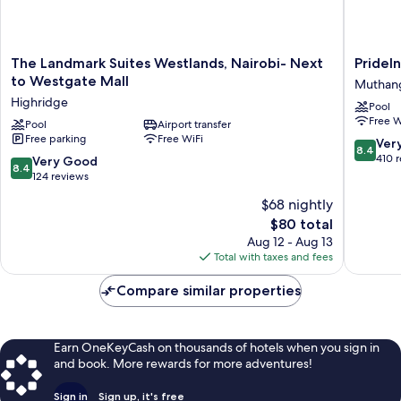
The
PrideInn
The Landmark Suites Westlands, Nairobi- Next
PrideI
Landmark
Azure
to Westgate Mall
Muthang
Suites
Hotel
Highridge
Pool
Westlands,
Nairobi
Free W
Nairobi-
Pool
Airport transfer
Westlan
Free parking
Free WiFi
Next
Muthang
8.4
Ver
8.4
to
out
410 
8.4
Very Good
8.4
Westgate
of
out
124 reviews
Mall
10,
of
$68 nightly
Highridge
Very
10,
The
Good,
$80 total
Very
price
410
Good,
Aug 12 - Aug 13
is
reviews
124
Total with taxes and fees
$80
reviews
Compare similar properties
Earn OneKeyCash on thousands of hotels when you sign in
and book. More rewards for more adventures!
Sign in
Sign up, it's free