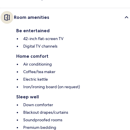
Room amenities
Be entertained
42-inch flat-screen TV
Digital TV channels
Home comfort
Air conditioning
Coffee/tea maker
Electric kettle
Iron/ironing board (on request)
Sleep well
Down comforter
Blackout drapes/curtains
Soundproofed rooms
Premium bedding