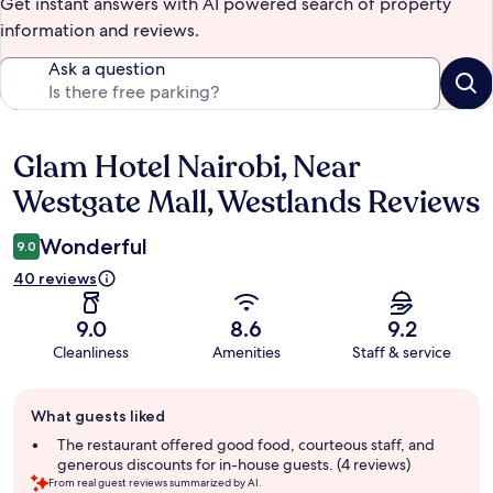
Get instant answers with AI powered search of property
information and reviews.
Ask a question
Glam Hotel Nairobi, Near
Reviews
Westgate Mall, Westlands Reviews
Wonderful
9.0
40 reviews
9.0
8.6
9.2
Cleanliness
Amenities
Staff & service
Guest
What guests liked
review
summary
The restaurant offered good food, courteous staff, and
generous discounts for in-house guests. (4 reviews)
From real guest reviews summarized by AI.