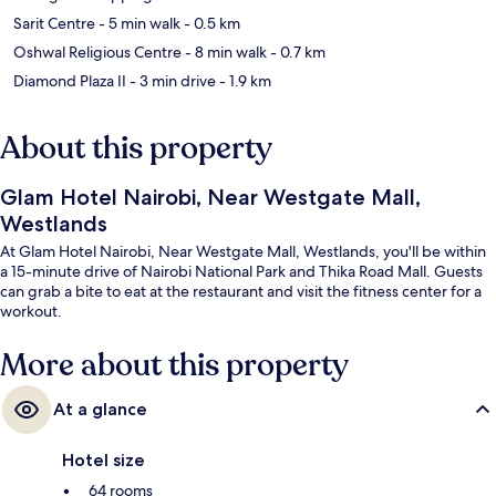
Sarit Centre
- 5 min walk
- 0.5 km
Oshwal Religious Centre
- 8 min walk
- 0.7 km
Diamond Plaza II
- 3 min drive
- 1.9 km
About this property
Glam Hotel Nairobi, Near Westgate Mall,
Westlands
At Glam Hotel Nairobi, Near Westgate Mall, Westlands, you'll be within
a 15-minute drive of Nairobi National Park and Thika Road Mall. Guests
can grab a bite to eat at the restaurant and visit the fitness center for a
workout.
More about this property
At a glance
Hotel size
64 rooms