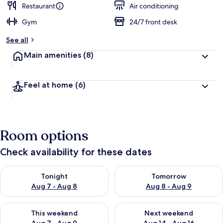
Restaurant
Air conditioning
Gym
24/7 front desk
See all
Main amenities
(8)
Feel at home
(6)
Room options
Check availability for these dates
Check availability for tonight Aug 7 - Aug 8
Check availability for tomorr
Tonight
Tomorrow
Aug 7 - Aug 8
Aug 8 - Aug 9
Check availability for this weekend Aug 7 - Aug 9
Check availability for next we
This weekend
Next weekend