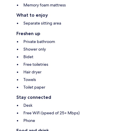
Memory foam mattress
What to enjoy
Separate sitting area
Freshen up
Private bathroom
Shower only
Bidet
Free toiletries
Hair dryer
Towels
Toilet paper
Stay connected
Desk
Free WiFi (speed of 25+ Mbps)
Phone
Food and drink