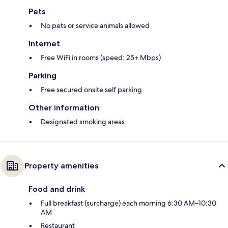
Pets
No pets or service animals allowed
Internet
Free WiFi in rooms (speed: 25+ Mbps)
Parking
Free secured onsite self parking
Other information
Designated smoking areas
Property amenities
Food and drink
Full breakfast (surcharge) each morning 6:30 AM–10:30
AM
Restaurant