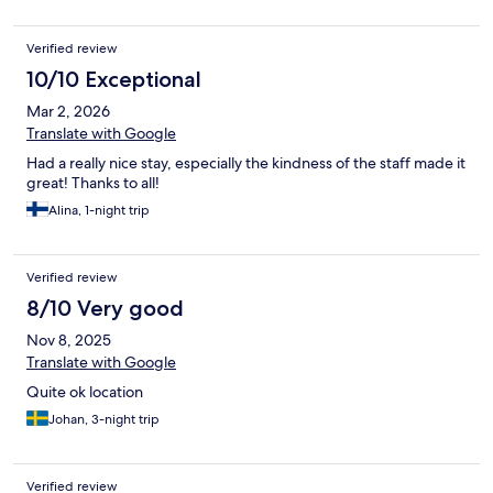
Verified review
10/10 Exceptional
Mar 2, 2026
Translate with Google
Had a really nice stay, especially the kindness of the staff made it
great! Thanks to all!
Alina, 1-night trip
Verified review
8/10 Very good
Nov 8, 2025
Translate with Google
Quite ok location
Johan, 3-night trip
Verified review