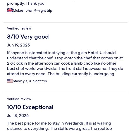
promptly. Thank you.
Mukeshbhai, 9-night trip
Verified review
8/10 Very good
Jun 19, 2025
If anyone is interested in staying at the glam Hotel, U should
understand that the chef is top-notch the chef that comes on at
2 o’clock in the afternoon can cook a lamb chop like no other
best chef world worldwide. The front staff is awesome. They do
attend to every need. The building currently is undergoing
some renovation so I expect the prices to rise, but it’s worth
Stanley a, 3-night trip
staying there just to eat the food on the rooftop restaurant.
Verified review
10/10 Exceptional
Jul 18, 2026
The best place for me to stay in Westlands. It is at walking
distance to everything. The staffs were great, the rooftop