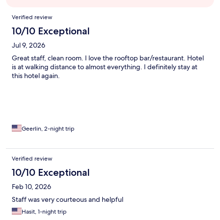
Reviews
Verified review
10/10 Exceptional
Jul 9, 2026
Great staff, clean room. I love the rooftop bar/restaurant. Hotel
is at walking distance to almost everything. I definitely stay at
this hotel again.
Geerlin, 2-night trip
Verified review
10/10 Exceptional
Feb 10, 2026
Staff was very courteous and helpful
Hasit, 1-night trip