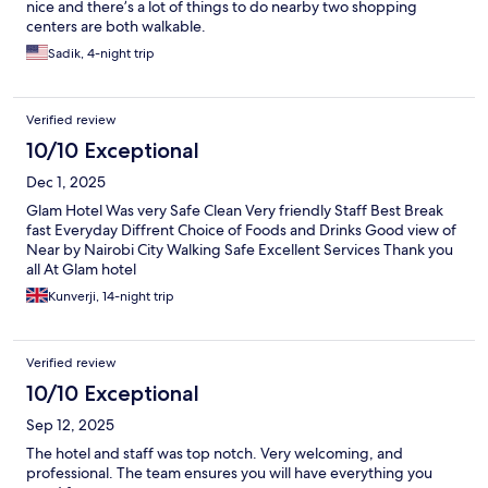
nice and there’s a lot of things to do nearby two shopping
centers are both walkable.
Sadik, 4-night trip
Verified review
10/10 Exceptional
Dec 1, 2025
Glam Hotel Was very Safe Clean Very friendly Staff Best Break
fast Everyday Diffrent Choice of Foods and Drinks Good view of
Near by Nairobi City Walking Safe Excellent Services Thank you
all At Glam hotel
Kunverji, 14-night trip
Verified review
10/10 Exceptional
Sep 12, 2025
The hotel and staff was top notch. Very welcoming, and
professional. The team ensures you will have everything you