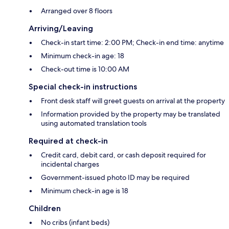
Arranged over 8 floors
Arriving/Leaving
Check-in start time: 2:00 PM; Check-in end time: anytime
Minimum check-in age: 18
Check-out time is 10:00 AM
Special check-in instructions
Front desk staff will greet guests on arrival at the property
Information provided by the property may be translated
using automated translation tools
Required at check-in
Credit card, debit card, or cash deposit required for
incidental charges
Government-issued photo ID may be required
Minimum check-in age is 18
Children
No cribs (infant beds)