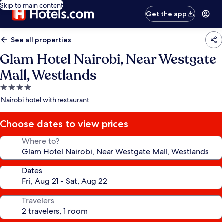
Skip to main content
Get the app
See all properties
Glam Hotel Nairobi, Near Westgate
Mall, Westlands
4.0
star
Nairobi hotel with restaurant
property
Choose dates to view prices
Where to?
Dates
Travelers