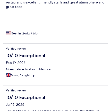
restaurant is excellent, friendly staffs and great atmosphere and
great food.
Geerlin, 2-night trip
Verified review
10/10 Exceptional
Feb 19, 2026
Great place to stay in Nairobi
Bimal, 3-night trip
Verified review
10/10 Exceptional
Jul 15, 2026