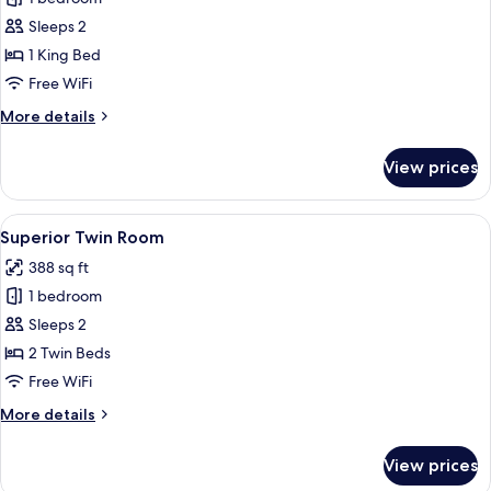
for
Superior
Sleeps 2
Room,
1 King Bed
Balcony
Free WiFi
More
More details
details
for
View prices
Superior
Room,
Balcony
View
A hotel room with a double bed, a nigh
12
Superior Twin Room
all
388 sq ft
photos
1 bedroom
for
Superior
Sleeps 2
Twin
2 Twin Beds
Room
Free WiFi
More
More details
details
for
View prices
Superior