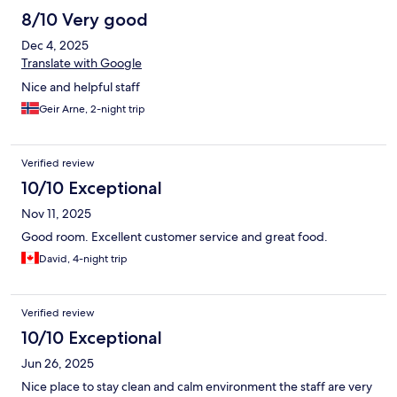
8/10 Very good
Dec 4, 2025
Translate with Google
Nice and helpful staff
Geir Arne, 2-night trip
Verified review
10/10 Exceptional
Nov 11, 2025
Good room. Excellent customer service and great food.
David, 4-night trip
Verified review
10/10 Exceptional
Jun 26, 2025
Nice place to stay clean and calm environment the staff are very