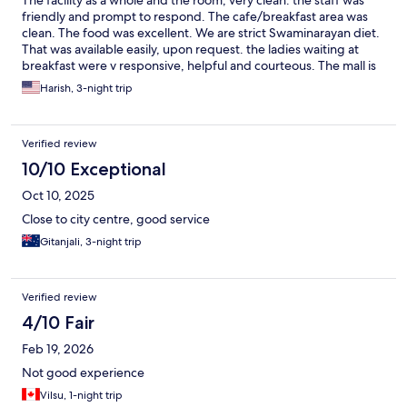
The facility as a whole and the room, very clean. the staff was
friendly and prompt to respond. The cafe/breakfast area was
clean. The food was excellent. We are strict Swaminarayan diet.
That was available easily, upon request. the ladies waiting at
breakfast were v responsive, helpful and courteous. The mall is
just within easy walking distance. The tall, strong gate, gives a
Harish, 3-night trip
good sense of safety and security. Though the Hotel is located
in a good area. Excellent rate too!
Verified review
10/10 Exceptional
Oct 10, 2025
Close to city centre, good service
Gitanjali, 3-night trip
Verified review
4/10 Fair
Feb 19, 2026
Not good experience
Vilsu, 1-night trip