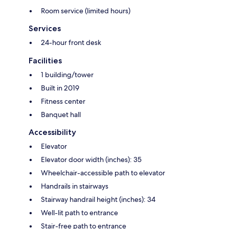
Room service (limited hours)
Services
24-hour front desk
Facilities
1 building/tower
Built in 2019
Fitness center
Banquet hall
Accessibility
Elevator
Elevator door width (inches): 35
Wheelchair-accessible path to elevator
Handrails in stairways
Stairway handrail height (inches): 34
Well-lit path to entrance
Stair-free path to entrance