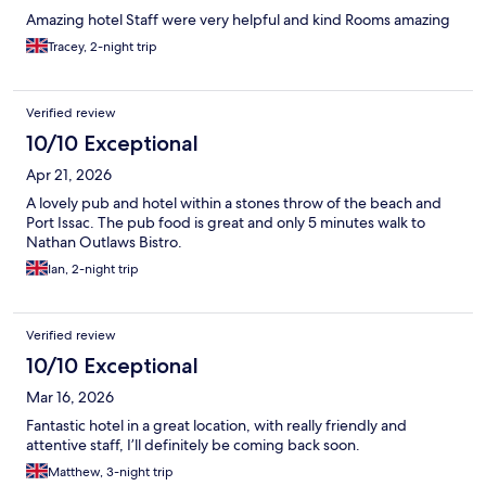
Amazing hotel Staff were very helpful and kind Rooms amazing
Tracey, 2-night trip
Verified review
10/10 Exceptional
Apr 21, 2026
A lovely pub and hotel within a stones throw of the beach and
Port Issac. The pub food is great and only 5 minutes walk to
Nathan Outlaws Bistro.
Ian, 2-night trip
Verified review
10/10 Exceptional
Mar 16, 2026
Fantastic hotel in a great location, with really friendly and
attentive staff, I’ll definitely be coming back soon.
Matthew, 3-night trip