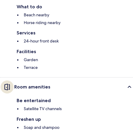
What to do
Beach nearby
Horse riding nearby
Services
24-hour front desk
Facilities
Garden
Terrace
Room amenities
Be entertained
Satellite TV channels
Freshen up
Soap and shampoo