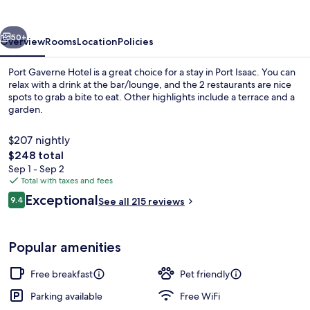
vious
Next
50+
Overview
Rooms
Location
Policies
Port Gaverne Hotel is a great choice for a stay in Port Isaac. You can
relax with a drink at the bar/lounge, and the 2 restaurants are nice
spots to grab a bite to eat. Other highlights include a terrace and a
garden.
$207 nightly
The
$248 total
total
Sep 1 - Sep 2
price
Total with taxes and fees
Beach nearby
is
Reviews
Exceptional
9.4
See all 215 reviews
$248
9.4 out of 10
Popular amenities
Free breakfast
Pet friendly
Parking available
Free WiFi