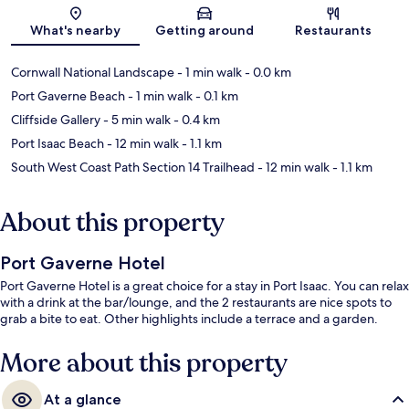
Map
What's nearby
Getting around
Restaurants
Cornwall National Landscape
- 1 min walk
- 0.0 km
Port Gaverne Beach
- 1 min walk
- 0.1 km
Cliffside Gallery
- 5 min walk
- 0.4 km
Port Isaac Beach
- 12 min walk
- 1.1 km
South West Coast Path Section 14 Trailhead
- 12 min walk
- 1.1 km
About this property
Port Gaverne Hotel
Port Gaverne Hotel is a great choice for a stay in Port Isaac. You can relax
with a drink at the bar/lounge, and the 2 restaurants are nice spots to
grab a bite to eat. Other highlights include a terrace and a garden.
More about this property
At a glance