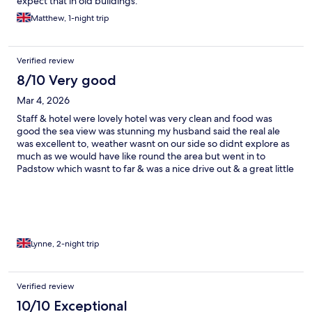
expect that in old buildings.
Matthew, 1-night trip
Verified review
8/10 Very good
Mar 4, 2026
Staff & hotel were lovely hotel was very clean and food was
good the sea view was stunning my husband said the real ale
was excellent to, weather wasnt on our side so didnt explore as
much as we would have like round the area but went in to
Padstow which wasnt to far & was a nice drive out & a great little
village 😀
Lynne, 2-night trip
Verified review
10/10 Exceptional