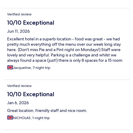
Verified review
10/10 Exceptional
Jun 11, 2026
Excellent hotel in a superb location - food was great - we had
pretty much everything off the menu over our week long stay
here. (Don't miss Pie and a Pint night on Mondays!) Staff were
lovely and very helpful. Parking is a challenge and whilst we
always found a space (just!) there is only 8 spaces for a 15 room
hotel and we often found non residents (beach goers and dog
Jacqueline, 7-night trip
walkers etc.) using the hotel car park so what space the hotel
does control needs to be 'policed' better!
Verified review
10/10 Exceptional
Jan 6, 2026
Great location, friendly staff and nice room.
NICHOLAS, 1-night trip