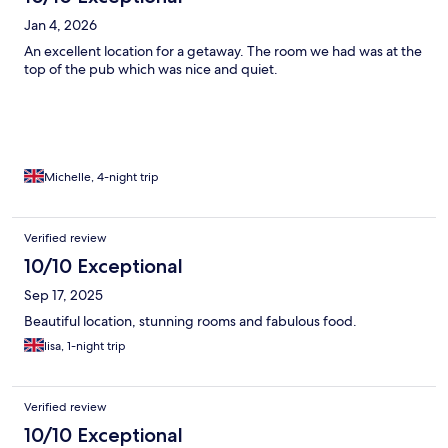
Jan 4, 2026
An excellent location for a getaway. The room we had was at the
top of the pub which was nice and quiet.
Michelle, 4-night trip
Verified review
10/10 Exceptional
Sep 17, 2025
Beautiful location, stunning rooms and fabulous food.
lisa, 1-night trip
Verified review
10/10 Exceptional