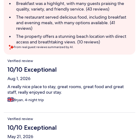
summary
Breakfast was a highlight, with many guests praising the
quality, variety, and friendly service. (43 reviews)
The restaurant served delicious food, including breakfast
and evening meals, with many options available. (41
reviews)
The property offers a stunning beach location with direct
access and breathtaking views. (10 reviews)
From real guest reviews summarized by AI.
Reviews
Verified review
10/10 Exceptional
Aug 1, 2026
A really nice place to stay, great rooms, great food and great
staff, really enjoyed our stay.
Bryan, 4-night trip
Verified review
10/10 Exceptional
May 21, 2026