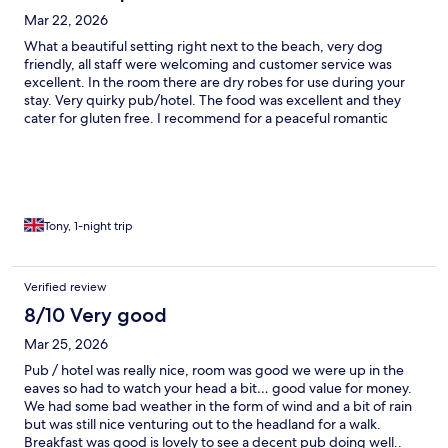
Mar 22, 2026
What a beautiful setting right next to the beach, very dog
friendly, all staff were welcoming and customer service was
excellent. In the room there are dry robes for use during your
stay. Very quirky pub/hotel. The food was excellent and they
cater for gluten free. I recommend for a peaceful romantic
getaway.
Tony, 1-night trip
Verified review
8/10 Very good
Mar 25, 2026
Pub / hotel was really nice, room was good we were up in the
eaves so had to watch your head a bit… good value for money.
We had some bad weather in the form of wind and a bit of rain
but was still nice venturing out to the headland for a walk.
Breakfast was good is lovely to see a decent pub doing well..