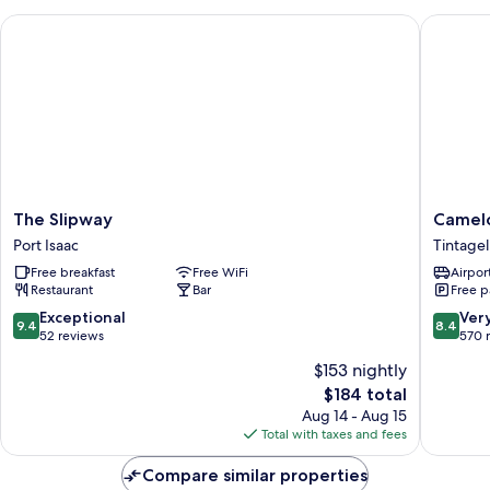
The Slipway
Camelot 
The
Camelot
The Slipway
Camelo
Slipway
Castle
Port Isaac
Tintagel
Port
Hotel
Free breakfast
Free WiFi
Airport
Isaac
Tintagel
Restaurant
Bar
Free p
9.4
8.4
Exceptional
Ver
9.4
8.4
out
out
52 reviews
570 
of
of
$153 nightly
10,
10,
The
$184 total
Exceptional,
Very
price
52
Good,
Aug 14 - Aug 15
is
reviews
570
Total with taxes and fees
$184
reviews
Compare similar properties