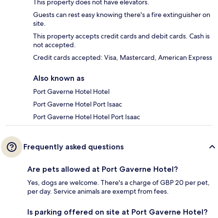
This property does not have elevators.
Guests can rest easy knowing there's a fire extinguisher on
site.
This property accepts credit cards and debit cards. Cash is
not accepted.
Credit cards accepted: Visa, Mastercard, American Express
Also known as
Port Gaverne Hotel Hotel
Port Gaverne Hotel Port Isaac
Port Gaverne Hotel Hotel Port Isaac
Frequently asked questions
Are pets allowed at Port Gaverne Hotel?
Yes, dogs are welcome. There's a charge of GBP 20 per pet,
per day. Service animals are exempt from fees.
Is parking offered on site at Port Gaverne Hotel?