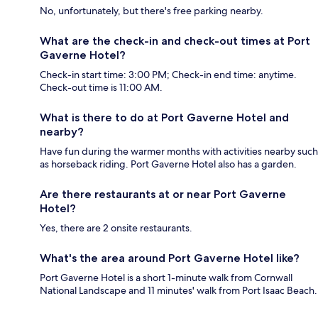
No, unfortunately, but there's free parking nearby.
What are the check-in and check-out times at Port
Gaverne Hotel?
Check-in start time: 3:00 PM; Check-in end time: anytime.
Check-out time is 11:00 AM.
What is there to do at Port Gaverne Hotel and
nearby?
Have fun during the warmer months with activities nearby such
as horseback riding. Port Gaverne Hotel also has a garden.
Are there restaurants at or near Port Gaverne
Hotel?
Yes, there are 2 onsite restaurants.
What's the area around Port Gaverne Hotel like?
Port Gaverne Hotel is a short 1-minute walk from Cornwall
National Landscape and 11 minutes' walk from Port Isaac Beach.