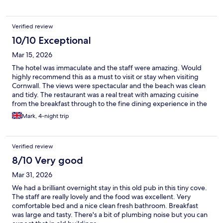
Verified review
10/10 Exceptional
Mar 15, 2026
The hotel was immaculate and the staff were amazing. Would
highly recommend this as a must to visit or stay when visiting
Cornwall. The views were spectacular and the beach was clean
and tidy. The restaurant was a real treat with amazing cuisine
from the breakfast through to the fine dining experience in the
evening. The accommodation was superb and definitely value
Mark, 4-night trip
for money.
Verified review
8/10 Very good
Mar 31, 2026
We had a brilliant overnight stay in this old pub in this tiny cove.
The staff are really lovely and the food was excellent. Very
comfortable bed and a nice clean fresh bathroom. Breakfast
was large and tasty. There's a bit of plumbing noise but you can