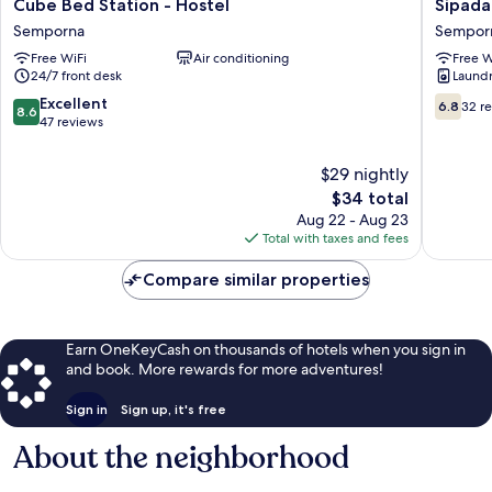
Cube
Sipadan
Cube Bed Station - Hostel
Sipada
Bed
Inn
Semporna
Sempor
Station
2
Free WiFi
Air conditioning
Free W
-
Sempor
24/7 front desk
Laundry
Hostel
Semporna
8.6
6.8
Excellent
6.8
32 r
8.6
out
out
47 reviews
of
of
10,
10,
$29 nightly
Excellent,
32
The
$34 total
47
reviews
price
Aug 22 - Aug 23
reviews
is
Total with taxes and fees
$34
Compare similar properties
Earn OneKeyCash on thousands of hotels when you sign in
and book. More rewards for more adventures!
Sign in
Sign up, it's free
About the neighborhood