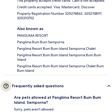
This property accepts credit cards. Cash is not accepted.
Credit cards accepted: Visa, Mastercard, Discover
Property Registration Number 325274862, 325274897,
325310752
Also known as
PANGLIMA RESORT
Panglima Bum Bum Semporna
Panglima Resort Bum Bum Island Semporna Chalet
Panglima Resort Bum Bum Island Semporna Bum Bum
Island
Panglima Resort Bum Bum Island Semporna Chalet Bum
Bum Island
Frequently asked questions
Are pets allowed at Panglima Resort Bum Bum
Island, Semporna?
Sorry, pets aren't allowed.