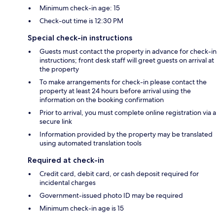
Minimum check-in age: 15
Check-out time is 12:30 PM
Special check-in instructions
Guests must contact the property in advance for check-in
instructions; front desk staff will greet guests on arrival at
the property
To make arrangements for check-in please contact the
property at least 24 hours before arrival using the
information on the booking confirmation
Prior to arrival, you must complete online registration via a
secure link
Information provided by the property may be translated
using automated translation tools
Required at check-in
Credit card, debit card, or cash deposit required for
incidental charges
Government-issued photo ID may be required
Minimum check-in age is 15