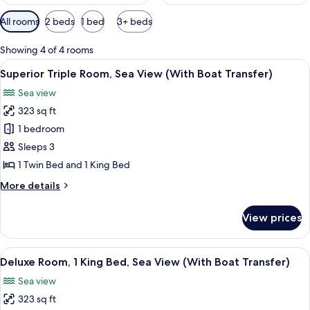
Available
All rooms
2 beds
1 bed
3+ beds
filters
for
Showing 4 of 4 rooms
rooms
View
A hotel room with two beds, a large w
15
Superior Triple Room, Sea View (With Boat Transfer)
all
Sea view
photos
323 sq ft
for
Superior
1 bedroom
Triple
Sleeps 3
Room,
1 Twin Bed and 1 King Bed
Sea
More
More details
View
details
(With
for
View prices
Superior
Boat
Triple
Transfer)
Room,
View
A hotel room with a bed, a window wit
22
Sea
Deluxe Room, 1 King Bed, Sea View (With Boat Transfer)
all
View
Sea view
(With
photos
Boat
323 sq ft
for
Transfer)