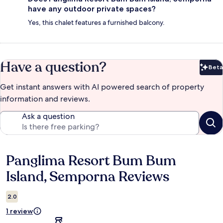
have any outdoor private spaces?
Yes, this chalet features a furnished balcony.
Have a question?
Beta
Bet
Get instant answers with AI powered search of property
information and reviews.
Ask a question
Panglima Resort Bum Bum
Reviews
Island, Semporna Reviews
2.0
1 review