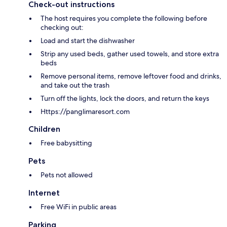
Check-out instructions
The host requires you complete the following before
checking out:
Load and start the dishwasher
Strip any used beds, gather used towels, and store extra
beds
Remove personal items, remove leftover food and drinks,
and take out the trash
Turn off the lights, lock the doors, and return the keys
Https://panglimaresort.com
Children
Free babysitting
Pets
Pets not allowed
Internet
Free WiFi in public areas
Parking