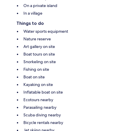
On a private island
In a village
Things to do
Water sports equipment
Nature reserve
Art gallery on site
Boat tours on site
Snorkeling on site
Fishing on site
Boat on site
Kayaking on site
Inflatable boat on site
Ecotours nearby
Parasailing nearby
Scuba diving nearby
Bicycle rentals nearby
Jet skiing nearby