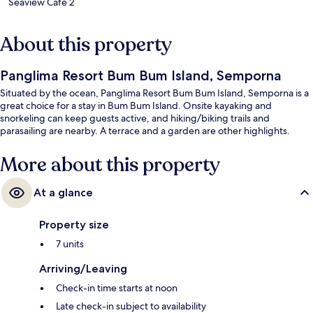
Seaview Cafe 2
About this property
Panglima Resort Bum Bum Island, Semporna
Situated by the ocean, Panglima Resort Bum Bum Island, Semporna is a
great choice for a stay in Bum Bum Island. Onsite kayaking and
snorkeling can keep guests active, and hiking/biking trails and
parasailing are nearby. A terrace and a garden are other highlights.
More about this property
At a glance
Property size
7 units
Arriving/Leaving
Check-in time starts at noon
Late check-in subject to availability