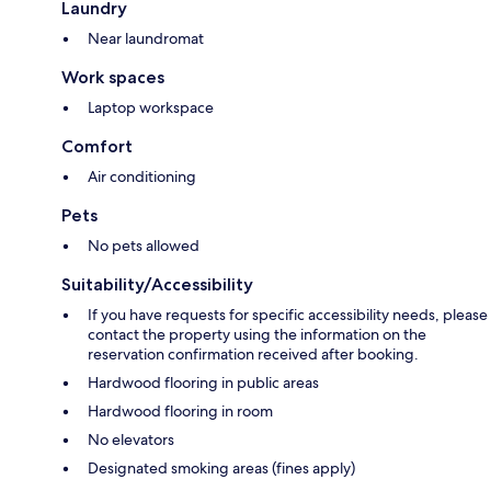
Laundry
Near laundromat
Work spaces
Laptop workspace
Comfort
Air conditioning
Pets
No pets allowed
Suitability/Accessibility
If you have requests for specific accessibility needs, please
contact the property using the information on the
reservation confirmation received after booking.
Hardwood flooring in public areas
Hardwood flooring in room
No elevators
Designated smoking areas (fines apply)