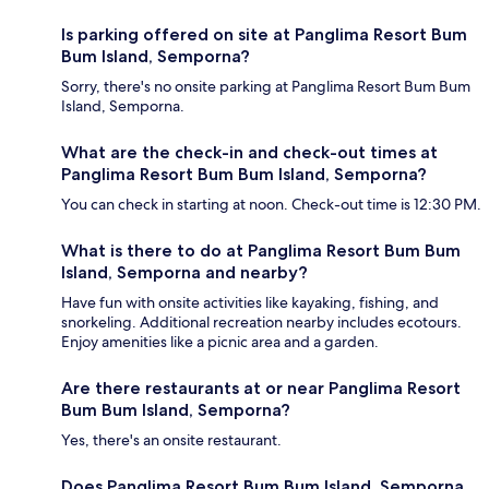
Is parking offered on site at Panglima Resort Bum
Bum Island, Semporna?
Sorry, there's no onsite parking at Panglima Resort Bum Bum
Island, Semporna.
What are the check-in and check-out times at
Panglima Resort Bum Bum Island, Semporna?
You can check in starting at noon. Check-out time is 12:30 PM.
What is there to do at Panglima Resort Bum Bum
Island, Semporna and nearby?
Have fun with onsite activities like kayaking, fishing, and
snorkeling. Additional recreation nearby includes ecotours.
Enjoy amenities like a picnic area and a garden.
Are there restaurants at or near Panglima Resort
Bum Bum Island, Semporna?
Yes, there's an onsite restaurant.
Does Panglima Resort Bum Bum Island, Semporna