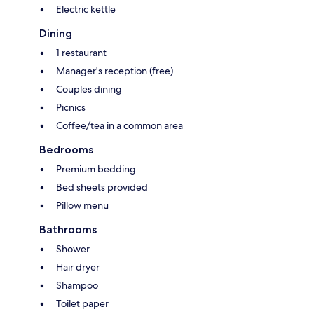
Electric kettle
Dining
1 restaurant
Manager's reception (free)
Couples dining
Picnics
Coffee/tea in a common area
Bedrooms
Premium bedding
Bed sheets provided
Pillow menu
Bathrooms
Shower
Hair dryer
Shampoo
Toilet paper