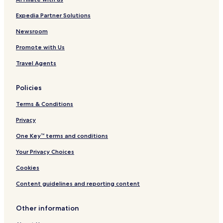
n
d
Expedia Partner Solutions
a
k
Newsroom
a
Promote with Us
n
Travel Agents
Policies
Terms & Conditions
Privacy
One Key™ terms and conditions
Your Privacy Choices
Cookies
Content guidelines and reporting content
Other information