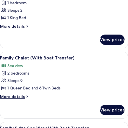
Deluxe
1 bedroom
Room,
Sleeps 2
1
1 King Bed
King
More
More details
Bed,
details
Sea
for
View prices
Deluxe
View
Room,
(With
1
View
A wooden houseboat with a red roof, 
Boat
19
King
Family Chalet (With Boat Transfer)
all
Transfer)
Bed,
Sea view
Sea
photos
View
2 bedrooms
for
(With
Family
Sleeps 9
Boat
Chalet
Transfer)
1 Queen Bed and 6 Twin Beds
(With
More
More details
Boat
details
Transfer)
for
View prices
Family
Chalet
(With
View
A modern building with a covered outd
20
Boat