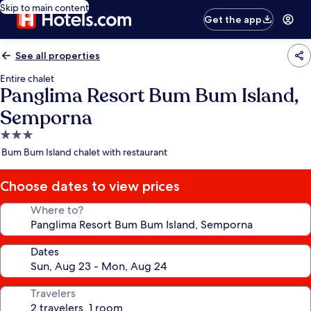
Skip to main content
Get the app
See all properties
Entire chalet
Panglima Resort Bum Bum Island,
Semporna
3.0
star
Bum Bum Island chalet with restaurant
property
Choose dates to view prices
Where to?
Dates
Travelers