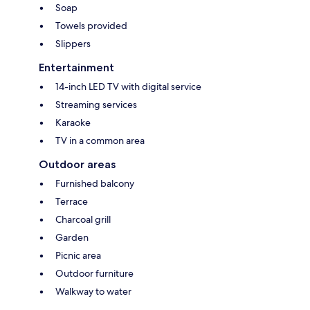
Soap
Towels provided
Slippers
Entertainment
14-inch LED TV with digital service
Streaming services
Karaoke
TV in a common area
Outdoor areas
Furnished balcony
Terrace
Charcoal grill
Garden
Picnic area
Outdoor furniture
Walkway to water