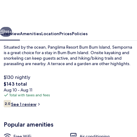
Bum
Bum
Island,
vious
Next
Semporna
95+
Overview
Amenities
Location
Prices
Policies
Situated by the ocean, Panglima Resort Bum Bum Island, Semporna
is a great choice for a stay in Bum Bum Island. Onsite kayaking and
snorkeling can keep guests active, and hiking/biking trails and
parasailing are nearby. A terrace and a garden are other highlights.
$130 nightly
The
$143 total
total
Aug 10 - Aug 11
price
Total with taxes and fees
Deluxe Room, 1 King Bed, Sea View (W
is
Reviews
2.0
See 1 review
$143
2.0 out of 10
Popular amenities
Free WiFi
Air conditioning