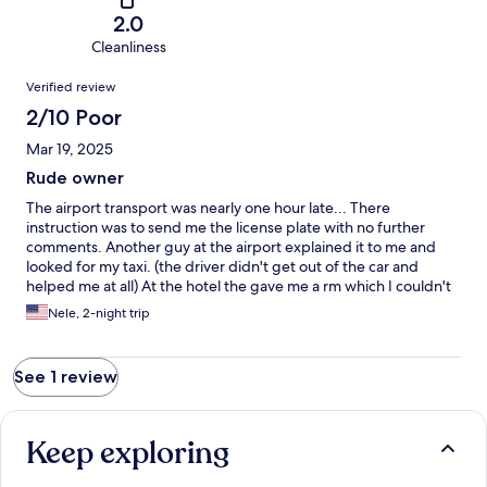
2.0
Cleanliness
Reviews
Verified review
2/10 Poor
Mar 19, 2025
Rude owner
The airport transport was nearly one hour late... There
instruction was to send me the license plate with no further
comments. Another guy at the airport explained it to me and
looked for my taxi. (the driver didn't get out of the car and
helped me at all) At the hotel the gave me a rm which I couldn't
log the door, due to the fact I was the only guest, I felt safe. In
Nele, 2-night trip
the evening the following day I recognized that somebody stole
my money. The owner didn't care at all and wanted me to pay
the dinner and transport. I told him that all my money were
See 1 review
stolen and that breakfast and dinner is included. He didn't
respond. The last night at this resort I felt very unsafe and
unwelcomed.
Keep exploring