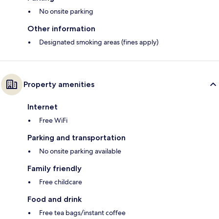
No onsite parking
Other information
Designated smoking areas (fines apply)
Property amenities
Internet
Free WiFi
Parking and transportation
No onsite parking available
Family friendly
Free childcare
Food and drink
Free tea bags/instant coffee