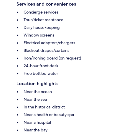
Services and conveniences
Concierge services
Tour/ticket assistance
Daily housekeeping
Window screens
Electrical adapters/chargers
Blackout drapes/curtains
Iron/ironing board (on request)
24-hour front desk
Free bottled water
Location highlights
Near the ocean
Near the sea
In the historical district
Near a health or beauty spa
Near a hospital
Near the bay