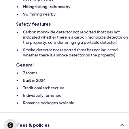
Hiking/biking trails nearby
Swimming nearby
Safety features
Carbon monoxide detector not reported (host has not
indicated whether there is a carbon monoxide detector on
the property; consider bringing a portable detector)
Smoke detector not reported (host has not indicated
whether there is a smoke detector on the property)
General
7 rooms
Built in 2024
Traditional architecture
Individually furnished
Romance packages available
Fees & policies