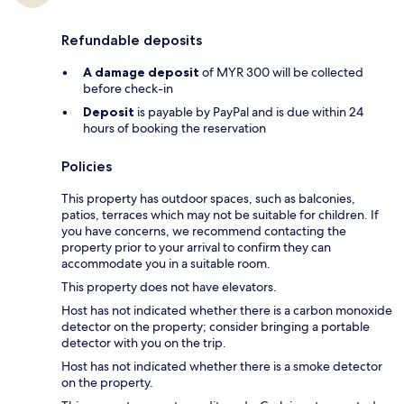
Refundable deposits
A damage deposit
of MYR 300 will be collected
before check-in
Deposit
is payable by PayPal and is due within 24
hours of booking the reservation
Policies
This property has outdoor spaces, such as balconies,
patios, terraces which may not be suitable for children. If
you have concerns, we recommend contacting the
property prior to your arrival to confirm they can
accommodate you in a suitable room.
This property does not have elevators.
Host has not indicated whether there is a carbon monoxide
detector on the property; consider bringing a portable
detector with you on the trip.
Host has not indicated whether there is a smoke detector
on the property.