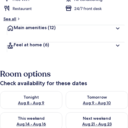
Restaurant
24/7 front desk
See all
Main amenities
(12)
Feel at home
(6)
Room options
Check availability for these dates
Check availability for tonight Aug 8 - Aug 9
Check availability for tomorr
Tonight
Tomorrow
Aug 8 - Aug 9
Aug 9 - Aug 10
Check availability for this weekend Aug 14 - Aug 16
Check availability for next w
This weekend
Next weekend
Aug 14 - Aug 16
Aug 21 - Aug 23