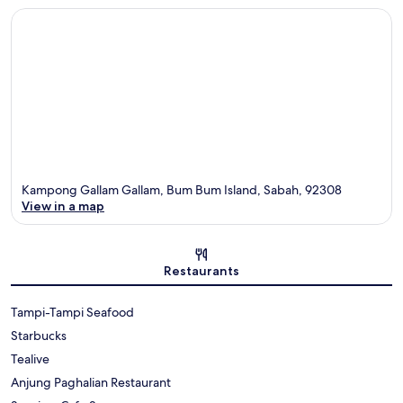
Kampong Gallam Gallam, Bum Bum Island, Sabah, 92308
View in a map
Map
Restaurants
Tampi-Tampi Seafood
Starbucks
Tealive
Anjung Paghalian Restaurant