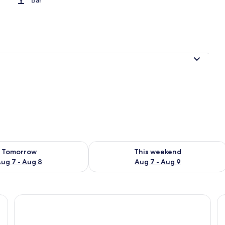
ility for tomorrow Aug 7 - Aug 8
Check availability for this weekend A
Tomorrow
This weekend
ug 7 - Aug 8
Aug 7 - Aug 9