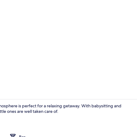
Room
sphere is perfect for a relaxing getaway. With babysitting and
le ones are well taken care of.
Lobby
Bar