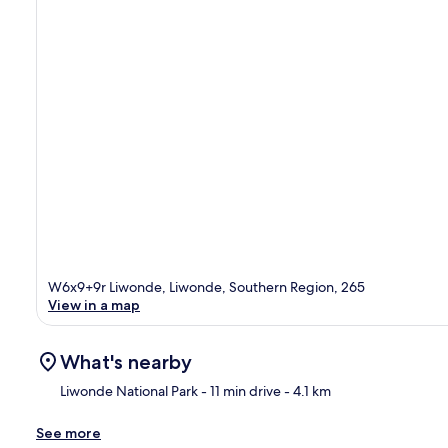
W6x9+9r Liwonde, Liwonde, Southern Region, 265
View in a map
What's nearby
Liwonde National Park
- 11 min drive
- 4.1 km
See more
Ma