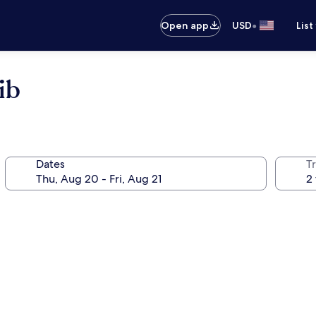
•
Open app
USD
List
ib
Dates
T