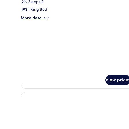
Sleeps 2
for
River
1 King Bed
Front
More
More details
Suite
details
for
River
Front
Suite
View price