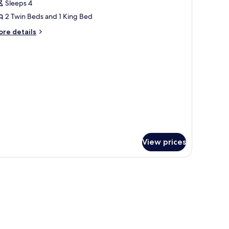
Sleeps 4
or
iver
2 Twin Beds and 1 King Bed
ront
ore
re details
amily
tails
r
uite
ver
ont
mily
ite
View prices