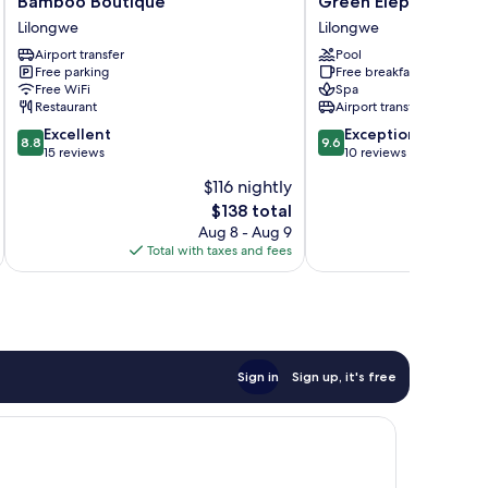
Bamboo Boutique
Green Elephant
Boutique
Elephant
Lilongwe
Lilongwe
Lilongwe
Lilongwe
Airport transfer
Pool
Free parking
Free breakfast
Free WiFi
Spa
Restaurant
Airport transfer
8.8
9.6
Excellent
Exceptional
8.8
9.6
out
out
15 reviews
10 reviews
of
of
$116 nightly
10,
10,
The
$138 total
Excellent,
Exceptional,
price
15
10
Aug 8 - Aug 9
is
reviews
reviews
Total with taxes and fees
Total 
$138
Sign in
Sign up, it's free