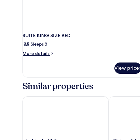
SUITE KING SIZE BED
Sleeps 8
More
More details
details
for
View price
SUITE
KING
SIZE
Similar properties
BED
Latitude 13 Degrees
Waters Edge 
Latitude
Waters