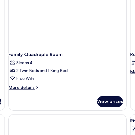
Family Quadruple Room
R
Sleeps 4
2 Twin Beds and 1 King Bed
M
Mo
de
Free WiFi
fo
More
More details
R
details
for
s
View prices
Family
Quadruple
Room
 two glass bottles, a white mug, and a black kettle on a table.
V
Ri
al
p