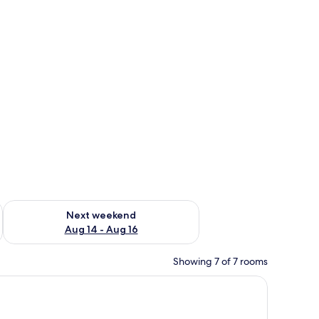
ug 7 - Aug 9
Check availability for next weekend Aug 14 - Aug 16
Next weekend
Aug 14 - Aug 16
Showing 7 of 7 rooms