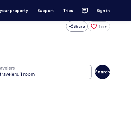
 your property
Support
Trips
Sign in
Share
Save
ravelers
Search