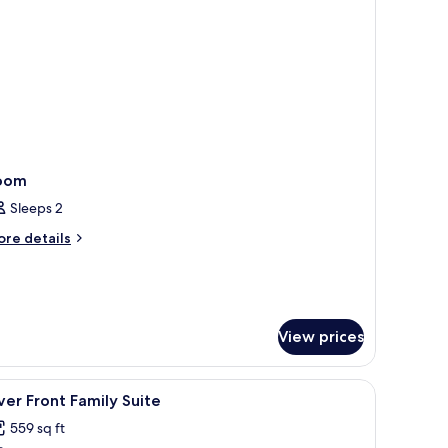
oom
Sleeps 2
ore
re details
tails
r
oom
View prices
iew
A neatly made bed with a brown blanket and 
1
ver Front Family Suite
l
559 sq ft
hotos