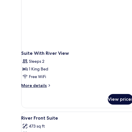
Suite With River View
Sleeps 2
1 King Bed
Free WiFi
More
More details
details
for
View price
Suite
With
River
View
A wooden tray with a black pot,
1
View
River Front Suite
all
473 sq ft
photos