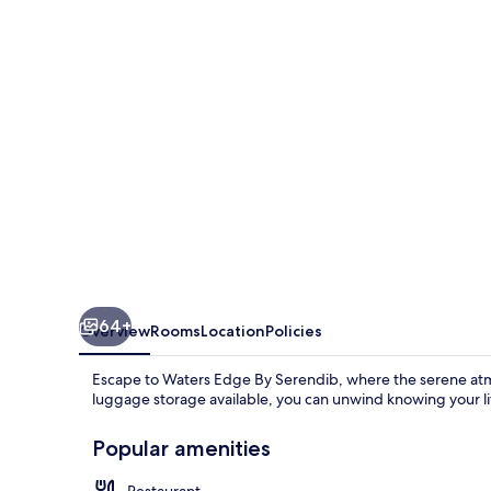
Serendib
64+
Overview
Rooms
Location
Policies
Escape to Waters Edge By Serendib, where the serene atmo
luggage storage available, you can unwind knowing your litt
Popular amenities
Restaurant