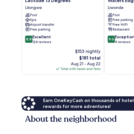
Latitude 13 Degrees
Waters Edg
13
Edge
Lilongwe
Liwonde
Degrees
Liwonde
Pool
Pool
Lilongwe
Liwonde
Spa
Free parking
Airport transfer
Free WiFi
Free parking
Restaurant
8.8
9.6
Excellent
Exceptio
8.8
9.6
out
out
124 reviews
4 reviews
of
of
$153 nightly
10,
10,
The
$181 total
Excellent,
Exceptional,
price
124
4
Aug 21 - Aug 22
is
reviews
reviews
Total with taxes and fees
$181
Earn OneKeyCash on thousands of hotel
rewards for more adventures!
About the neighborhood