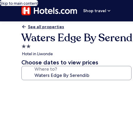
Skip to main content
Shop travel
See all properties
Waters Edge By Serend
2.0
star
Hotel in Liwonde
property
Choose dates to view prices
Where to?
Photo
gallery
for
Waters
Edge
By