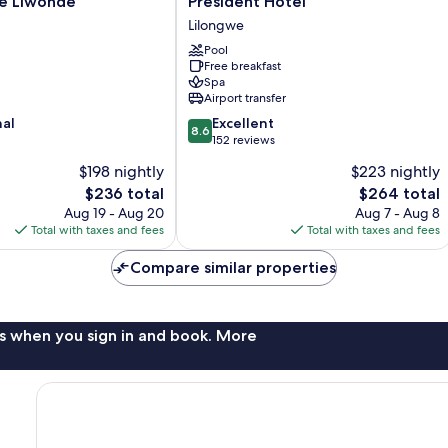
e Liwonde
President Hotel
Hotel
Lilongwe
Lilongwe
Pool
Free breakfast
Spa
Airport transfer
8.6
nal
Excellent
8.6
out
152 reviews
of
$198 nightly
$223 nightly
10,
The
The
$236 total
$264 total
Excellent,
price
price
152
Aug 19 - Aug 20
Aug 7 - Aug 8
is
is
reviews
Total with taxes and fees
Total with taxes and fees
$236
$264
Compare similar properties
s when you sign in and book. More