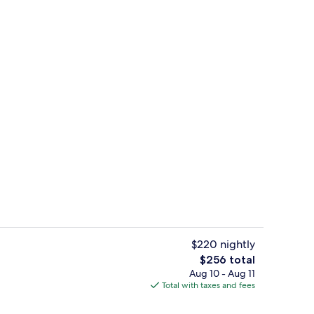
Room
$220 nightly
The
$256 total
total
Aug 10 - Aug 11
View from property
price
Total with taxes and fees
is
$256