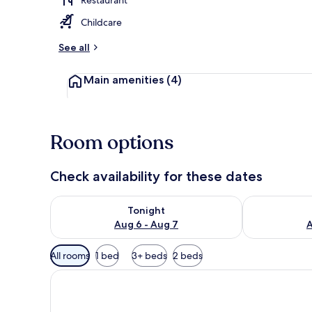
Childcare
Room
See all
Main amenities
(4)
Room options
Check availability for these dates
Check availability for tonight Aug 6 - Aug 7
Check availab
Tonight
Aug 6 - Aug 7
A
Available
All rooms
1 bed
3+ beds
2 beds
filters
for
rooms