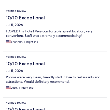
Verified review
10/10 Exceptional
Jul 5, 2026
I LOVED this hotel! Very comfortable, great location, very
convenient. Staff was extremely accommodating!
Shannon, 1-night trip
Verified review
10/10 Exceptional
Jul 5, 2026
Rooms were very clean, friendly staff. Close to restaurants and
attractions. Would definitely recommend.
Jose, 4-night trip
Verified review
10/10 Exceptional