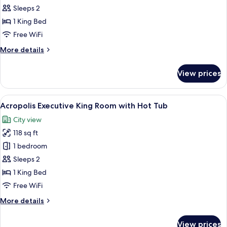
Standard
Sleeps 2
Double
1 King Bed
Room
Free WiFi
More
More details
details
for
View prices
Standard
Double
Room
View
Acropolis Executive King Room with Ho
10
Acropolis Executive King Room with Hot Tub
all
City view
photos
118 sq ft
for
Acropolis
1 bedroom
Executive
Sleeps 2
King
1 King Bed
Room
Free WiFi
with
More
More details
Hot
details
Tub
for
View prices