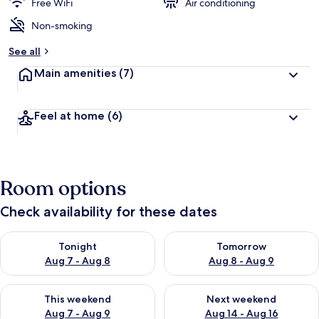
Free WiFi
Air conditioning
Non-smoking
See all
Main amenities
(7)
Feel at home
(6)
Room options
Check availability for these dates
Check availability for tonight Aug 7 - Aug 8
Check availability for tomorr
Tonight
Tomorrow
Aug 7 - Aug 8
Aug 8 - Aug 9
Check availability for this weekend Aug 7 - Aug 9
Check availability for next we
This weekend
Next weekend
Aug 7 - Aug 9
Aug 14 - Aug 16