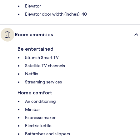
Elevator
Elevator door width (inches): 40
Room amenities
Be entertained
55-inch Smart TV
Satellite TV channels
Netflix
Streaming services
Home comfort
Air conditioning
Minibar
Espresso maker
Electric kettle
Bathrobes and slippers