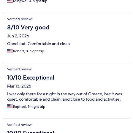
Mingwei, 4-night trip
Verified review
8/10 Very good
Jun 2, 2026
Good stat. Comfortable and clean.
Robert, 3-night trip
Verified review
10/10 Exceptional
Mar 13, 2026
I was only there for a night in the way out of Greece, but it was
quiet, comfortable and clean, and close to food and activities.
Raphael, 1-night trip
Verified review