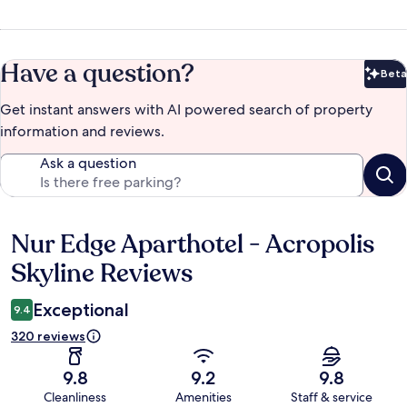
Have a question?
Beta
Bet
Get instant answers with AI powered search of property
information and reviews.
Ask a question
Nur Edge Aparthotel - Acropolis
Reviews
Skyline Reviews
Exceptional
9.4
320 reviews
9.8
9.2
9.8
Cleanliness
Amenities
Staff & service