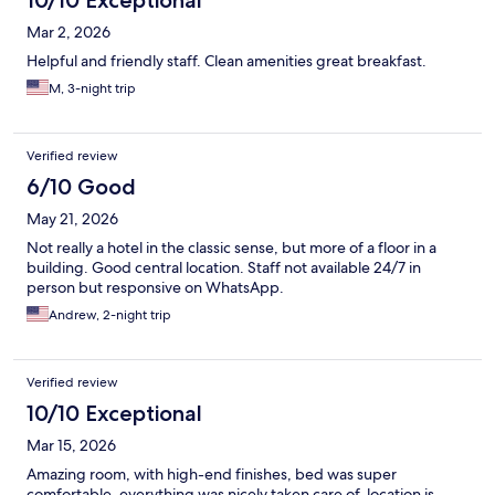
10/10 Exceptional
Mar 2, 2026
Helpful and friendly staff. Clean amenities great breakfast.
M, 3-night trip
Verified review
6/10 Good
May 21, 2026
Not really a hotel in the classic sense, but more of a floor in a
building. Good central location. Staff not available 24/7 in
person but responsive on WhatsApp.
Andrew, 2-night trip
Verified review
10/10 Exceptional
Mar 15, 2026
Amazing room, with high-end finishes, bed was super
comfortable, everything was nicely taken care of, location is