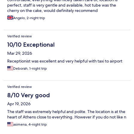
perfect, staff is very gentle and available, hot tube was the
cherry on the cake, would definitely recommend
Angelo, 2-night trip
Verified review
10/10 Exceptional
Mar 29, 2026
Receptionist was excellent and very helpful with taxi to airport
Deborah, 1-night trip
Verified review
8/10 Very good
Apr 19, 2026
The staff was extremely helpful and polite. The location is at the
heart of Athens close to everything. However if you do not like n
asimena, 4-night trip