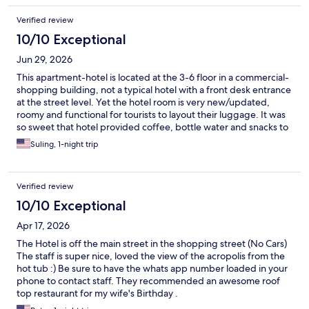
Verified review
10/10 Exceptional
Jun 29, 2026
This apartment-hotel is located at the 3-6 floor in a commercial-
shopping building, not a typical hotel with a front desk entrance
at the street level. Yet the hotel room is very new/updated,
roomy and functional for tourists to layout their luggage. It was
so sweet that hotel provided coffee, bottle water and snacks to
welcome guests in the room. I called to ask if we can drop off
Suling, 1-night trip
luggage earlier and the friendly staff replied timely and
supportive. They even texted me when my room was ready,
ahead of the 3 pm check-in time. We can see the iconic
Verified review
Acropolis of Athens from the hotel hallway, what a plus! Hotel
location is excellent to go for restaurant and shopping in
10/10 Exceptional
between the Syntagma and Monastiraki neighborhood. Since
Apr 17, 2026
most of the hotel rooms face the busy shopping street Ermou, it
was noisy till late night.
The Hotel is off the main street in the shopping street (No Cars)
The staff is super nice, loved the view of the acropolis from the
hot tub :) Be sure to have the whats app number loaded in your
phone to contact staff. They recommended an awesome roof
top restaurant for my wife's Birthday .