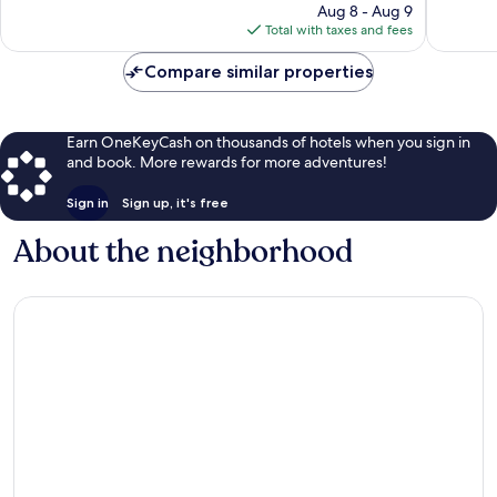
price
Aug 8 - Aug 9
reviews
reviews
is
Total with taxes and fees
$142
Compare similar properties
Earn OneKeyCash on thousands of hotels when you sign in
and book. More rewards for more adventures!
Sign in
Sign up, it's free
About the neighborhood