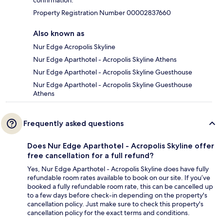
confirmation.
Property Registration Number 00002837660
Also known as
Nur Edge Acropolis Skyline
Nur Edge Aparthotel - Acropolis Skyline Athens
Nur Edge Aparthotel - Acropolis Skyline Guesthouse
Nur Edge Aparthotel - Acropolis Skyline Guesthouse
Athens
Frequently asked questions
Does Nur Edge Aparthotel - Acropolis Skyline offer
free cancellation for a full refund?
Yes, Nur Edge Aparthotel - Acropolis Skyline does have fully
refundable room rates available to book on our site. If you’ve
booked a fully refundable room rate, this can be cancelled up
to a few days before check-in depending on the property's
cancellation policy. Just make sure to check this property's
cancellation policy for the exact terms and conditions.