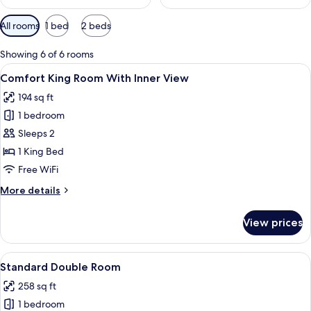
Available
All rooms
1 bed
2 beds
filters
for
Showing 6 of 6 rooms
rooms
View
A modern hotel room with a large bed,
7
Comfort King Room With Inner View
all
194 sq ft
photos
1 bedroom
for
Comfort
Sleeps 2
King
1 King Bed
Room
Free WiFi
With
More
More details
Inner
details
View
for
View prices
Comfort
King
Room
View
A modern hotel room with a large bed, 
7
With
Standard Double Room
all
Inner
258 sq ft
View
photos
1 bedroom
for