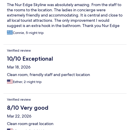
The Nur Edge Skyline was absolutely amazing. From the staff to
the rooms to the location. The ladies in concierge were
extremely friendly and accommodating. It is central and close to
all local tourist attractions. The only improvement I would
suggest is an extra hook in the bathroom. Thank you Nur Edge
for a wonderful relaxing stay. I will definitely be returning
Connie, 5-night trip
Verified review
10/10 Exceptional
Mar 18, 2026
Clean room, friendly staff and perfect location
Esther, 2-night trip
Verified review
8/10 Very good
Mar 22, 2026
Clean room great location