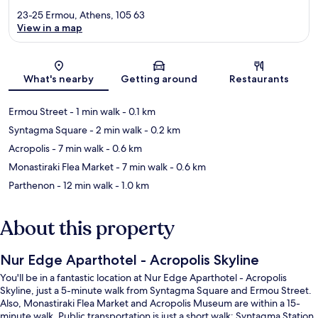
23-25 Ermou, Athens, 105 63
View in a map
Map
What's nearby
Getting around
Restaurants
Ermou Street
- 1 min walk
- 0.1 km
Syntagma Square
- 2 min walk
- 0.2 km
Acropolis
- 7 min walk
- 0.6 km
Monastiraki Flea Market
- 7 min walk
- 0.6 km
Parthenon
- 12 min walk
- 1.0 km
About this property
Nur Edge Aparthotel - Acropolis Skyline
You'll be in a fantastic location at Nur Edge Aparthotel - Acropolis
Skyline, just a 5-minute walk from Syntagma Square and Ermou Street.
Also, Monastiraki Flea Market and Acropolis Museum are within a 15-
minute walk. Public transportation is just a short walk: Syntagma Station