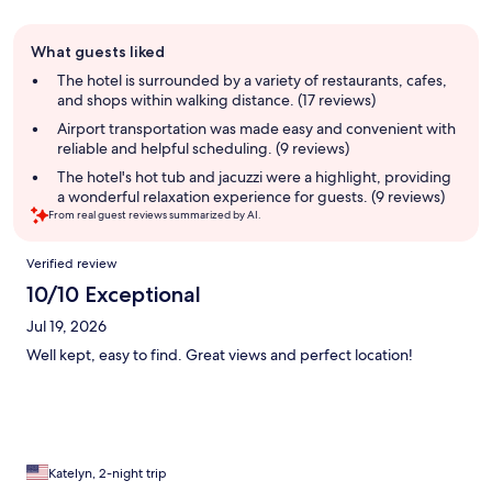
Guest
What guests liked
review
summary
The hotel is surrounded by a variety of restaurants, cafes,
and shops within walking distance. (17 reviews)
Airport transportation was made easy and convenient with
reliable and helpful scheduling. (9 reviews)
The hotel's hot tub and jacuzzi were a highlight, providing
a wonderful relaxation experience for guests. (9 reviews)
From real guest reviews summarized by AI.
Reviews
Verified review
10/10 Exceptional
Jul 19, 2026
Well kept, easy to find. Great views and perfect location!
Katelyn, 2-night trip