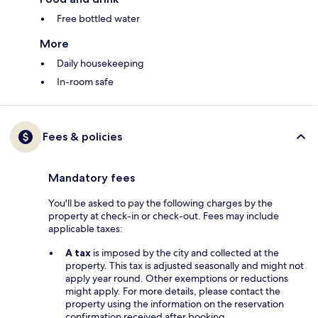
Free bottled water
More
Daily housekeeping
In-room safe
Fees & policies
Mandatory fees
You'll be asked to pay the following charges by the
property at check-in or check-out. Fees may include
applicable taxes:
A tax
is imposed by the city and collected at the
property. This tax is adjusted seasonally and might not
apply year round. Other exemptions or reductions
might apply. For more details, please contact the
property using the information on the reservation
confirmation received after booking.