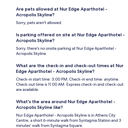
Are pets allowed at Nur Edge Aparthotel -
Acropolis Skyline?
Sorry, pets aren't allowed.
Is parking offered on site at Nur Edge Aparthotel -
Acropolis Skyline?
Sorry, there's no onsite parking at Nur Edge Aparthotel -
Acropolis Skyline.
What are the check-in and check-out times at Nur
Edge Aparthotel - Acropolis Skyline?
Check-in start time: 3:00 PM; Check-in end time: anytime.
Check-out time is 11:00 AM. Express check-in and check-out
are available.
What's the area around Nur Edge Aparthotel -
Acropolis Skyline like?
Nur Edge Aparthotel - Acropolis Skyline is in Athens City
Centre, a short 6-minute walk from Syntagma Station and 3
minutes' walk from Syntagma Square.