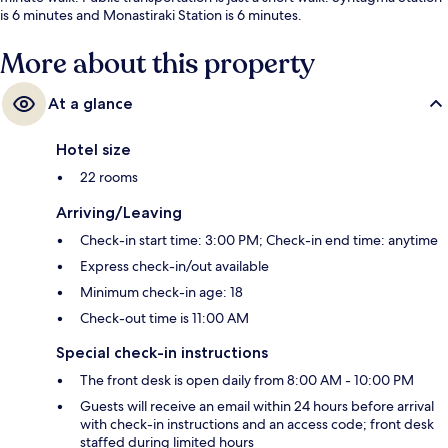
is 6 minutes and Monastiraki Station is 6 minutes.
More about this property
At a glance
Hotel size
22 rooms
Arriving/Leaving
Check-in start time: 3:00 PM; Check-in end time: anytime
Express check-in/out available
Minimum check-in age: 18
Check-out time is 11:00 AM
Special check-in instructions
The front desk is open daily from 8:00 AM - 10:00 PM
Guests will receive an email within 24 hours before arrival
with check-in instructions and an access code; front desk
staffed during limited hours