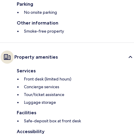
Parking
No onsite parking
Other information
Smoke-free property
Property amenities
Services
Front desk (limited hours)
Concierge services
Tour/ticket assistance
Luggage storage
Facilities
Safe-deposit box at front desk
Accessibility