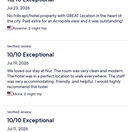
Jul 23, 2026
No frills apt/hotel property with GREAT Location in the heart of
the city. Paid extra for an Acropolis view and it was outstanding!
Roxanne, 2-night trip
Verified review
10/10 Exceptional
Jul 19, 2026
We loved our stay at Nur. The room was very clean and modern.
The hotel was in a perfect location to walk everywhere. The staff
was very accommodating, friendly, and helpful. I would highly
recommend this hotel.
Mona, 2-night trip
Verified review
10/10 Exceptional
Jul 11, 2026