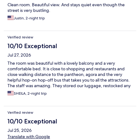
Clean room. Beautiful view. And stays quiet even though the
street is very bustling.
Justin, 2-night trip
Verified review
10/10 Exceptional
Jul 27, 2026
The room was beautiful with a lovely balcony and a very
comfortable bed. It is close to shopping and restaurants and
close walking distance to the pantheon, agora and the very
helpful hop-on hop-off bus that takes you to all the attractions.
The staff was amazing. They stored our luggage, restocked any
items we used, and booked a car to and from the hotel. Also the
SHEILA, 2-night trip
roof has a great view of the acropolis for picture taking. I
definitely recommend these rooms.
Verified review
10/10 Exceptional
Jul 25, 2026
Translate with Google