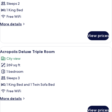
Superior
Sleeps 2
King
1 King Bed
Room
Free WiFi
More
More details
details
for
View prices
Acropolis
Superior
King
View
Acropolis Deluxe Triple Room | Miniba
9
Room
Acropolis Deluxe Triple Room
all
City view
photos
269 sq ft
for
Acropolis
1 bedroom
Deluxe
Sleeps 3
Triple
1 King Bed and 1 Twin Sofa Bed
Room
Free WiFi
More
More details
details
for
View prices
Acropolis