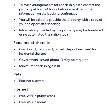
To make arrangements for check-in please contact the
property at least 24 hours before arrival using the
information on the booking confirmation
You will be asked to provide the property with a copy of
your passport after booking
Information provided by the property may be translated
using automated translation tools
Required at check-in
Credit card, debit card, or cash deposit required for
incidental charges
Government-issued photo ID may be required
Minimum check-in age is 18
Pets
Pets not allowed
Internet
Free WiFi in public areas
Free WiFi in rooms