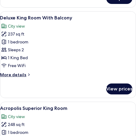
Acropolis
Executive
King
View
A modern hotel room with a large bed,
9
Room
Deluxe King Room With Balcony
all
with
City view
Hot
photos
Tub
237 sq ft
for
Deluxe
1 bedroom
King
Sleeps 2
Room
1 King Bed
With
Free WiFi
Balcony
More
More details
details
for
View prices
Deluxe
King
Room
View
Acropolis Superior King Room | Miniba
10
With
Acropolis Superior King Room
all
Balcony
City view
photos
248 sq ft
for
Acropolis
1 bedroom