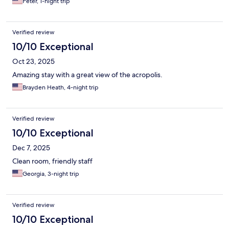
Peter, 1-night trip
Verified review
10/10 Exceptional
Oct 23, 2025
Amazing stay with a great view of the acropolis.
Brayden Heath, 4-night trip
Verified review
10/10 Exceptional
Dec 7, 2025
Clean room, friendly staff
Georgia, 3-night trip
Verified review
10/10 Exceptional