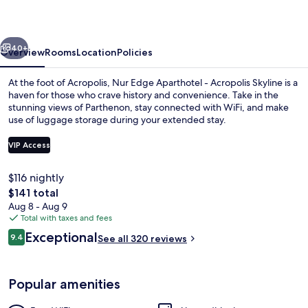
-
Acropolis
vious
Next
Skyline
40+
Overview
Rooms
Location
Policies
At the foot of Acropolis, Nur Edge Aparthotel - Acropolis Skyline is a
haven for those who crave history and convenience. Take in the
stunning views of Parthenon, stay connected with WiFi, and make
use of luggage storage during your extended stay.
VIP Access
$116 nightly
The
$141 total
Deluxe King Room With Balcony | Mini
total
Aug 8 - Aug 9
price
Total with taxes and fees
is
Reviews
Exceptional
9.4
See all 320 reviews
$141
9.4 out of 10
Popular amenities