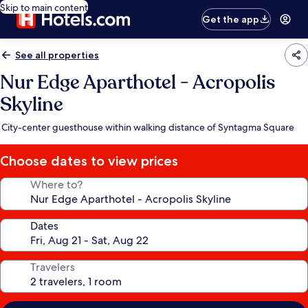
Skip to main content
Get the app
See all properties
Nur Edge Aparthotel - Acropolis
Skyline
City-center guesthouse within walking distance of Syntagma Square
Choose dates to view prices
Where to?
Dates
Travelers