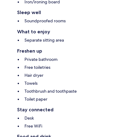
Iron/ironing board
Sleep well
Soundproofed rooms
What to enjoy
Separate sitting area
Freshen up
Private bathroom
Free toiletries
Hair dryer
Towels
Toothbrush and toothpaste
Toilet paper
Stay connected
Desk
Free WiFi
Food and drink