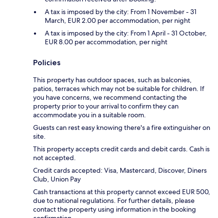
A tax is imposed by the city: From 1 November - 31
March, EUR 2.00 per accommodation, per night
A tax is imposed by the city: From 1 April - 31 October,
EUR 8.00 per accommodation, per night
Policies
This property has outdoor spaces, such as balconies,
patios, terraces which may not be suitable for children. If
you have concerns, we recommend contacting the
property prior to your arrival to confirm they can
accommodate you in a suitable room.
Guests can rest easy knowing there's a fire extinguisher on
site.
This property accepts credit cards and debit cards. Cash is
not accepted.
Credit cards accepted: Visa, Mastercard, Discover, Diners
Club, Union Pay
Cash transactions at this property cannot exceed EUR 500,
due to national regulations. For further details, please
contact the property using information in the booking