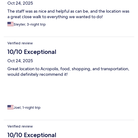
Oct 24, 2025
The staff was as nice and helpful as can be, and the location was
a great close walk to everything we wanted to do!
Sleyter, 3-night trip
Verified review
10/10 Exceptional
Oct 24, 2025
Great location to Acropolis, food, shopping, and transportation,
would definitely recommend it!
Joel, 1-night trip
Verified review
10/10 Exceptional