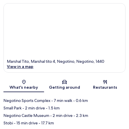
Marshal Tito, Marshal tito 4, Negotino, Negotino, 1440
View in a map
Map
What's nearby
Getting around
Restaurants
Negotino Sports Complex
- 7 min walk
- 0.6 km
Small Park
- 2 min drive
- 1.5 km
Negotino Castle Museum
- 2 min drive
- 2.3 km
Stobi
- 15 min drive
- 17.7 km