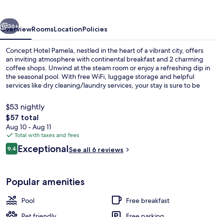
vious
Next
36+
Overview
Rooms
Location
Policies
Concept Hotel Pamela, nestled in the heart of a vibrant city, offers
an inviting atmosphere with continental breakfast and 2 charming
coffee shops. Unwind at the steam room or enjoy a refreshing dip in
the seasonal pool. With free WiFi, luggage storage and helpful
services like dry cleaning/laundry services, your stay is sure to be
relaxing.
$53 nightly
The
$57 total
total
Aug 10 - Aug 11
Restaurant
price
Total with taxes and fees
is
Reviews
Exceptional
9.4
See all 6 reviews
$57
9.4 out of 10
Popular amenities
Pool
Free breakfast
Pet friendly
Free parking