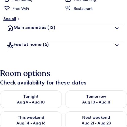
Free WiFi
Restaurant
See all
Main amenities
(12)
Feel at home
(6)
Room options
Check availability for these dates
Check availability for tonight Aug 9 - Aug 10
Check availability for tomorro
Tonight
Tomorrow
Aug 9 - Aug 10
Aug 10 - Aug 11
Check availability for this weekend Aug 14 - Aug 16
Check availability for next w
This weekend
Next weekend
Aug 14 - Aug 16
Aug 21 - Aug 23