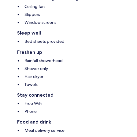
Ceiling fan
Slippers
Window screens
Sleep well
Bed sheets provided
Freshen up
Rainfall showerhead
Shower only
Hair dryer
Towels
Stay connected
Free WiFi
Phone
Food and drink
Meal delivery service