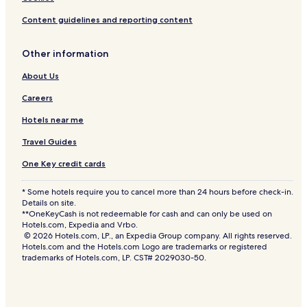
Content guidelines and reporting content
Other information
About Us
Careers
Hotels near me
Travel Guides
One Key credit cards
* Some hotels require you to cancel more than 24 hours before check-in.
Details on site.
**OneKeyCash is not redeemable for cash and can only be used on
Hotels.com, Expedia and Vrbo.
© 2026 Hotels.com, LP., an Expedia Group company. All rights reserved.
Hotels.com and the Hotels.com Logo are trademarks or registered
trademarks of Hotels.com, LP. CST# 2029030-50.