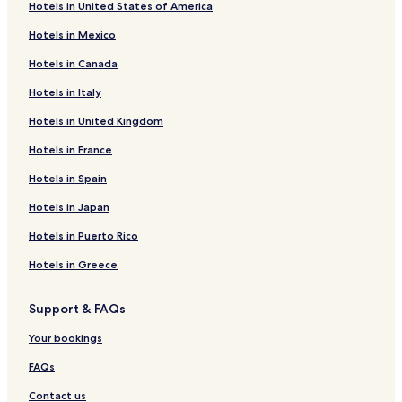
Hotels in United States of America
Hotels in Mexico
Hotels in Canada
Hotels in Italy
Hotels in United Kingdom
Hotels in France
Hotels in Spain
Hotels in Japan
Hotels in Puerto Rico
Hotels in Greece
Support & FAQs
Your bookings
FAQs
Contact us