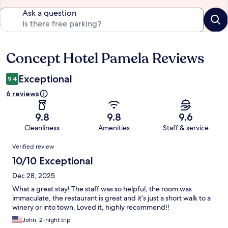
Ask a question
Concept Hotel Pamela Reviews
Reviews
Exceptional
9.4
6 reviews
9.8
9.8
9.6
Cleanliness
Amenities
Staff & service
Reviews
Verified review
10/10 Exceptional
Dec 28, 2025
What a great stay! The staff was so helpful, the room was
immaculate, the restaurant is great and it’s just a short walk to a
winery or into town. Loved it, highly recommend!!
John, 2-night trip