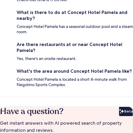
What is there to do at Concept Hotel Pamela and
nearby?
Concept Hotel Pamela has a seasonal outdoor pool and a steam
room.
Are there restaurants at or near Concept Hotel
Pamela?
Yes, there's an onsite restaurant.
What's the area around Concept Hotel Pamela like?
Concept Hotel Pamela is located a short 4-minute walk from
Negotino Sports Complex.
Have a question?
Beta
Bet
Get instant answers with AI powered search of property
information and reviews.