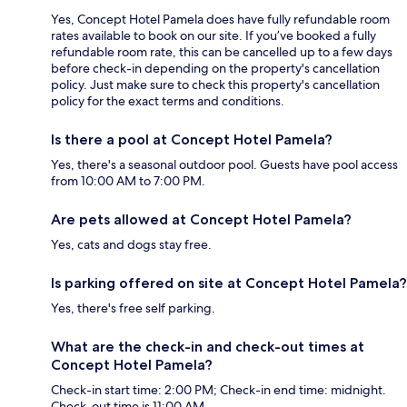
Yes, Concept Hotel Pamela does have fully refundable room
rates available to book on our site. If you’ve booked a fully
refundable room rate, this can be cancelled up to a few days
before check-in depending on the property's cancellation
policy. Just make sure to check this property's cancellation
policy for the exact terms and conditions.
Is there a pool at Concept Hotel Pamela?
Yes, there's a seasonal outdoor pool. Guests have pool access
from 10:00 AM to 7:00 PM.
Are pets allowed at Concept Hotel Pamela?
Yes, cats and dogs stay free.
Is parking offered on site at Concept Hotel Pamela?
Yes, there's free self parking.
What are the check-in and check-out times at
Concept Hotel Pamela?
Check-in start time: 2:00 PM; Check-in end time: midnight.
Check-out time is 11:00 AM.