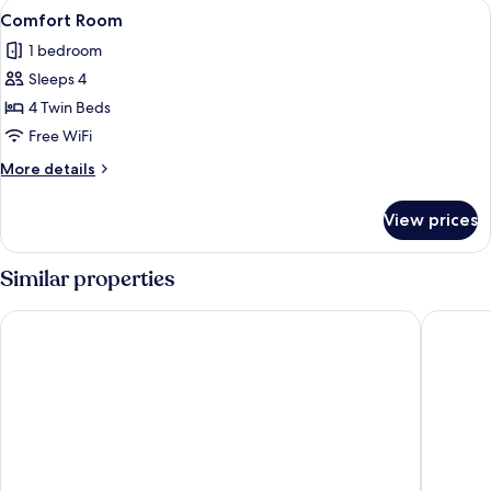
View
A hotel room with four beds arranged 
1
Comfort Room
all
1 bedroom
photos
Sleeps 4
for
Comfort
4 Twin Beds
Room
Free WiFi
More
More details
details
for
View prices
Comfort
Room
Similar properties
Mercure Tetovo
Nest Sui