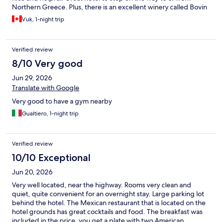
Northern Greece. Plus, there is an excellent winery called Bovin
in the vicinity.
Vuk, 1-night trip
Verified review
8/10 Very good
Jun 29, 2026
Translate with Google
Very good to have a gym nearby
Gualtiero, 1-night trip
Verified review
10/10 Exceptional
Jun 20, 2026
Very well located, near the highway. Rooms very clean and
quiet, quite convenient for an overnight stay. Large parking lot
behind the hotel. The Mexican restaurant that is located on the
hotel grounds has great cocktails and food. The breakfast was
included in the price, you get a plate with two American