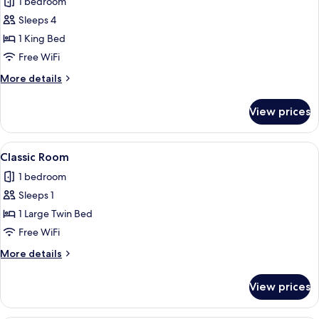
1 bedroom
photos
Sleeps 4
for
Family
1 King Bed
Quadruple
Free WiFi
Room
More
More details
details
for
View prices
Family
Quadruple
Room
View
A modern bedroom with a large bed, bed
1
Classic Room
all
1 bedroom
photos
Sleeps 1
for
Classic
1 Large Twin Bed
Room
Free WiFi
More
More details
details
for
View prices
Classic
Room