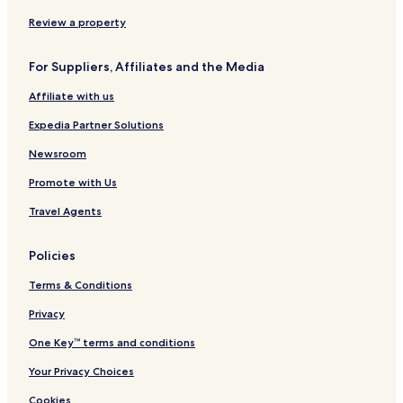
Review a property
For Suppliers, Affiliates and the Media
Affiliate with us
Expedia Partner Solutions
Newsroom
Promote with Us
Travel Agents
Policies
Terms & Conditions
Privacy
One Key™ terms and conditions
Your Privacy Choices
Cookies