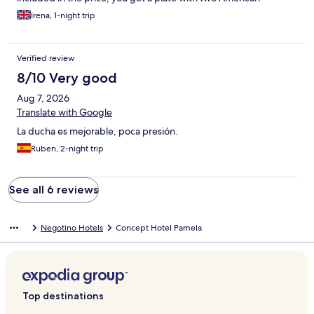
pancakes, some ham and cheese, jam and butter, and you can
Irena, 1-night trip
refill afterwards from a table inside the restaurant.
Verified review
8/10 Very good
Aug 7, 2026
Translate with Google
La ducha es mejorable, poca presión.
Ruben, 2-night trip
See all 6 reviews
Negotino Hotels
Concept Hotel Pamela
Top destinations