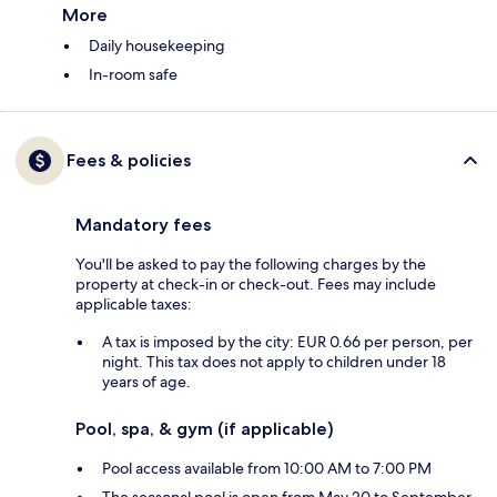
More
Daily housekeeping
In-room safe
Fees & policies
Mandatory fees
You'll be asked to pay the following charges by the
property at check-in or check-out. Fees may include
applicable taxes:
A tax is imposed by the city: EUR 0.66 per person, per
night. This tax does not apply to children under 18
years of age.
Pool, spa, & gym (if applicable)
Pool access available from 10:00 AM to 7:00 PM