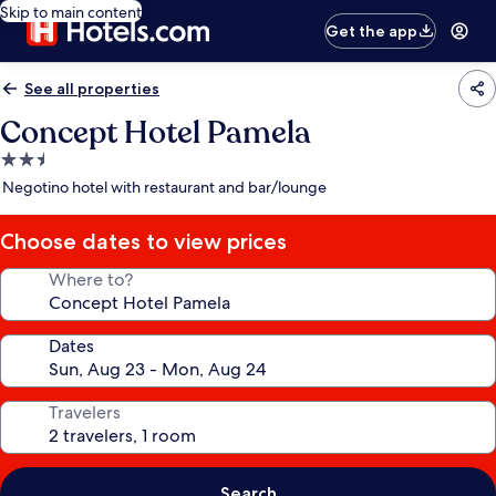
Skip to main content
Get the app
See all properties
Concept Hotel Pamela
2.5
star
Negotino hotel with restaurant and bar/lounge
property
Choose dates to view prices
Where to?
Dates
Travelers
Search