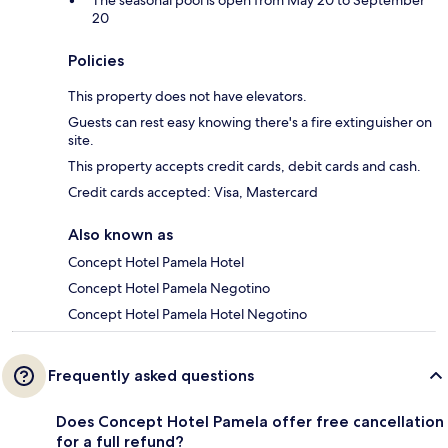
The seasonal pool is open from May 20 to September
20
Policies
This property does not have elevators.
Guests can rest easy knowing there's a fire extinguisher on
site.
This property accepts credit cards, debit cards and cash.
Credit cards accepted: Visa, Mastercard
Also known as
Concept Hotel Pamela Hotel
Concept Hotel Pamela Negotino
Concept Hotel Pamela Hotel Negotino
Frequently asked questions
Does Concept Hotel Pamela offer free cancellation
for a full refund?