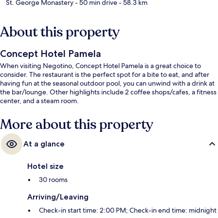
St. George Monastery
- 50 min drive
- 58.3 km
About this property
Concept Hotel Pamela
When visiting Negotino, Concept Hotel Pamela is a great choice to
consider. The restaurant is the perfect spot for a bite to eat, and after
having fun at the seasonal outdoor pool, you can unwind with a drink at
the bar/lounge. Other highlights include 2 coffee shops/cafes, a fitness
center, and a steam room.
More about this property
At a glance
Hotel size
30 rooms
Arriving/Leaving
Check-in start time: 2:00 PM; Check-in end time: midnight