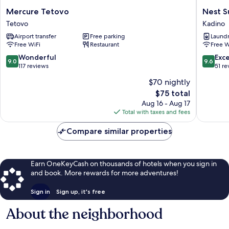
Mercure
Nest
Mercure Tetovo
Nest S
Tetovo
Suites
Tetovo
Kadino
Tetovo
Kadino
Airport transfer
Free parking
Laundry
Free WiFi
Restaurant
Free W
9.0
9.6
Wonderful
Exc
9.0
9.6
out
out
117 reviews
51 re
of
of
$70 nightly
10,
10,
The
$75 total
Wonderful,
Exceptio
price
117
51
Aug 16 - Aug 17
is
reviews
reviews
Total with taxes and fees
$75
Compare similar properties
Earn OneKeyCash on thousands of hotels when you sign in
and book. More rewards for more adventures!
Sign in
Sign up, it's free
About the neighborhood