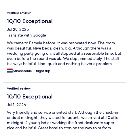
Verified review
10/10 Exceptional
Jul 29, 2025
Translate with Google
We came to Pamela before. It was renovated now. The room
was beautiful. Nive beds, clean, big. Although there waa a
wedding party going on, it all stopped at a reasonable time, but
even before the sound was ok. We slept immediately. The staff
is always helpful, kind, quick and nothing is ever a problem.
They made breakfast packages for us because we left before
Athanasoula, 1-night trip
7am with a note to have a good trip. I highly recommens Pamela.
Verified review
10/10 Exceptional
Jul 1, 2026
Very friendly and service oriented staff. Although the check-in
ends at midnight, they waited for us until we arrived at 20 after
midnight. 2 young ladies working the front desk were super
nice and helpful. Great hotel to stop on the way to or from