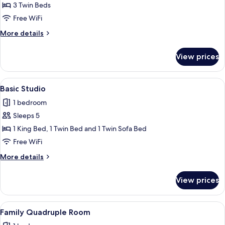
Basic
3 Twin Beds
Triple
Free WiFi
Room
More
More details
details
for
View prices
Basic
Triple
Room
View
A hotel room with a large bed, two sma
4
Basic Studio
all
1 bedroom
photos
Sleeps 5
for
Basic
1 King Bed, 1 Twin Bed and 1 Twin Sofa Bed
Studio
Free WiFi
More
More details
details
for
View prices
Basic
Studio
View
A hotel room with two beds, a wardrob
1
Family Quadruple Room
all