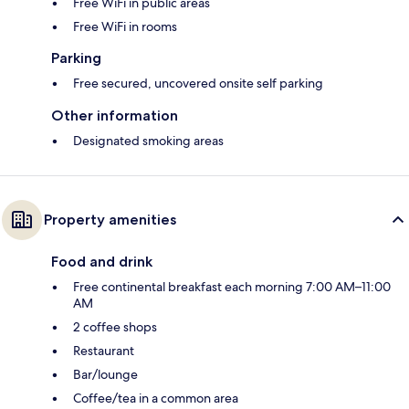
Free WiFi in public areas
Free WiFi in rooms
Parking
Free secured, uncovered onsite self parking
Other information
Designated smoking areas
Property amenities
Food and drink
Free continental breakfast each morning 7:00 AM–11:00
AM
2 coffee shops
Restaurant
Bar/lounge
Coffee/tea in a common area