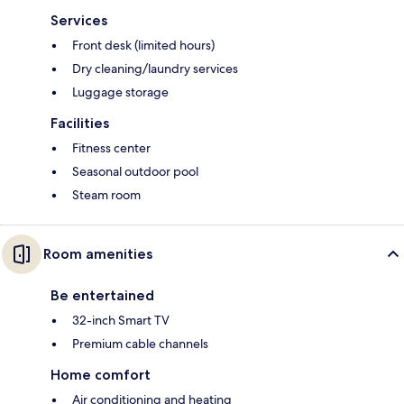
Services
Front desk (limited hours)
Dry cleaning/laundry services
Luggage storage
Facilities
Fitness center
Seasonal outdoor pool
Steam room
Room amenities
Be entertained
32-inch Smart TV
Premium cable channels
Home comfort
Air conditioning and heating