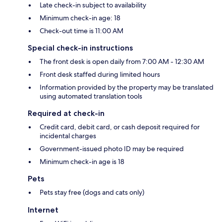
Late check-in subject to availability
Minimum check-in age: 18
Check-out time is 11:00 AM
Special check-in instructions
The front desk is open daily from 7:00 AM - 12:30 AM
Front desk staffed during limited hours
Information provided by the property may be translated
using automated translation tools
Required at check-in
Credit card, debit card, or cash deposit required for
incidental charges
Government-issued photo ID may be required
Minimum check-in age is 18
Pets
Pets stay free (dogs and cats only)
Internet