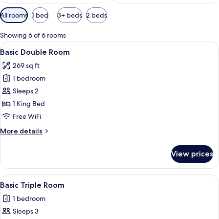
Available
All rooms
1 bed
3+ beds
2 beds
filters
for
Showing 6 of 6 rooms
rooms
View
A room with two beds, a mural on the 
10
Basic Double Room
all
269 sq ft
photos
1 bedroom
for
Basic
Sleeps 2
Double
1 King Bed
Room
Free WiFi
More
More details
details
for
View prices
Basic
Double
Room
View
A room with two beds, a wall mural, a
7
Basic Triple Room
all
1 bedroom
photos
Sleeps 3
for