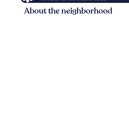
About the neighborhood