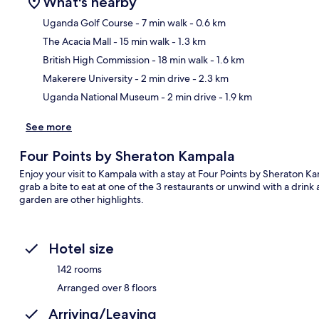
What's nearby
Uganda Golf Course
- 7 min walk
- 0.6 km
The Acacia Mall
- 15 min walk
- 1.3 km
Ma
British High Commission
- 18 min walk
- 1.6 km
Makerere University
- 2 min drive
- 2.3 km
Uganda National Museum
- 2 min drive
- 1.9 km
See more
Four Points by Sheraton Kampala
Enjoy your visit to Kampala with a stay at Four Points by Sheraton K
grab a bite to eat at one of the 3 restaurants or unwind with a drink
garden are other highlights.
Hotel size
142 rooms
Arranged over 8 floors
Arriving/Leaving