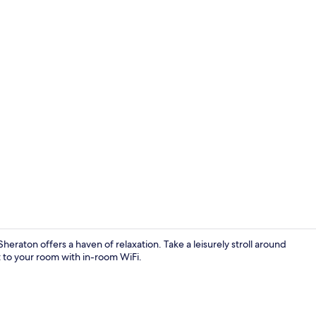
Outdoor poo
Sheraton offers a haven of relaxation. Take a leisurely stroll around
t to your room with in-room WiFi.
2 bars/loun