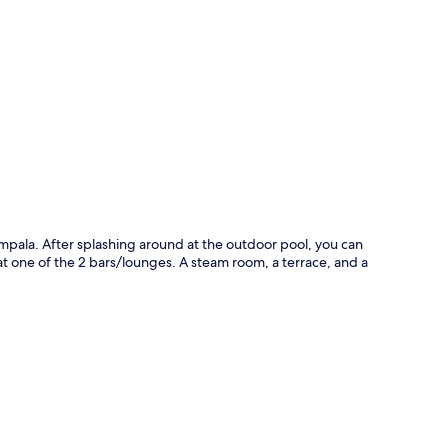
p
ampala. After splashing around at the outdoor pool, you can
 at one of the 2 bars/lounges. A steam room, a terrace, and a