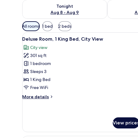
Check availability for tonight Aug 8 - Aug 9
Check availab
Tonight
Aug 8 - Aug 9
A
Available
All rooms
1 bed
2 beds
filters
View
A modern hotel room with a lar
for
2
Deluxe Room, 1 King Bed, City View
all
rooms
City view
photos
301 sq ft
for
Deluxe
1 bedroom
Room,
Sleeps 3
1
1 King Bed
King
Free WiFi
Bed,
More
More details
City
details
View
for
Deluxe
Room,
View price
1
King
Bed,