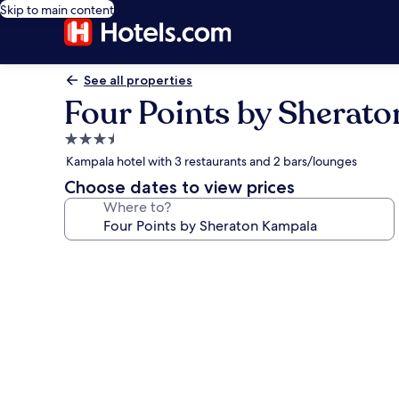
Skip to main content
See all properties
Four Points by Sherat
3.5
star
Kampala hotel with 3 restaurants and 2 bars/lounges
property
Choose dates to view prices
Where to?
Photo
gallery
for
Four
Points
by