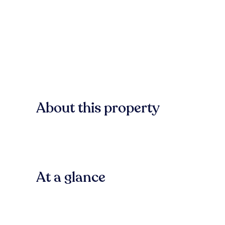
About this property
At a glance