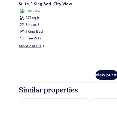
View
A modern hotel room with a lar
City
2
Suite, 1 King Bed, City View
all
View
City view
photos
377 sq ft
for
Suite,
Sleeps 3
1
1 King Bed
King
Free WiFi
Bed,
More
More details
City
details
View
for
Suite,
1
King
Bed,
View price
City
View
Similar properties
ONOMO Hotel Kampala
Golden Tulip