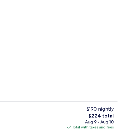
l, open 7:00 AM to 8:00 PM, pool umbrellas
2 bars/lounges
$190 nightly
The
$224 total
total
Aug 9 - Aug 10
ges
2 bars/lounges
price
Total with taxes and fees
is
$224