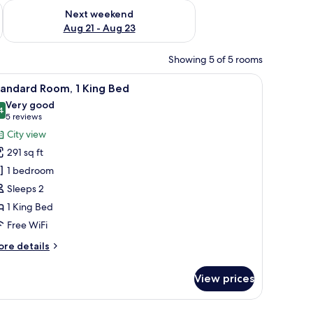
g 14 - Aug 16
Check availability for next weekend Aug 21 - Aug 23
Next weekend
Aug 21 - Aug 23
Showing 5 of 5 rooms
l and a view of the outdoors through large windows.
a TV, and a view of a cityscape.
iew
A modern hotel room with a large bed, a desk
3
tandard Room, 1 King Bed
l
Very good
hotos
4
8.4 out of 10
(5
5 reviews
or
reviews)
City view
tandard
291 sq ft
oom,
1 bedroom
Sleeps 2
ing
1 King Bed
ed
Free WiFi
ore
re details
tails
r
View prices
andard
om,