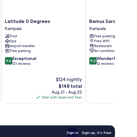
Latitude
Bamus
Latitude 0 Degrees
Bamus Sarovar Porti
0
Sarovar
Kampala
Kampala
Degrees
Portico
Pool
Free parking
Kampala
Kampala
Spa
Free WiFi
Kampala
Airport transfer
Restaurant
Free parking
Air conditioning
9.6
9.2
Exceptional
Wonderful
9.6
9.2
out
out
121 reviews
12 reviews
of
of
10,
10,
$124 nightly
Exceptional,
Wonderful,
121
The
12
$148 total
reviews
price
reviews
Aug 21 - Aug 22
is
Total with taxes and fees
Total 
$148
Sign in
Sign up, it's free