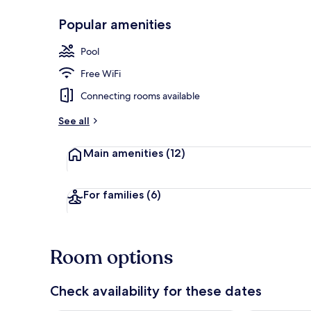
Popular amenities
Restaurant
Pool
Free WiFi
Connecting rooms available
See all
Main amenities
(12)
For families
(6)
Room options
Check availability for these dates