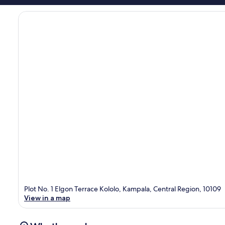
Plot No. 1 Elgon Terrace Kololo, Kampala, Central Region, 10109
View in a map