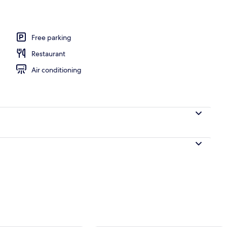
Free parking
Restaurant
Air conditioning