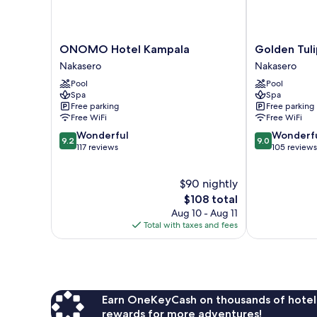
ONOMO
Golden
ONOMO Hotel Kampala
Golden Tul
Hotel
Tulip
Nakasero
Nakasero
Kampala
Canaan
Pool
Pool
Nakasero
Kampala
Spa
Spa
Nakasero
Free parking
Free parking
Free WiFi
Free WiFi
9.2
9.0
Wonderful
Wonderf
9.2
9.0
out
out
117 reviews
105 reviews
of
of
10,
10,
$90 nightly
Wonderful,
Wonderful,
117
The
105
$108 total
reviews
price
reviews
Aug 10 - Aug 11
is
Total with taxes and fees
$108
Earn OneKeyCash on thousands of hotel
rewards for more adventures!