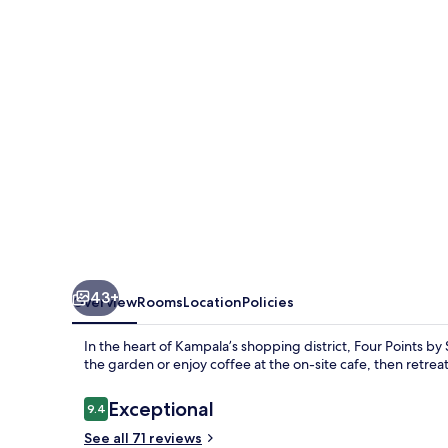
Sheraton
Kampala
43+
Overview
Rooms
Location
Policies
In the heart of Kampala’s shopping district, Four Points by 
the garden or enjoy coffee at the on-site cafe, then retrea
Reviews
Exceptional
9.4
9.4 out of 10
See all 71 reviews