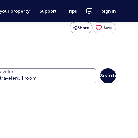
 your property
Support
Trips
Sign in
Share
Save
ravelers
Search