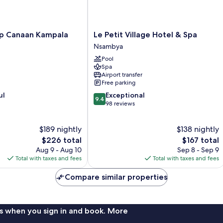
Le
ip Canaan Kampala
Le Petit Village Hotel & Spa
Petit
Nsambya
Village
Pool
Hotel
Spa
&
Airport transfer
Spa
Free parking
Nsambya
9.4
ul
Exceptional
9.4
out
98 reviews
of
10,
$189 nightly
$138 nightly
Exceptional,
The
98
The
$226 total
$167 total
price
reviews
price
Aug 9 - Aug 10
Sep 8 - Sep 9
is
is
Total with taxes and fees
Total with taxes and fees
$226
$167
Compare similar properties
s when you sign in and book. More