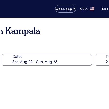
•
Open app
USD
List
on Kampala
Dates
T