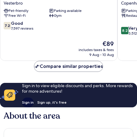
Copenhagen
Copenh
Vesterbro
Copenha
Vesterbro
Bernsto
Pet-friendly
Parking available
Parkin
Copenh
Free Wi-Fi
Gym
Restau
City
Centre
7.2
Good
7.2
8.2
Ver
out
7,597 reviews
8.2
out
3,51
of
of
10,
The
€89
10,
Good,
price
Very
includes taxes & fees
7,597
is
9 Aug - 10 Aug
good,
reviews
€89
3,512
Compare similar properties
reviews
Sign in to view eligible discounts and perks. More rewards
for more adventures!
Sign in
Sign up, it's free
About the area