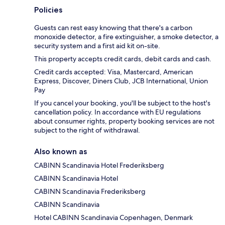
Policies
Guests can rest easy knowing that there's a carbon
monoxide detector, a fire extinguisher, a smoke detector, a
security system and a first aid kit on-site.
This property accepts credit cards, debit cards and cash.
Credit cards accepted: Visa, Mastercard, American
Express, Discover, Diners Club, JCB International, Union
Pay
If you cancel your booking, you'll be subject to the host's
cancellation policy. In accordance with EU regulations
about consumer rights, property booking services are not
subject to the right of withdrawal.
Also known as
CABINN Scandinavia Hotel Frederiksberg
CABINN Scandinavia Hotel
CABINN Scandinavia Frederiksberg
CABINN Scandinavia
Hotel CABINN Scandinavia Copenhagen, Denmark