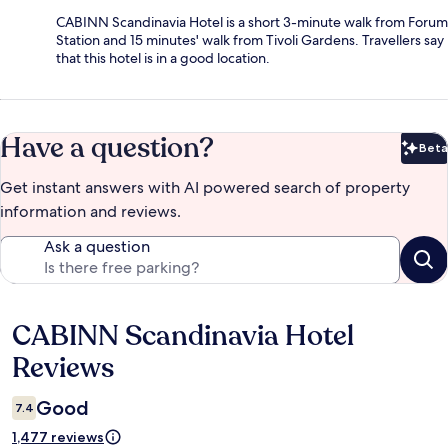
CABINN Scandinavia Hotel is a short 3-minute walk from Forum
Station and 15 minutes' walk from Tivoli Gardens. Travellers say
that this hotel is in a good location.
Have a question?
Beta
Bet
Get instant answers with AI powered search of property
information and reviews.
Ask a question
CABINN Scandinavia Hotel
Reviews
Reviews
Good
7.4
1,477 reviews