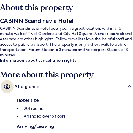
About this property
CABINN Scandinavia Hotel
CABINN Scandinavia Hotel puts you in a great location, within a 15-
minute walk of Tivoli Gardens and City Hall Square. A snack bar/deli and
a terrace are other highlights. Fellow travellers love the helpful staff and
access to public transport. The property is only a short walk to public
transportation: Forum Station is 3 minutes and Vesterport Station is 13
minutes.
Information about cancellation rights
More about this property
At a glance
Hotel size
201 rooms
Arranged over 5 floors
Arriving/Leaving