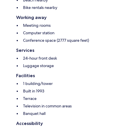
Beach nearby
Bike rentals nearby
Working away
Meeting rooms
Computer station
Conference space (2777 square feet)
Services
24-hour front desk
Luggage storage
Facilities
1 building/tower
Built in 1993
Terrace
Television in common areas
Banquet hall
Accessibility