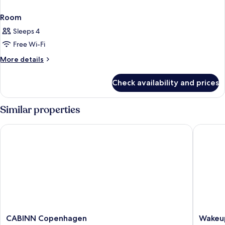
Room
Sleeps 4
Free Wi-Fi
More
More details
details
for
Check availability and prices
Room
Similar properties
CABINN Copenhagen
Wakeup 
CABINN
Wakeup
CABINN Copenhagen
Wakeu