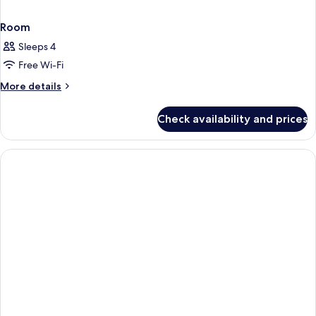
Room
Sleeps 4
Free Wi-Fi
More
More details
details
for
Check availability and prices
Room