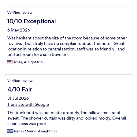
Verified review
10/10 Exceptional
6 May 2026
Was hesitant about the size of the room because of some other
reviews , but i truly have no complaints about this hotel. Great
location in relation to central station, staff was so friendly , and
perfect room for a solo traveler !
Tessa, 4-night trip
Verified review
4/10 Fair
31 Jul 2026
Translate with Google
The bunk bed was not made properly, the pillow smelled of
sweat. The shower curtain was dirty and looked moldy. Overall
cleanliness was poor.
Tómas Myung, 4-night trip