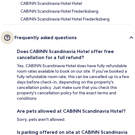
CABINN Scandinavia Hotel Hotel
CABINN Scandinavia Hotel Frederiksberg
CABINN Scandinavia Hotel Hotel Frederiksberg
Frequently asked questions
Does CABINN Scandinavia Hotel offer free
cancellation for a full refund?
Yes, CABINN Scandinavia Hotel does have fully refundable
room rates available to book on our site. If you’ve booked a
fully refundable room rate, this can be cancelled up to a few
days before check-in, depending on the property's
cancellation policy. Just make sure that you check this
property's cancellation policy for the exact terms and
conditions.
Are pets allowed at CABINN Scandinavia Hotel?
Sorry, pets aren't allowed.
Is parking offered on site at CABINN Scandinavia