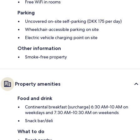
Free WiFi in rooms
Parking
Uncovered on-site self-parking (DKK 175 per day)
Wheelchair-accessible parking on site
Electric vehicle charging point on site
Other information
Smoke-free property
Property amenities
Food and drink
Continental breakfast (surcharge) 6:30 AM–10 AM on
weekdays and 7:30 AM–10:30 AM on weekends
Snack bar/deli
What to do