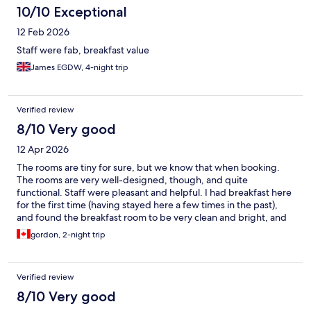
10/10 Exceptional
12 Feb 2026
Staff were fab, breakfast value
James EGDW, 4-night trip
Verified review
8/10 Very good
12 Apr 2026
The rooms are tiny for sure, but we know that when booking.
The rooms are very well-designed, though, and quite
functional. Staff were pleasant and helpful. I had breakfast here
for the first time (having stayed here a few times in the past),
and found the breakfast room to be very clean and bright, and
the choices varied and tasty. Cabinn Scandinavia offers great
gordon, 2-night trip
value in a fun, but expensive, city.
Verified review
8/10 Very good