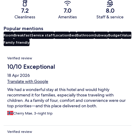
7.2
7.0
8.0
Cleanliness
Amenities
Staff & service
Popular mentions
Room
Breakfast
Service staff
Location
Bed
Bathroom
Subway
Budget
Value
Family friendly
Reviews
Verified review
10/10 Exceptional
18 Apr 2026
Translate with Google
We had a wonderful stay at this hotel and would highly
recommend it for families, especially those traveling with
children. As a family of four, comfort and convenience were our
top priorities—and this place delivered on both.
Cherry Mae, 3-night trip
Verified review