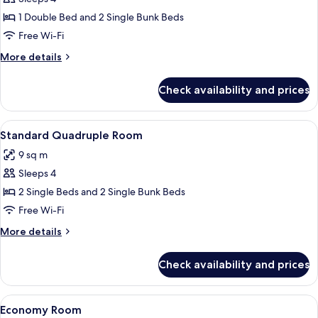
for
Commodore
1 Double Bed and 2 Single Bunk Beds
Family
Free Wi-Fi
More
More details
details
for
Check availability and prices
Commodore
Family
View
A modern hotel room with a bunk bed, 
5
Standard Quadruple Room
all
9 sq m
photos
Sleeps 4
for
Standard
2 Single Beds and 2 Single Bunk Beds
Quadruple
Free Wi-Fi
Room
More
More details
details
for
Check availability and prices
Standard
Quadruple
Room
View
A compact hotel room with bunk beds, 
5
Economy Room