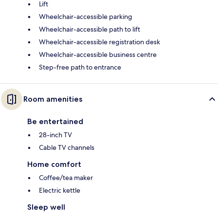
Lift
Wheelchair-accessible parking
Wheelchair-accessible path to lift
Wheelchair-accessible registration desk
Wheelchair-accessible business centre
Step-free path to entrance
Room amenities
Be entertained
28-inch TV
Cable TV channels
Home comfort
Coffee/tea maker
Electric kettle
Sleep well