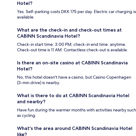
Hotel?
Yes. Self-parking costs DKK 175 per day. Electric car charging is
available.
What are the check-in and check-out times at
CABINN Scandinavia Hotel?
Check-in start time: 3:00 PM; check-in end time: anytime.
Check-out time is 11 AM. Contactless check-out is available.
Is there an on-site casino at CABINN Scandinavia
Hotel?
No, this hotel doesn't have a casino, but Casino Copenhagen
(3-min drive) is nearby.
What is there to do at CABINN Scandinavia Hotel
and nearby?
Have fun during the warmer months with activities nearby such
as cycling.
What's the area around CABINN Scandinavia Hotel
like?