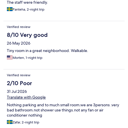
The staff were friendly.
Panteha, 2-night trip
Verified review
8/10 Very good
26 May 2026
Tiny room in a great neighborhood. Walkable.
Morten, 1-night trip
Verified review
2/10 Poor
31 Jul 2026
Translate with Google
Nothing parking and to much small room.we are 3persons .very
bad bathroom.not shower use things.not any fan or air
conditioner nothing
Zafar, 2-night trip