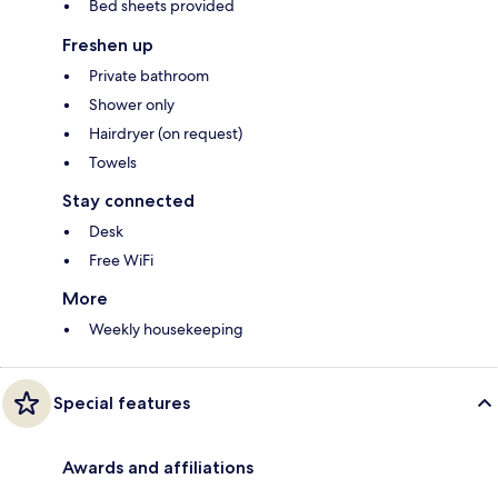
Bed sheets provided
Freshen up
Private bathroom
Shower only
Hairdryer (on request)
Towels
Stay connected
Desk
Free WiFi
More
Weekly housekeeping
Special features
Awards and affiliations