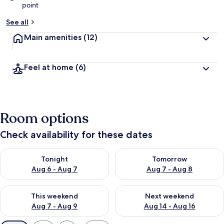
point
See all
Main amenities
(12)
Feel at home
(6)
Room options
Check availability for these dates
Check availability for tonight Aug 6 - Aug 7
Check availability for tomorr
Tonight
Tomorrow
Aug 6 - Aug 7
Aug 7 - Aug 8
Check availability for this weekend Aug 7 - Aug 9
Check availability for next we
This weekend
Next weekend
Aug 7 - Aug 9
Aug 14 - Aug 16