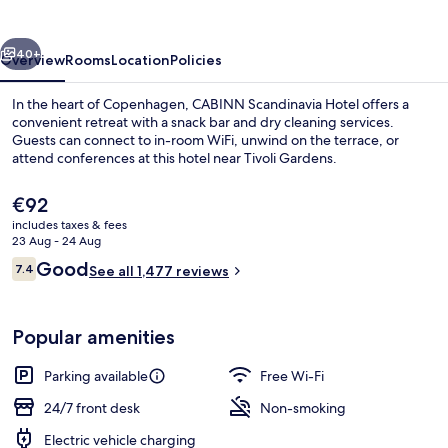
vious
Next
40+
Overview
Rooms
Location
Policies
In the heart of Copenhagen, CABINN Scandinavia Hotel offers a
convenient retreat with a snack bar and dry cleaning services.
Guests can connect to in-room WiFi, unwind on the terrace, or
attend conferences at this hotel near Tivoli Gardens.
The
€92
current
includes taxes & fees
price
23 Aug - 24 Aug
is
Reviews
Good
7.4
Daily continental breakfast for a fee
See all 1,477 reviews
€92
7.4 out of 10
Popular amenities
Parking available
Free Wi-Fi
24/7 front desk
Non-smoking
Electric vehicle charging