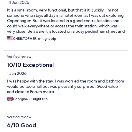
14 Jun 2026
It is a small room, very functional, but that is it. Luckily, I’m not
someone who stays all day in a hotel room as I was out exploring
Copenhagen.But it was located in a good central location and I
could walk everywhere or access the train station, which was
very close. Be aware it is located on a busy pedestrian street and
I heard a lot of people outside talking as they walk by or rode
CHRISTOPHER, 6-night trip
their bikes. So if you want to sleep, you’ll have to keep the
window closed, which could be a problem in the hot
summertime as there’s no air-conditioning.
Verified review
10/10 Exceptional
1 Jan 2026
I was happy with the stay. I was worried the room and bathroom
would be too small but was pleasantly surprised. Good value
and close to Forum metro.
Georgina, 3-night trip
Verified review
6/10 Good