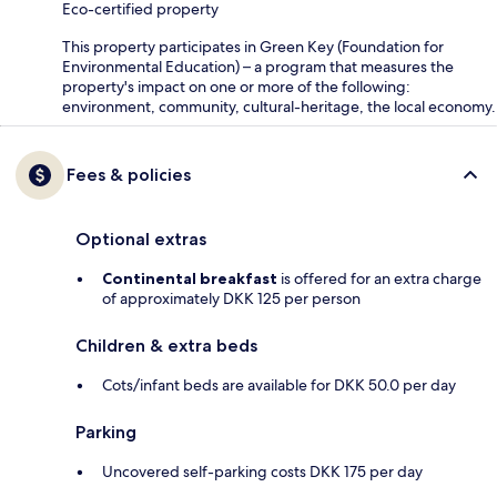
Eco-certified property
This property participates in Green Key (Foundation for
Environmental Education) – a program that measures the
property's impact on one or more of the following:
environment, community, cultural-heritage, the local economy.
Fees & policies
Optional extras
Continental breakfast
is offered for an extra charge
of approximately DKK 125 per person
Children & extra beds
Cots/infant beds are available for DKK 50.0 per day
Parking
Uncovered self-parking costs DKK 175 per day