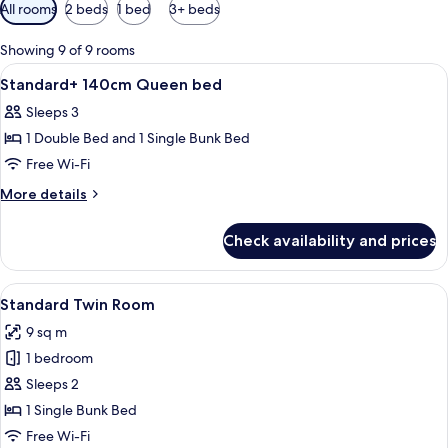
Available
All rooms
2 beds
1 bed
3+ beds
filters
for
Showing 9 of 9 rooms
rooms
View
A hotel room with a bed, a TV mounted 
5
Standard+ 140cm Queen bed
all
Sleeps 3
photos
1 Double Bed and 1 Single Bunk Bed
for
Standard+
Free Wi-Fi
140cm
More
More details
Queen
details
for
bed
Check availability and prices
Standard+
140cm
Queen
View
A compact hotel room with bunk beds, a
5
bed
Standard Twin Room
all
9 sq m
photos
1 bedroom
for
Standard
Sleeps 2
Twin
1 Single Bunk Bed
Room
Free Wi-Fi