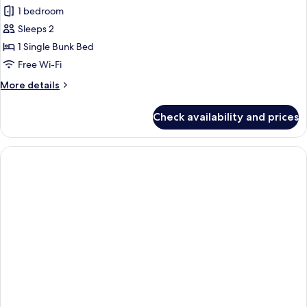
all
1 bedroom
photos
Sleeps 2
for
Economy
1 Single Bunk Bed
Room
Free Wi-Fi
More
More details
details
for
Check availability and prices
Economy
Room