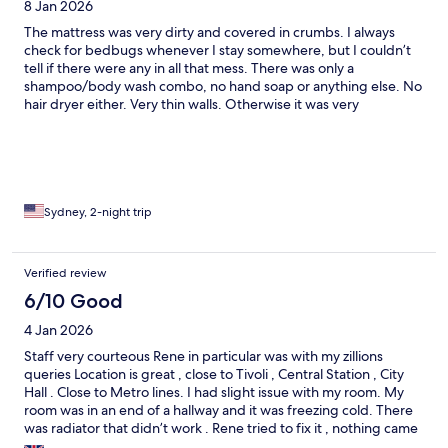
8 Jan 2026
The mattress was very dirty and covered in crumbs. I always
check for bedbugs whenever I stay somewhere, but I couldn’t
tell if there were any in all that mess. There was only a
shampoo/body wash combo, no hand soap or anything else. No
hair dryer either. Very thin walls. Otherwise it was very
comfortable. Everything aside from the mattress and sheets was
clean. It was a small room, but didn’t feel claustrophobic, and
the tv was very cozy. Breakfast was nice and the staff were very
friendly. Okay for the price.
Sydney, 2-night trip
Verified review
6/10 Good
4 Jan 2026
Staff very courteous Rene in particular was with my zillions
queries Location is great , close to Tivoli , Central Station , City
Hall . Close to Metro lines. I had slight issue with my room. My
room was in an end of a hallway and it was freezing cold. There
was radiator that didn’t work . Rene tried to fix it , nothing came
of it. And WiFi just didn’t reach my room . I complained about it