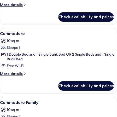
More
More details
details
for
Check availability and prices
Standard
Twin
Room
View
A compact hotel room with a bed, a sma
4
Commodore
all
10 sq m
photos
Sleeps 3
for
Commodore
1 Double Bed and 1 Single Bunk Bed OR 2 Single Beds and 1 Single
Bunk Bed
Free Wi-Fi
More
More details
details
for
Check availability and prices
Commodore
View
A compact hotel room with a bunk bed, 
5
Commodore Family
all
10 sq m
photos
Sleeps 4