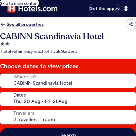
Skip to main content
Get the app
See all properties
CABINN Scandinavia Hotel
2.0
star
Hotel within easy reach of Tivoli Gardens
property
Choose dates to view prices
Where to?
Dates
Travellers
Search