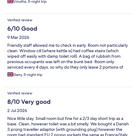
Vinutha, 5-night trip
as well . But most people were on holiday and it didn’t get
sorted . So I spent most time while in hotel in the lobby, instead
of my room , when I was not out exploring the city.
Verified review
6/10 Good
9 Mar 2026
Friendly staff allowed me to check in early. Room not particularly
clean. Window cill (where kettle is) had coffee stains (which
wiped off easily with damp toilet roll). A bag of rubbish from
previous occupants was left on the bunk bed. Room only
serviced every 4 days, so why do they only leave 2 portions of
tea/coffee in a 3 person room? No hairdryer in room (a limited
Garry, 5-night trip
number available in reception). No in room safe. Rooms very
compact. A ‘wet’ room for bathroom. Small double bed with a
single bunk above. Quilt much smaller than double bed and
Verified review
only two pillows to share between both beds. A small desk
which a chair hangs from. If it was on the floor you’d struggle to
8/10 Very good
get past it towards the window and open wardrobe. 3 hangers
2 Jul 2026
available. No net curtain despite ground floor overlooking car
par and bike racks. Had to keep blind closed most of time &
Nice little stay. Small room but fine for a 2/3 day short trip as a
lights not particularly bright. Was there for a conference. I
base. Clean, however toilet was a bit smelly. We bought a Danish
believe food was ‘catered’ as they ran out at dinner times with
3 prong traveller adaptor (with grounding plug) however the
not enough to feed everyone. Bed comfortable. Staff friendly. A
room had standard EU 2 prong sockets the same as France/Italy