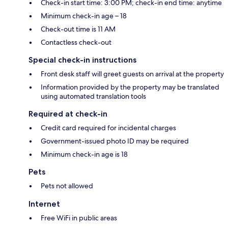
Check-in start time: 3:00 PM; check-in end time: anytime
Minimum check-in age – 18
Check-out time is 11 AM
Contactless check-out
Special check-in instructions
Front desk staff will greet guests on arrival at the property
Information provided by the property may be translated
using automated translation tools
Required at check-in
Credit card required for incidental charges
Government-issued photo ID may be required
Minimum check-in age is 18
Pets
Pets not allowed
Internet
Free WiFi in public areas