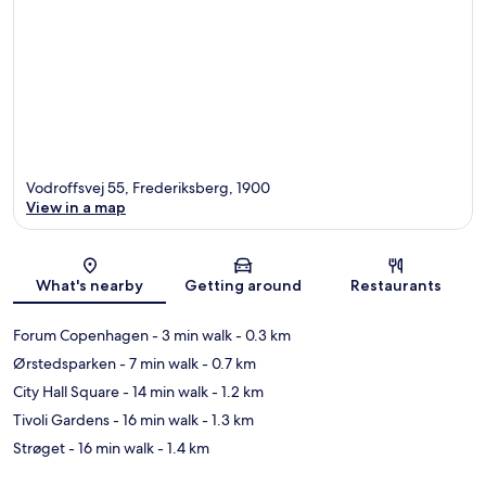
Vodroffsvej 55, Frederiksberg, 1900
View in a map
Map
What's nearby
Getting around
Restaurants
Forum Copenhagen
- 3 min walk
- 0.3 km
Ørstedsparken
- 7 min walk
- 0.7 km
City Hall Square
- 14 min walk
- 1.2 km
Tivoli Gardens
- 16 min walk
- 1.3 km
Strøget
- 16 min walk
- 1.4 km