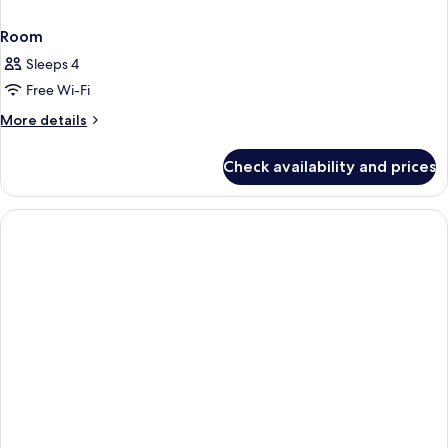
Room
Sleeps 4
Free Wi-Fi
More
More details
details
for
Check availability and prices
Room