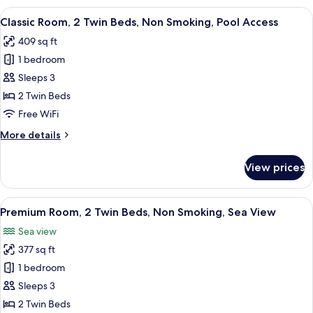
1
View
A hotel room with two beds, a dining 
7
King
Classic Room, 2 Twin Beds, Non Smoking, Pool Access
all
Bed,
409 sq ft
Pool
photos
Access
1 bedroom
for
Classic
Sleeps 3
Room,
2 Twin Beds
2
Free WiFi
Twin
More
More details
Beds,
details
Non
for
View prices
Classic
Smoking,
Room,
Pool
2
View
A hotel room with two beds, a dining 
Access
6
Twin
Premium Room, 2 Twin Beds, Non Smoking, Sea View
all
Beds,
Sea view
Non
photos
Smoking,
377 sq ft
for
Pool
Premium
1 bedroom
Access
Room,
Sleeps 3
2
2 Twin Beds