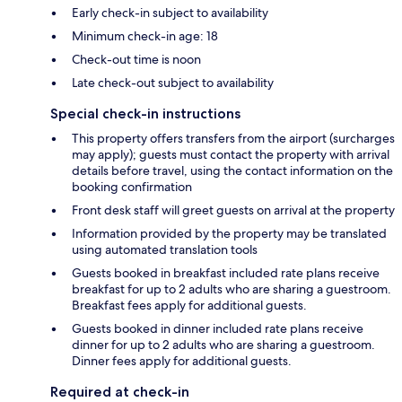
Early check-in subject to availability
Minimum check-in age: 18
Check-out time is noon
Late check-out subject to availability
Special check-in instructions
This property offers transfers from the airport (surcharges
may apply); guests must contact the property with arrival
details before travel, using the contact information on the
booking confirmation
Front desk staff will greet guests on arrival at the property
Information provided by the property may be translated
using automated translation tools
Guests booked in breakfast included rate plans receive
breakfast for up to 2 adults who are sharing a guestroom.
Breakfast fees apply for additional guests.
Guests booked in dinner included rate plans receive
dinner for up to 2 adults who are sharing a guestroom.
Dinner fees apply for additional guests.
Required at check-in