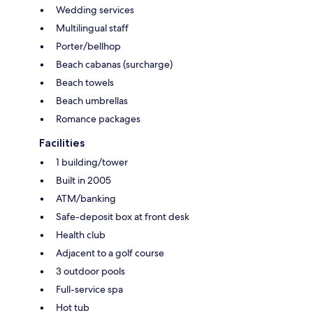
Wedding services
Multilingual staff
Porter/bellhop
Beach cabanas (surcharge)
Beach towels
Beach umbrellas
Romance packages
Facilities
1 building/tower
Built in 2005
ATM/banking
Safe-deposit box at front desk
Health club
Adjacent to a golf course
3 outdoor pools
Full-service spa
Hot tub