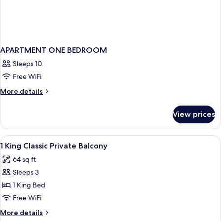
APARTMENT ONE BEDROOM
Sleeps 10
Free WiFi
More
More details
details
for
View prices
APARTMENT
ONE
BEDROOM
View
Bathroom | Rainfall showerhead, free t
1
1 King Classic Private Balcony
all
64 sq ft
photos
Sleeps 3
for
1
1 King Bed
King
Free WiFi
Classic
More
More details
Private
details