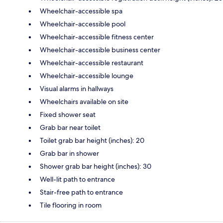
Wheelchair-accessible spa
Wheelchair-accessible pool
Wheelchair-accessible fitness center
Wheelchair-accessible business center
Wheelchair-accessible restaurant
Wheelchair-accessible lounge
Visual alarms in hallways
Wheelchairs available on site
Fixed shower seat
Grab bar near toilet
Toilet grab bar height (inches): 20
Grab bar in shower
Shower grab bar height (inches): 30
Well-lit path to entrance
Stair-free path to entrance
Tile flooring in room