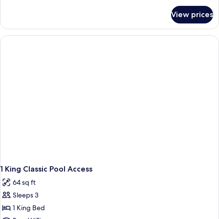
Balcony
for
View prices
1
King
Classic
Private
Balcony
1 King Classic Pool Access
64 sq ft
Sleeps 3
1 King Bed