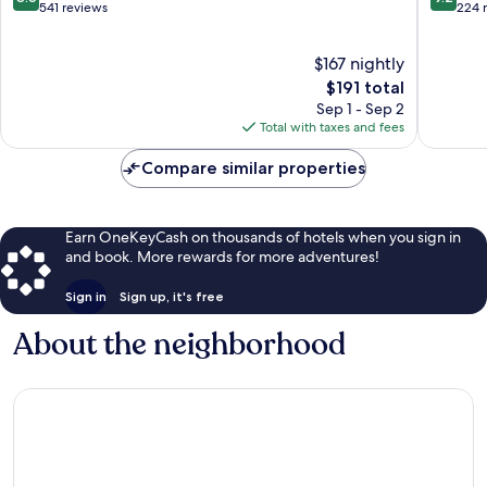
out
out
541 reviews
224 
of
of
10,
10,
$167 nightly
Excellent,
Wonderf
541
The
224
$191 total
reviews
price
reviews
Sep 1 - Sep 2
is
Total with taxes and fees
$191
Compare similar properties
Earn OneKeyCash on thousands of hotels when you sign in
and book. More rewards for more adventures!
Sign in
Sign up, it's free
About the neighborhood