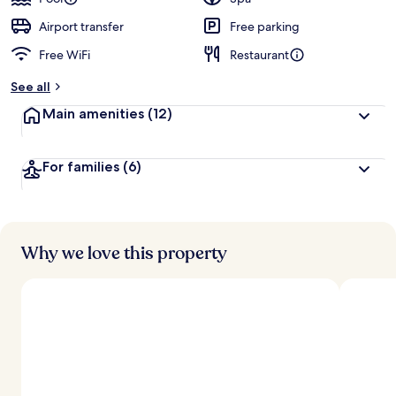
Airport transfer
Free parking
Free WiFi
Restaurant
See all
Main amenities
(12)
For families
(6)
Why we love this property