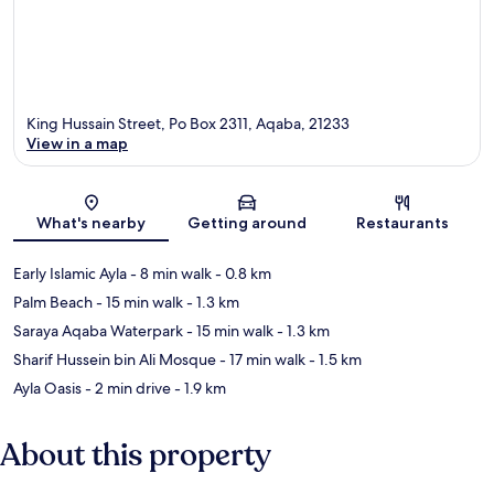
King Hussain Street, Po Box 2311, Aqaba, 21233
View in a map
Map
What's nearby
Getting around
Restaurants
Early Islamic Ayla
- 8 min walk
- 0.8 km
Palm Beach
- 15 min walk
- 1.3 km
Saraya Aqaba Waterpark
- 15 min walk
- 1.3 km
Sharif Hussein bin Ali Mosque
- 17 min walk
- 1.5 km
Ayla Oasis
- 2 min drive
- 1.9 km
About this property