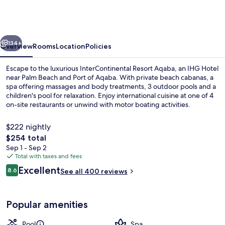
Aqaba
by
IHG
vious
Next
134+
Overview
Rooms
Location
Policies
Escape to the luxurious InterContinental Resort Aqaba, an IHG Hotel
near Palm Beach and Port of Aqaba. With private beach cabanas, a
spa offering massages and body treatments, 3 outdoor pools and a
children's pool for relaxation. Enjoy international cuisine at one of 4
on-site restaurants or unwind with motor boating activities.
$222 nightly
The
$254 total
total
Sep 1 - Sep 2
Exterior
price
Total with taxes and fees
is
Reviews
Excellent
8.6
See all 400 reviews
$254
8.6 out of 10
Popular amenities
Pool
Spa