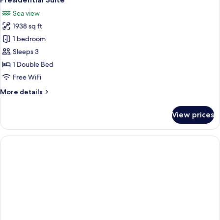
all
Sea view
photos
1938 sq ft
for
Presidential
1 bedroom
Suite
Sleeps 3
1 Double Bed
Free WiFi
More
More details
details
for
View prices
Presidential
Suite