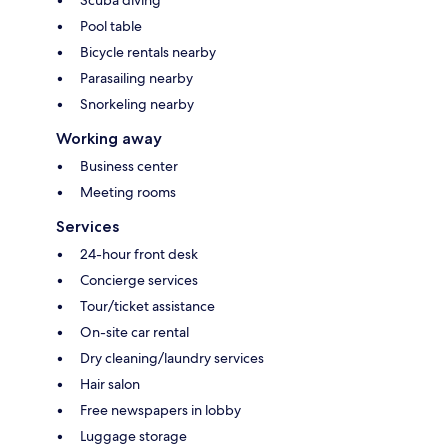
Pool table
Bicycle rentals nearby
Parasailing nearby
Snorkeling nearby
Working away
Business center
Meeting rooms
Services
24-hour front desk
Concierge services
Tour/ticket assistance
On-site car rental
Dry cleaning/laundry services
Hair salon
Free newspapers in lobby
Luggage storage