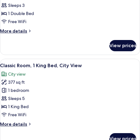
Suite,
Sleeps 3
1
1 Double Bed
Bedroom,
Free WiFi
Non
More
More details
Smoking,
details
Pool
for
View prices
Suite,
View
1
Bedroom,
View
A hotel room with a large bed, a sofa, a
5
Non
Classic Room, 1 King Bed, City View
all
Smoking,
City view
Pool
photos
View
377 sq ft
for
Classic
1 bedroom
Room,
Sleeps 5
1
1 King Bed
King
Free WiFi
Bed,
More
More details
City
details
View
for
View prices