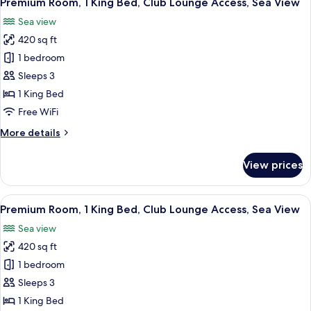
Premium Room, 1 King Bed, Club Lounge Access, Sea View
all
Beds,
Sea view
Balcony
photos
(Private
420 sq ft
for
Balcony)
Premium
1 bedroom
Room,
Sleeps 3
1
1 King Bed
King
Free WiFi
Bed,
More
More details
Club
details
Lounge
for
View prices
Access,
Premium
Room,
Sea
1
View
A hotel room with a large bed, two chai
View
6
King
Premium Room, 1 King Bed, Club Lounge Access, Sea View
all
Bed,
Sea view
Club
photos
Lounge
420 sq ft
for
Access,
Premium
1 bedroom
Sea
Room,
View
Sleeps 3
1
1 King Bed