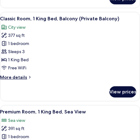
Classic
Room,
1
View
A hotel room with a large bed, a desk, a
5
King
Classic Room, 1 King Bed, Balcony (Private Balcony)
all
Bed,
City view
City
photos
View
377 sq ft
for
Classic
1 bedroom
Room,
Sleeps 3
1
1 King Bed
King
Free WiFi
Bed,
More
More details
Balcony
details
(Private
for
View prices
Balcony)
Classic
Room,
1
View
A hotel room with a large bed, two chai
8
King
Premium Room, 1 King Bed, Sea View
all
Bed,
Sea view
Balcony
photos
(Private
391 sq ft
for
Balcony)
Premium
1 bedroom