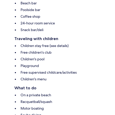
Beach bar
Poolside bar
Coffee shop
24-hour room service
Snack bar/deli
Traveling with children
Children stay free (see details)
Free children's club
Children's pool
Playground
Free supervised childcare/activities
Children's menu
What to do
On a private beach
Racquetball/squash
Motor boating
Scuba diving