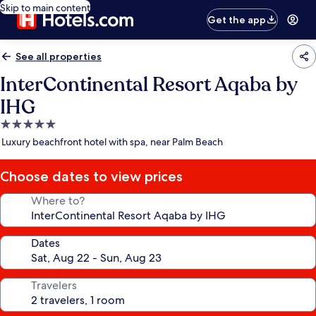
Skip to main content
Get the app
See all properties
InterContinental Resort Aqaba by
IHG
5.0
star
Luxury beachfront hotel with spa, near Palm Beach
property
Choose dates to view prices
Where to?
Dates
Travelers