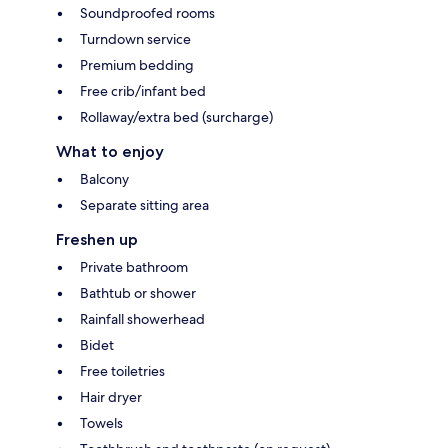
Soundproofed rooms
Turndown service
Premium bedding
Free crib/infant bed
Rollaway/extra bed (surcharge)
What to enjoy
Balcony
Separate sitting area
Freshen up
Private bathroom
Bathtub or shower
Rainfall showerhead
Bidet
Free toiletries
Hair dryer
Towels