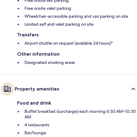
Free onsite self parking
Free onsite valet parking
Wheelchair-accessible parking and van parking on site
Limited self and valet parking on site
Transfers
Airport shuttle on request (available 24 hours)*
Other information
Designated smoking areas
Property amenities
Food and drink
Buffet breakfast (surcharge) each morning 6:30 AM–10:30
AM
4 restaurants
Bar/lounge