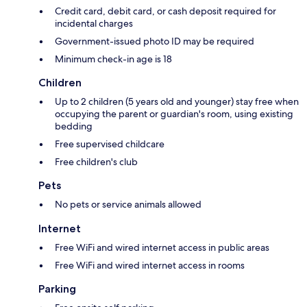
Credit card, debit card, or cash deposit required for
incidental charges
Government-issued photo ID may be required
Minimum check-in age is 18
Children
Up to 2 children (5 years old and younger) stay free when
occupying the parent or guardian's room, using existing
bedding
Free supervised childcare
Free children's club
Pets
No pets or service animals allowed
Internet
Free WiFi and wired internet access in public areas
Free WiFi and wired internet access in rooms
Parking