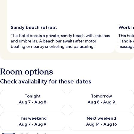
Sandy beach retreat
Work h
This hotel boasts a private, sandy beach with cabanas
This hot
and umbrellas. A beach bar awaits after motor
Handle w
boating or nearby snorkeling and parasailing.
massages
Room options
Check availability for these dates
Check availability for tonight Aug 7 - Aug 8
Check availability for tomorr
Tonight
Tomorrow
Aug 7 - Aug 8
Aug 8 - Aug 9
Check availability for this weekend Aug 7 - Aug 9
Check availability for next we
This weekend
Next weekend
Aug 7 - Aug 9
Aug 14 - Aug 16