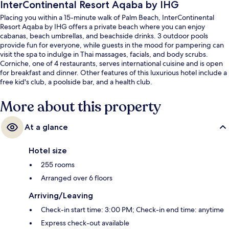
InterContinental Resort Aqaba by IHG
Placing you within a 15-minute walk of Palm Beach, InterContinental
Resort Aqaba by IHG offers a private beach where you can enjoy
cabanas, beach umbrellas, and beachside drinks. 3 outdoor pools
provide fun for everyone, while guests in the mood for pampering can
visit the spa to indulge in Thai massages, facials, and body scrubs.
Corniche, one of 4 restaurants, serves international cuisine and is open
for breakfast and dinner. Other features of this luxurious hotel include a
free kid's club, a poolside bar, and a health club.
More about this property
At a glance
Hotel size
255 rooms
Arranged over 6 floors
Arriving/Leaving
Check-in start time: 3:00 PM; Check-in end time: anytime
Express check-out available