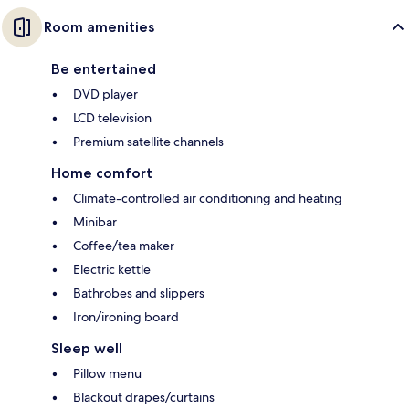
Room amenities
Be entertained
DVD player
LCD television
Premium satellite channels
Home comfort
Climate-controlled air conditioning and heating
Minibar
Coffee/tea maker
Electric kettle
Bathrobes and slippers
Iron/ironing board
Sleep well
Pillow menu
Blackout drapes/curtains