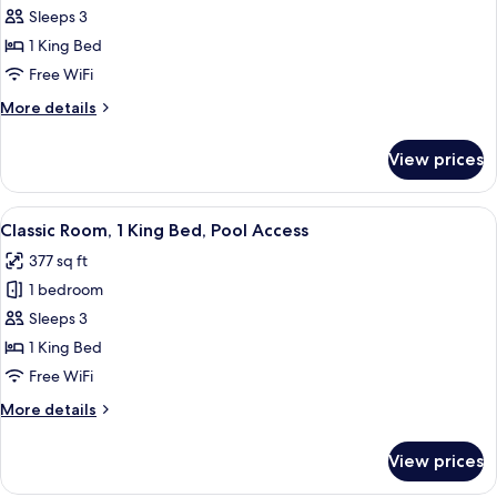
Room,
Sleeps 3
1
1 King Bed
King
Free WiFi
Bed,
More
More details
Sea
details
View
for
View prices
Premium
Room,
1
View
A hotel room with a large bed, a desk, 
6
King
Classic Room, 1 King Bed, Pool Access
all
Bed,
377 sq ft
Sea
photos
View
1 bedroom
for
Classic
Sleeps 3
Room,
1 King Bed
1
Free WiFi
King
More
More details
Bed,
details
Pool
for
View prices
Classic
Access
Room,