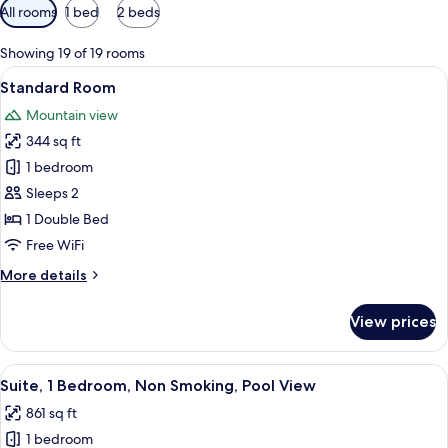
Available
All rooms
1 bed
2 beds
filters
for
Showing 19 of 19 rooms
rooms
View
A hotel room with a large bed, a desk, a
6
Standard Room
all
Mountain view
photos
344 sq ft
for
Standard
1 bedroom
Room
Sleeps 2
1 Double Bed
Free WiFi
More
More details
details
for
View prices
Standard
Room
View
A hotel room with a bed, a TV, a desk wi
7
Suite, 1 Bedroom, Non Smoking, Pool View
all
861 sq ft
photos
1 bedroom
for