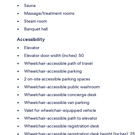
Sauna
Massage/treatment rooms
Steam room
Banquet hall
Accessibility
Elevator
Elevator door width (inches): 50
Wheelchair-accessible path of travel
Wheelchair-accessible parking
2 on-site accessible parking spaces
Wheelchair-accessible public washroom
Wheelchair-accessible concierge desk
Wheelchair-accessible van parking
Valet for wheelchair-equipped vehicle
Wheelchair-accessible path to elevator
Wheelchair-accessible registration desk
Wheelchair-accessible registration desk height (inches): 25