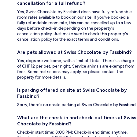
cancellation for a full refund?
Yes, Swiss Chocolate by Fassbind does have fully refundable
room rates available to book on our site. If you’ve booked a
fully refundable room rate, this can be cancelled up to a few
days before check-in depending on the property's
cancellation policy. Just make sure to check this property's
cancellation policy for the exact terms and conditions.
Are pets allowed at Swiss Chocolate by Fassbind?
Yes, dogs are welcome, with a limit of 1 total. There's a charge
of CHF 12 per pet, per night. Service animals are exempt from
fees. Some restrictions may apply, so please contact the
property for more details.
Is parking offered on site at Swiss Chocolate by
Fassbind?
Sorry, there's no onsite parking at Swiss Chocolate by Fassbind.
What are the check-in and check-out times at Swiss
Chocolate by Fassbind?
Check-in start time: 3:00 PM; Check-in end time: anytime.