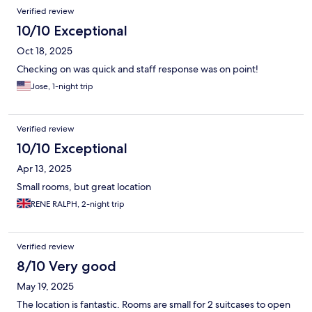
Verified review
10/10 Exceptional
Oct 18, 2025
Checking on was quick and staff response was on point!
Jose, 1-night trip
Verified review
10/10 Exceptional
Apr 13, 2025
Small rooms, but great location
RENE RALPH, 2-night trip
Verified review
8/10 Very good
May 19, 2025
The location is fantastic. Rooms are small for 2 suitcases to open