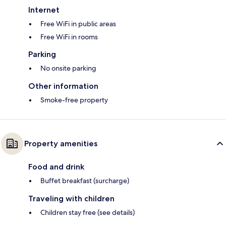
Internet
Free WiFi in public areas
Free WiFi in rooms
Parking
No onsite parking
Other information
Smoke-free property
Property amenities
Food and drink
Buffet breakfast (surcharge)
Traveling with children
Children stay free (see details)