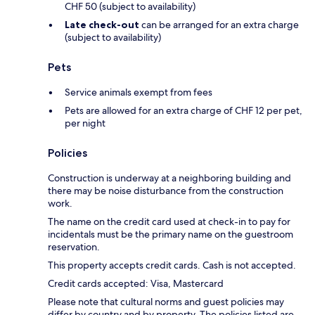
CHF 50 (subject to availability)
Late check-out
can be arranged for an extra charge
(subject to availability)
Pets
Service animals exempt from fees
Pets are allowed for an extra charge of CHF 12 per pet,
per night
Policies
Construction is underway at a neighboring building and
there may be noise disturbance from the construction
work.
The name on the credit card used at check-in to pay for
incidentals must be the primary name on the guestroom
reservation.
This property accepts credit cards. Cash is not accepted.
Credit cards accepted: Visa, Mastercard
Please note that cultural norms and guest policies may
differ by country and by property. The policies listed are