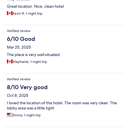
Great location. Nice, clean hotel.
Kevin R, 1-night trip
Verified review
6/10 Good
Mar 25, 2025
The place is very well situated.
Stephanie, 1-night trip
Verified review
8/10 Very good
Oct 8, 2025
I loved the location of this hotel. The room was very clean. The
lobby area was a little tight
Emma, 1-night trip