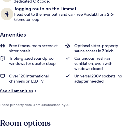
dedicated QR code.
Jogging route on the Limmat
Head out to the river path and car-free Viadukt for a 2.6-
kilometer loop.
Amenities
Free fitness-room access at
Optional sister-property
sister hotels
sauna access in Zürich
Triple-glazed soundproof
Continuous fresh-air
windows for quieter sleep
ventilation, even with
windows closed
Over 120 international
Universal 230V sockets, no
channels on LCD TV
adapter needed
See all amenities
These property details are summarized by AI
Room options