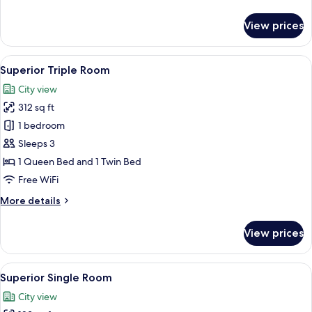
details
for
View prices
Panoramic
Double
Room
View
Superior Triple Room | Premium beddi
6
Superior Triple Room
all
City view
photos
312 sq ft
for
Superior
1 bedroom
Triple
Sleeps 3
Room
1 Queen Bed and 1 Twin Bed
Free WiFi
More
More details
details
for
View prices
Superior
Triple
Room
View
Premium bedding, down comforters, m
3
Superior Single Room
all
City view
photos