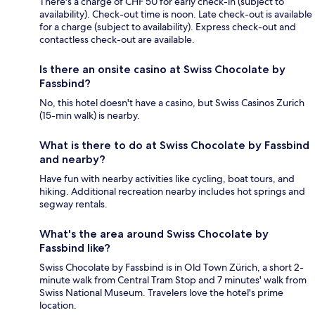
There's a charge of CHF 50 for early check-in (subject to
availability). Check-out time is noon. Late check-out is available
for a charge (subject to availability). Express check-out and
contactless check-out are available.
Is there an onsite casino at Swiss Chocolate by
Fassbind?
No, this hotel doesn't have a casino, but Swiss Casinos Zurich
(15-min walk) is nearby.
What is there to do at Swiss Chocolate by Fassbind
and nearby?
Have fun with nearby activities like cycling, boat tours, and
hiking. Additional recreation nearby includes hot springs and
segway rentals.
What's the area around Swiss Chocolate by
Fassbind like?
Swiss Chocolate by Fassbind is in Old Town Zürich, a short 2-
minute walk from Central Tram Stop and 7 minutes' walk from
Swiss National Museum. Travelers love the hotel's prime
location.