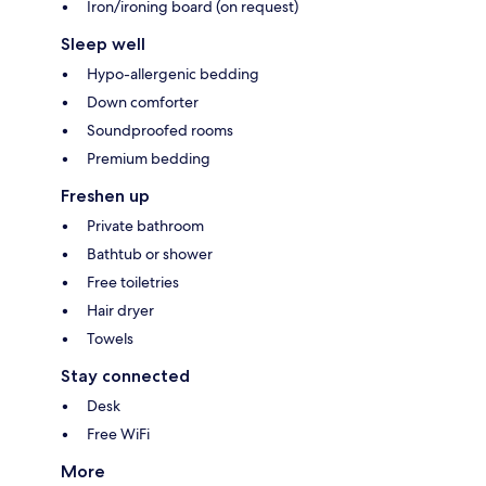
Iron/ironing board (on request)
Sleep well
Hypo-allergenic bedding
Down comforter
Soundproofed rooms
Premium bedding
Freshen up
Private bathroom
Bathtub or shower
Free toiletries
Hair dryer
Towels
Stay connected
Desk
Free WiFi
More