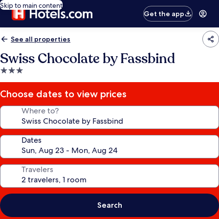
Skip to main content
Get the app
See all properties
Swiss Chocolate by Fassbind
3.0
star
property
Choose dates to view prices
Where to?
Dates
Travelers
Search