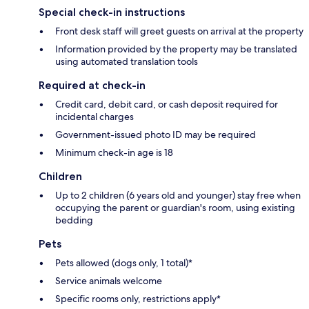
Special check-in instructions
Front desk staff will greet guests on arrival at the property
Information provided by the property may be translated
using automated translation tools
Required at check-in
Credit card, debit card, or cash deposit required for
incidental charges
Government-issued photo ID may be required
Minimum check-in age is 18
Children
Up to 2 children (6 years old and younger) stay free when
occupying the parent or guardian's room, using existing
bedding
Pets
Pets allowed (dogs only, 1 total)*
Service animals welcome
Specific rooms only, restrictions apply*