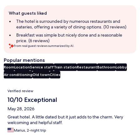
Guest
What guests liked
review
summary
The hotel is surrounded by numerous restaurants and
eateries, offering a variety of dining options. (10 reviews)
Breakfast was simple but nicely done and a reasonable
price. (6 reviews)
From real guest reviews summarized by AI.
Popular mentions
Room
Location
Service staff
Train station
Restaurant
Bathroom
Lobby
Air conditioning
Old town
Cities
Reviews
Verified review
10/10 Exceptional
May 28, 2026
Great hotel. A little dated but it just adds to the charm. Very
welcoming and helpful staff.
Marius, 2-night trip