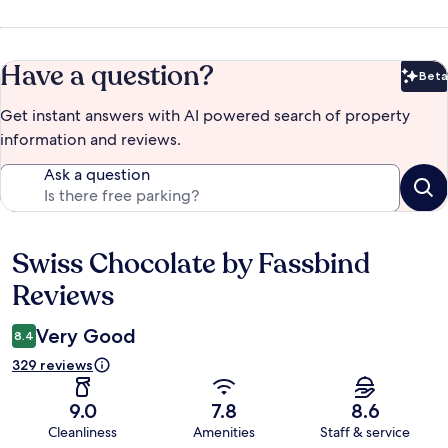
Have a question?
Beta
Bet
Get instant answers with AI powered search of property
information and reviews.
Ask a question
Swiss Chocolate by Fassbind
Reviews
Reviews
Very Good
8.4
329 reviews
9.0
7.8
8.6
Cleanliness
Amenities
Staff & service