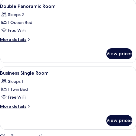
View
Premium bedding, down comforters, m
3
Double Panoramic Room
all
Sleeps 2
photos
1 Queen Bed
for
Double
Free WiFi
Panoramic
More
More details
Room
details
for
View prices
Double
Panoramic
Room
View
Premium bedding, down comforters, m
4
Business Single Room
all
Sleeps 1
photos
1 Twin Bed
for
Business
Free WiFi
Single
More
More details
Room
details
for
View prices
Business
Single
Room