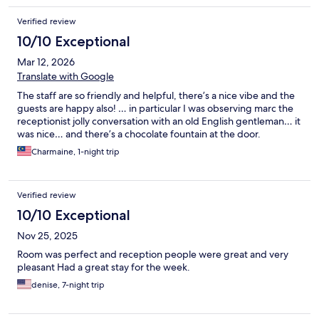
Verified review
10/10 Exceptional
Mar 12, 2026
Translate with Google
The staff are so friendly and helpful, there’s a nice vibe and the
guests are happy also! … in particular I was observing marc the
receptionist jolly conversation with an old English gentleman… it
was nice… and there’s a chocolate fountain at the door.
Charmaine, 1-night trip
Verified review
10/10 Exceptional
Nov 25, 2025
Room was perfect and reception people were great and very
pleasant Had a great stay for the week.
denise, 7-night trip