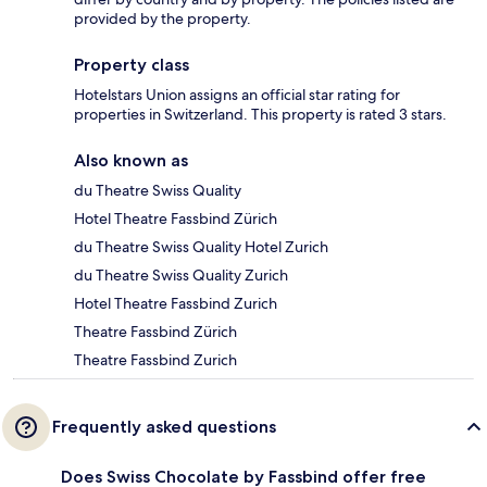
provided by the property.
Property class
Hotelstars Union assigns an official star rating for
properties in Switzerland. This property is rated 3 stars.
Also known as
du Theatre Swiss Quality
Hotel Theatre Fassbind Zürich
du Theatre Swiss Quality Hotel Zurich
du Theatre Swiss Quality Zurich
Hotel Theatre Fassbind Zurich
Theatre Fassbind Zürich
Theatre Fassbind Zurich
Frequently asked questions
Does Swiss Chocolate by Fassbind offer free