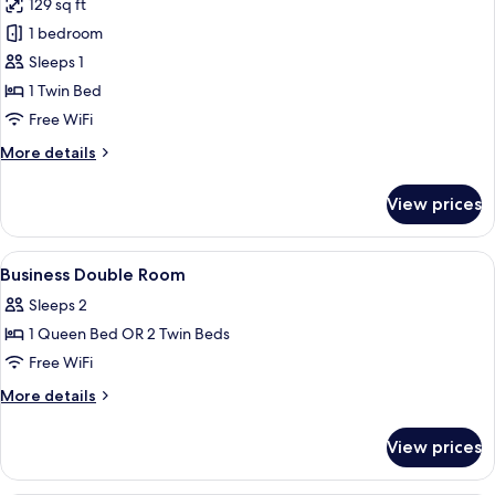
129 sq ft
for
Superior
1 bedroom
Single
Sleeps 1
Room
1 Twin Bed
Free WiFi
More
More details
details
for
View prices
Superior
Single
Room
View
Premium bedding, down comforters, m
5
Business Double Room
all
Sleeps 2
photos
1 Queen Bed OR 2 Twin Beds
for
Business
Free WiFi
Double
More
More details
Room
details
for
View prices
Business
Double
Room