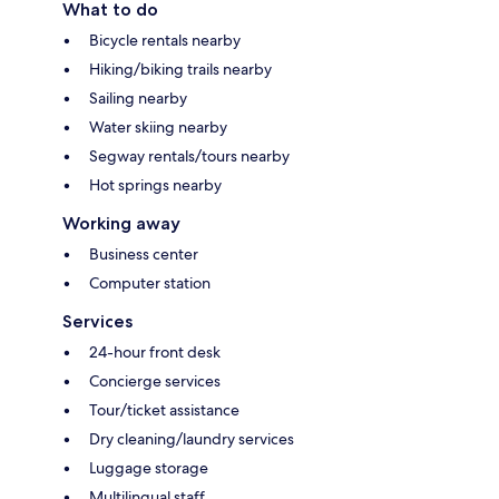
What to do
Bicycle rentals nearby
Hiking/biking trails nearby
Sailing nearby
Water skiing nearby
Segway rentals/tours nearby
Hot springs nearby
Working away
Business center
Computer station
Services
24-hour front desk
Concierge services
Tour/ticket assistance
Dry cleaning/laundry services
Luggage storage
Multilingual staff