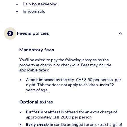
Daily housekeeping
In-room safe
Fees & policies
Mandatory fees
You'll be asked to pay the following charges by the
property at check-in or check-out. Fees may include
applicable taxes:
A tax is imposed by the city: CHF 3.50 per person, per
night. This tax does not apply to children under 12
years of age.
Optional extras
Buffet breakfast
is offered for an extra charge of
approximately CHF 20.00 per person
Early check-in
can be arranged for an extra charge of