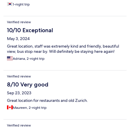
1-night trip
Verified review
10/10 Exceptional
May 3, 2024
Great location, staff was extremely kind and friendly, beautiful
view, bus stop near by. Will definitely be staying here again!
Adriana, 2-night trip
Verified review
8/10 Very good
Sep 23, 2023
Great location for restaurants and old Zurich.
Maureen, 2-night trip
Verified review