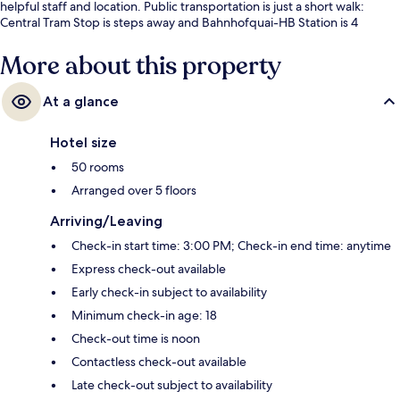
helpful staff and location. Public transportation is just a short walk:
Central Tram Stop is steps away and Bahnhofquai-HB Station is 4
minutes.
More about this property
At a glance
Hotel size
50 rooms
Arranged over 5 floors
Arriving/Leaving
Check-in start time: 3:00 PM; Check-in end time: anytime
Express check-out available
Early check-in subject to availability
Minimum check-in age: 18
Check-out time is noon
Contactless check-out available
Late check-out subject to availability