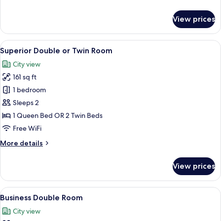
details
for
View prices
Business
Single
Room
View
TV
2
Superior Double or Twin Room
all
City view
photos
161 sq ft
for
Superior
1 bedroom
Double
Sleeps 2
or
1 Queen Bed OR 2 Twin Beds
Twin
Free WiFi
Room
More
More details
details
for
View prices
Superior
Double
or
View
Premium bedding, down comforters, m
5
Twin
Business Double Room
all
Room
City view
photos