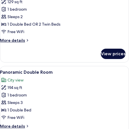
129 sq ft
for
Business
1 bedroom
Double
Sleeps 2
Room
1 Double Bed OR 2 Twin Beds
Free WiFi
More
More details
details
for
View prices
Business
Double
Room
View
Panoramic Double Room | Premium bed
3
Panoramic Double Room
all
City view
photos
194 sq ft
for
Panoramic
1 bedroom
Double
Sleeps 3
Room
1 Double Bed
Free WiFi
More
More details