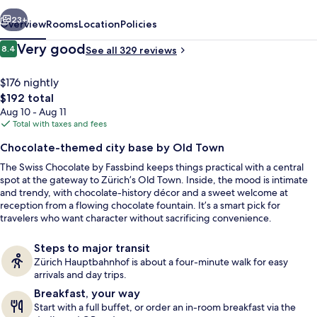
vious
Next
23+
Overview
Rooms
Location
Policies
Reviews
Very good
8.4
See all 329 reviews
8.4 out of 10
$176 nightly
The
$192 total
total
Aug 10 - Aug 11
price
Total with taxes and fees
is
Chocolate-themed city base by Old Town
$192
The Swiss Chocolate by Fassbind keeps things practical with a central
Buffet breakfast for a fee
spot at the gateway to Zürich’s Old Town. Inside, the mood is intimate
and trendy, with chocolate-history décor and a sweet welcome at
reception from a flowing chocolate fountain. It’s a smart pick for
travelers who want character without sacrificing convenience.
Steps to major transit
Zürich Hauptbahnhof is about a four-minute walk for easy
arrivals and day trips.
Breakfast, your way
Start with a full buffet, or order an in-room breakfast via the