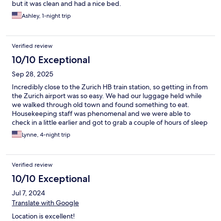
but it was clean and had a nice bed.
Ashley, 1-night trip
Verified review
10/10 Exceptional
Sep 28, 2025
Incredibly close to the Zurich HB train station, so getting in from
the Zurich airport was so easy. We had our luggage held while
we walked through old town and found something to eat.
Housekeeping staff was phenomenal and we were able to
check in a little earlier and got to grab a couple of hours of sleep
before we ventured out again!! We would definitely stay here
Lynne, 4-night trip
again.
Verified review
10/10 Exceptional
Jul 7, 2024
Translate with Google
Location is excellent!