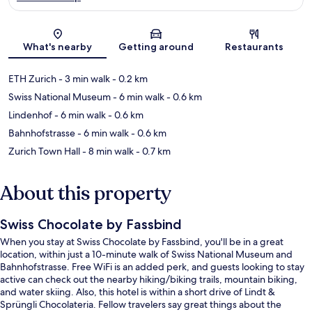
Map
What's nearby
Getting around
Restaurants
ETH Zurich
- 3 min walk
- 0.2 km
Swiss National Museum
- 6 min walk
- 0.6 km
Lindenhof
- 6 min walk
- 0.6 km
Bahnhofstrasse
- 6 min walk
- 0.6 km
Zurich Town Hall
- 8 min walk
- 0.7 km
About this property
Swiss Chocolate by Fassbind
When you stay at Swiss Chocolate by Fassbind, you'll be in a great
location, within just a 10-minute walk of Swiss National Museum and
Bahnhofstrasse. Free WiFi is an added perk, and guests looking to stay
active can check out the nearby hiking/biking trails, mountain biking,
and water skiing. Also, this hotel is within a short drive of Lindt &
Sprüngli Chocolateria. Fellow travelers say great things about the