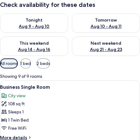
Check availability for these dates
Check availability for tonight Aug 9 - Aug 10
Check availability for tomorro
Tonight
Tomorrow
Aug 9 - Aug 10
Aug 10 - Aug 11
Check availability for this weekend Aug 14 - Aug 16
Check availability for next w
This weekend
Next weekend
Aug 14 - Aug 16
Aug 21 - Aug 23
Available
All rooms
1 bed
2 beds
filters
for
Showing 9 of 9 rooms
rooms
View
Premium bedding, down comforters, m
4
Business Single Room
all
City view
photos
108 sq ft
for
Business
Sleeps 1
Single
1 Twin Bed
Room
Free WiFi
More
More details