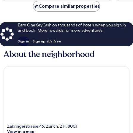
Compare similar properties
Earn OneKeyCash on thousands of hotels when you sign in
and book. More rewards for more adventures!
Sign in
Sign up, it's free
About the neighborhood
Zähringerstrasse 46, Zürich, ZH, 8001
View in a map