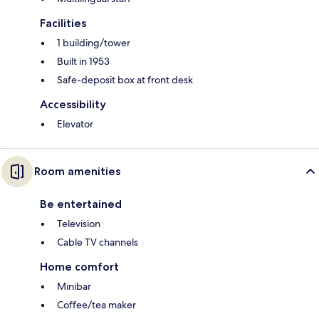
Facilities
1 building/tower
Built in 1953
Safe-deposit box at front desk
Accessibility
Elevator
Room amenities
Be entertained
Television
Cable TV channels
Home comfort
Minibar
Coffee/tea maker