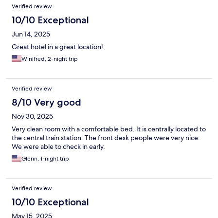
Verified review
10/10 Exceptional
Jun 14, 2025
Great hotel in a great location!
Winifred, 2-night trip
Verified review
8/10 Very good
Nov 30, 2025
Very clean room with a comfortable bed. It is centrally located to
the central train station. The front desk people were very nice.
We were able to check in early.
Glenn, 1-night trip
Verified review
10/10 Exceptional
May 15, 2025