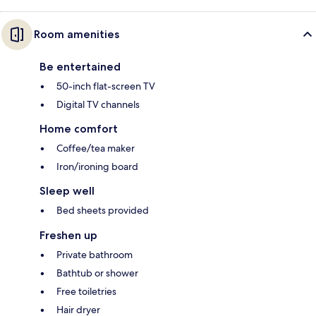
Room amenities
Be entertained
50-inch flat-screen TV
Digital TV channels
Home comfort
Coffee/tea maker
Iron/ironing board
Sleep well
Bed sheets provided
Freshen up
Private bathroom
Bathtub or shower
Free toiletries
Hair dryer