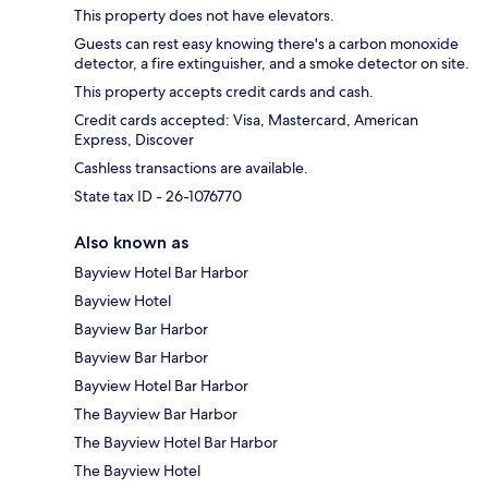
This property does not have elevators.
Guests can rest easy knowing there's a carbon monoxide
detector, a fire extinguisher, and a smoke detector on site.
This property accepts credit cards and cash.
Credit cards accepted: Visa, Mastercard, American
Express, Discover
Cashless transactions are available.
State tax ID - 26-1076770
Also known as
Bayview Hotel Bar Harbor
Bayview Hotel
Bayview Bar Harbor
Bayview Bar Harbor
Bayview Hotel Bar Harbor
The Bayview Bar Harbor
The Bayview Hotel Bar Harbor
The Bayview Hotel