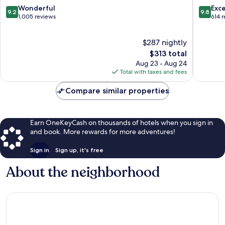
Bar
9.2
9.8
Wonderful
Exc
9.2
9.8
Harbor
out
out
1,005 reviews
614 
of
of
10,
10,
$287 nightly
Wonderful,
Exceptio
1,005
The
614
$313 total
reviews
price
reviews
Aug 23 - Aug 24
is
Total with taxes and fees
$313
Compare similar properties
Earn OneKeyCash on thousands of hotels when you sign in
and book. More rewards for more adventures!
Sign in
Sign up, it's free
About the neighborhood