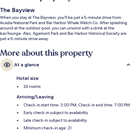
The Bayview
When you stay at The Bayview, you'll be just a 5-minute drive from
Acadia National Park and Bar Harbor Whale Watch Co. After splashing
around at the outdoor pool, you can unwind with a drink at the
bar/lounge. Also, Agamont Park and Bar Harbor Historical Society are
just a 5-minute drive away.
More about this property
At a glance
Hotel size
26 rooms
Arriving/Leaving
Check-in start time: 3:00 PM; Check-in end time: 7:00 PM
Early check-in subject to availability
Late check-in subject to availability
Minimum check-in age: 21