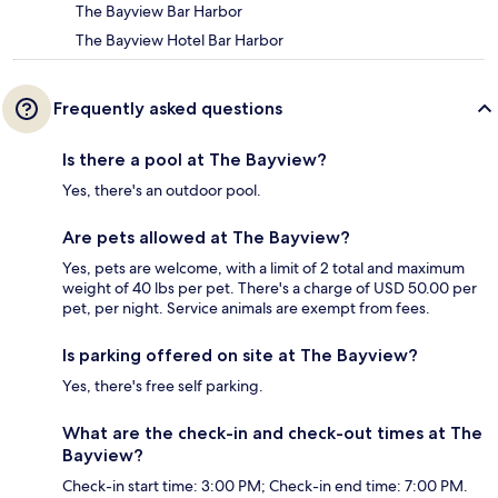
The Bayview Bar Harbor
The Bayview Hotel Bar Harbor
Frequently asked questions
Is there a pool at The Bayview?
Yes, there's an outdoor pool.
Are pets allowed at The Bayview?
Yes, pets are welcome, with a limit of 2 total and maximum
weight of 40 lbs per pet. There's a charge of USD 50.00 per
pet, per night. Service animals are exempt from fees.
Is parking offered on site at The Bayview?
Yes, there's free self parking.
What are the check-in and check-out times at The
Bayview?
Check-in start time: 3:00 PM; Check-in end time: 7:00 PM.