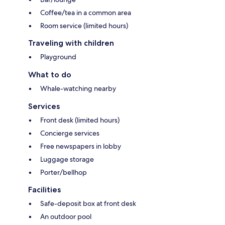
Coffee/tea in a common area
Room service (limited hours)
Traveling with children
Playground
What to do
Whale-watching nearby
Services
Front desk (limited hours)
Concierge services
Free newspapers in lobby
Luggage storage
Porter/bellhop
Facilities
Safe-deposit box at front desk
An outdoor pool