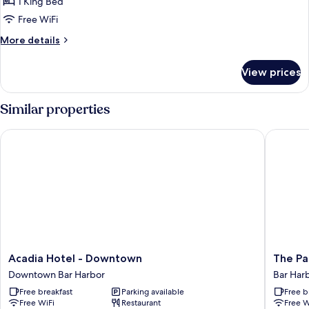
Peak
1 King Bed
Level
Free WiFi
King
More
More details
details
for
View prices
Peak
Level
King
Similar properties
Acadia Hotel - Downtown
The Path
Acadia
The
Acadia Hotel - Downtown
The Pa
Hotel
Pathmak
Downtown Bar Harbor
Bar Har
-
Hotel
Free breakfast
Parking available
Free b
Downtown
Bar
Free WiFi
Restaurant
Free W
Downtown
Harbor