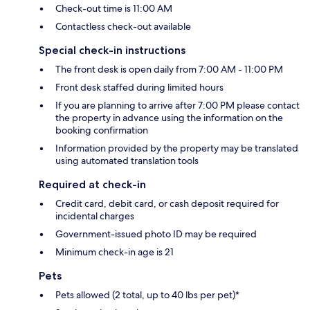
Check-out time is 11:00 AM
Contactless check-out available
Special check-in instructions
The front desk is open daily from 7:00 AM - 11:00 PM
Front desk staffed during limited hours
If you are planning to arrive after 7:00 PM please contact
the property in advance using the information on the
booking confirmation
Information provided by the property may be translated
using automated translation tools
Required at check-in
Credit card, debit card, or cash deposit required for
incidental charges
Government-issued photo ID may be required
Minimum check-in age is 21
Pets
Pets allowed (2 total, up to 40 lbs per pet)*