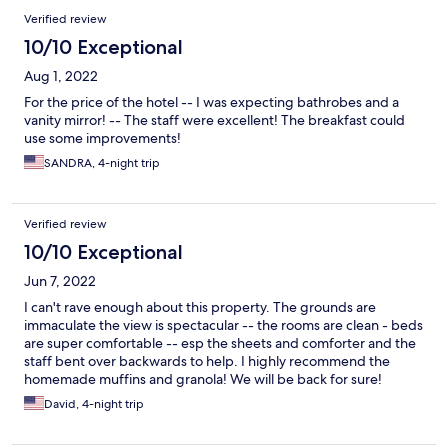
Verified review
10/10 Exceptional
Aug 1, 2022
For the price of the hotel -- I was expecting bathrobes and a
vanity mirror! -- The staff were excellent! The breakfast could
use some improvements!
SANDRA, 4-night trip
Verified review
10/10 Exceptional
Jun 7, 2022
I can't rave enough about this property. The grounds are
immaculate the view is spectacular -- the rooms are clean - beds
are super comfortable -- esp the sheets and comforter and the
staff bent over backwards to help. I highly recommend the
homemade muffins and granola! We will be back for sure!
David, 4-night trip