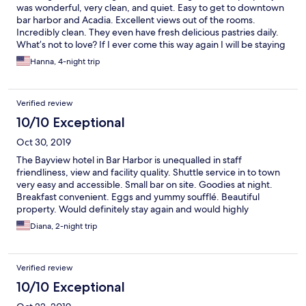
was wonderful, very clean, and quiet. Easy to get to downtown
bar harbor and Acadia. Excellent views out of the rooms.
Incredibly clean. They even have fresh delicious pastries daily.
What’s not to love? If I ever come this way again I will be staying
at the Bayview.
Hanna, 4-night trip
Verified review
10/10 Exceptional
Oct 30, 2019
The Bayview hotel in Bar Harbor is unequalled in staff
friendliness, view and facility quality. Shuttle service in to town
very easy and accessible. Small bar on site. Goodies at night.
Breakfast convenient. Eggs and yummy soufflé. Beautiful
property. Would definitely stay again and would highly
recommend.
Diana, 2-night trip
Verified review
10/10 Exceptional