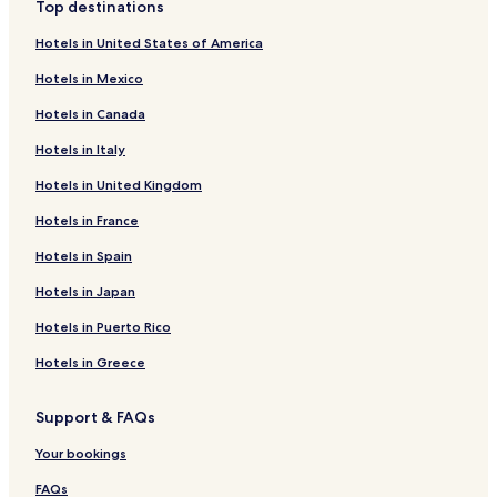
Top destinations
Hotels in United States of America
Hotels in Mexico
Hotels in Canada
Hotels in Italy
Hotels in United Kingdom
Hotels in France
Hotels in Spain
Hotels in Japan
Hotels in Puerto Rico
Hotels in Greece
Support & FAQs
Your bookings
FAQs