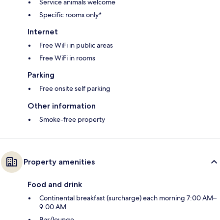
Service animals welcome
Specific rooms only*
Internet
Free WiFi in public areas
Free WiFi in rooms
Parking
Free onsite self parking
Other information
Smoke-free property
Property amenities
Food and drink
Continental breakfast (surcharge) each morning 7:00 AM–
9:00 AM
Bar/lounge