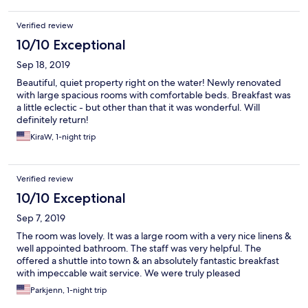
Verified review
10/10 Exceptional
Sep 18, 2019
Beautiful, quiet property right on the water! Newly renovated
with large spacious rooms with comfortable beds. Breakfast was
a little eclectic - but other than that it was wonderful. Will
definitely return!
KiraW, 1-night trip
Verified review
10/10 Exceptional
Sep 7, 2019
The room was lovely. It was a large room with a very nice linens &
well appointed bathroom. The staff was very helpful. The
offered a shuttle into town & an absolutely fantastic breakfast
with impeccable wait service. We were truly pleased
Parkjenn, 1-night trip