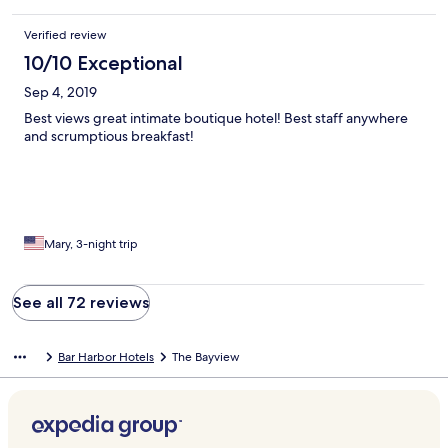
Verified review
10/10 Exceptional
Sep 4, 2019
Best views great intimate boutique hotel! Best staff anywhere
and scrumptious breakfast!
Mary, 3-night trip
See all 72 reviews
Bar Harbor Hotels
The Bayview