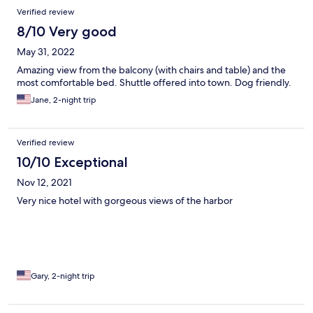
Verified review
8/10 Very good
May 31, 2022
Amazing view from the balcony (with chairs and table) and the
most comfortable bed. Shuttle offered into town. Dog friendly.
Jane, 2-night trip
Verified review
10/10 Exceptional
Nov 12, 2021
Very nice hotel with gorgeous views of the harbor
Gary, 2-night trip