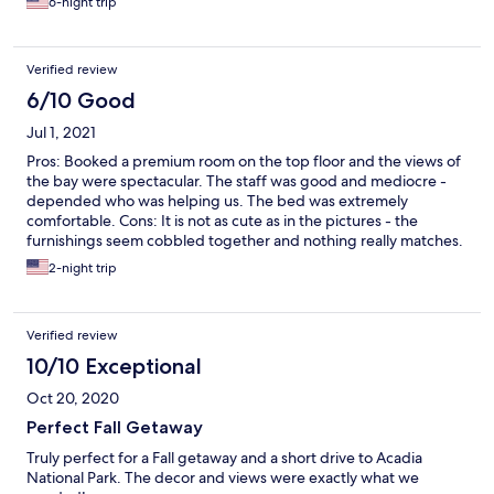
6-night trip
Verified review
6/10 Good
Jul 1, 2021
Pros: Booked a premium room on the top floor and the views of
the bay were spectacular. The staff was good and mediocre -
depended who was helping us. The bed was extremely
comfortable. Cons: It is not as cute as in the pictures - the
furnishings seem cobbled together and nothing really matches.
The bathroom just got a minimal uplift during whatever remodel
2-night trip
they did. The breakfast was terrible - sugar filled yogurt, dry
muffins and granola. The granola, while sugar filled, was the
only edible part for me. It is a pretty good walk from downtown
Verified review
- where all the restaurants are. And the person who
recommended a lunch spot to us didn't even bother to mention
10/10 Exceptional
the horrendous parking mid day in town. So dropped my
Oct 20, 2020
husband off - and then called the hotel to say I was coming back
and if they could please shuttle me into town. The response was
Perfect Fall Getaway
not helpful saying they didn't start the shuttle until 3 pm (it was
Truly perfect for a Fall getaway and a short drive to Acadia
2 pm). Finally I heard the nice man in the background say he
National Park. The decor and views were exactly what we
could help us. Either way it wasn't a great experience. Bottom