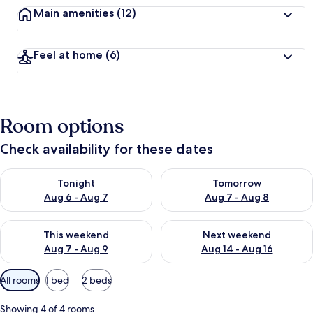
Main amenities
(12)
Feel at home
(6)
Room options
Check availability for these dates
Check availability for tonight Aug 6 - Aug 7
Check availability for tomorr
Tonight
Tomorrow
Aug 6 - Aug 7
Aug 7 - Aug 8
Check availability for this weekend Aug 7 - Aug 9
Check availability for next we
This weekend
Next weekend
Aug 7 - Aug 9
Aug 14 - Aug 16
Available
All rooms
1 bed
2 beds
filters
for
Showing 4 of 4 rooms