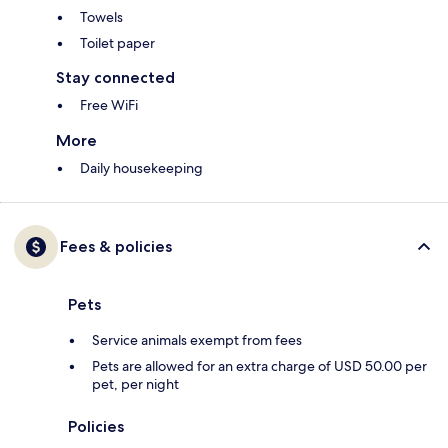
Towels
Toilet paper
Stay connected
Free WiFi
More
Daily housekeeping
Fees & policies
Pets
Service animals exempt from fees
Pets are allowed for an extra charge of USD 50.00 per
pet, per night
Policies