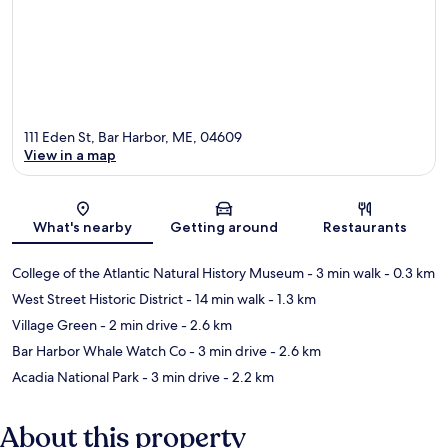
111 Eden St, Bar Harbor, ME, 04609
View in a map
Map
What's nearby
Getting around
Restaurants
College of the Atlantic Natural History Museum
- 3 min walk
- 0.3 km
West Street Historic District
- 14 min walk
- 1.3 km
Village Green
- 2 min drive
- 2.6 km
Bar Harbor Whale Watch Co
- 3 min drive
- 2.6 km
Acadia National Park
- 3 min drive
- 2.2 km
About this property