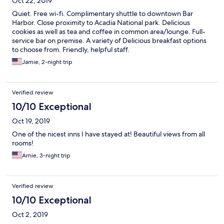
Oct 22, 2019
Quiet. Free wi-fi. Complimentary shuttle to downtown Bar
Harbor. Close proximity to Acadia National park. Delicious
cookies as well as tea and coffee in common area/lounge. Full-
service bar on premise. A variety of Delicious breakfast options
to choose from. Friendly, helpful staff.
Jamie, 2-night trip
Verified review
10/10 Exceptional
Oct 19, 2019
One of the nicest inns I have stayed at! Beautiful views from all
rooms!
Arnie, 3-night trip
Verified review
10/10 Exceptional
Oct 2, 2019