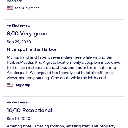
needed!
line - I spent a lot of money for a not great experience. We
dinner at the Veranda at Balanced Rock Inn, wish we would have
Carla, 3-night trip
stayed there.
Verified review
8/10 Very good
Sep 29, 2020
Nice spot in Bar Harbor
My husband and I spent several days here while visiting Bar
Harbor/Acadia. It is. A great location- only a couple minute drive
to the main restaurants and shops and under ten minutes into
Acadia park. We enjoyed the friendly and helpful staff, great
views, and easy parking. One note- while the lobby and
common areas were updated and modern, the room itself
3-night trip
seemed a little dated. Overall it was still a clean and comfortable
stay.
Verified review
10/10 Exceptional
Sep 10, 2020
Amazing hotel, amazing location, amazing staff. This property