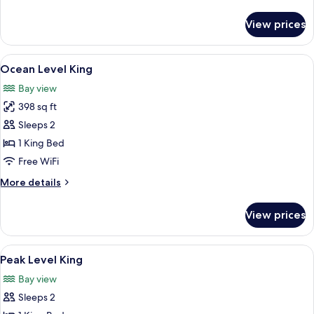
details
for
View prices
Island
Level
Two
View
Ocean Level King | Iron/ironing board,
4
Queens
Ocean Level King
all
Bay view
photos
398 sq ft
for
Ocean
Sleeps 2
Level
1 King Bed
King
Free WiFi
More
More details
details
for
View prices
Ocean
Level
King
View
Peak Level King | Iron/ironing board, W
6
Peak Level King
all
Bay view
photos
Sleeps 2
for