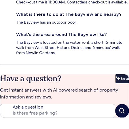
Check-out time is 11:00 AM. Contactless check-out is available.
What is there to do at The Bayview and nearby?
The Bayview has an outdoor pool.
What's the area around The Bayview like?
The Bayview is located on the waterfront, a short 16-minute
walk from West Street Historic District and 6 minutes' walk
from Newlin Gardens.
Have a question?
Beta
Bet
Get instant answers with AI powered search of property
information and reviews.
Ask a question