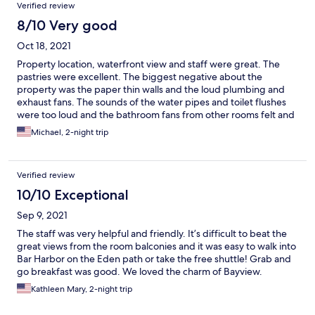
Verified review
8/10 Very good
Oct 18, 2021
Property location, waterfront view and staff were great. The
pastries were excellent. The biggest negative about the
property was the paper thin walls and the loud plumbing and
exhaust fans. The sounds of the water pipes and toilet flushes
were too loud and the bathroom fans from other rooms felt and
sounded like a generator was running. Other than that,
Michael, 2-night trip
everything else about the property and staff were great.
Verified review
10/10 Exceptional
Sep 9, 2021
The staff was very helpful and friendly. It’s difficult to beat the
great views from the room balconies and it was easy to walk into
Bar Harbor on the Eden path or take the free shuttle! Grab and
go breakfast was good. We loved the charm of Bayview.
Kathleen Mary, 2-night trip