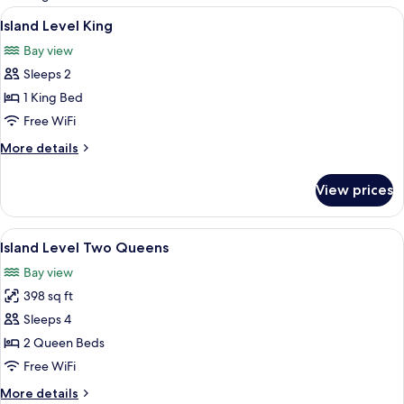
rooms
View
Island Level King | Iron/ironing board,
4
Island Level King
all
Bay view
photos
Sleeps 2
for
Island
1 King Bed
Level
Free WiFi
King
More
More details
details
for
View prices
Island
Level
King
View
Island Level Two Queens | Iron/ironing
4
Island Level Two Queens
all
Bay view
photos
398 sq ft
for
Island
Sleeps 4
Level
2 Queen Beds
Two
Free WiFi
Queens
More
More details