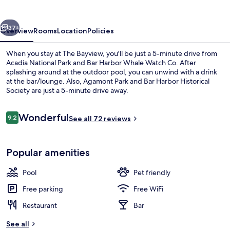
vious
Next
37+
Overview
Rooms
Location
Policies
When you stay at The Bayview, you'll be just a 5-minute drive from
Acadia National Park and Bar Harbor Whale Watch Co. After
splashing around at the outdoor pool, you can unwind with a drink
at the bar/lounge. Also, Agamont Park and Bar Harbor Historical
Society are just a 5-minute drive away.
Reviews
Wonderful
9.2
See all 72 reviews
9.2 out of 10
View from room
Popular amenities
Pool
Pet friendly
Free parking
Free WiFi
Restaurant
Bar
See all