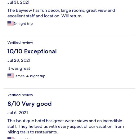
Jul 31, 2021
The Bayview has fun decor, large rooms, great view and
excellent staff and location. Will return.
3-night trip
Verified review
10/10 Exceptional
Jul 28, 2021
It was great
James, 4-night trip
Verified review
8/10 Very good
Jul 6, 2021
This boutique hotel has great water views and an incredible
staff. They helped us with every aspect of our vacation, from
hiking trails to restaurants.