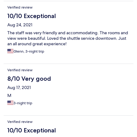
Verified review
10/10 Exceptional
Aug 24, 2021
The staff was very friendly and accommodating. The rooms and
view were beautiful. Loved the shuttle service downtown. Just
an all around great experience!
Glenn, 3-night trip
Verified review
8/10 Very good
Aug 17, 2021
M
3-night trip
Verified review
10/10 Exceptional