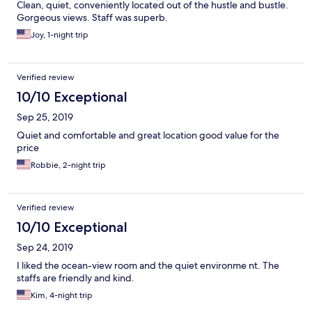
Clean, quiet, conveniently located out of the hustle and bustle.
Gorgeous views. Staff was superb.
Joy, 1-night trip
Verified review
10/10 Exceptional
Sep 25, 2019
Quiet and comfortable and great location good value for the
price
Robbie, 2-night trip
Verified review
10/10 Exceptional
Sep 24, 2019
I liked the ocean-view room and the quiet environme nt. The
staffs are friendly and kind.
Kim, 4-night trip