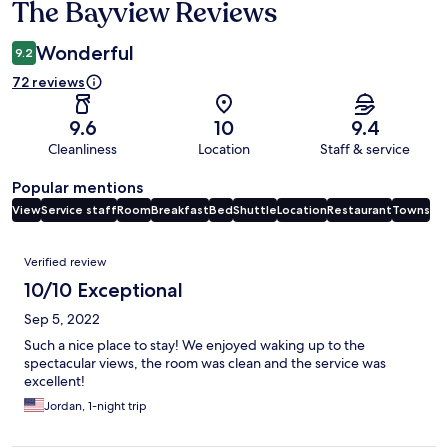
The Bayview Reviews
Reviews
Wonderful
9.2
72 reviews
9.6
10
9.4
Cleanliness
Location
Staff & service
Popular mentions
View
Service staff
Room
Breakfast
Bed
Shuttle
Location
Restaurant
Towns
Reviews
Verified review
10/10 Exceptional
Sep 5, 2022
Such a nice place to stay! We enjoyed waking up to the
spectacular views, the room was clean and the service was
excellent!
Jordan, 1-night trip