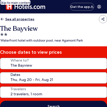
Skip to main content
Get the app
See all properties
The Bayview
2.0
star
Waterfront hotel with outdoor pool, near Agamont Park
property
Choose dates to view prices
Where to?
Dates
Travelers
Search