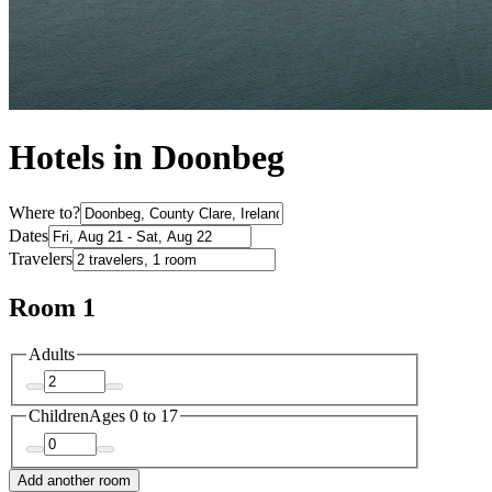
Hotels in Doonbeg
Where to?
Dates
Travelers
Room 1
Adults
Children
Ages 0 to 17
Add another room