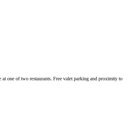
e at one of two restaurants. Free valet parking and proximity to