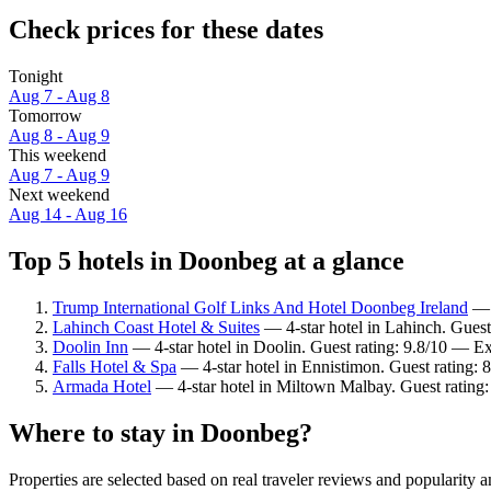
Check prices for these dates
Tonight
Aug 7 - Aug 8
Tomorrow
Aug 8 - Aug 9
This weekend
Aug 7 - Aug 9
Next weekend
Aug 14 - Aug 16
Top 5 hotels in Doonbeg at a glance
Trump International Golf Links And Hotel Doonbeg Ireland
— 5
Lahinch Coast Hotel & Suites
— 4-star hotel in Lahinch. Guest
Doolin Inn
— 4-star hotel in Doolin. Guest rating: 9.8/10 — Ex
Falls Hotel & Spa
— 4-star hotel in Ennistimon. Guest rating: 
Armada Hotel
— 4-star hotel in Miltown Malbay. Guest rating
Where to stay in Doonbeg?
Properties are selected based on real traveler reviews and popularit