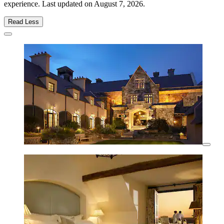
experience. Last updated on
August 7, 2026
.
Read Less