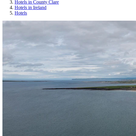
Hotels in County Clare
Hotels in Ireland
Hotels