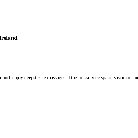
Ireland
round, enjoy deep-tissue massages at the full-service spa or savor cuisin