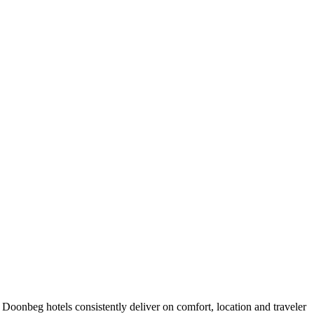
oonbeg hotels consistently deliver on comfort, location and traveler