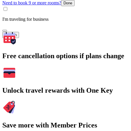
Need to book 9 or more rooms?
Done
I'm traveling for business
Search
Free cancellation options if plans change
Unlock travel rewards with One Key
Save more with Member Prices