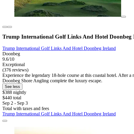
Trump International Golf Links And Hotel Doonbeg 
Trump International Golf Links And Hotel Doonbeg Ireland
Doonbeg
9.6/10
Exceptional
(376 reviews)
Experience the legendary 18-hole course at this coastal hotel. After a 
Doonbeg Shore Angling complete the luxury escape.
See less
$388 nightly
$440 total
Sep 2 - Sep 3
Total with taxes and fees
Trump International Golf Links And Hotel Doonbeg Ireland