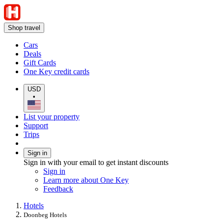
Shop travel
Cars
Deals
Gift Cards
One Key credit cards
USD
•
List your property
Support
Trips
Sign in
Sign in with your email to get instant discounts
Sign in
Learn more about One Key
Feedback
Hotels
Doonbeg Hotels