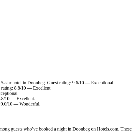
-star hotel in Doonbeg. Guest rating: 9.6/10 — Exceptional.
 rating: 8.8/10 — Excellent.
ceptional.
8.8/10 — Excellent.
: 9.0/10 — Wonderful.
y among guests who’ve booked a night in Doonbeg on Hotels.com. These D