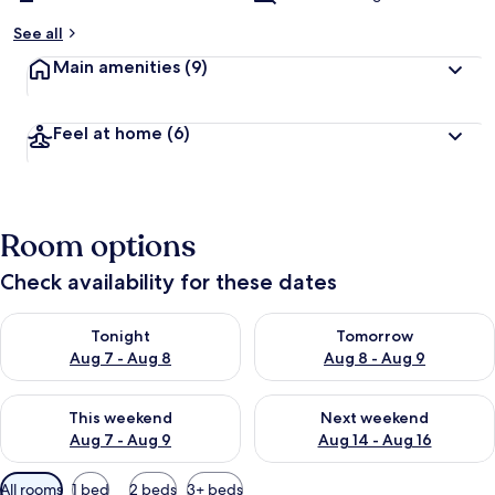
See all
Main amenities
(9)
Feel at home
(6)
Room options
Check availability for these dates
Check availability for tonight Aug 7 - Aug 8
Check availability for tomorr
Tonight
Tomorrow
Aug 7 - Aug 8
Aug 8 - Aug 9
Check availability for this weekend Aug 7 - Aug 9
Check availability for next we
This weekend
Next weekend
Aug 7 - Aug 9
Aug 14 - Aug 16
Available
All rooms
1 bed
2 beds
3+ beds