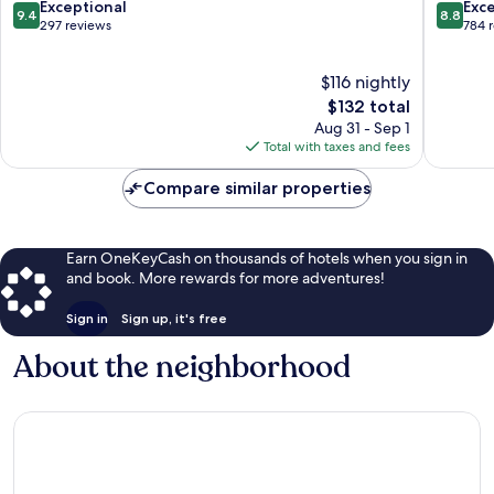
Lahinch
9.4
8.8
Exceptional
Exce
9.4
8.8
out
out
297 reviews
784 
of
of
10,
10,
$116 nightly
Exceptional,
Excellen
297
The
784
$132 total
reviews
price
reviews
Aug 31 - Sep 1
is
Total with taxes and fees
$132
Compare similar properties
Earn OneKeyCash on thousands of hotels when you sign in
and book. More rewards for more adventures!
Sign in
Sign up, it's free
About the neighborhood