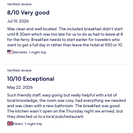
Verified review
8/10 Very good
Jul 19, 2026
Was clean and well located. The included breakfast didn’t start
until 8:30am which was too late for us to do as had to leave at 8
for the ferry. Breakfast needs to start earlier for travelers who
want to get a full day in rather than leave the hotel at 930 or 10.
Michelle, 1-night trip
Verified review
10/10 Exceptional
May 22, 2026
Such friendly staff, easy going but really helpful with a lot of
local knowledge, the room was cosy, had everything we needed
and was clean with a new bathroom. The breakfast was good.
The kitchen wasn’t open on the Thursday night we arrived, but
they directed us to a local pub/restaurant
Helen, 1-night trip