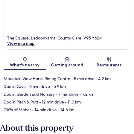
The Square, Lisdoonvarna, County Clare, V95 Y624
View in a map
Map
What's nearby
Getting around
Restaurants
Mountain View Horse Riding Centre
- 5 min drive
- 4.2 km
Doolin Cave
- 6 min drive
- 5.9 km
Doolin Garden and Nursery
- 7 min drive
- 7.2 km
Doolin Pitch & Putt
- 12 min drive
- 11.0 km
Cliffs of Moher
- 14 min drive
- 14.6 km
About this property