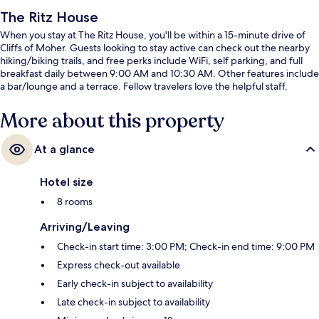
The Ritz House
When you stay at The Ritz House, you'll be within a 15-minute drive of
Cliffs of Moher. Guests looking to stay active can check out the nearby
hiking/biking trails, and free perks include WiFi, self parking, and full
breakfast daily between 9:00 AM and 10:30 AM. Other features include
a bar/lounge and a terrace. Fellow travelers love the helpful staff.
More about this property
At a glance
Hotel size
8 rooms
Arriving/Leaving
Check-in start time: 3:00 PM; Check-in end time: 9:00 PM
Express check-out available
Early check-in subject to availability
Late check-in subject to availability