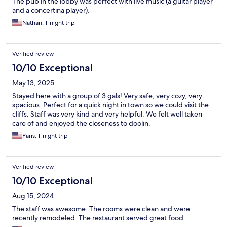
The pub in the lobby was perfect with live music (a guitar player
and a concertina player).
Nathan, 1-night trip
Verified review
10/10 Exceptional
May 13, 2025
Stayed here with a group of 3 gals! Very safe, very cozy, very
spacious. Perfect for a quick night in town so we could visit the
cliffs. Staff was very kind and very helpful. We felt well taken
care of and enjoyed the closeness to doolin.
Paris, 1-night trip
Verified review
10/10 Exceptional
Aug 15, 2024
The staff was awesome. The rooms were clean and were
recently remodeled. The restaurant served great food.