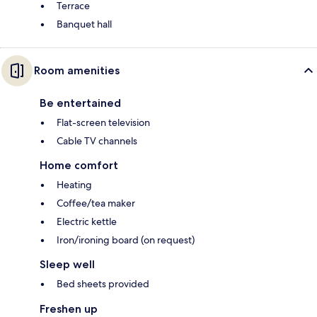
Terrace
Banquet hall
Room amenities
Be entertained
Flat-screen television
Cable TV channels
Home comfort
Heating
Coffee/tea maker
Electric kettle
Iron/ironing board (on request)
Sleep well
Bed sheets provided
Freshen up