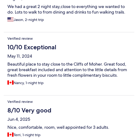
We had a great 2 night stay,close to everything we wanted to
do. Lots to walk to from dining and drinks to fun walking trails.
Jason, 2-night trip
Verified review
10/10 Exceptional
May 11, 2024
Beautiful place to stay close to the Cliffs of Moher. Great food,
great breakfast included and attention to the little details from
fresh flowers in your room to little complimentary biscuits.
Nancy, 1-night trip
Verified review
8/10 Very good
Jun 4, 2025
Nice, comfortable, room, well appointed for 3 adults.
Terri, 1-night trip