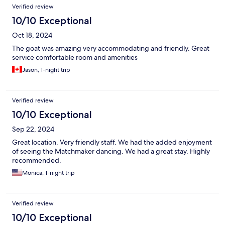
Verified review
10/10 Exceptional
Oct 18, 2024
The goat was amazing very accommodating and friendly. Great
service comfortable room and amenities
Jason, 1-night trip
Verified review
10/10 Exceptional
Sep 22, 2024
Great location. Very friendly staff. We had the added enjoyment
of seeing the Matchmaker dancing. We had a great stay. Highly
recommended.
Monica, 1-night trip
Verified review
10/10 Exceptional