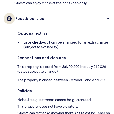
Guests can enjoy drinks at the bar. Open daily.
Fees & policies
Optional extras
Late check-out
can be arranged for an extra charge
(subject to availability)
Renovations and closures
This property is closed from July 19 2026 to July 21 2026
(dates subject to change).
The property is closed between October 1 and April 30.
Policies
Noise-free guestrooms cannot be guaranteed.
This property does not have elevators.
Guests can rest easy knowing there's a fire extinguisher on