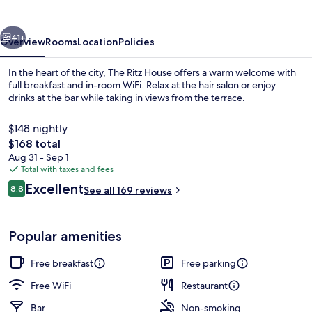
vious
Next
41+
Overview
Rooms
Location
Policies
In the heart of the city, The Ritz House offers a warm welcome with
full breakfast and in-room WiFi. Relax at the hair salon or enjoy
drinks at the bar while taking in views from the terrace.
$148 nightly
The
$168 total
total
Aug 31 - Sep 1
price
Total with taxes and fees
is
Reviews
Excellent
Exterior detail
8.8
See all 169 reviews
$168
8.8 out of 10
Popular amenities
Free breakfast
Free parking
Free WiFi
Restaurant
Bar
Non-smoking