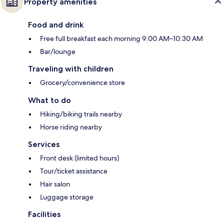
Property amenities
Food and drink
Free full breakfast each morning 9:00 AM–10:30 AM
Bar/lounge
Traveling with children
Grocery/convenience store
What to do
Hiking/biking trails nearby
Horse riding nearby
Services
Front desk (limited hours)
Tour/ticket assistance
Hair salon
Luggage storage
Facilities