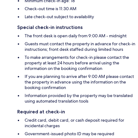
Minimum check-in age: 18
Check-out time is 11:30 AM
Late check-out subject to availability
Special check-in instructions
The front desk is open daily from 9:00 AM - midnight
Guests must contact the property in advance for check-in
instructions; front desk staffed during limited hours
To make arrangements for check-in please contact the
property at least 24 hours before arrival using the
information on the booking confirmation
If you are planning to arrive after 9:00 AM please contact
the property in advance using the information on the
booking confirmation
Information provided by the property may be translated
using automated translation tools
Required at check-in
Credit card, debit card, or cash deposit required for
incidental charges
Government-issued photo ID may be required