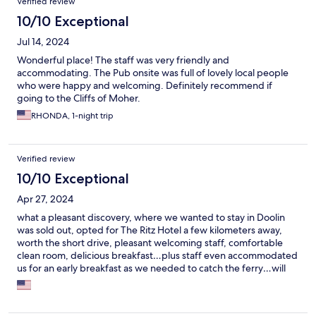
Verified review
10/10 Exceptional
Jul 14, 2024
Wonderful place! The staff was very friendly and
accommodating. The Pub onsite was full of lovely local people
who were happy and welcoming. Definitely recommend if
going to the Cliffs of Moher.
RHONDA, 1-night trip
Verified review
10/10 Exceptional
Apr 27, 2024
what a pleasant discovery, where we wanted to stay in Doolin
was sold out, opted for The Ritz Hotel a few kilometers away,
worth the short drive, pleasant welcoming staff, comfortable
clean room, delicious breakfast…plus staff even accommodated
us for an early breakfast as we needed to catch the ferry…will
stay again