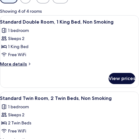
filters
for
Showing 4 of 4 rooms
rooms
View
A neatly made bed with a wooden head
4
Standard Double Room, 1 King Bed, Non Smoking
all
1 bedroom
photos
Sleeps 2
for
Standard
1 King Bed
Double
Free WiFi
Room,
More
More details
1
details
King
for
View prices
Standard
Bed,
Double
Non
Room,
View
A hotel room with two beds, a desk with
Smoking
3
1
Standard Twin Room, 2 Twin Beds, Non Smoking
all
King
1 bedroom
Bed,
photos
Non
Sleeps 2
for
Smoking
Standard
2 Twin Beds
Twin
Free WiFi
Room,