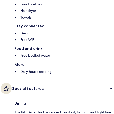
Free toiletries
Hair dryer
Towels
Stay connected
Desk
Free WiFi
Food and drink
Free bottled water
More
Daily housekeeping
Special features
Dining
The Ritz Bar - This bar serves breakfast, brunch, and light fare.