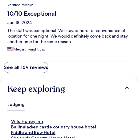
Verified review
10/10 Exceptional
Jun 18, 2024
The staff was exceptional. We stayed here for convenience of
location for one night. We would definitely come back and stay
another time for the same reason.
Megan, 1-night trip
See all 169 reviews
Keep exploring
Lodging
S
Wild Honey Inn
t
S
Ballinalacken castle country house hotel
a
t
S
Fiddle and Bow Hotel
n
a
t
S