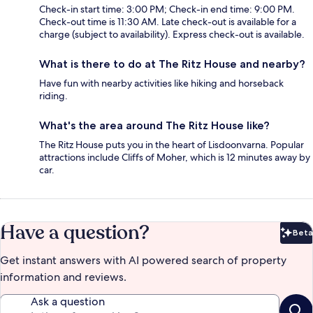
Check-in start time: 3:00 PM; Check-in end time: 9:00 PM.
Check-out time is 11:30 AM. Late check-out is available for a
charge (subject to availability). Express check-out is available.
What is there to do at The Ritz House and nearby?
Have fun with nearby activities like hiking and horseback
riding.
What's the area around The Ritz House like?
The Ritz House puts you in the heart of Lisdoonvarna. Popular
attractions include Cliffs of Moher, which is 12 minutes away by
car.
Have a question?
Beta
Bet
Get instant answers with AI powered search of property
information and reviews.
Ask a question