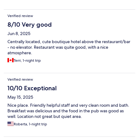
Verified review
8/10 Very good
Jun 8, 2025
Centrally located, cute boutique hotel above the restaurant/bar
- no elevator. Restaurant was quite good, with a nice
atmosphere.
Terri, 1-night trip
Verified review
10/10 Exceptional
May 15, 2025
Nice place. Friendly helpful staff and very clean room and bath.
Breakfast was delicious and the food in the pub was good as
well. Location not great but quiet area.
Roberta, 1-night trip