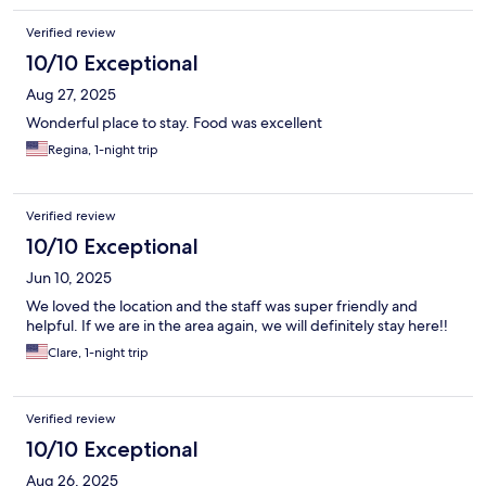
Verified review
10/10 Exceptional
Aug 27, 2025
Wonderful place to stay. Food was excellent
Regina, 1-night trip
Verified review
10/10 Exceptional
Jun 10, 2025
We loved the location and the staff was super friendly and
helpful. If we are in the area again, we will definitely stay here!!
Clare, 1-night trip
Verified review
10/10 Exceptional
Aug 26, 2025