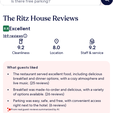
The Ritz House Reviews
Reviews
Excellent
8.8
169 reviews
9.2
8.0
9.2
Cleanliness
Location
Staff & service
Guest
What guests liked
review
summary
The restaurant served excellent food, including delicious
breakfast and dinner options, with a cozy atmosphere and
live music. (25 reviews)
Breakfast was made-to-order and delicious, with a variety
of options available. (26 reviews)
Parking was easy, safe, and free, with convenient access
right next to the hotel. (6 reviews)
From real guest reviews summarized by AI.