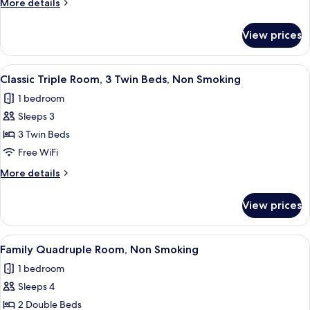
More
More details
2
details
Twin
for
View prices
Standard
Beds,
Twin
Non
Room,
View
A hotel room with two beds, a round w
Smoking
7
2
Classic Triple Room, 3 Twin Beds, Non Smoking
all
Twin
1 bedroom
Beds,
photos
Non
Sleeps 3
for
Smoking
Classic
3 Twin Beds
Triple
Free WiFi
Room,
More
More details
3
details
Twin
for
View prices
Classic
Beds,
Triple
Non
Room,
View
A hotel room with two beds, a desk, a 
Smoking
8
3
Family Quadruple Room, Non Smoking
all
Twin
1 bedroom
Beds,
photos
Non
Sleeps 4
for
Smoking
Family
2 Double Beds