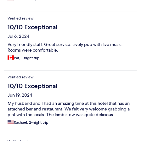
Verified review
10/10 Exceptional
Jul 6, 2024
Very friendly staff. Great service. Lively pub with live music.
Rooms were comfortable.
Pat, 1-night trip
Verified review
10/10 Exceptional
Jun 19, 2024
My husband and I had an amazing time at this hotel that has an
attached bar and restaurant. We felt very welcome grabbing a
pint with the locals. The lamb stew was quite delicious.
Rachael, 2-night trip