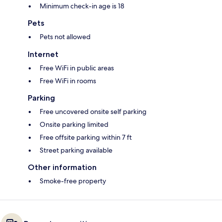
Minimum check-in age is 18
Pets
Pets not allowed
Internet
Free WiFi in public areas
Free WiFi in rooms
Parking
Free uncovered onsite self parking
Onsite parking limited
Free offsite parking within 7 ft
Street parking available
Other information
Smoke-free property