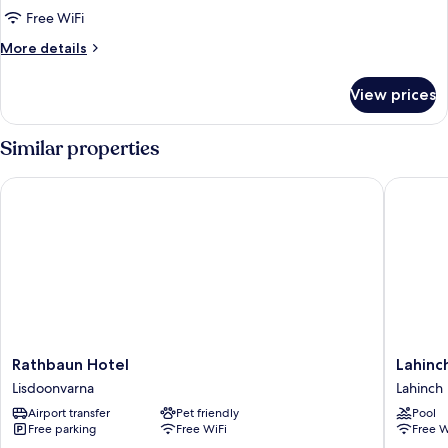
Quadruple
Free WiFi
Room,
More
More details
Non
details
Smoking
for
View prices
Family
Quadruple
Room,
Similar properties
Non
Smoking
Rathbaun Hotel
Lahinch 
Rathbaun
Lahinch
Rathbaun Hotel
Lahinc
Hotel
Coast
Lisdoonvarna
Lahinch
Lisdoonvarna
Hotel
Airport transfer
Pet friendly
Pool
&
Free parking
Free WiFi
Free W
Suites