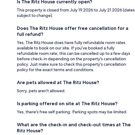
Is The Ritz House currently open?
This property is closed from July 19 2026 to July 21 2026 (dates
subject to change).
Does The Ritz House offer free cancellation for a
full refund?
Yes, The Ritz House does have fully refundable room rates
available to book on our site. If you’ve booked a fully
refundable room rate, this can be cancelled up to a few days
before check-in depending on the property's cancellation
policy. Just make sure to check this property's cancellation
policy for the exact terms and conditions.
Are pets allowed at The Ritz House?
Sorry, pets aren't allowed.
Is parking offered on site at The Ritz House?
Yes, there's free self parking. Parking spots may be limited.
What are the check-in and check-out times at The
Ritz House?