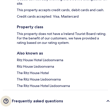
site.
This property accepts credit cards, debit cards and cash.
Credit cards accepted: Visa, Mastercard
Property class
This property does not have a Ireland Tourist Board rating.
For the benefit of our customers, we have provided a
rating based on our rating system.
Also known as
Ritz House Hotel Lisdoonvarna
Ritz House Lisdoonvarna
The Ritz House Hotel
The Ritz House Lisdoonvarna
The Ritz House Hotel Lisdoonvarna
Frequently asked questions