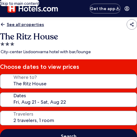
Skip to main content
Get the app
See all properties
The Ritz House
3.0
star
City-center Lisdoonvarna hotel with bar/lounge
property
Choose dates to view prices
Where to?
Dates
Travelers
Search