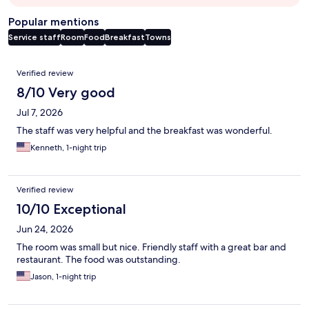
Popular mentions
Service staff
Room
Food
Breakfast
Towns
Reviews
Verified review
8/10 Very good
Jul 7, 2026
The staff was very helpful and the breakfast was wonderful.
Kenneth, 1-night trip
Verified review
10/10 Exceptional
Jun 24, 2026
The room was small but nice. Friendly staff with a great bar and
restaurant. The food was outstanding.
Jason, 1-night trip