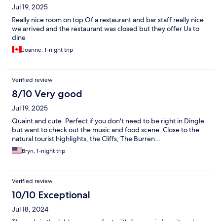
Jul 19, 2025
Really nice room on top Of a restaurant and bar staff really nice
we arrived and the restaurant was closed but they offer Us to
dine
Joanne, 1-night trip
Verified review
8/10 Very good
Jul 19, 2025
Quaint and cute. Perfect if you don't need to be right in Dingle
but want to check out the music and food scene. Close to the
natural tourist highlights, the Cliffs, The Burren...
Bryn, 1-night trip
Verified review
10/10 Exceptional
Jul 18, 2024