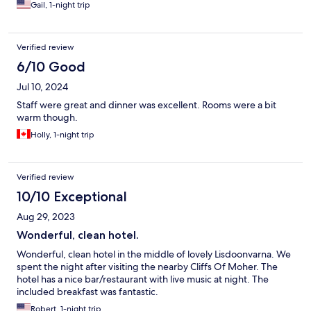
Gail, 1-night trip
Verified review
6/10 Good
Jul 10, 2024
Staff were great and dinner was excellent. Rooms were a bit
warm though.
Holly, 1-night trip
Verified review
10/10 Exceptional
Aug 29, 2023
Wonderful, clean hotel.
Wonderful, clean hotel in the middle of lovely Lisdoonvarna. We
spent the night after visiting the nearby Cliffs Of Moher. The
hotel has a nice bar/restaurant with live music at night. The
included breakfast was fantastic.
Robert, 1-night trip