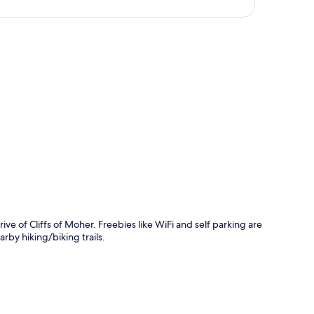
p
e of Cliffs of Moher. Freebies like WiFi and self parking are
rby hiking/biking trails.