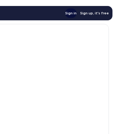
Sign in
Sign up, it's free