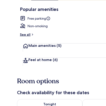
of
p
10,
-
Popular amenities
Loved
r
by
Balcony
a
Free parking
guests
t
e
Non-smoking
d
See all
b
y
Main amenities
(5)
t
r
a
Feel at home
(6)
v
e
l
e
Room options
r
s
Check availability for these dates
Check availability for tonight Aug 7 - Aug 8
Check availab
Tonight