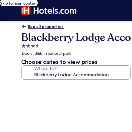
Skip to main content
See all properties
Blackberry Lodge Acc
3.5
star
Doolin B&B in national park
property
Choose dates to view prices
Where to?
Photo
gallery
for
Blackberry
Lodge
Accommodation