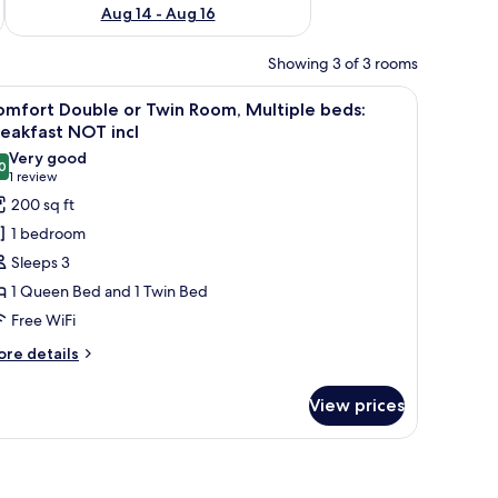
Aug 14 - Aug 16
Showing 3 of 3 rooms
. There are skylights and a large window providing natural light.
iew
A hotel room with a large bed, two bedside tab
3
omfort Double or Twin Room, Multiple beds:
l
eakfast NOT incl
hotos
Very good
0
or
8.0 out of 10
(1
1 review
omfort
review)
200 sq ft
ouble
1 bedroom
r
Sleeps 3
win
1 Queen Bed and 1 Twin Bed
oom,
Free WiFi
ultiple
eds:
ore
re details
tails
reakfast
r
OT
View prices
mfort
cl
uble
in
om,