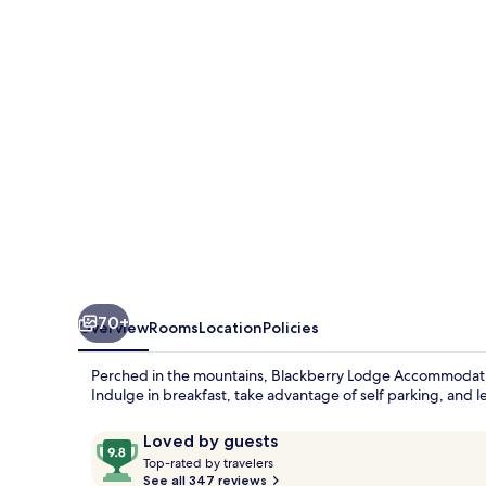
70+
Overview
Rooms
Location
Policies
Perched in the mountains, Blackberry Lodge Accommodation 
Indulge in breakfast, take advantage of self parking, and let
Reviews
9.8
Loved by guests
T
out
Top-rated by travelers
o
See all 347 reviews