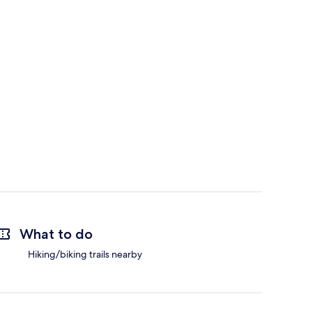
What to do
Hiking/biking trails nearby