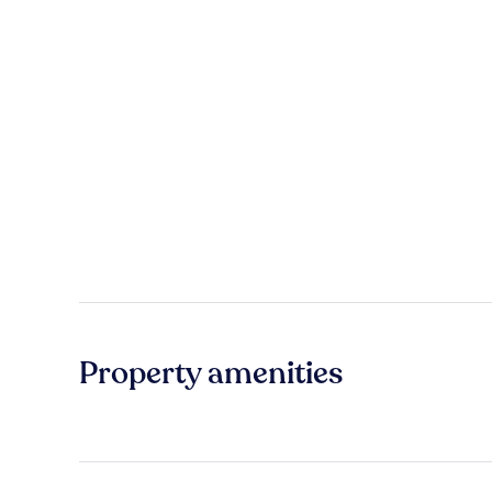
Property amenities