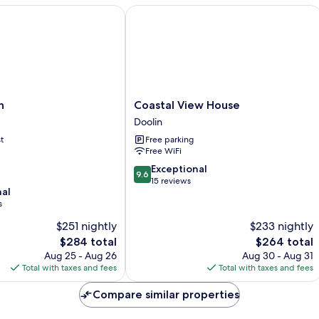
Breakfast
Mu
Coastal View House
NOT
be
included
Br
N
in
Coastal
n
Coastal View House
View
Doolin
House
t
Free parking
Doolin
Free WiFi
9.6
Exceptional
9.6
out
15 reviews
nal
of
s
10,
Exceptional,
$251 nightly
$233 nightly
15
The
The
$284 total
$264 total
reviews
price
price
Aug 25 - Aug 26
Aug 30 - Aug 31
is
is
Total with taxes and fees
Total with taxes and fees
$284
$264
Compare similar properties