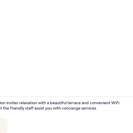
Iron/ironing 
invites relaxation with a beautiful terrace and convenient WiFi.
 the friendly staff assist you with concierge services.
Interior ent