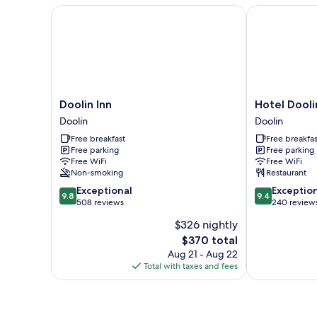
Doolin Inn
Hotel Doolin
Doolin
Hotel
Doolin Inn
Hotel Dooli
Inn
Doolin
Doolin
Doolin
Doolin
Doolin
Free breakfast
Free breakfas
Free parking
Free parking
Free WiFi
Free WiFi
Non-smoking
Restaurant
9.8
9.4
Exceptional
Exceptio
9.8
9.4
out
out
508 reviews
240 review
of
of
$326 nightly
10,
10,
The
$370 total
Exceptional,
Exceptional,
price
508
240
Aug 21 - Aug 22
is
reviews
reviews
Total with taxes and fees
$370