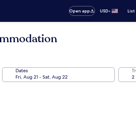
•
Open app
USD
List
ommodation
Dates
T