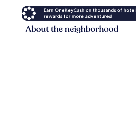
Earn OneKeyCash on thousands of hotel
rewards for more adventures!
About the neighborhood