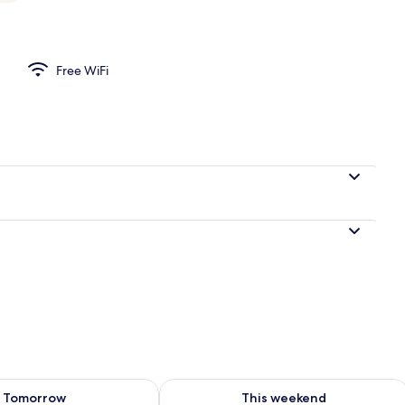
Free WiFi
ility for tomorrow Aug 8 - Aug 9
Check availability for this weekend A
Tomorrow
This weekend