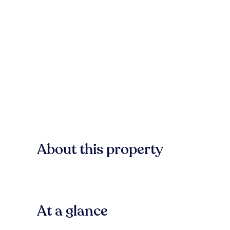
About this property
At a glance