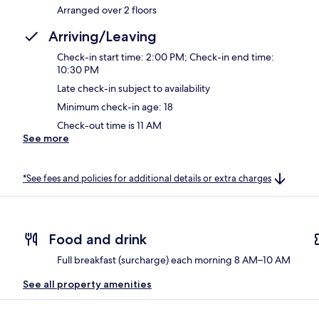
Arranged over 2 floors
Arriving/Leaving
Check-in start time: 2:00 PM; Check-in end time:
10:30 PM
Late check-in subject to availability
Minimum check-in age: 18
Check-out time is 11 AM
See more
*See fees and policies for additional details or extra charges
Food and drink
Full breakfast (surcharge) each morning 8 AM–10 AM
See all property amenities