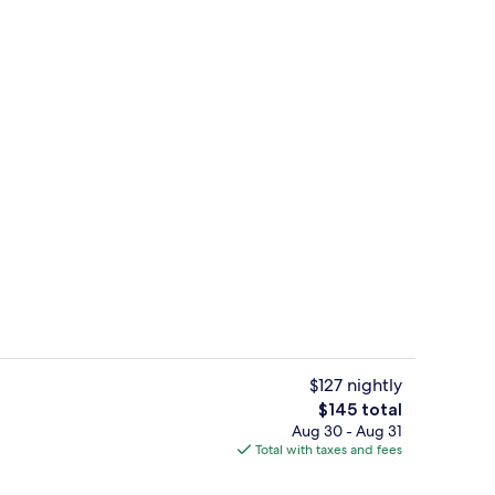
board (on request), WiFi (free), bed sheets
Property grounds
$127 nightly
The
$145 total
total
Aug 30 - Aug 31
rance
Daily full breakfast for a fee
price
Total with taxes and fees
is
$145