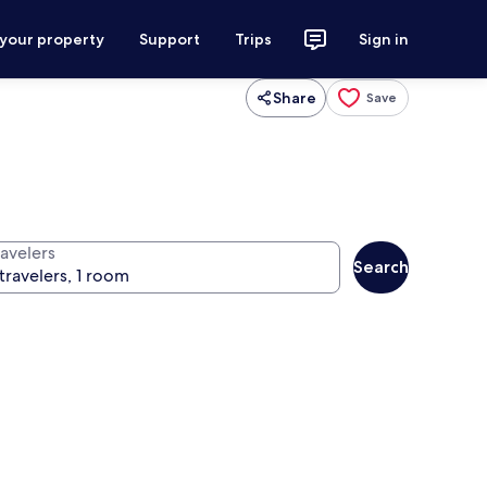
 your property
Support
Trips
Sign in
Share
Save
ravelers
Search