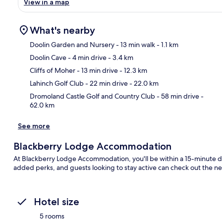
View in a map
What's nearby
Doolin Garden and Nursery
- 13 min walk
- 1.1 km
Doolin Cave
- 4 min drive
- 3.4 km
Ma
Cliffs of Moher
- 13 min drive
- 12.3 km
Lahinch Golf Club
- 22 min drive
- 22.0 km
Dromoland Castle Golf and Country Club
- 58 min drive
-
62.0 km
See more
Blackberry Lodge Accommodation
At Blackberry Lodge Accommodation, you'll be within a 15-minute driv
added perks, and guests looking to stay active can check out the nea
Hotel size
5 rooms