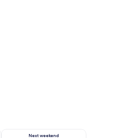
ug 7 - Aug 9
Check availability for next weekend Aug 14 - Aug 16
Next weekend