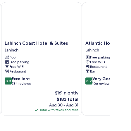
ltiple
Lahinch Coast Hotel & Suites
Atlantic Hotel
ds:
eakfast
OT
cl
Lahinch
Atlantic
Lahinch Coast Hotel & Suites
Atlantic Hotel
Coast
Hotel
Lahinch
Lahinch
Hotel
Lahinch
Pool
Free parking
&
Free parking
Free WiFi
Suites
Free WiFi
Restaurant
Lahinch
Restaurant
Bar
8.8
8.2
Excellent
Very Good
8.8
8.2
out
out
784 reviews
106 reviews
of
of
$161 nightly
10,
10,
The
$183 total
Excellent,
Very
price
784
Good,
Aug 30 - Aug 31
is
reviews
106
Total with taxes and fees
Total 
$183
reviews