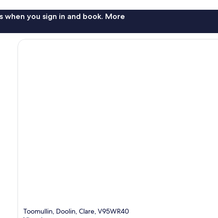
s when you sign in and book. More
Toomullin, Doolin, Clare, V95WR40