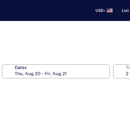
•
USD
List
Dates
T