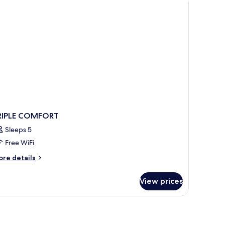
RIPLE COMFORT
Sleeps 5
Free WiFi
ore
re details
tails
r
View prices
IPLE
OMFORT