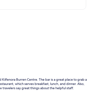
p
 Kilfenora Burren Centre. The bar is a great place to grab a
estaurant, which serves breakfast, lunch, and dinner. Also,
w travelers say great things about the helpful staff.