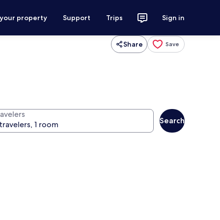
 your property
Support
Trips
Sign in
Share
Save
ravelers
Search