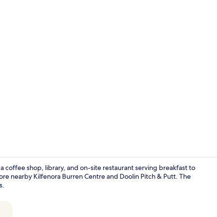
Point of inte
a coffee shop, library, and on-site restaurant serving breakfast to
ore nearby Kilfenora Burren Centre and Doolin Pitch & Putt. The
s.
Breakfast, l