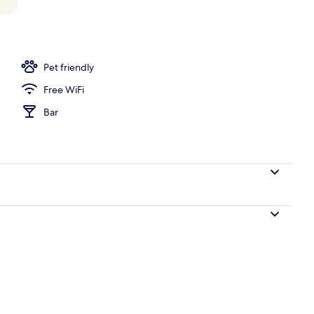
Pet friendly
Free WiFi
Bar