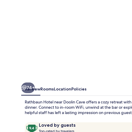
74+
Overview
Rooms
Location
Policies
Rathbaun Hotel near Doolin Cave offers a cozy retreat with 
dinner. Connect to in-room WiFi, unwind at the bar or expl
helpful staff has left a lasting impression on previous guest
Reviews
9.4
Loved by guests
T
out
Top-rated by travelers