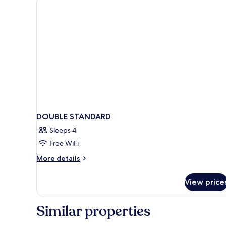
DOUBLE STANDARD
Sleeps 4
Free WiFi
More
More details
details
for
View price
DOUBLE
STANDARD
Similar properties