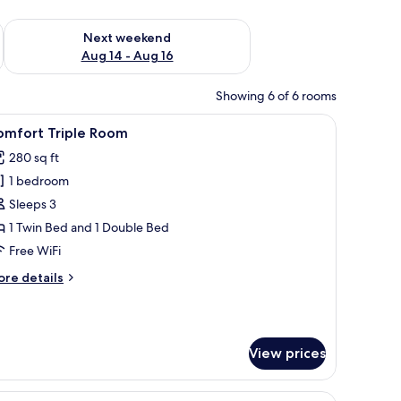
ug 7 - Aug 9
Check availability for next weekend Aug 14 - Aug 16
Next weekend
Aug 14 - Aug 16
Showing 6 of 6 rooms
ll.
k, laptop workspace, blackout drapes
iew
A black book titled "Rathbaun Hotel" with co
2
omfort Triple Room
l
280 sq ft
hotos
1 bedroom
or
omfort
Sleeps 3
riple
1 Twin Bed and 1 Double Bed
oom
Free WiFi
ore
re details
tails
r
mfort
iple
View prices
oom