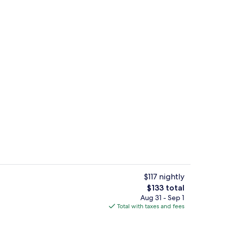
rest
Comfort Twin Room | 10 bedrooms, de
$117 nightly
The
$133 total
total
Aug 31 - Sep 1
unch, dinner and brunch served
Front of property - evening/night
price
Total with taxes and fees
is
$133