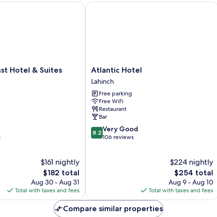
 Hotel & Suites
Atlantic Hotel
Atlantic
st Hotel & Suites
Atlantic Hotel
Hotel
Lahinch
Lahinch
Free parking
Free WiFi
Restaurant
Bar
8.2
Very Good
8.2
out
s
106 reviews
of
10,
$161 nightly
$224 nightly
Very
The
Good,
The
$182 total
$254 total
price
106
price
Aug 30 - Aug 31
Aug 9 - Aug 10
is
reviews
is
Total with taxes and fees
Total with taxes and fees
$182
$254
Compare similar properties