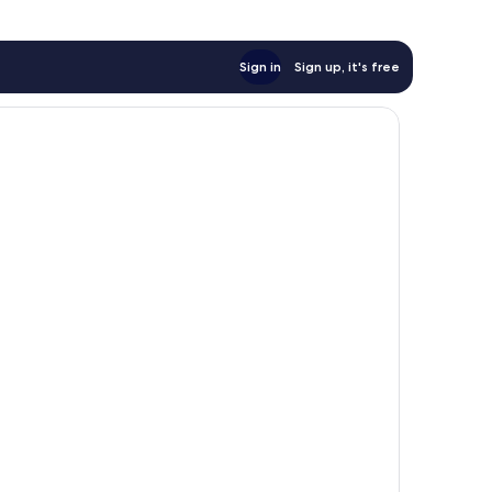
Sign in
Sign up, it's free