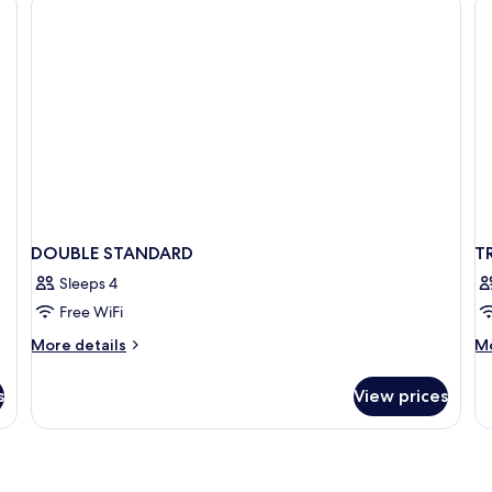
DOUBLE STANDARD
T
Sleeps 4
Free WiFi
More
M
More details
Mo
details
de
for
fo
s
View prices
DOUBLE
TR
STANDARD
C