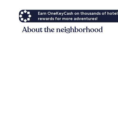
Earn OneKeyCash on thousands of hotel
rewards for more adventures!
About the neighborhood