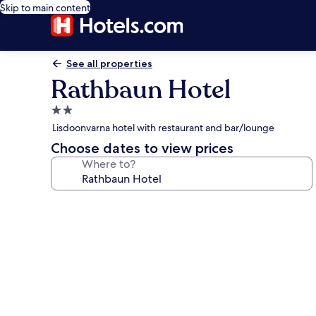
Skip to main content
See all properties
Rathbaun Hotel
2.0
star
Lisdoonvarna hotel with restaurant and bar/lounge
property
Choose dates to view prices
Where to?
Photo
gallery
for
Rathbaun
Hotel