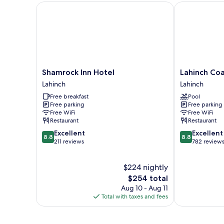
Shamrock Inn Hotel
Lahinch Coast
Shamrock
Lahinch
Shamrock Inn Hotel
Lahinch Coa
Inn
Coast
Lahinch
Lahinch
Hotel
Hotel
Free breakfast
Pool
Lahinch
&
Free parking
Free parking
Suites
Free WiFi
Free WiFi
Lahinch
Restaurant
Restaurant
8.8
8.8
Excellent
Excellent
8.8
8.8
out
out
211 reviews
782 review
of
of
10,
10,
$224 nightly
Excellent,
Excellent,
211
The
782
$254 total
reviews
price
reviews
Aug 10 - Aug 11
is
Total with taxes and fees
$254