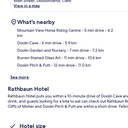
Main Street, Lisdoonvarna, Clare
View in a map
What's nearby
Mountain View Horse Riding Centre
- 5 min drive
- 4.2
km
Doolin Cave
- 6 min drive
- 5.9 km
Ma
Doolin Garden and Nursery
- 7 min drive
- 7.2 km
Burren Stained Glass Art
- 11 min drive
- 10.6 km
Doolin Pitch & Putt
- 12 min drive
- 11.0 km
See more
Rathbaun Hotel
Rathbaun Hotel puts you within a 10-minute drive of Doolin Cave and
drink, and guests looking for a bite to eat can check out Rathbaun R
Cliffs of Moher and Doolin Pitch & Putt are within a short drive. Fello
Hotel size