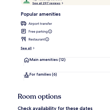
o
See all 297 reviews
of
p
10,
-
Popular amenities
Loved
Hiking
r
by
a
Airport transfer
guests
t
e
Free parking
d
Restaurant
b
y
See all
t
Main amenities
(12)
r
a
v
e
For families
(6)
l
e
r
s
Room options
Check availability for these dates