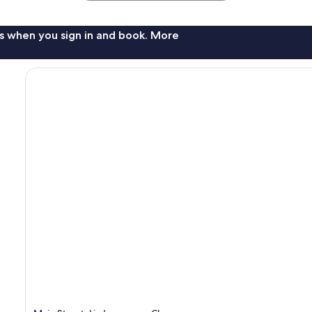
s when you sign in and book. More