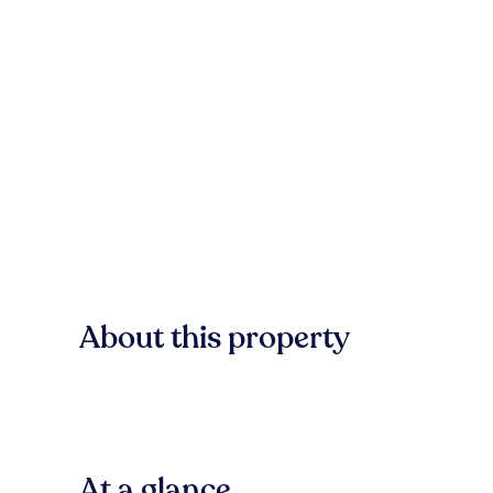
About this property
At a glance