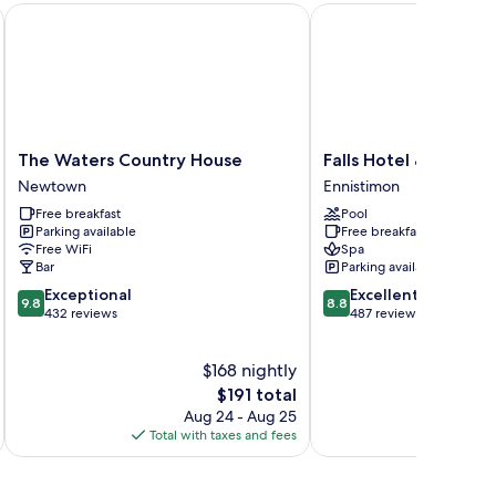
The Waters Country House
Falls Hotel & Spa
The
Falls
The Waters Country House
Falls Hotel & Spa
Waters
Hotel
Newtown
Ennistimon
Country
&
Free breakfast
Pool
House
Spa
Parking available
Free breakfast
Newtown
Ennistimon
Free WiFi
Spa
Bar
Parking available
9.8
8.8
Exceptional
Excellent
9.8
8.8
out
out
432 reviews
487 reviews
of
of
10,
10,
$168 nightly
Exceptional,
Excellent,
432
The
487
$191 total
reviews
price
reviews
Aug 24 - Aug 25
is
Total with taxes and fees
Total 
$191