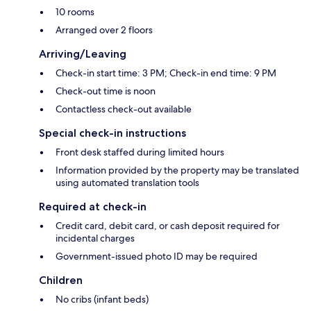
10 rooms
Arranged over 2 floors
Arriving/Leaving
Check-in start time: 3 PM; Check-in end time: 9 PM
Check-out time is noon
Contactless check-out available
Special check-in instructions
Front desk staffed during limited hours
Information provided by the property may be translated
using automated translation tools
Required at check-in
Credit card, debit card, or cash deposit required for
incidental charges
Government-issued photo ID may be required
Children
No cribs (infant beds)