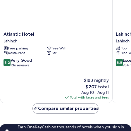
Atlantic
Lahinch
Atlantic Hotel
Lahinc
Hotel
Coast
Lahinch
Lahinch
Lahinch
Hotel
Free parking
Free WiFi
Pool
&
Restaurant
Bar
Free W
Suites
Lahinch
8.2
8.8
Very Good
Exce
8.2
8.8
out
out
106 reviews
784 
of
of
10,
10,
$183 nightly
Very
Excellen
Good,
The
784
$207 total
106
price
reviews
Aug 10 - Aug 11
reviews
is
Total with taxes and fees
$207
Compare similar properties
Earn OneKeyCash on thousands of hotels when you sign in