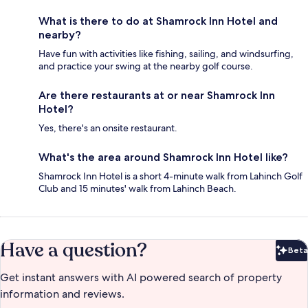
What is there to do at Shamrock Inn Hotel and
nearby?
Have fun with activities like fishing, sailing, and windsurfing,
and practice your swing at the nearby golf course.
Are there restaurants at or near Shamrock Inn
Hotel?
Yes, there's an onsite restaurant.
What's the area around Shamrock Inn Hotel like?
Shamrock Inn Hotel is a short 4-minute walk from Lahinch Golf
Club and 15 minutes' walk from Lahinch Beach.
Have a question?
Beta
Bet
Get instant answers with AI powered search of property
information and reviews.