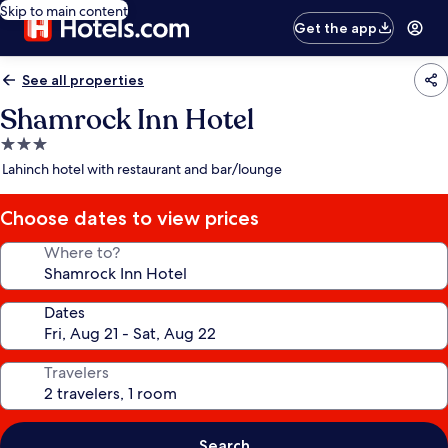
Skip to main content
Get the app
See all properties
Shamrock Inn Hotel
3.0
star
Lahinch hotel with restaurant and bar/lounge
property
Choose dates to view prices
Where to?
Dates
Travelers
Search