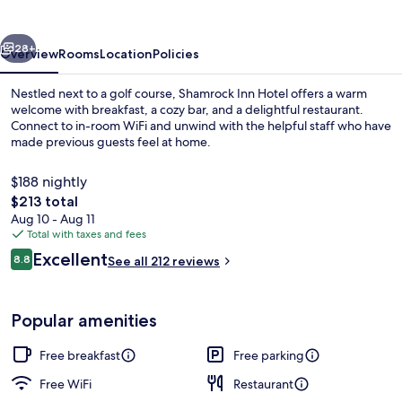
vious
Next
28+
Overview
Rooms
Location
Policies
Nestled next to a golf course, Shamrock Inn Hotel offers a warm
welcome with breakfast, a cozy bar, and a delightful restaurant.
Connect to in-room WiFi and unwind with the helpful staff who have
made previous guests feel at home.
$188 nightly
The
$213 total
total
Aug 10 - Aug 11
price
Total with taxes and fees
Beach nearby
is
Reviews
Excellent
8.8
See all 212 reviews
$213
8.8 out of 10
Popular amenities
Free breakfast
Free parking
Free WiFi
Restaurant