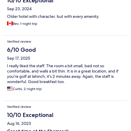
10/10 Exceptional
Sep 23, 2024
Older hotel with character, but with every amenity.
Bev, 1-night trip
Verified review
6/10 Good
Sep 17, 2025
I really liked the staff. The room a bit small, bed not so
comfortable, and walls a bit thin. It is in a great location, and if
you’re golf at lahinch, it’s 2 minutes away. Again, the staff is
wonderful. Good breakfast too.
Curtis, 2-night trip
Verified review
10/10 Exceptional
Aug 16, 2023