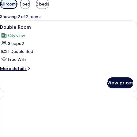
Available
All rooms
1 bed
2 beds
filters
for
Showing 2 of 2 rooms
rooms
View
A hotel room with a large bed, two be
3
Double Room
all
City view
photos
Sleeps 2
for
Double
1 Double Bed
Room
Free WiFi
More
More details
details
for
View prices
Double
Room