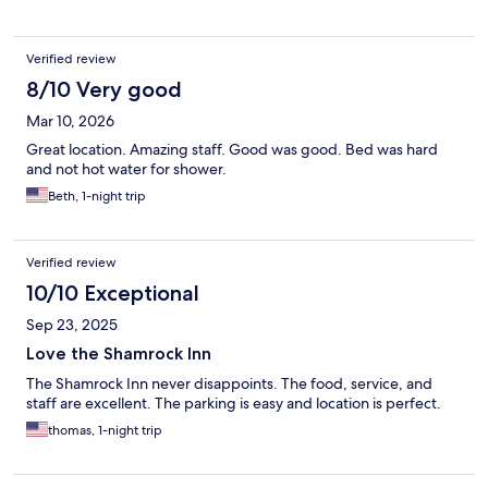
Verified review
8/10 Very good
Mar 10, 2026
Great location. Amazing staff. Good was good. Bed was hard
and not hot water for shower.
Beth, 1-night trip
Verified review
10/10 Exceptional
Sep 23, 2025
Love the Shamrock Inn
The Shamrock Inn never disappoints. The food, service, and
staff are excellent. The parking is easy and location is perfect.
thomas, 1-night trip