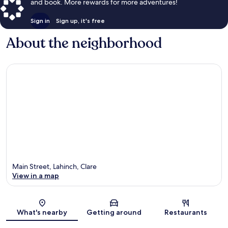
and book. More rewards for more adventures!
Sign in
Sign up, it's free
About the neighborhood
Main Street, Lahinch, Clare
View in a map
Map
What's nearby
Getting around
Restaurants