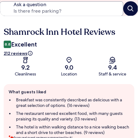
Ask a question
Shamrock Inn Hotel Reviews
Reviews
Excellent
8.8
212 reviews
9.2
9.0
9.4
Cleanliness
Location
Staff & service
Guest
What guests liked
review
summary
Breakfast was consistently described as delicious with a
great selection of options. (16 reviews)
The restaurant served excellent food, with many guests
praising its quality and variety. (13 reviews)
The hotel is within walking distance to a nice walking beach
and a short drive to other beaches. (9 reviews)
From real guest reviews summarized by AI.