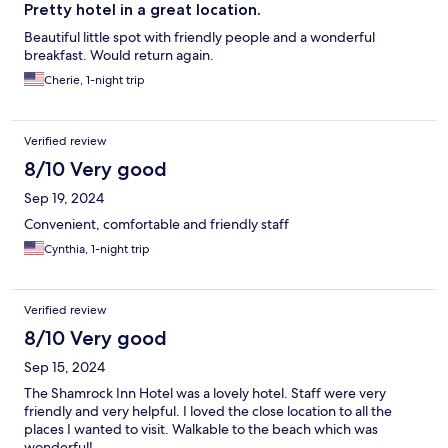
Pretty hotel in a great location.
Beautiful little spot with friendly people and a wonderful
breakfast. Would return again.
Cherie, 1-night trip
Verified review
8/10 Very good
Sep 19, 2024
Convenient, comfortable and friendly staff
Cynthia, 1-night trip
Verified review
8/10 Very good
Sep 15, 2024
The Shamrock Inn Hotel was a lovely hotel. Staff were very
friendly and very helpful. I loved the close location to all the
places I wanted to visit. Walkable to the beach which was
wonderful!