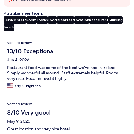
Popular mentions
Service staff
Room
Towns
Food
Breakfast
Location
Restaurant
Building
Beach
Reviews
Verified review
10/10 Exceptional
Jun 4, 2026
Restaurant food was some of the best we've had in Ireland.
Simply wonderful all around. Staff extremely helpful. Rooms
very nice. Recommnwd it highly.
Terry, 2-night trip
Verified review
8/10 Very good
May 9, 2025
Great location and very nice hotel