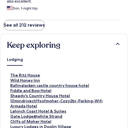
also excellent.
Don, 1-night trip
See all 212 reviews
Keep exploring
Lodging
S
The Ritz House
t
S
Wild Honey Inn
a
t
S
Ballinalacken castle country house hotel
n
a
t
S
Fiddle and Bow Hotel
d
n
a
t
S
Sheedy's Country House Hotel
a
d
n
a
t
S
10mindrivecliffsofmoher-Cozy2br-Parking-Wifi
r
a
d
n
a
t
S
Armada Hotel
d
r
a
d
n
a
t
S
Lahinch Coast Hotel & Suites
L
d
r
a
d
n
a
t
S
Gate Lodge@white Strand
i
L
d
r
a
d
n
a
t
S
Cliffs of Moher Hotel
n
i
L
d
r
a
d
n
a
t
S
Luxury Lodges in Doolin Village