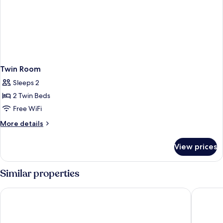
Twin Room
Sleeps 2
2 Twin Beds
Free WiFi
More
More details
details
for
View prices
Twin
Room
Similar properties
Atlantic Hotel
Lahinch 