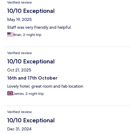
Verified review
10/10 Exceptional
May 19, 2025
Staff was very friendly and helpful.
Brian, 2-night trip
Verified review
10/10 Exceptional
Oct 21, 2025
16th and 17th October
Lovely hotel, great room and fab location
James, 2-night trip
Verified review
10/10 Exceptional
Dec 31, 2024