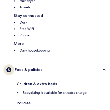
Hair dryer
Towels
Stay connected
Desk
Free WiFi
Phone
More
Daily housekeeping
Fees & policies
Children & extra beds
Babysitting is available for an extra charge
Policies