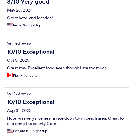
8/10 Very good
May 28, 2024
Great hotel and location!
Irene, 2-night trip
Verified review
10/10 Exceptional
Oct 5, 2025
Great stay. Excellent food even though I ate too much!
Ria, 1-night trip
Verified review
10/10 Exceptional
Aug 31, 2025
Hotel was very nice near a nice downtown beach area. Great for
exploring the county Clare.
Benjamin, 1-night trip