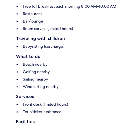
Free full breakfast each morning 8:00 AM–10:00 AM
Restaurant
Bar/lounge
Room service (limited hours)
Traveling with children
Babysitting (surcharge)
What to do
Beach nearby
Golfing nearby
Sailing nearby
Windsurfing nearby
Services
Front desk (limited hours)
Tour/ticket assistance
Facilities