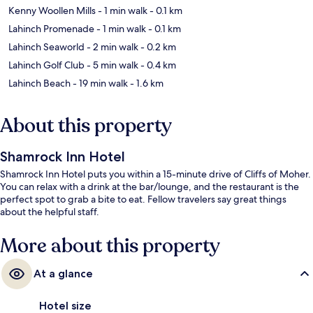
Kenny Woollen Mills
- 1 min walk
- 0.1 km
Lahinch Promenade
- 1 min walk
- 0.1 km
Lahinch Seaworld
- 2 min walk
- 0.2 km
Lahinch Golf Club
- 5 min walk
- 0.4 km
Lahinch Beach
- 19 min walk
- 1.6 km
About this property
Shamrock Inn Hotel
Shamrock Inn Hotel puts you within a 15-minute drive of Cliffs of Moher.
You can relax with a drink at the bar/lounge, and the restaurant is the
perfect spot to grab a bite to eat. Fellow travelers say great things
about the helpful staff.
More about this property
At a glance
Hotel size