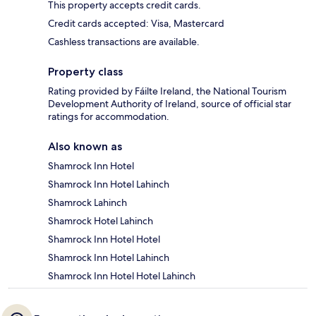
This property accepts credit cards.
Credit cards accepted: Visa, Mastercard
Cashless transactions are available.
Property class
Rating provided by Fáilte Ireland, the National Tourism
Development Authority of Ireland, source of official star
ratings for accommodation.
Also known as
Shamrock Inn Hotel
Shamrock Inn Hotel Lahinch
Shamrock Lahinch
Shamrock Hotel Lahinch
Shamrock Inn Hotel Hotel
Shamrock Inn Hotel Lahinch
Shamrock Inn Hotel Hotel Lahinch