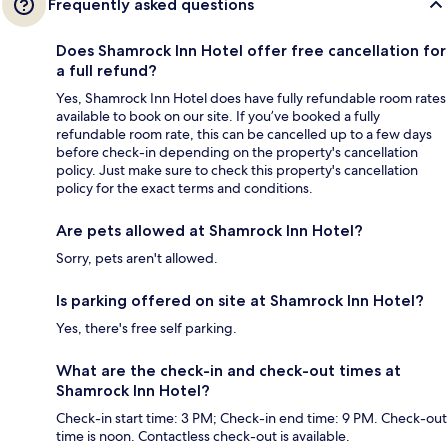
Frequently asked questions
Does Shamrock Inn Hotel offer free cancellation for
a full refund?
Yes, Shamrock Inn Hotel does have fully refundable room rates
available to book on our site. If you’ve booked a fully
refundable room rate, this can be cancelled up to a few days
before check-in depending on the property's cancellation
policy. Just make sure to check this property's cancellation
policy for the exact terms and conditions.
Are pets allowed at Shamrock Inn Hotel?
Sorry, pets aren't allowed.
Is parking offered on site at Shamrock Inn Hotel?
Yes, there's free self parking.
What are the check-in and check-out times at
Shamrock Inn Hotel?
Check-in start time: 3 PM; Check-in end time: 9 PM. Check-out
time is noon. Contactless check-out is available.