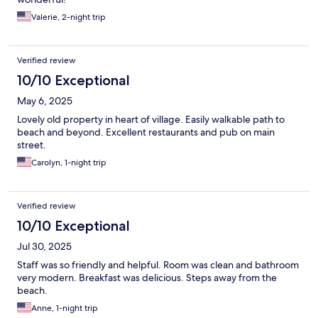
Valerie, 2-night trip
Verified review
10/10 Exceptional
May 6, 2025
Lovely old property in heart of village. Easily walkable path to
beach and beyond. Excellent restaurants and pub on main
street.
Carolyn, 1-night trip
Verified review
10/10 Exceptional
Jul 30, 2025
Staff was so friendly and helpful. Room was clean and bathroom
very modern. Breakfast was delicious. Steps away from the
beach.
Anne, 1-night trip