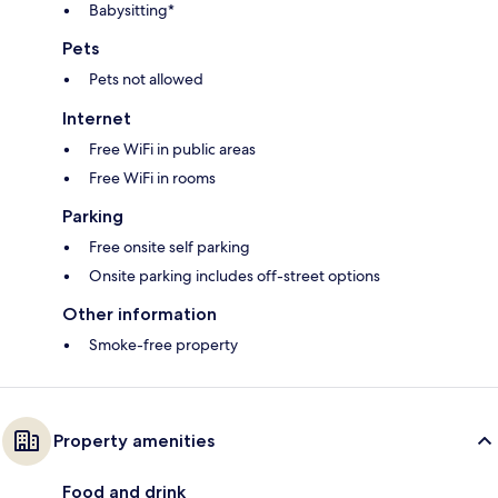
Babysitting*
Pets
Pets not allowed
Internet
Free WiFi in public areas
Free WiFi in rooms
Parking
Free onsite self parking
Onsite parking includes off-street options
Other information
Smoke-free property
Property amenities
Food and drink