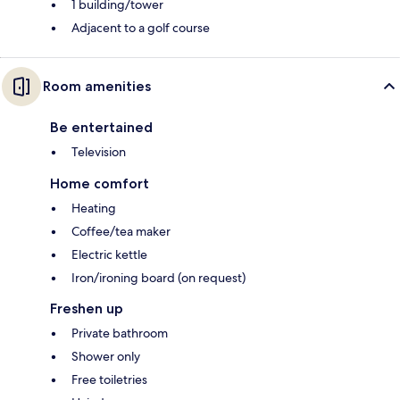
1 building/tower
Adjacent to a golf course
Room amenities
Be entertained
Television
Home comfort
Heating
Coffee/tea maker
Electric kettle
Iron/ironing board (on request)
Freshen up
Private bathroom
Shower only
Free toiletries