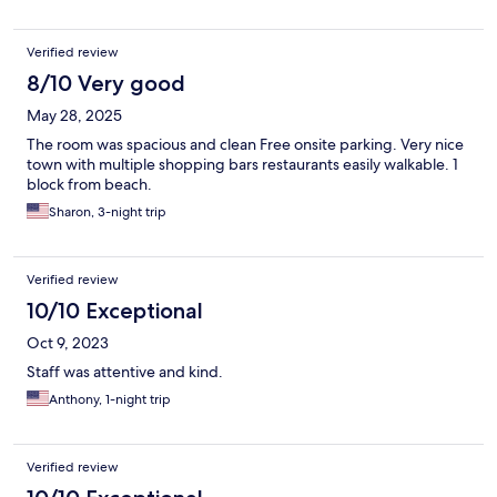
Verified review
8/10 Very good
May 28, 2025
The room was spacious and clean Free onsite parking. Very nice
town with multiple shopping bars restaurants easily walkable. 1
block from beach.
Sharon, 3-night trip
Verified review
10/10 Exceptional
Oct 9, 2023
Staff was attentive and kind.
Anthony, 1-night trip
Verified review