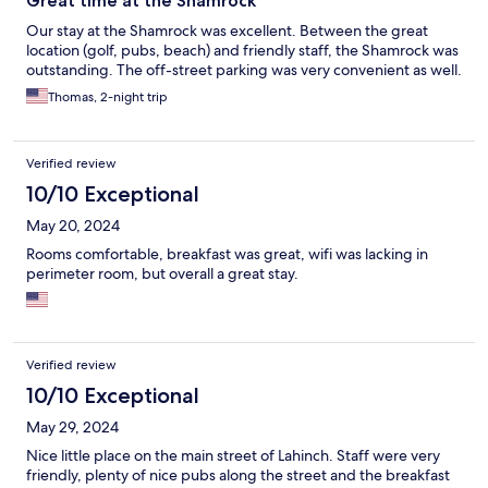
Great time at the Shamrock
Our stay at the Shamrock was excellent. Between the great
location (golf, pubs, beach) and friendly staff, the Shamrock was
outstanding. The off-street parking was very convenient as well.
Thomas, 2-night trip
Verified review
10/10 Exceptional
May 20, 2024
Rooms comfortable, breakfast was great, wifi was lacking in
perimeter room, but overall a great stay.
Verified review
10/10 Exceptional
May 29, 2024
Nice little place on the main street of Lahinch. Staff were very
friendly, plenty of nice pubs along the street and the breakfast