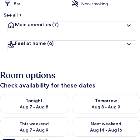
Bar
Non-smoking
See all
Main amenities
(7)
Feel at home
(6)
Room options
Check availability for these dates
Check availability for tonight Aug 7 - Aug 8
Check availability for tomorr
Tonight
Tomorrow
Aug 7 - Aug 8
Aug 8 - Aug 9
Check availability for this weekend Aug 7 - Aug 9
Check availability for next we
This weekend
Next weekend
Aug 7 - Aug 9
Aug 14 - Aug 16