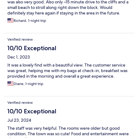
was also very good. Also only ~15 minute drive to the cliffs and a
small beach to stroll along right down the block. Would
definitely stay here again if staying in the area in the future.
Richard, 1-night trip
Verified review
10/10 Exceptional
Dec 1, 2023
It was a lovely find with a beautiful view. The customer service
was great, helping me with my bags at check-in, breakfast was
provided in the morning and overall a great experience.
Diane, 1-night trip
Verified review
10/10 Exceptional
Jul 23, 2024
The staff was very helpful. The rooms were older but good
condition. The town was so cute! Food and entertainment were