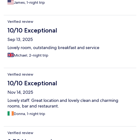
James, 1-night trip
Verified review
10/10 Exceptional
Sep 13, 2025
Lovely room, outstanding breakfast and service
Michael, 2-night trip
Verified review
10/10 Exceptional
Nov 14, 2025
Lovely staff. Great location and lovely clean and charming
rooms, bar and restaurant.
Donna, 1-night trip
Verified review