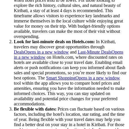
when hotel prices tend to be lower. For those looking to
explore the rich history, cultural sites, and natural beauty of
Kiribati, a stay of at least 4 days is recommended. This
timeframe allows visitors to experience key landmarks and
immerse themselves in the local culture while enjoying great
value for money on their trip. With budget-friendly options
available, travelers can make the most of their visit without
overspending.
Look for last-minute deals on Hotels.com:
In Kiribati,
travelers may discover great opportunities through
Deals
Opens in a new window
and
Last-Minute Deals
Opens
in a new window
on Hotels.com, where discounted rates on
hotels are available close to your travel date. Enabling email
alerts or push notifications can keep you informed about flash
sales and special promotions, so you’re more likely to find our
best options. The
Smart Shopping
Opens in a new window
tool within the app allows you to compare hotel prices and
amenities, ensuring you have the information needed to make
informed choices. This way, you can stay updated on
availability and potential price changes for your preferred
accommodations.
Be flexible with dates:
Prices can fluctuate based on various
factors, including the hotel's location, star rating, and the time
of year. Being flexible with your travel dates may help you
find a better deal on your stay in a hotel in Kiribati. For those