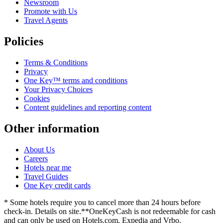
Newsroom
Promote with Us
Travel Agents
Policies
Terms & Conditions
Privacy
One Key™ terms and conditions
Your Privacy Choices
Cookies
Content guidelines and reporting content
Other information
About Us
Careers
Hotels near me
Travel Guides
One Key credit cards
* Some hotels require you to cancel more than 24 hours before
check-in. Details on site.
**OneKeyCash is not redeemable for cash
and can only be used on Hotels.com, Expedia and Vrbo.