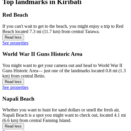
Top landmarks in Kiribati
Red Beach
If you can't wait to get to the beach, you might enjoy a trip to Red
Beach located 7.3 mi (11.7 km) from central Tarawa.
Read less
See properties
World War II Guns Historic Area
You might want to get your camera out and head to World War II
Guns Historic Area— just one of the landmarks located 0.8 mi (1.3
km) from central Betio.
Read less
See properties
Napali Beach
Whether you want to hunt for sand dollars or smell the fresh air,
Napali Beach is a spot you might want to check out, located 4.1 mi
(6.6 km) from central Fanning Island.
Read less