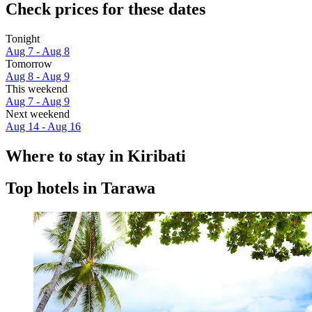
Check prices for these dates
Tonight
Aug 7 - Aug 8
Tomorrow
Aug 8 - Aug 9
This weekend
Aug 7 - Aug 9
Next weekend
Aug 14 - Aug 16
Where to stay in Kiribati
Top hotels in Tarawa