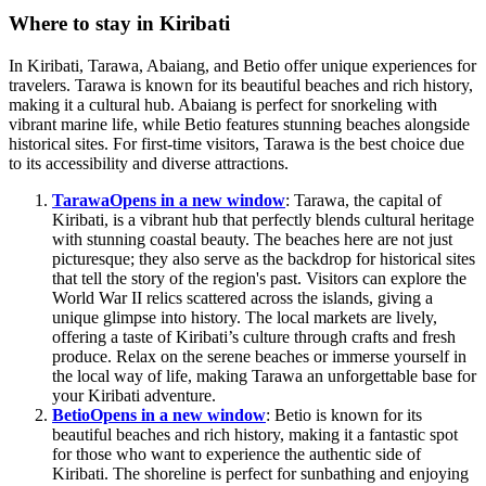
Where to stay in Kiribati
In Kiribati, Tarawa, Abaiang, and Betio offer unique experiences for
travelers. Tarawa is known for its beautiful beaches and rich history,
making it a cultural hub. Abaiang is perfect for snorkeling with
vibrant marine life, while Betio features stunning beaches alongside
historical sites. For first-time visitors, Tarawa is the best choice due
to its accessibility and diverse attractions.
Tarawa
Opens in a new window
: Tarawa, the capital of
Kiribati, is a vibrant hub that perfectly blends cultural heritage
with stunning coastal beauty. The beaches here are not just
picturesque; they also serve as the backdrop for historical sites
that tell the story of the region's past. Visitors can explore the
World War II relics scattered across the islands, giving a
unique glimpse into history. The local markets are lively,
offering a taste of Kiribati’s culture through crafts and fresh
produce. Relax on the serene beaches or immerse yourself in
the local way of life, making Tarawa an unforgettable base for
your Kiribati adventure.
Betio
Opens in a new window
: Betio is known for its
beautiful beaches and rich history, making it a fantastic spot
for those who want to experience the authentic side of
Kiribati. The shoreline is perfect for sunbathing and enjoying