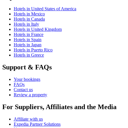
Hotels in United States of America
Hotels in Mexico
Hotels in Canada
Hotels in Italy
Hotels in United Kingdom
Hotels in France
Hotels in Spain
Hotels in Japan
Hotels in Puerto Rico
Hotels in Greece
Support & FAQs
Your bookings
FAQs
Contact us
Review a property
For Suppliers, Affiliates and the Media
Affiliate with us
Expedia Partner Solutions