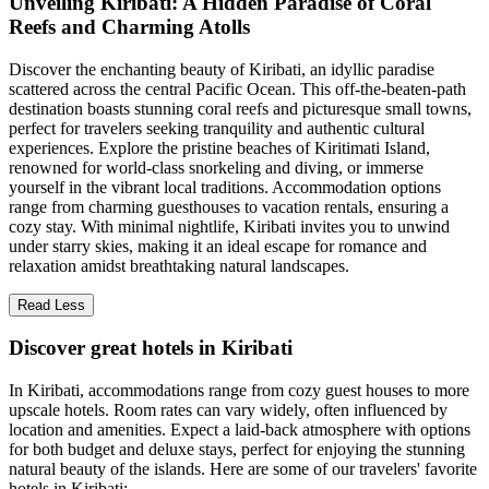
Unveiling Kiribati: A Hidden Paradise of Coral
Reefs and Charming Atolls
Discover the enchanting beauty of Kiribati, an idyllic paradise
scattered across the central Pacific Ocean. This off-the-beaten-path
destination boasts stunning coral reefs and picturesque small towns,
perfect for travelers seeking tranquility and authentic cultural
experiences. Explore the pristine beaches of Kiritimati Island,
renowned for world-class snorkeling and diving, or immerse
yourself in the vibrant local traditions. Accommodation options
range from charming guesthouses to vacation rentals, ensuring a
cozy stay. With minimal nightlife, Kiribati invites you to unwind
under starry skies, making it an ideal escape for romance and
relaxation amidst breathtaking natural landscapes.
Read Less
Discover great hotels in Kiribati
In Kiribati, accommodations range from cozy guest houses to more
upscale hotels. Room rates can vary widely, often influenced by
location and amenities. Expect a laid-back atmosphere with options
for both budget and deluxe stays, perfect for enjoying the stunning
natural beauty of the islands. Here are some of our travelers' favorite
hotels in Kiribati: