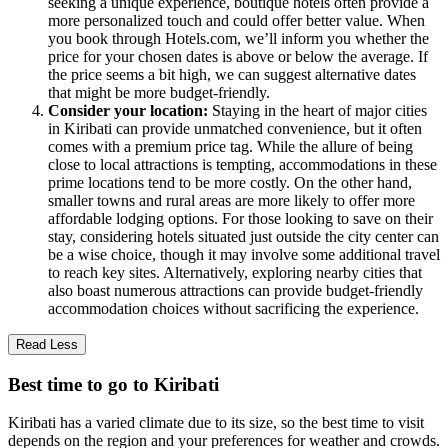
seeking a unique experience, boutique hotels often provide a
more personalized touch and could offer better value. When
you book through Hotels.com, we’ll inform you whether the
price for your chosen dates is above or below the average. If
the price seems a bit high, we can suggest alternative dates
that might be more budget-friendly.
Consider your location:
Staying in the heart of major cities
in Kiribati can provide unmatched convenience, but it often
comes with a premium price tag. While the allure of being
close to local attractions is tempting, accommodations in these
prime locations tend to be more costly. On the other hand,
smaller towns and rural areas are more likely to offer more
affordable lodging options. For those looking to save on their
stay, considering hotels situated just outside the city center can
be a wise choice, though it may involve some additional travel
to reach key sites. Alternatively, exploring nearby cities that
also boast numerous attractions can provide budget-friendly
accommodation choices without sacrificing the experience.
Read Less
Best time to go to Kiribati
Kiribati has a varied climate due to its size, so the best time to visit
depends on the region and your preferences for weather and crowds.