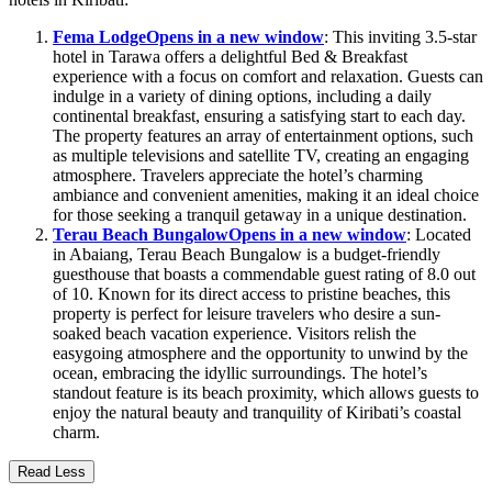
Fema Lodge
Opens in a new window
: This inviting 3.5-star
hotel in Tarawa offers a delightful Bed & Breakfast
experience with a focus on comfort and relaxation. Guests can
indulge in a variety of dining options, including a daily
continental breakfast, ensuring a satisfying start to each day.
The property features an array of entertainment options, such
as multiple televisions and satellite TV, creating an engaging
atmosphere. Travelers appreciate the hotel’s charming
ambiance and convenient amenities, making it an ideal choice
for those seeking a tranquil getaway in a unique destination.
Terau Beach Bungalow
Opens in a new window
: Located
in Abaiang, Terau Beach Bungalow is a budget-friendly
guesthouse that boasts a commendable guest rating of 8.0 out
of 10. Known for its direct access to pristine beaches, this
property is perfect for leisure travelers who desire a sun-
soaked beach vacation experience. Visitors relish the
easygoing atmosphere and the opportunity to unwind by the
ocean, embracing the idyllic surroundings. The hotel’s
standout feature is its beach proximity, which allows guests to
enjoy the natural beauty and tranquility of Kiribati’s coastal
charm.
Read Less