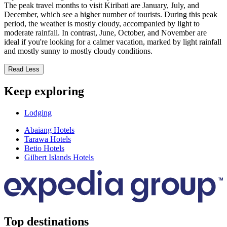
The peak travel months to visit Kiribati are January, July, and
December, which see a higher number of tourists. During this peak
period, the weather is mostly cloudy, accompanied by light to
moderate rainfall. In contrast, June, October, and November are
ideal if you're looking for a calmer vacation, marked by light rainfall
and mostly sunny to mostly cloudy conditions.
Read Less
Keep exploring
Lodging
Abaiang Hotels
Tarawa Hotels
Betio Hotels
Gilbert Islands Hotels
Top destinations