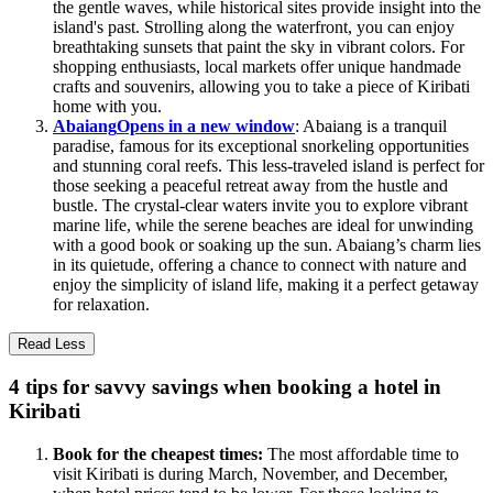
the gentle waves, while historical sites provide insight into the
island's past. Strolling along the waterfront, you can enjoy
breathtaking sunsets that paint the sky in vibrant colors. For
shopping enthusiasts, local markets offer unique handmade
crafts and souvenirs, allowing you to take a piece of Kiribati
home with you.
Abaiang
Opens in a new window
: Abaiang is a tranquil
paradise, famous for its exceptional snorkeling opportunities
and stunning coral reefs. This less-traveled island is perfect for
those seeking a peaceful retreat away from the hustle and
bustle. The crystal-clear waters invite you to explore vibrant
marine life, while the serene beaches are ideal for unwinding
with a good book or soaking up the sun. Abaiang’s charm lies
in its quietude, offering a chance to connect with nature and
enjoy the simplicity of island life, making it a perfect getaway
for relaxation.
Read Less
4 tips for savvy savings when booking a hotel in
Kiribati
Book for the cheapest times:
The most affordable time to
visit Kiribati is during March, November, and December,