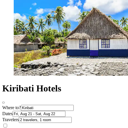
Kiribati Hotels
Where to?
Dates
Travelers