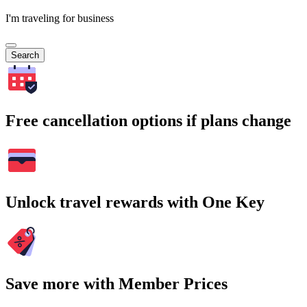
I'm traveling for business
Search
Free cancellation options if plans change
Unlock travel rewards with One Key
Save more with Member Prices