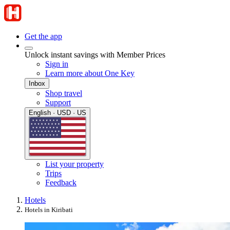
Get the app
Unlock instant savings with Member Prices
Sign in
Learn more about One Key
Inbox
Shop travel
Support
English · USD · US
List your property
Trips
Feedback
Hotels
Hotels in Kiribati