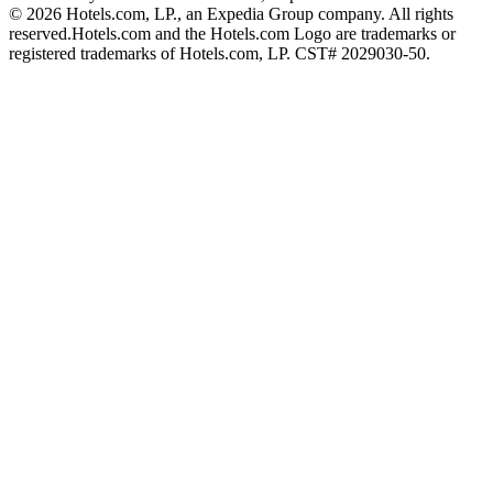
© 2026 Hotels.com, LP., an Expedia Group company. All rights
reserved.
Hotels.com and the Hotels.com Logo are trademarks or
registered trademarks of Hotels.com, LP. CST# 2029030-50.