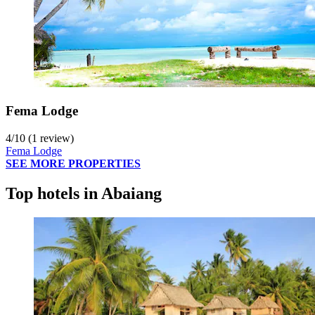
Fema Lodge
4
/
10
(1 review)
Fema Lodge
SEE MORE PROPERTIES
Top hotels in Abaiang