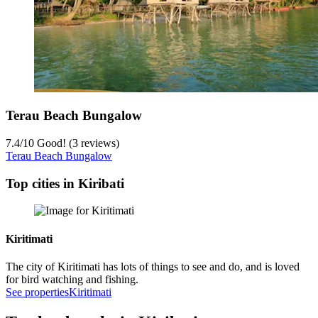
Terau Beach Bungalow
7.4
/
10
Good! (3 reviews)
Terau Beach Bungalow
Top cities in Kiribati
Kiritimati
The city of Kiritimati has lots of things to see and do, and is loved
for bird watching and fishing.
See properties
Kiritimati