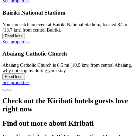
See properties
Bairiki National Stadium
You can catch an event at Bairiki National Stadium, located 8.5 mi
(13.7 km) from central Bairiki.
Read less
See properties
Abaiang Catholic Church
Abaiang Catholic Church is 6.5 mi (10.5 km) from central Abaiang,
why not stop by during your stay.
Read less
See properties
Check out the Kiribati hotels guests love
right now
Find out more about Kiribati