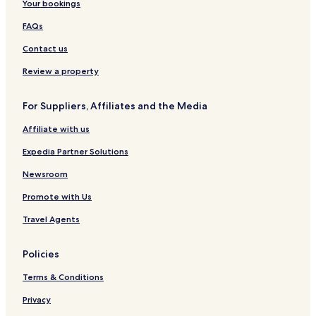
Your bookings
FAQs
Contact us
Review a property
For Suppliers, Affiliates and the Media
Affiliate with us
Expedia Partner Solutions
Newsroom
Promote with Us
Travel Agents
Policies
Terms & Conditions
Privacy