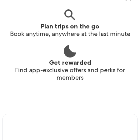
Plan trips on the go
Book anytime, anywhere at the last minute
Get rewarded
Find app-exclusive offers and perks for
members