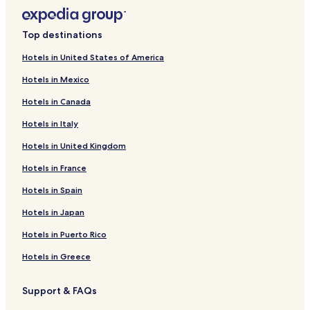
Top destinations
Hotels in United States of America
Hotels in Mexico
Hotels in Canada
Hotels in Italy
Hotels in United Kingdom
Hotels in France
Hotels in Spain
Hotels in Japan
Hotels in Puerto Rico
Hotels in Greece
Support & FAQs