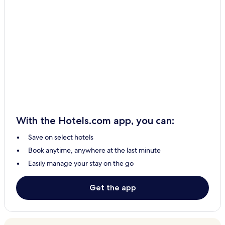
With the Hotels.com app, you can:
Save on select hotels
Book anytime, anywhere at the last minute
Easily manage your stay on the go
Get the app