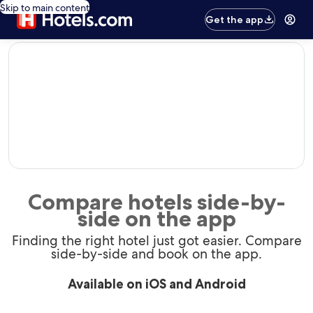
Skip to main content
Get the app
editorial
Compare hotels side-by-
side on the app
Finding the right hotel just got easier. Compare
side-by-side and book on the app.
Available on iOS and Android