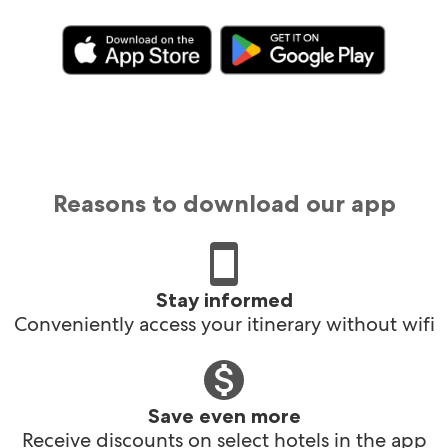
Reasons to download our app
Stay informed
Conveniently access your itinerary without wifi
Save even more
Receive discounts on select hotels in the app