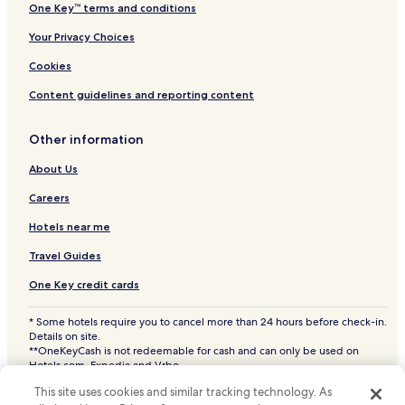
One Key™ terms and conditions
Your Privacy Choices
Cookies
Content guidelines and reporting content
Other information
About Us
Careers
Hotels near me
Travel Guides
One Key credit cards
* Some hotels require you to cancel more than 24 hours before check-in.
Details on site.
**OneKeyCash is not redeemable for cash and can only be used on
Hotels.com, Expedia and Vrbo.
© 2026 Hotels.com, LP., an Expedia Group company. All rights reserved.
This site uses cookies and similar tracking technology. As
Hotels.com and the Hotels.com Logo are trademarks or registered