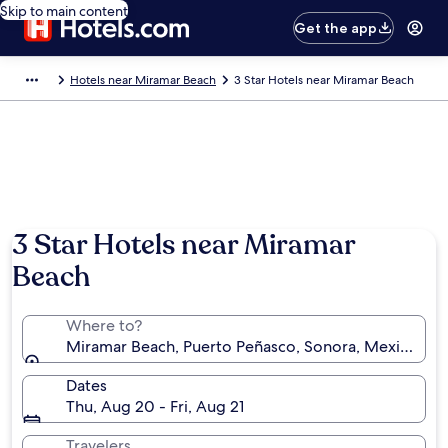
Skip to main content
Get the app
Hotels near Miramar Beach
3 Star Hotels near Miramar Beach
Photo by Elizabeth Baldevia
3 Star Hotels near Miramar
Beach
Where to?
Miramar Beach, Puerto Peñasco, Sonora, Mexico
Dates
Thu, Aug 20 - Fri, Aug 21
Travelers