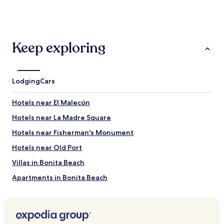
past
24
hours
based
on
Keep exploring
a
1
night
stay
Lodging
Cars
for
2
adults.
Hotels near El Malecón
Prices
Hotels near La Madre Square
and
availability
Hotels near Fisherman's Monument
subject
to
Hotels near Old Port
change.
Villas in Bonita Beach
Additional
terms
Apartments in Bonita Beach
may
apply.
Aparthotels in Bonita Beach
2 Star Hotels in Bonita Beach
3 Star Hotels in Bonita Beach