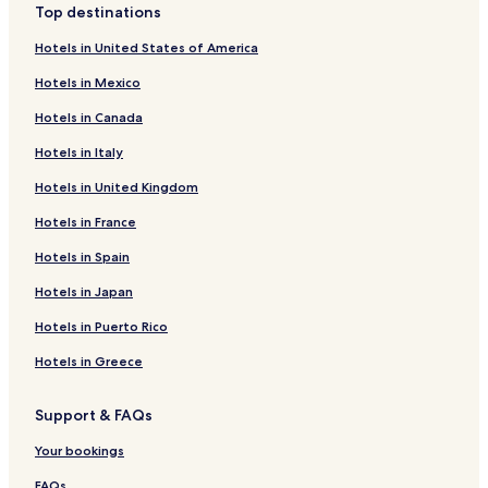
Top destinations
Golf Hotels near Bonita Beach
Hotels in United States of America
Resorts & Hotels with Spas near Bonita Beach
Hotels in Mexico
Hotels near Bonita Beach
Hotels in Canada
Hotels near La Spa
Hotels in Italy
Hotels near CEDO
Hotels in United Kingdom
Hotels near Caborca Mission Church
Hotels in France
Hotels near Fidencio Hernandez Football Stadium
Hotels near University of Sonora
Hotels in Spain
Golfo de Santa Clara Hotels
Hotels in Japan
Hotels near The Links Golf Course
Hotels in Puerto Rico
Hotels near Puerto Penasco Intl.
Hotels in Greece
Cholla Bay Hotels
Support & FAQs
Hotels with Parking in Caborca
Your bookings
3 Star Hotels in Caborca
Caborca Hotels
FAQs