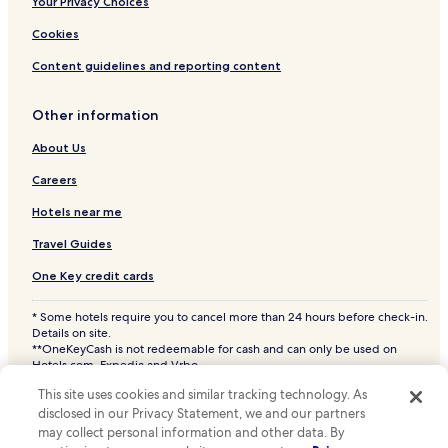
All-Inclusive Resorts & in Puerto Peñasco
Your Privacy Choices
Cheap Hotels in Puerto Peñasco
Cookies
Luxury Hotels in Puerto Peñasco
Content guidelines and reporting content
2 Star Hotels in Puerto Peñasco
Other information
3 Star Hotels in Puerto Peñasco
About Us
4 Star Hotels in Puerto Peñasco
Business Hotels in Puerto Peñasco
Careers
Beach Hotels in Puerto Peñasco
Hotels near me
Family Hotels in Puerto Peñasco
Travel Guides
Golf Hotels in Puerto Peñasco
One Key credit cards
Resorts & Hotels with Spas in Puerto Peñasco
* Some hotels require you to cancel more than 24 hours before check-in.
Puerto Peñasco Hotels
Details on site.
**OneKeyCash is not redeemable for cash and can only be used on
Luis Donaldo Colosio Hotels
Hotels.com, Expedia and Vrbo.
© 2026 Hotels.com, LP., an Expedia Group company. All rights reserved.
La Deportiva Hotels
This site uses cookies and similar tracking technology. As
Hotels.com and the Hotels.com Logo are trademarks or registered
disclosed in our Privacy Statement, we and our partners
trademarks of Hotels.com, LP. CST# 2029030-50.
Obrera Hotels
may collect personal information and other data. By