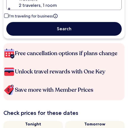
2 travelers, 1 room
I'm traveling for business
Search
Free cancellation options if plans change
Unlock travel rewards with One Key
Save more with Member Prices
Check prices for these dates
Tonight
Tomorrow