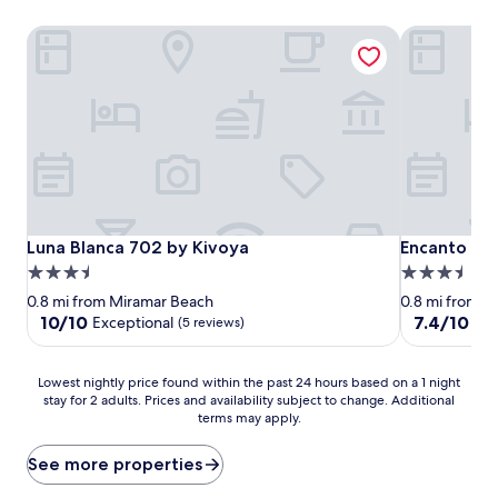
Luna Blanca 702 by Kivoya
Encanto Liv
Luna Blanca 702 by Kivoya
Encanto Liv
Luna Blanca 702 by Kivoya
Encanto Liv
3.5
3.5
star
star
0.8 mi from Miramar Beach
0.8 mi from M
property
property
10.0
7.4
10/10
7.4/10
Exceptional
Go
(5 reviews)
out
out
of
of
10,
10,
Lowest
Lowest nightly price found within the past 24 hours based on a 1 night
Exceptional,
Good,
stay for 2 adults. Prices and availability subject to change. Additional
nightly
terms may apply.
(5
(6
price
reviews)
reviews)
found
within
See more properties
the