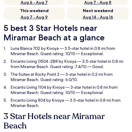
Aug 6 - Aug 7
Aug 7 - Aug 8
This weekend
Next weekend
Aug 7 - Aug 9
Aug 14 - Aug 16
5 best 3 Star Hotels near
Miramar Beach at a glance
Luna Blanca 702 by Kivoya
— 3.5-star hotel in 0.8 mi from
Miramar Beach. Guest rating: 10/10 — Exceptional.
Encanto Living 0504 -2BR by Kivoya
— 3.5-star hotel in 0.8 mi
from Miramar Beach. Guest rating: 7.4/10 — Good.
The Suites at Rocky Point 2
— 3-star hotel in 0.2 mi from
Miramar Beach. Guest rating: 6.0/10.
Encanto Living 1104 by Kivoya
— 3-star hotel in 0.8 mi from
Miramar Beach. Guest rating: 10/10 — Exceptional.
Encanto Living 804 by Kivoya
— 3.5-star hotel in 0.8 mi from
Miramar Beach.
3 Star Hotels near Miramar
Beach