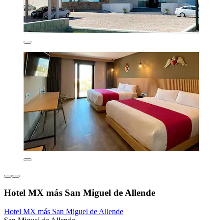
Hotel MX más San Miguel de Allende
Hotel MX más San Miguel de Allende