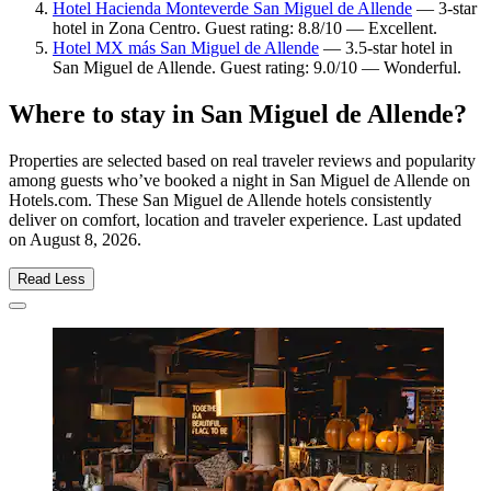
Hotel Hacienda Monteverde San Miguel de Allende
— 3-star
hotel in Zona Centro. Guest rating: 8.8/10 — Excellent.
Hotel MX más San Miguel de Allende
— 3.5-star hotel in
San Miguel de Allende. Guest rating: 9.0/10 — Wonderful.
Where to stay in San Miguel de Allende?
Properties are selected based on real traveler reviews and popularity
among guests who’ve booked a night in San Miguel de Allende on
Hotels.com. These San Miguel de Allende hotels consistently
deliver on comfort, location and traveler experience. Last updated
on
August 8, 2026
.
Read Less