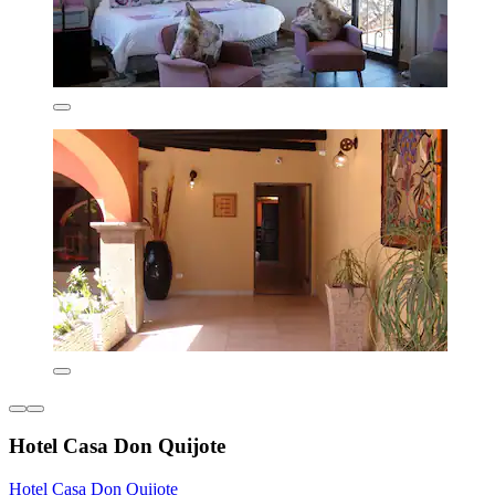
Hotel Casa Don Quijote
Hotel Casa Don Quijote