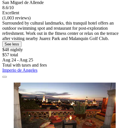
San Miguel de Allende
8.6/10
Excellent
(1,003 reviews)
Surrounded by cultural landmarks, this tranquil hotel offers an
outdoor swimming spot and restaurant for post-exploration
refreshment. Work out in the fitness center or relax on the terrace
after visiting nearby Juarez Park and Malanquin Golf Club.
See less
$48 nightly
$57 total
Aug 24 - Aug 25
Total with taxes and fees
Imperio de Angeles