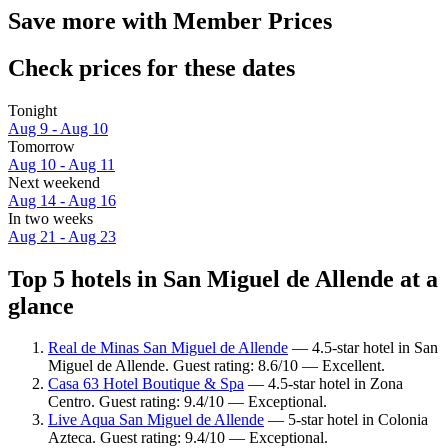
Save more with Member Prices
Check prices for these dates
Tonight
Aug 9 - Aug 10
Tomorrow
Aug 10 - Aug 11
Next weekend
Aug 14 - Aug 16
In two weeks
Aug 21 - Aug 23
Top 5 hotels in San Miguel de Allende at a
glance
Real de Minas San Miguel de Allende
— 4.5-star hotel in San
Miguel de Allende. Guest rating: 8.6/10 — Excellent.
Casa 63 Hotel Boutique & Spa
— 4.5-star hotel in Zona
Centro. Guest rating: 9.4/10 — Exceptional.
Live Aqua San Miguel de Allende
— 5-star hotel in Colonia
Azteca. Guest rating: 9.4/10 — Exceptional.