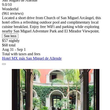
San Miguel de Allende
9.0/10
Wonderful
(961 reviews)
Located a short drive from Church of San Miguel Arcángel, this
hotel offers a refreshing outdoor pool and complimentary local
cuisine breakfast. Enjoy free WiFi and parking while exploring
nearby San Miguel Adventure Park and El Mirador Viewpoint.
See less
$57 nightly
$68 total
Aug 31 - Sep 1
Total with taxes and fees
Hotel MX más San Miguel de Allende