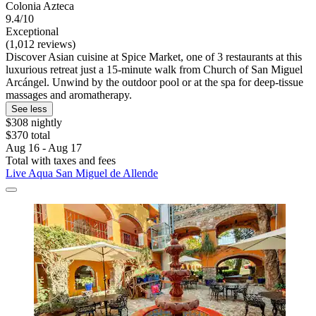
Colonia Azteca
9.4/10
Exceptional
(1,012 reviews)
Discover Asian cuisine at Spice Market, one of 3 restaurants at this
luxurious retreat just a 15-minute walk from Church of San Miguel
Arcángel. Unwind by the outdoor pool or at the spa for deep-tissue
massages and aromatherapy.
See less
$308 nightly
$370 total
Aug 16 - Aug 17
Total with taxes and fees
Live Aqua San Miguel de Allende