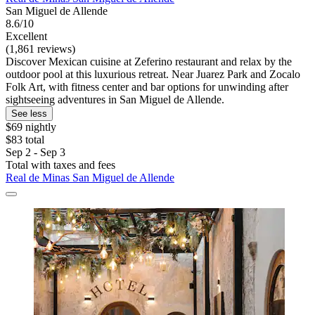
San Miguel de Allende
8.6/10
Excellent
(1,861 reviews)
Discover Mexican cuisine at Zeferino restaurant and relax by the
outdoor pool at this luxurious retreat. Near Juarez Park and Zocalo
Folk Art, with fitness center and bar options for unwinding after
sightseeing adventures in San Miguel de Allende.
See less
$69 nightly
$83 total
Sep 2 - Sep 3
Total with taxes and fees
Real de Minas San Miguel de Allende