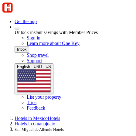
Get the app
Unlock instant savings with Member Prices
Sign in
Learn more about One Key
Inbox
Shop travel
Support
English · USD · US
List your property
Trips
Feedback
Hotels in Mexico
Hotels
Hotels in Guanajuato
San Miguel de Allende Hotels