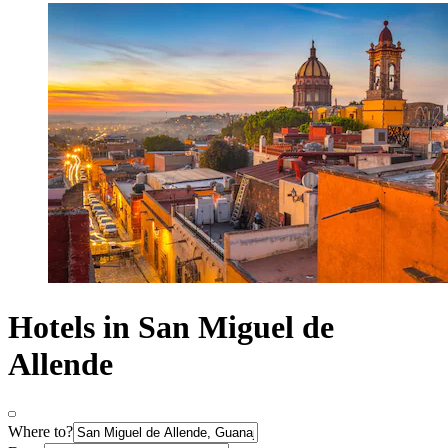
Hotels in San Miguel de
Allende
Where to?