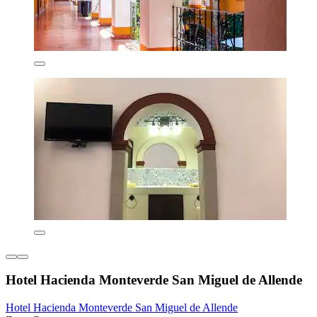
Hotel Hacienda Monteverde San Miguel de Allende
Hotel Hacienda Monteverde San Miguel de Allende