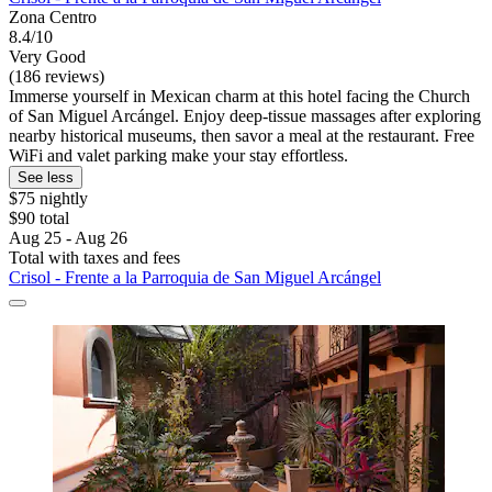
Zona Centro
8.4/10
Very Good
(186 reviews)
Immerse yourself in Mexican charm at this hotel facing the Church
of San Miguel Arcángel. Enjoy deep-tissue massages after exploring
nearby historical museums, then savor a meal at the restaurant. Free
WiFi and valet parking make your stay effortless.
See less
$75 nightly
$90 total
Aug 25 - Aug 26
Total with taxes and fees
Crisol - Frente a la Parroquia de San Miguel Arcángel