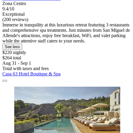
Zona Centro
9.4/10
Exceptional
(200 reviews)
Immerse in tranquility at this luxurious retreat featuring 3 restaurants
and comprehensive spa treatments. Just minutes from San Miguel de
Allende's attractions, enjoy free breakfast, WiFi, and valet parking
while the attentive staff caters to your needs.
See less
$220 nightly
$264 total
Aug 31 - Sep 1
Total with taxes and fees
Casa 63 Hotel Boutique & Spa