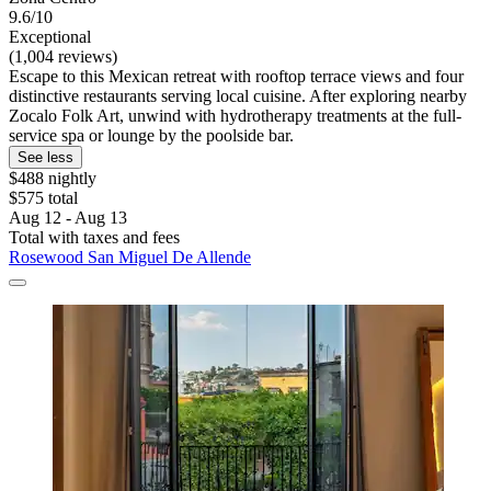
9.6/10
Exceptional
(1,004 reviews)
Escape to this Mexican retreat with rooftop terrace views and four
distinctive restaurants serving local cuisine. After exploring nearby
Zocalo Folk Art, unwind with hydrotherapy treatments at the full-
service spa or lounge by the poolside bar.
See less
$488 nightly
$575 total
Aug 12 - Aug 13
Total with taxes and fees
Rosewood San Miguel De Allende