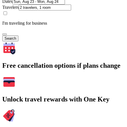
Dates
Travelers
I'm traveling for business
Search
Free cancellation options if plans change
Unlock travel rewards with One Key