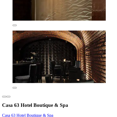
Casa 63 Hotel Boutique & Spa
Casa 63 Hotel Boutique & Spa