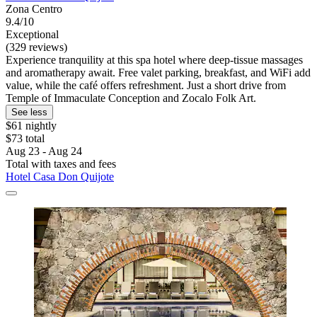
Zona Centro
9.4/10
Exceptional
(329 reviews)
Experience tranquility at this spa hotel where deep-tissue massages
and aromatherapy await. Free valet parking, breakfast, and WiFi add
value, while the café offers refreshment. Just a short drive from
Temple of Immaculate Conception and Zocalo Folk Art.
See less
$61 nightly
$73 total
Aug 23 - Aug 24
Total with taxes and fees
Hotel Casa Don Quijote