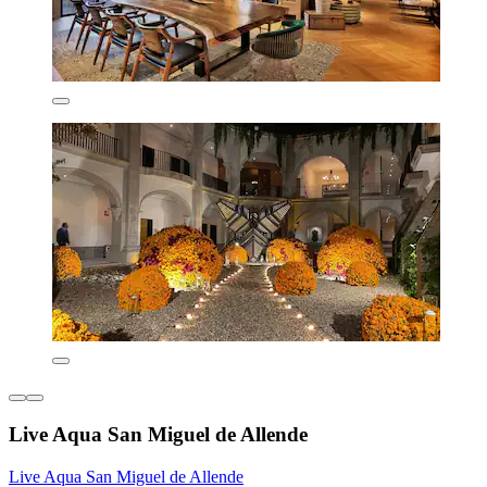
Live Aqua San Miguel de Allende
Live Aqua San Miguel de Allende