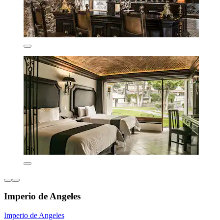
Imperio de Angeles
Imperio de Angeles