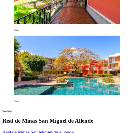
Real de Minas San Miguel de Allende
Real de Minas San Miguel de Allende