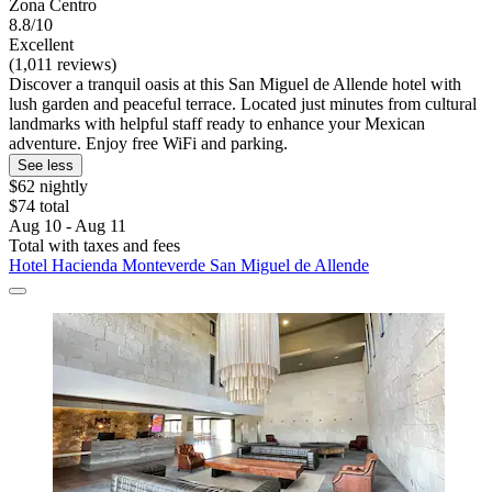
Zona Centro
8.8/10
Excellent
(1,011 reviews)
Discover a tranquil oasis at this San Miguel de Allende hotel with
lush garden and peaceful terrace. Located just minutes from cultural
landmarks with helpful staff ready to enhance your Mexican
adventure. Enjoy free WiFi and parking.
See less
$62 nightly
$74 total
Aug 10 - Aug 11
Total with taxes and fees
Hotel Hacienda Monteverde San Miguel de Allende