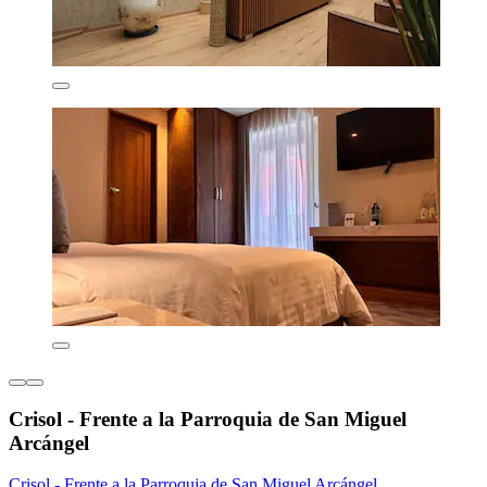
Crisol - Frente a la Parroquia de San Miguel
Arcángel
Crisol - Frente a la Parroquia de San Miguel Arcángel