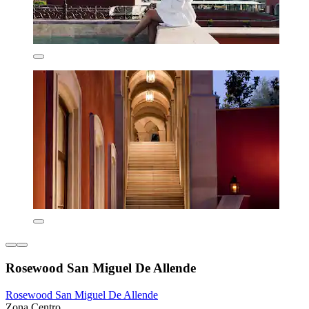
Rosewood San Miguel De Allende
Rosewood San Miguel De Allende
Zona Centro