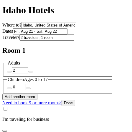
Idaho Hotels
Where to?
Dates
Travelers
Room 1
Adults
Children
Ages 0 to 17
Add another room
Need to book 9 or more rooms?
Done
I'm traveling for business