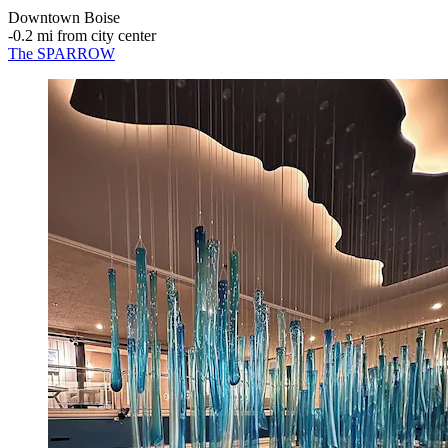
Downtown Boise
‐
0.2 mi from city center
The SPARROW