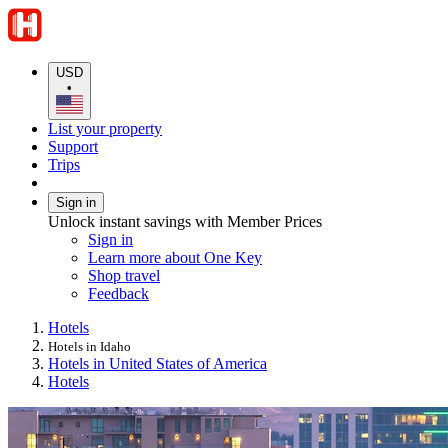
USD
•
List your property
Support
Trips
Sign in
Unlock instant savings with Member Prices
Sign in
Learn more about One Key
Shop travel
Feedback
Hotels
Hotels in Idaho
Hotels in United States of America
Hotels