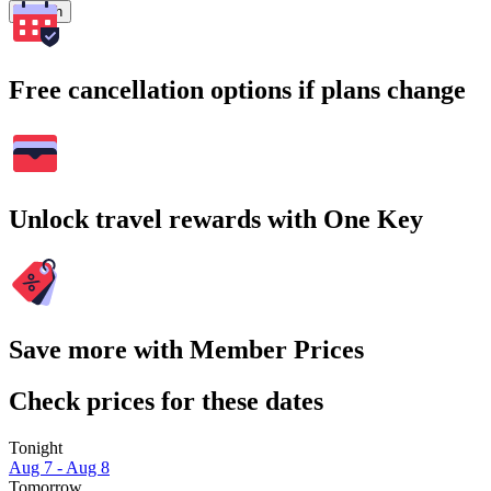
Search
Free cancellation options if plans change
Unlock travel rewards with One Key
Save more with Member Prices
Check prices for these dates
Tonight
Aug 7 - Aug 8
Tomorrow