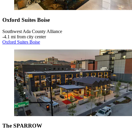
Oxford Suites Boise
Southwest Ada County Alliance
‐
4.1 mi from city center
Oxford Suites Boise
The SPARROW