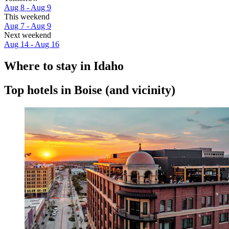
Aug 8 - Aug 9
This weekend
Aug 7 - Aug 9
Next weekend
Aug 14 - Aug 16
Where to stay in Idaho
Top hotels in Boise (and vicinity)