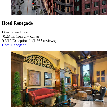
Hotel Renegade
Downtown Boise
‐
0.23 mi from city center
9.8
/
10
Exceptional! (1,365 reviews)
Hotel Renegade