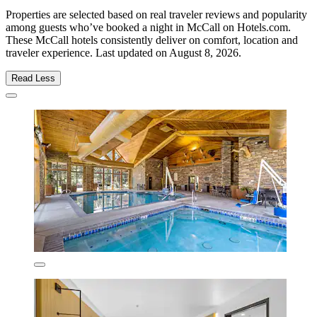
Properties are selected based on real traveler reviews and popularity
among guests who’ve booked a night in McCall on Hotels.com.
These McCall hotels consistently deliver on comfort, location and
traveler experience. Last updated on
August 8, 2026
.
Read Less