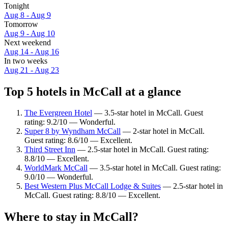
Tonight
Aug 8 - Aug 9
Tomorrow
Aug 9 - Aug 10
Next weekend
Aug 14 - Aug 16
In two weeks
Aug 21 - Aug 23
Top 5 hotels in McCall at a glance
The Evergreen Hotel
— 3.5-star hotel in McCall. Guest
rating: 9.2/10 — Wonderful.
Super 8 by Wyndham McCall
— 2-star hotel in McCall.
Guest rating: 8.6/10 — Excellent.
Third Street Inn
— 2.5-star hotel in McCall. Guest rating:
8.8/10 — Excellent.
WorldMark McCall
— 3.5-star hotel in McCall. Guest rating:
9.0/10 — Wonderful.
Best Western Plus McCall Lodge & Suites
— 2.5-star hotel in
McCall. Guest rating: 8.8/10 — Excellent.
Where to stay in McCall?