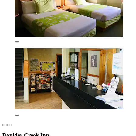
Boulder Creek Inn