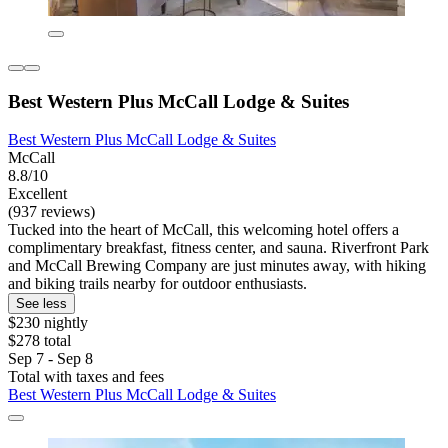
Best Western Plus McCall Lodge & Suites
Best Western Plus McCall Lodge & Suites
McCall
8.8/10
Excellent
(937 reviews)
Tucked into the heart of McCall, this welcoming hotel offers a
complimentary breakfast, fitness center, and sauna. Riverfront Park
and McCall Brewing Company are just minutes away, with hiking
and biking trails nearby for outdoor enthusiasts.
See less
$230 nightly
$278 total
Sep 7 - Sep 8
Total with taxes and fees
Best Western Plus McCall Lodge & Suites