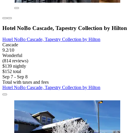
Hotel NoBo Cascade, Tapestry Collection by Hilton
Hotel NoBo Cascade, Tapestry Collection by Hilton
Cascade
9.2/10
Wonderful
(814 reviews)
$139 nightly
$152 total
Sep 7 - Sep 8
Total with taxes and fees
Hotel NoBo Cascade, Tapestry Collection by Hilton