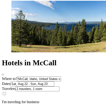
Hotels in McCall
Where to?
Dates
Travelers
I'm traveling for business