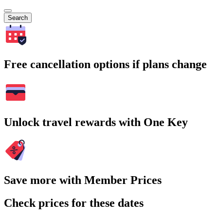
Search
Free cancellation options if plans change
Unlock travel rewards with One Key
Save more with Member Prices
Check prices for these dates