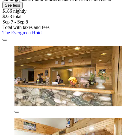
See less
$186 nightly
$223 total
Sep 7 - Sep 8
Total with taxes and fees
The Evergreen Hotel