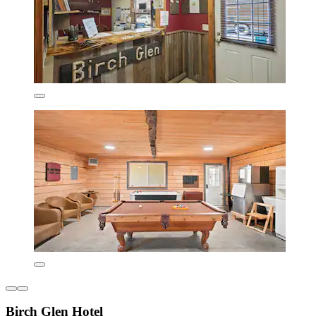
Birch Glen Hotel