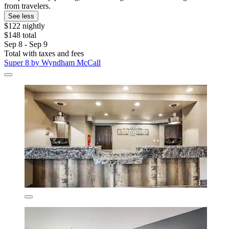
from travelers.
See less
$122 nightly
$148 total
Sep 8 - Sep 9
Total with taxes and fees
Super 8 by Wyndham McCall