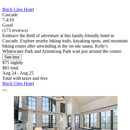
Birch Glen Hotel
Cascade
7.4/10
Good
(173 reviews)
Embrace the thrill of adventure at this family-friendly hotel in
Cascade. Explore nearby hiking trails, kayaking spots, and mountain
biking routes after unwinding in the on-site sauna. Kelly's
Whitewater Park and Armstrong Park wait just around the corner.
See less
$75 nightly
$81 total
Aug 24 - Aug 25
Total with taxes and fees
Birch Glen Hotel