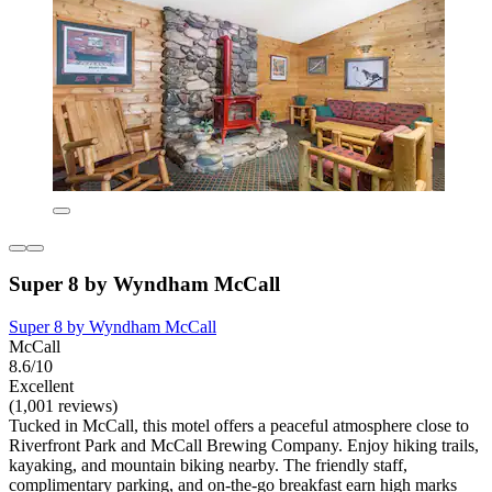
Super 8 by Wyndham McCall
Super 8 by Wyndham McCall
McCall
8.6/10
Excellent
(1,001 reviews)
Tucked in McCall, this motel offers a peaceful atmosphere close to
Riverfront Park and McCall Brewing Company. Enjoy hiking trails,
kayaking, and mountain biking nearby. The friendly staff,
complimentary parking, and on-the-go breakfast earn high marks