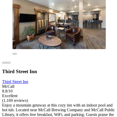
Third Street Inn
Third Street Inn
McCall
8.8/10
Excellent
(1,169 reviews)
Enjoy a mountain getaway at this cozy inn with an indoor pool and
hot tub. Located near McCall Brewing Company and McCall Public
Library, it offers free breakfast, WiFi, and parking. Guests praise the