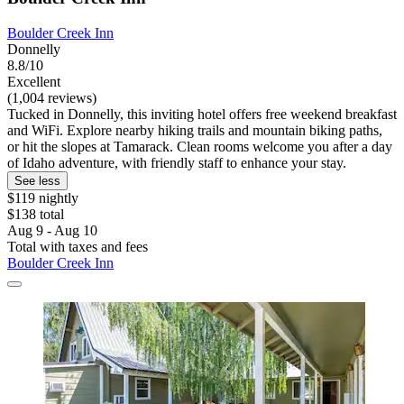
Boulder Creek Inn
Donnelly
8.8/10
Excellent
(1,004 reviews)
Tucked in Donnelly, this inviting hotel offers free weekend breakfast
and WiFi. Explore nearby hiking trails and mountain biking paths,
or hit the slopes at Tamarack. Clean rooms welcome you after a day
of Idaho adventure, with friendly staff to enhance your stay.
See less
$119 nightly
$138 total
Aug 9 - Aug 10
Total with taxes and fees
Boulder Creek Inn