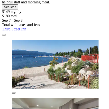
helpful staff and morning meal.
See less
$149 nightly
$180 total
Sep 7 - Sep 8
Total with taxes and fees
Third Street Inn