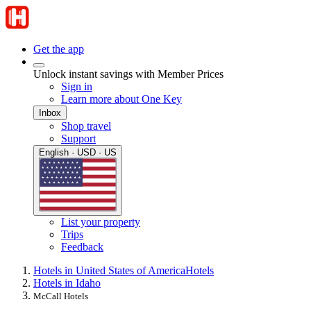
Get the app
Unlock instant savings with Member Prices
Sign in
Learn more about One Key
Inbox
Shop travel
Support
English · USD · US
List your property
Trips
Feedback
Hotels in United States of America
Hotels
Hotels in Idaho
McCall Hotels