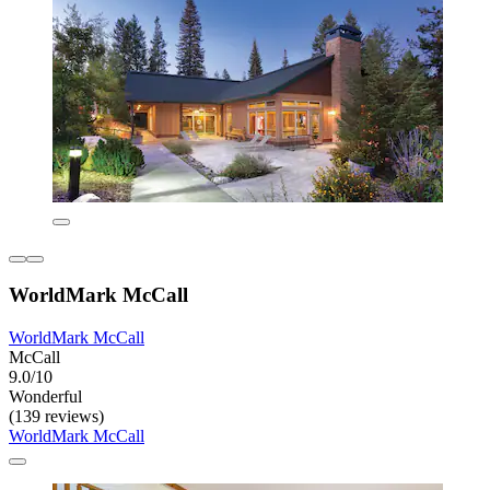
WorldMark McCall
WorldMark McCall
McCall
9.0/10
Wonderful
(139 reviews)
WorldMark McCall