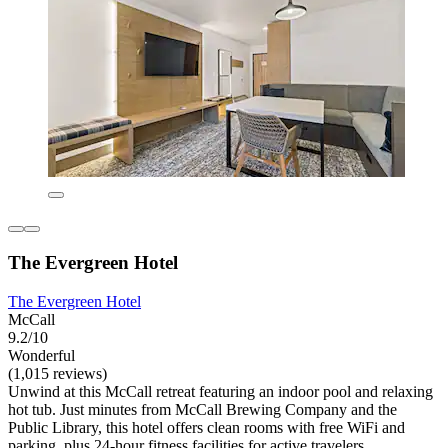
The Evergreen Hotel
The Evergreen Hotel
McCall
9.2/10
Wonderful
(1,015 reviews)
Unwind at this McCall retreat featuring an indoor pool and relaxing
hot tub. Just minutes from McCall Brewing Company and the
Public Library, this hotel offers clean rooms with free WiFi and
parking, plus 24-hour fitness facilities for active travelers.