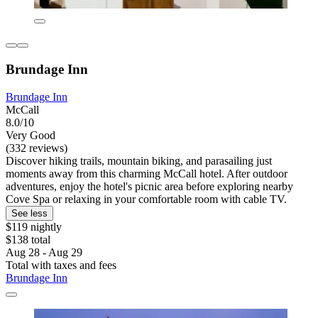
Brundage Inn
Brundage Inn
McCall
8.0/10
Very Good
(332 reviews)
Discover hiking trails, mountain biking, and parasailing just
moments away from this charming McCall hotel. After outdoor
adventures, enjoy the hotel's picnic area before exploring nearby
Cove Spa or relaxing in your comfortable room with cable TV.
See less
$119 nightly
$138 total
Aug 28 - Aug 29
Total with taxes and fees
Brundage Inn