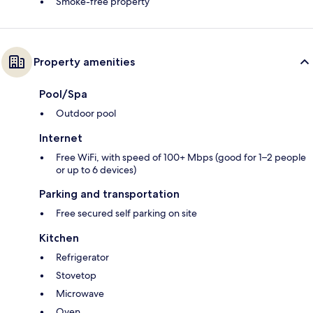
Smoke-free property
Property amenities
Pool/Spa
Outdoor pool
Internet
Free WiFi, with speed of 100+ Mbps (good for 1–2 people
or up to 6 devices)
Parking and transportation
Free secured self parking on site
Kitchen
Refrigerator
Stovetop
Microwave
Oven