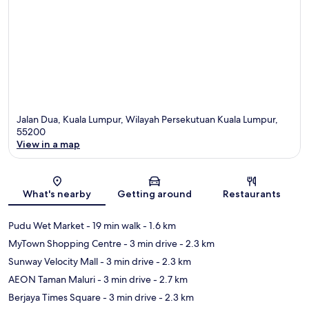
Jalan Dua, Kuala Lumpur, Wilayah Persekutuan Kuala Lumpur,
55200
View in a map
Map
What's nearby
Getting around
Restaurants
Pudu Wet Market
- 19 min walk
- 1.6 km
MyTown Shopping Centre
- 3 min drive
- 2.3 km
Sunway Velocity Mall
- 3 min drive
- 2.3 km
AEON Taman Maluri
- 3 min drive
- 2.7 km
Berjaya Times Square
- 3 min drive
- 2.3 km