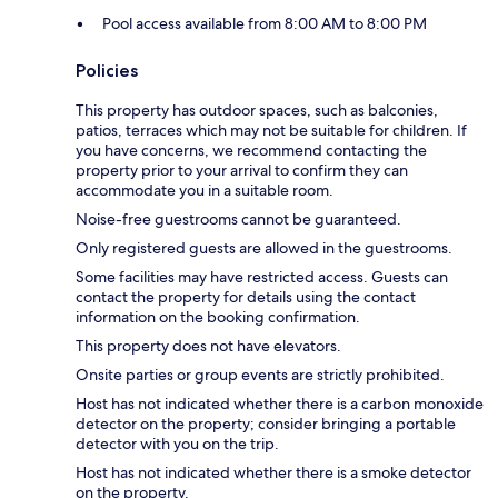
Pool access available from 8:00 AM to 8:00 PM
Policies
This property has outdoor spaces, such as balconies,
patios, terraces which may not be suitable for children. If
you have concerns, we recommend contacting the
property prior to your arrival to confirm they can
accommodate you in a suitable room.
Noise-free guestrooms cannot be guaranteed.
Only registered guests are allowed in the guestrooms.
Some facilities may have restricted access. Guests can
contact the property for details using the contact
information on the booking confirmation.
This property does not have elevators.
Onsite parties or group events are strictly prohibited.
Host has not indicated whether there is a carbon monoxide
detector on the property; consider bringing a portable
detector with you on the trip.
Host has not indicated whether there is a smoke detector
on the property.