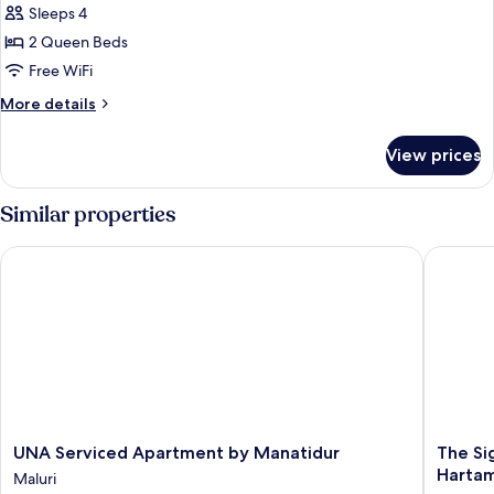
Apartment,
Sleeps 4
2
2 Queen Beds
Bedrooms,
Free WiFi
Balcony,
More
More details
City
details
View
for
View prices
Family
Apartment,
2
Similar properties
Bedrooms,
Balcony,
UNA Serviced Apartment by Manatidur
The Sign
City
View
UNA
The
UNA Serviced Apartment by Manatidur
The Si
Serviced
Signatu
Hartam
Maluri
Apartment
Hotel