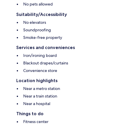
No pets allowed
Suitability/Accessibility
No elevators
Soundproofing
Smoke-free property
Services and conveniences
Iron/ironing board
Blackout drapes/curtains
Convenience store
Location highlights
Near a metro station
Near a train station
Near a hospital
Things to do
Fitness center