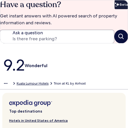
Have a question?
Beta
Bet
Get instant answers with AI powered search of property
information and reviews.
Ask a question
Reviews
9.2
Wonderful
Kuala Lumpur Hotels
Trion at KL by Airhost
Top destinations
Hotels in United States of America