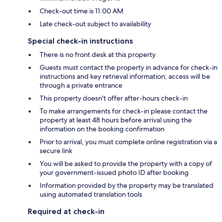
Check-out time is 11:00 AM
Late check-out subject to availability
Special check-in instructions
There is no front desk at this property
Guests must contact the property in advance for check-in
instructions and key retrieval information; access will be
through a private entrance
This property doesn't offer after-hours check-in
To make arrangements for check-in please contact the
property at least 48 hours before arrival using the
information on the booking confirmation
Prior to arrival, you must complete online registration via a
secure link
You will be asked to provide the property with a copy of
your government-issued photo ID after booking
Information provided by the property may be translated
using automated translation tools
Required at check-in