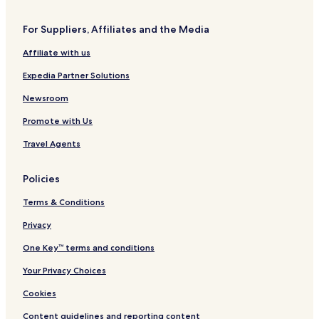
For Suppliers, Affiliates and the Media
Affiliate with us
Expedia Partner Solutions
Newsroom
Promote with Us
Travel Agents
Policies
Terms & Conditions
Privacy
One Key™ terms and conditions
Your Privacy Choices
Cookies
Content guidelines and reporting content