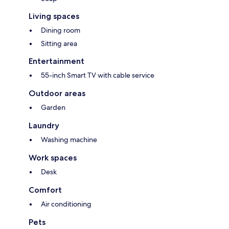
Living spaces
Dining room
Sitting area
Entertainment
55-inch Smart TV with cable service
Outdoor areas
Garden
Laundry
Washing machine
Work spaces
Desk
Comfort
Air conditioning
Pets