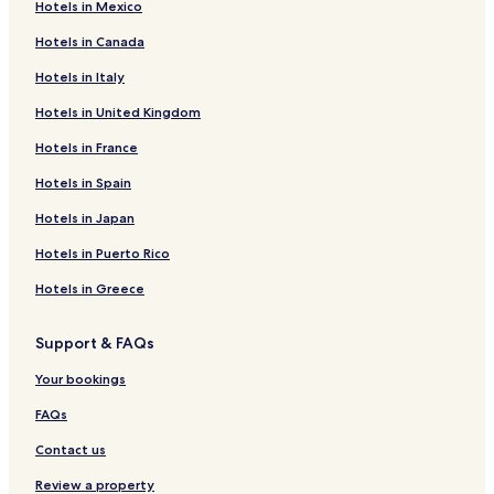
Hotels in Mexico
Hotels in Canada
Hotels in Italy
Hotels in United Kingdom
Hotels in France
Hotels in Spain
Hotels in Japan
Hotels in Puerto Rico
Hotels in Greece
Support & FAQs
Your bookings
FAQs
Contact us
Review a property