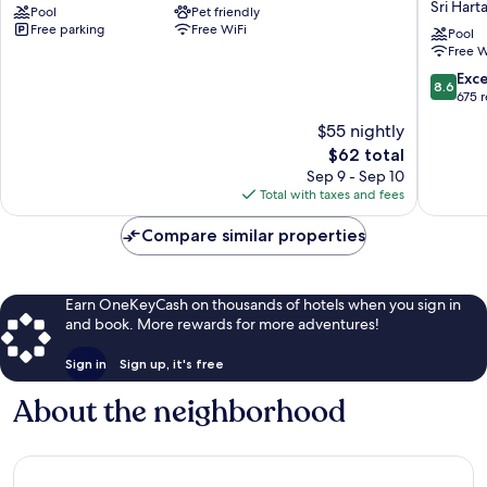
Sri Hart
Pool
Pet friendly
by
&
Free parking
Free WiFi
Manatidur
Service
Pool
Free W
Maluri
Suites
Hartama
8.6
Exce
8.6
Kuala
out
675 
Lumpur
of
$55 nightly
Sri
10,
Hartama
The
$62 total
Excellen
price
675
Sep 9 - Sep 10
is
reviews
Total with taxes and fees
$62
Compare similar properties
Earn OneKeyCash on thousands of hotels when you sign in
and book. More rewards for more adventures!
Sign in
Sign up, it's free
About the neighborhood