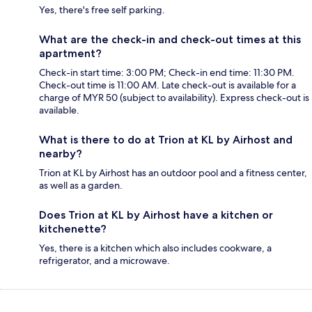
Yes, there's free self parking.
What are the check-in and check-out times at this
apartment?
Check-in start time: 3:00 PM; Check-in end time: 11:30 PM.
Check-out time is 11:00 AM. Late check-out is available for a
charge of MYR 50 (subject to availability). Express check-out is
available.
What is there to do at Trion at KL by Airhost and
nearby?
Trion at KL by Airhost has an outdoor pool and a fitness center,
as well as a garden.
Does Trion at KL by Airhost have a kitchen or
kitchenette?
Yes, there is a kitchen which also includes cookware, a
refrigerator, and a microwave.