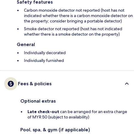
Safety features
Carbon monoxide detector not reported (host has not
indicated whether there is a carbon monoxide detector on
the property; consider bringing a portable detector)
Smoke detector not reported (host has not indicated
whether there is a smoke detector on the property)
General
Individually decorated
Individually furnished
Fees & policies
Optional extras
Late check-out
can be arranged for an extra charge
of MYR 50 (subject to availability)
Pool, spa, & gym (if applicable)