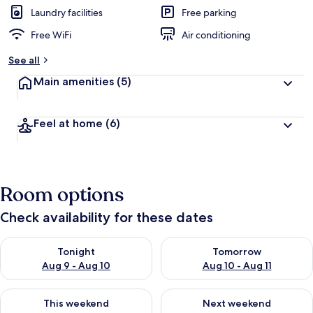
Laundry facilities
Free parking
Free WiFi
Air conditioning
See all
Main amenities
(5)
Feel at home
(6)
Room options
Check availability for these dates
Check availability for tonight Aug 9 - Aug 10
Check availability for tomorro
Tonight
Tomorrow
Aug 9 - Aug 10
Aug 10 - Aug 11
Check availability for this weekend Aug 14 - Aug 16
Check availability for next w
This weekend
Next weekend