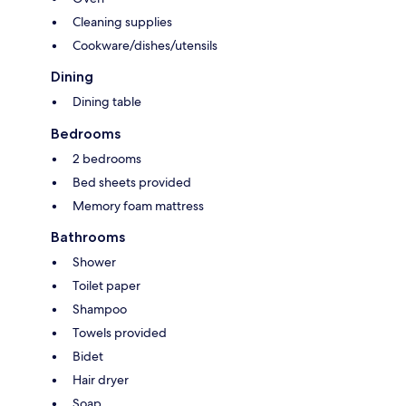
Cleaning supplies
Cookware/dishes/utensils
Dining
Dining table
Bedrooms
2 bedrooms
Bed sheets provided
Memory foam mattress
Bathrooms
Shower
Toilet paper
Shampoo
Towels provided
Bidet
Hair dryer
Soap