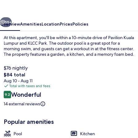
by
Airhost
vious
Next
55+
Overview
Amenities
Location
Prices
Policies
At this apartment, you'll be within a 10-minute drive of Pavilion Kuala
Lumpur and KLCC Park. The outdoor pool is a great spot for a
morning swim, and guests can get a workout in at the fitness center.
The property features a garden, a kitchen, and a memory foam bed.
$76 nightly
The
$84 total
total
Aug 10 - Aug 11
price
Total with taxes and fees
Family Apartment, 2 Bedrooms, Balcony,
is
Reviews
Wonderful
9.2
$84
9.2 out of 10
14 external reviews
Popular amenities
Pool
Kitchen