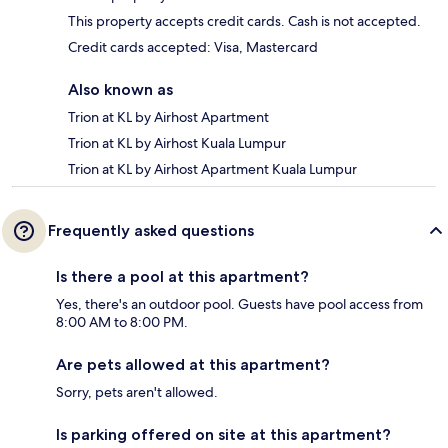
This property accepts credit cards. Cash is not accepted.
Credit cards accepted: Visa, Mastercard
Also known as
Trion at KL by Airhost Apartment
Trion at KL by Airhost Kuala Lumpur
Trion at KL by Airhost Apartment Kuala Lumpur
Frequently asked questions
Is there a pool at this apartment?
Yes, there's an outdoor pool. Guests have pool access from
8:00 AM to 8:00 PM.
Are pets allowed at this apartment?
Sorry, pets aren't allowed.
Is parking offered on site at this apartment?