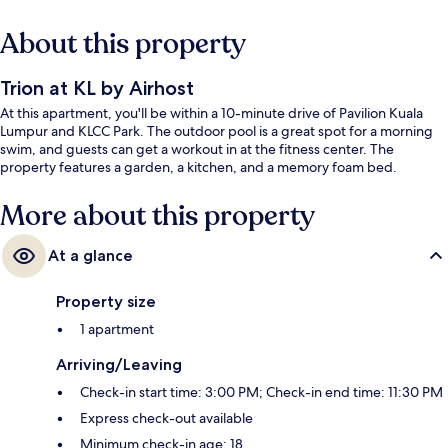
About this property
Trion at KL by Airhost
At this apartment, you'll be within a 10-minute drive of Pavilion Kuala
Lumpur and KLCC Park. The outdoor pool is a great spot for a morning
swim, and guests can get a workout in at the fitness center. The
property features a garden, a kitchen, and a memory foam bed.
More about this property
At a glance
Property size
1 apartment
Arriving/Leaving
Check-in start time: 3:00 PM; Check-in end time: 11:30 PM
Express check-out available
Minimum check-in age: 18