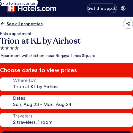
Skip to main content
Get the app
See all properties
Entire apartment
Trion at KL by Airhost
4.0
star
Apartment with kitchen, near Berjaya Times Square
property
Choose dates to view prices
Where to?
Dates
Travelers