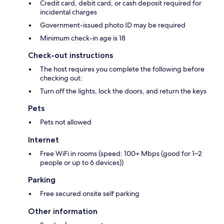
Credit card, debit card, or cash deposit required for
incidental charges
Government-issued photo ID may be required
Minimum check-in age is 18
Check-out instructions
The host requires you complete the following before
checking out:
Turn off the lights, lock the doors, and return the keys
Pets
Pets not allowed
Internet
Free WiFi in rooms (speed: 100+ Mbps (good for 1–2
people or up to 6 devices))
Parking
Free secured onsite self parking
Other information