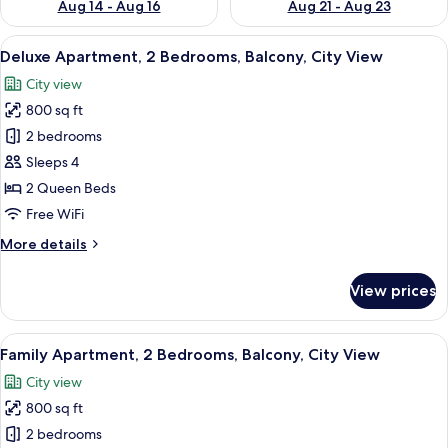
Aug 14 - Aug 16
Aug 21 - Aug 23
View
A modern living room with a sofa, a cof
18
Deluxe Apartment, 2 Bedrooms, Balcony, City View
all
City view
photos
800 sq ft
for
Deluxe
2 bedrooms
Apartment,
Sleeps 4
2
2 Queen Beds
Bedrooms,
Free WiFi
Balcony,
More
More details
City
details
View
for
View prices
Deluxe
Apartment,
2
View
A modern living room with a dining are
9
Bedrooms,
Family Apartment, 2 Bedrooms, Balcony, City View
all
Balcony,
City view
City
photos
View
800 sq ft
for
Family
2 bedrooms